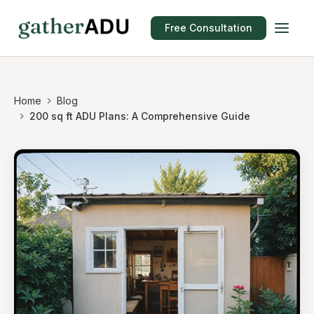
Free Consultation
Home
Blog
200 sq ft ADU Plans: A Comprehensive Guide