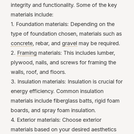
integrity and functionality. Some of the key
materials include:
1. Foundation materials: Depending on the
type of foundation chosen, materials such as
concrete
, rebar, and
gravel
may be required.
2.
Framing
materials: This includes lumber,
plywood, nails, and screws for framing the
walls, roof, and floors.
3. Insulation materials: Insulation is crucial for
energy efficiency. Common insulation
materials include fiberglass batts, rigid foam
boards, and spray foam insulation.
4. Exterior materials: Choose exterior
materials based on your desired aesthetics