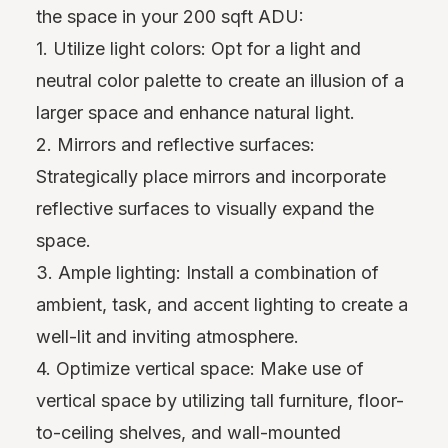
the space in your 200 sqft ADU:
1. Utilize light colors: Opt for a light and
neutral color palette to create an illusion of a
larger space and enhance natural light.
2. Mirrors and reflective surfaces:
Strategically place mirrors and incorporate
reflective surfaces to visually expand the
space.
3. Ample lighting: Install a combination of
ambient, task, and accent lighting to create a
well-lit and inviting atmosphere.
4. Optimize vertical space: Make use of
vertical space by utilizing tall furniture, floor-
to-ceiling shelves, and wall-mounted