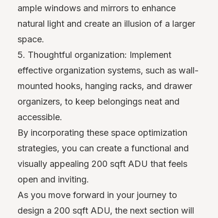
ample windows and mirrors to enhance
natural light and create an illusion of a larger
space.
5. Thoughtful organization: Implement
effective organization systems, such as wall-
mounted hooks, hanging racks, and drawer
organizers, to keep belongings neat and
accessible.
By incorporating these space optimization
strategies, you can create a functional and
visually appealing 200 sqft ADU that feels
open and inviting.
As you move forward in your journey to
design a 200 sqft ADU, the next section will