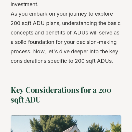
investment.
As you embark on your journey to explore
200 sqft ADU plans, understanding the basic
concepts and benefits of ADUs will serve as
a solid
foundation
for your decision-making
process. Now, let's dive deeper into the key
considerations specific to 200 sqft ADUs.
Key Considerations for a 200
sqft ADU