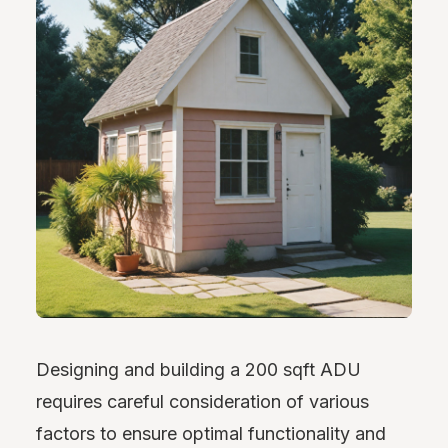
Designing and building a 200 sqft ADU
requires careful consideration of various
factors to ensure optimal functionality and