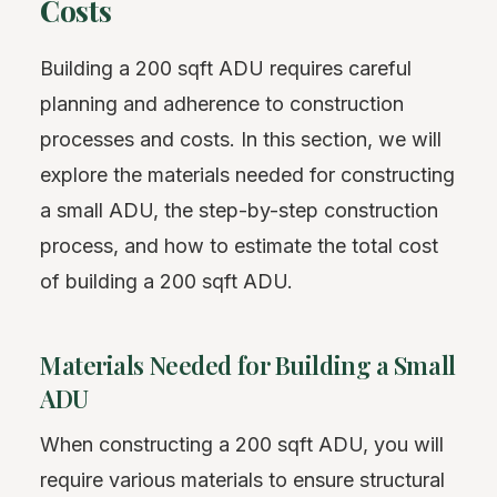
Costs
Building a 200 sqft ADU requires careful
planning and adherence to construction
processes and costs. In this section, we will
explore the materials needed for constructing
a small ADU, the step-by-step construction
process, and how to estimate the total cost
of building a 200 sqft ADU.
Materials Needed for Building a Small
ADU
When constructing a 200 sqft ADU, you will
require various materials to ensure structural