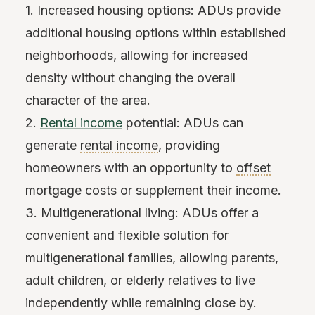
1. Increased housing options: ADUs provide
additional housing options within established
neighborhoods, allowing for increased
density without changing the overall
character of the area.
2.
Rental income
potential: ADUs can
generate
rental income
, providing
homeowners with an opportunity to
offset
mortgage costs or supplement their income.
3. Multigenerational living: ADUs offer a
convenient and flexible solution for
multigenerational families, allowing parents,
adult children, or elderly relatives to live
independently while remaining close by.