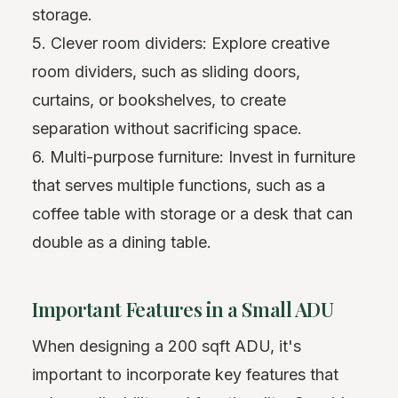
storage.
5. Clever room dividers: Explore creative
room dividers, such as sliding doors,
curtains, or bookshelves, to create
separation without sacrificing space.
6. Multi-purpose furniture: Invest in furniture
that serves multiple functions, such as a
coffee table with storage or a desk that can
double as a dining table.
Important Features in a Small ADU
When designing a 200 sqft ADU, it's
important to incorporate key features that