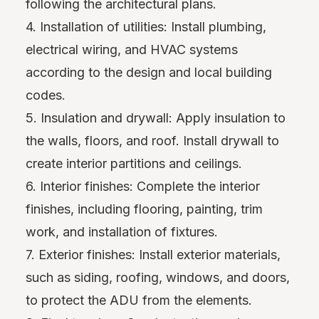
following the architectural plans.
4. Installation of utilities: Install plumbing,
electrical wiring, and HVAC systems
according to the design and local building
codes.
5. Insulation and drywall: Apply insulation to
the walls, floors, and roof. Install drywall to
create interior partitions and ceilings.
6. Interior finishes: Complete the interior
finishes, including flooring, painting, trim
work, and installation of fixtures.
7. Exterior finishes: Install exterior materials,
such as siding, roofing, windows, and doors,
to protect the ADU from the elements.