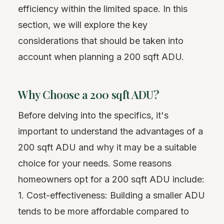
efficiency within the limited space. In this
section, we will explore the key
considerations that should be taken into
account when planning a 200 sqft ADU.
Why Choose a 200 sqft ADU?
Before delving into the specifics, it's
important to understand the advantages of a
200 sqft ADU and why it may be a suitable
choice for your needs. Some reasons
homeowners opt for a 200 sqft ADU include:
1. Cost-effectiveness: Building a smaller ADU
tends to be more affordable compared to