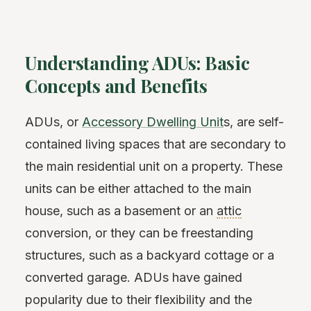
Understanding ADUs: Basic
Concepts and Benefits
ADUs, or
Accessory Dwelling Unit
s, are self-
contained living spaces that are secondary to
the main residential unit on a property. These
units can be either attached to the main
house, such as a basement or an
attic
conversion, or they can be freestanding
structures, such as a backyard cottage or a
converted garage. ADUs have gained
popularity due to their flexibility and the