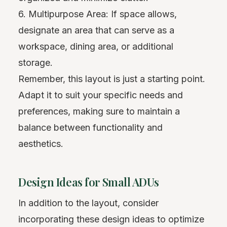
6. Multipurpose Area: If space allows,
designate an area that can serve as a
workspace, dining area, or additional
storage.
Remember, this layout is just a starting point.
Adapt it to suit your specific needs and
preferences, making sure to maintain a
balance between functionality and
aesthetics.
Design Ideas for Small ADUs
In addition to the layout, consider
incorporating these design ideas to optimize