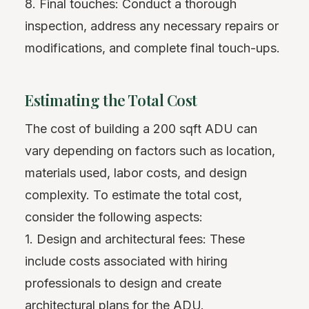
8. Final touches: Conduct a thorough
inspection, address any necessary repairs or
modifications, and complete final touch-ups.
Estimating the Total Cost
The cost of building a 200 sqft ADU can
vary depending on factors such as location,
materials used, labor costs, and design
complexity. To estimate the total cost,
consider the following aspects:
1. Design and architectural fees: These
include costs associated with hiring
professionals to design and create
architectural plans for the ADU.