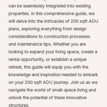
can be seamlessly integrated into existing
properties. In this comprehensive guide, we
will delve into the intricacies of 200 sqft ADU
plans, exploring everything from design
considerations to construction processes
and maintenance tips. Whether you are
looking to expand your living space, create a
rental opportunity, or establish a unique
retreat, this guide will equip you with the
knowledge and inspiration needed to embark
on your 200 sqft ADU journey. Join us as we
navigate the world of small-space living and
unlock the potential of these innovative
structures.