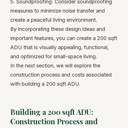
5. Soundproofing: Consider soundproofing
measures to minimize noise transfer and
create a peaceful living environment.
By incorporating these design ideas and
important features, you can create a 200 sqft
ADU that is visually appealing, functional,
and optimized for small-space living.
In the next section, we will explore the
construction process and costs associated
with building a 200 sqft ADU.
Building a 200 sqft ADU:
Construction Process and