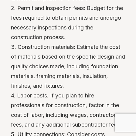
2. Permit and inspection fees: Budget for the
fees required to obtain permits and undergo
necessary inspections during the
construction process.
3. Construction materials: Estimate the cost
of materials based on the specific design and
quality choices made, including foundation
materials, framing materials, insulation,
finishes, and fixtures.
4. Labor costs: If you plan to hire
professionals for construction, factor in the
cost of labor, including wages, contractor
fees, and any additional subcontractor fees.
5. Utility connections: Consider costs