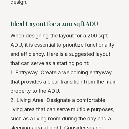
design.
Ideal Layout for a 200 sqft ADU
When designing the layout for a 200 sqft
ADU, it is essential to prioritize functionality
and efficiency. Here is a suggested layout
that can serve as a starting point:
1. Entryway: Create a welcoming entryway
that provides a clear transition from the main
property to the ADU.
2. Living Area: Designate a comfortable
living area that can serve multiple purposes,
such as a living room during the day and a
sleeping area at night. Consider space-