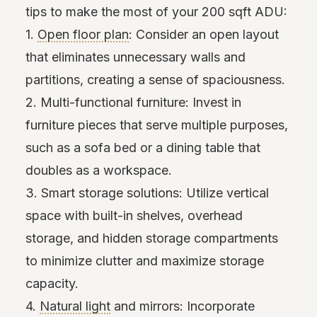
tips to make the most of your 200 sqft ADU:
1.
Open floor plan
: Consider an open layout
that eliminates unnecessary walls and
partitions, creating a sense of spaciousness.
2. Multi-functional furniture: Invest in
furniture pieces that serve multiple purposes,
such as a sofa bed or a dining table that
doubles as a workspace.
3. Smart storage solutions: Utilize vertical
space with built-in shelves, overhead
storage, and hidden storage compartments
to minimize clutter and maximize storage
capacity.
4.
Natural light
and mirrors: Incorporate