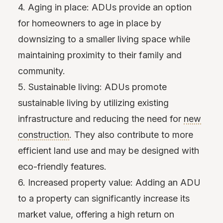
4. Aging in place: ADUs provide an option
for homeowners to age in place by
downsizing to a smaller living space while
maintaining proximity to their family and
community.
5. Sustainable living: ADUs promote
sustainable living by utilizing existing
infrastructure and reducing the need for
new
construction
. They also contribute to more
efficient land use and may be designed with
eco-friendly features.
6. Increased property value: Adding an ADU
to a property can significantly increase its
market value, offering a high return on