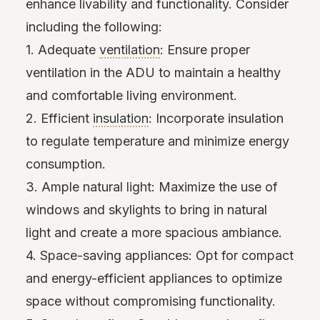
enhance livability and functionality. Consider
including the following:
1. Adequate
ventilation
: Ensure proper
ventilation in the ADU to maintain a healthy
and comfortable living environment.
2. Efficient
insulation
: Incorporate insulation
to regulate temperature and minimize energy
consumption.
3. Ample natural light: Maximize the use of
windows and skylights to bring in natural
light and create a more spacious ambiance.
4. Space-saving appliances: Opt for compact
and energy-efficient appliances to optimize
space without compromising functionality.