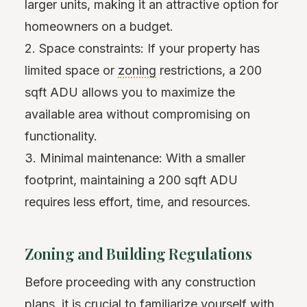
larger units, making it an attractive option for
homeowners on a budget.
2. Space constraints: If your property has
limited space or
zoning
restrictions, a 200
sqft ADU allows you to maximize the
available area without compromising on
functionality.
3. Minimal maintenance: With a smaller
footprint, maintaining a 200 sqft ADU
requires less effort, time, and resources.
Zoning and Building Regulations
Before proceeding with any construction
plans, it is crucial to familiarize yourself with