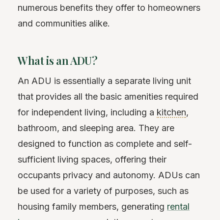
numerous benefits they offer to homeowners
and communities alike.
What is an ADU?
An ADU is essentially a separate living unit
that provides all the basic amenities required
for independent living, including a
kitchen
,
bathroom, and sleeping area. They are
designed to function as complete and self-
sufficient living spaces, offering their
occupants privacy and autonomy. ADUs can
be used for a variety of purposes, such as
housing family members, generating
rental