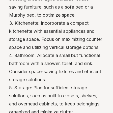
saving furniture, such as a sofa bed or a
Murphy bed, to optimize space.
3. Kitchenette: Incorporate a compact
kitchenette with essential appliances and
storage space. Focus on maximizing counter
space and utilizing vertical storage options.
4. Bathroom: Allocate a small but functional
bathroom with a shower, toilet, and sink.
Consider space-saving fixtures and efficient
storage solutions.
5. Storage: Plan for sufficient storage
solutions, such as built-in closets, shelves,
and overhead cabinets, to keep belongings
organized and minimize clutter.