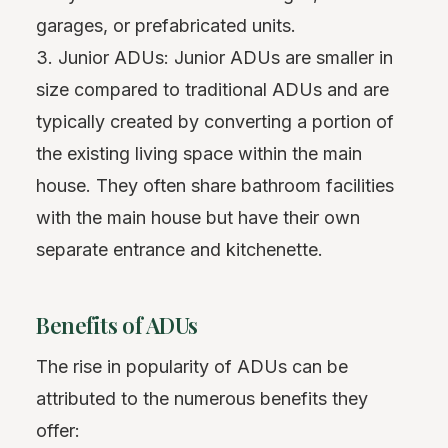
garages, or prefabricated units.
3. Junior ADUs: Junior ADUs are smaller in
size compared to traditional ADUs and are
typically created by converting a portion of
the existing living space within the main
house. They often share bathroom facilities
with the main house but have their own
separate entrance and kitchenette.
Benefits of ADUs
The rise in popularity of ADUs can be
attributed to the numerous benefits they
offer: