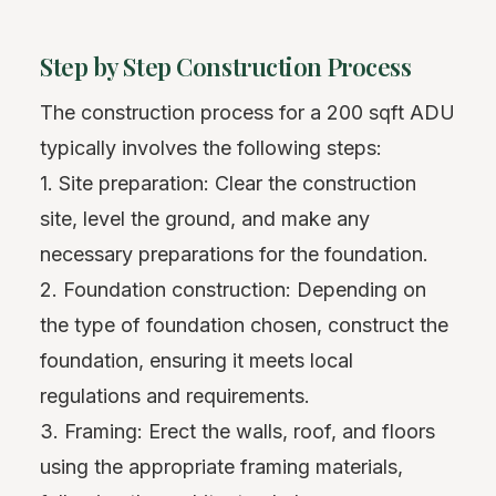
Step by Step Construction Process
The construction process for a 200 sqft ADU
typically involves the following steps:
1. Site preparation: Clear the construction
site, level the ground, and make any
necessary preparations for the foundation.
2. Foundation construction: Depending on
the type of foundation chosen, construct the
foundation, ensuring it meets local
regulations and requirements.
3. Framing: Erect the walls, roof, and floors
using the appropriate framing materials,