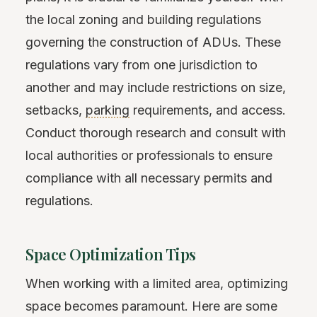
the local zoning and building regulations
governing the construction of ADUs. These
regulations vary from one jurisdiction to
another and may include restrictions on size,
setbacks,
parking
requirements, and access.
Conduct thorough research and consult with
local authorities or professionals to ensure
compliance with all necessary permits and
regulations.
Space Optimization Tips
When working with a limited area, optimizing
space becomes paramount. Here are some