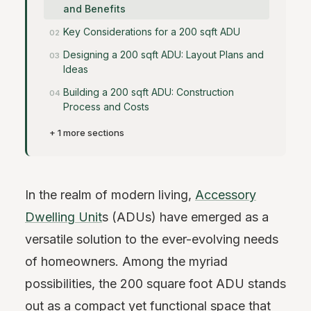
and Benefits
Key Considerations for a 200 sqft ADU
Designing a 200 sqft ADU: Layout Plans and
Ideas
Building a 200 sqft ADU: Construction
Process and Costs
+ 1 more sections
In the realm of modern living,
Accessory
Dwelling Unit
s (ADUs) have emerged as a
versatile solution to the ever-evolving needs
of homeowners. Among the myriad
possibilities, the 200 square foot ADU stands
out as a compact yet functional space that