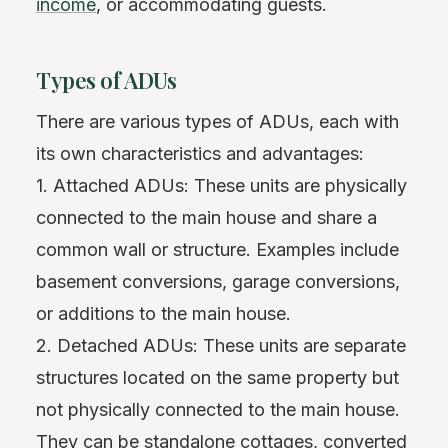
income
, or accommodating guests.
Types of ADUs
There are various types of ADUs, each with
its own characteristics and advantages:
1. Attached ADUs: These units are physically
connected to the main house and share a
common wall or structure. Examples include
basement conversions, garage conversions,
or additions to the main house.
2. Detached ADUs: These units are separate
structures located on the same property but
not physically connected to the main house.
They can be standalone cottages, converted