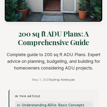
200 sq ft ADU Plans: A
Comprehensive Guide
Complete guide to 200 sq ft ADU Plans. Expert
advice on planning, budgeting, and building for
homeowners considering ADU projects.
May 7, 2025
by
Argi Avetisyan
IN THIS ARTICLE
Understanding ADUs: Basic Concepts