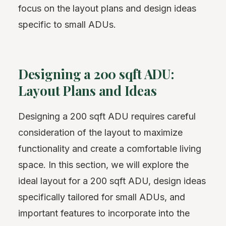
focus on the layout plans and design ideas
specific to small ADUs.
Designing a 200 sqft ADU:
Layout Plans and Ideas
Designing a 200 sqft ADU requires careful
consideration of the layout to maximize
functionality and create a comfortable living
space. In this section, we will explore the
ideal layout for a 200 sqft ADU, design ideas
specifically tailored for small ADUs, and
important features to incorporate into the