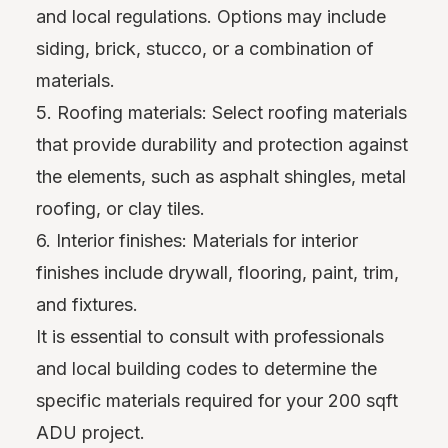
and local regulations. Options may include
siding, brick, stucco, or a combination of
materials.
5. Roofing materials: Select roofing materials
that provide durability and protection against
the elements, such as asphalt shingles, metal
roofing, or clay tiles.
6. Interior finishes: Materials for interior
finishes include drywall, flooring, paint, trim,
and fixtures.
It is essential to consult with professionals
and local building codes to determine the
specific materials required for your 200 sqft
ADU project.