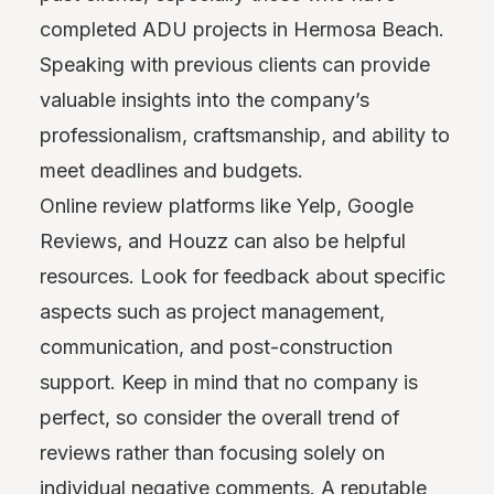
completed ADU projects in Hermosa Beach.
Speaking with previous clients can provide
valuable insights into the company’s
professionalism, craftsmanship, and ability to
meet deadlines and budgets.
Online review platforms like Yelp, Google
Reviews, and Houzz can also be helpful
resources. Look for feedback about specific
aspects such as project management,
communication, and post-construction
support. Keep in mind that no company is
perfect, so consider the overall trend of
reviews rather than focusing solely on
individual negative comments. A reputable