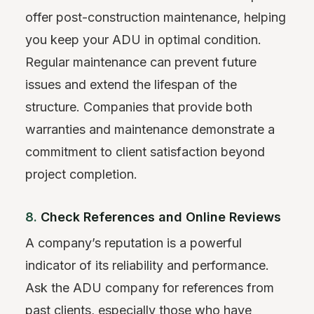
offer post-construction maintenance, helping
you keep your ADU in optimal condition.
Regular maintenance can prevent future
issues and extend the lifespan of the
structure. Companies that provide both
warranties and maintenance demonstrate a
commitment to client satisfaction beyond
project completion.
8.
Check References and Online Reviews
A company’s reputation is a powerful
indicator of its reliability and performance.
Ask the ADU company for references from
past clients, especially those who have