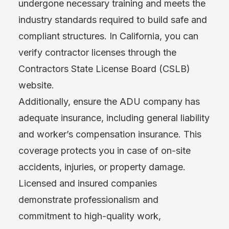
undergone necessary training and meets the
industry standards required to build safe and
compliant structures. In California, you can
verify contractor licenses through the
Contractors State License Board (CSLB)
website.
Additionally, ensure the ADU company has
adequate insurance, including general liability
and worker’s compensation insurance. This
coverage protects you in case of on-site
accidents, injuries, or property damage.
Licensed and insured companies
demonstrate professionalism and
commitment to high-quality work,