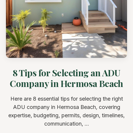
8 Tips for Selecting an ADU
Company in Hermosa Beach
Here are 8 essential tips for selecting the right
ADU company in Hermosa Beach, covering
expertise, budgeting, permits, design, timelines,
communication, ...