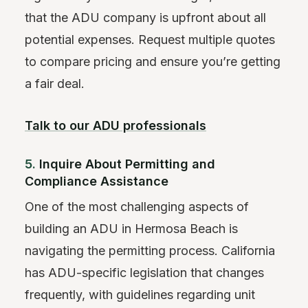
that the ADU company is upfront about all
potential expenses. Request multiple quotes
to compare pricing and ensure you’re getting
a fair deal.
Talk to our ADU professionals
5.
Inquire About Permitting and
Compliance Assistance
One of the most challenging aspects of
building an ADU in Hermosa Beach is
navigating the permitting process. California
has ADU-specific legislation that changes
frequently, with guidelines regarding unit