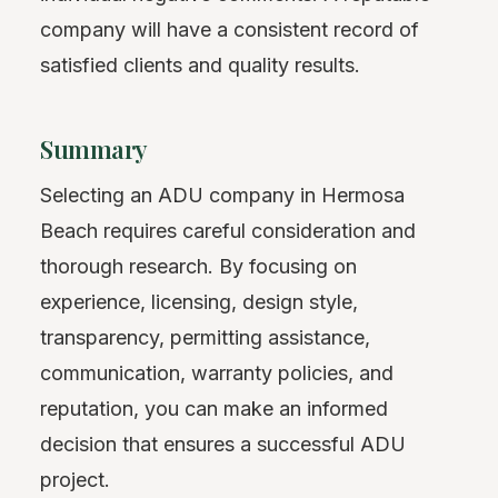
company will have a consistent record of
satisfied clients and quality results.
Summary
Selecting an ADU company in Hermosa
Beach requires careful consideration and
thorough research. By focusing on
experience, licensing, design style,
transparency, permitting assistance,
communication, warranty policies, and
reputation, you can make an informed
decision that ensures a successful ADU
project.