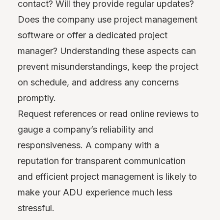
contact? Will they provide regular updates?
Does the company use project management
software or offer a dedicated project
manager? Understanding these aspects can
prevent misunderstandings, keep the project
on schedule, and address any concerns
promptly.
Request references or read online reviews to
gauge a company’s reliability and
responsiveness. A company with a
reputation for transparent communication
and efficient project management is likely to
make your ADU experience much less
stressful.