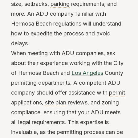
size, setbacks,
parking
requirements, and
more. An ADU company familiar with
Hermosa Beach regulations will understand
how to expedite the process and avoid
delays.
When meeting with ADU companies, ask
about their experience working with the City
of Hermosa Beach and
Los Angeles
County
permitting departments. A competent ADU
company should offer assistance with
permit
applications,
site plan
reviews, and zoning
compliance, ensuring that your ADU meets
all legal requirements. This expertise is
invaluable, as the permitting process can be