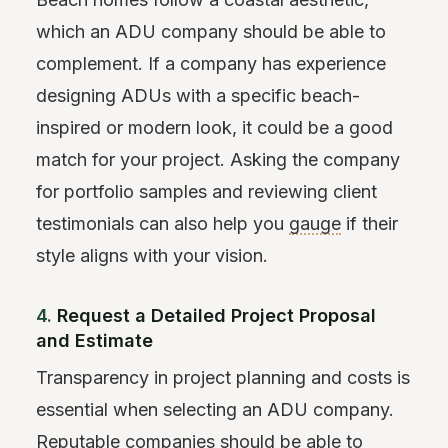
which an ADU company should be able to
complement. If a company has experience
designing ADUs with a specific beach-
inspired or modern look, it could be a good
match for your project. Asking the company
for portfolio samples and reviewing client
testimonials can also help you
gauge
if their
style aligns with your vision.
4.
Request a Detailed Project Proposal
and Estimate
Transparency in project planning and costs is
essential when selecting an ADU company.
Reputable companies should be able to