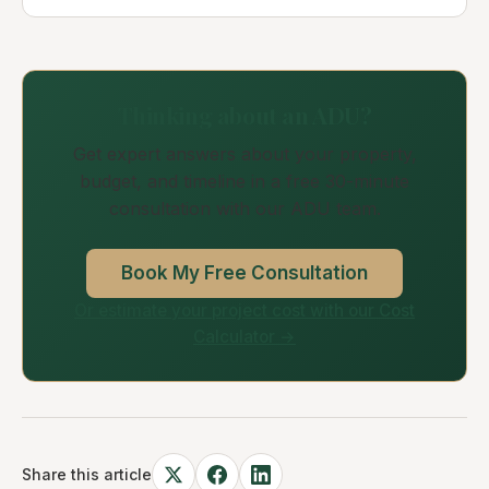
Thinking about an ADU?
Get expert answers about your property,
budget, and timeline in a free 30-minute
consultation with our ADU team.
Book My Free Consultation
Or estimate your project cost with our Cost
Calculator →
Share this article