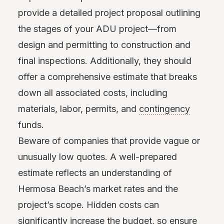
provide a detailed project proposal outlining
the stages of your ADU project—from
design and permitting to construction and
final inspections. Additionally, they should
offer a comprehensive estimate that breaks
down all associated costs, including
materials, labor, permits, and
contingency
funds.
Beware of companies that provide vague or
unusually low quotes. A well-prepared
estimate reflects an understanding of
Hermosa Beach’s market rates and the
project’s scope. Hidden costs can
significantly increase the budget, so ensure