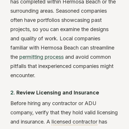
has completed within Hermosa Beach or the
surrounding areas. Seasoned companies
often have portfolios showcasing past
projects, so you can examine the designs
and quality of work. Local companies
familiar with Hermosa Beach can streamline
the
permitting process
and avoid common
pitfalls that inexperienced companies might
encounter.
2.
Review Licensing and Insurance
Before hiring any contractor or ADU
company, verify that they hold valid licensing
and insurance. A
licensed contractor
has