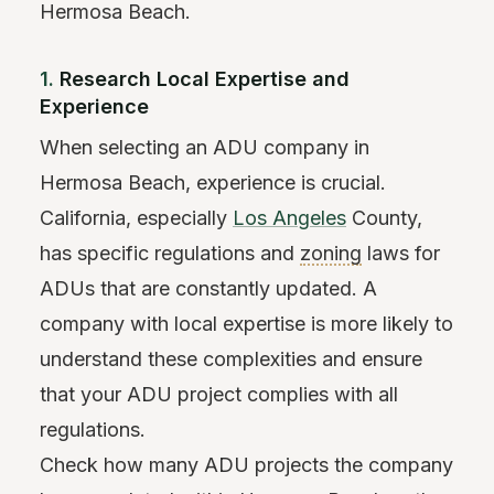
Hermosa Beach.
1.
Research Local Expertise and
Experience
When selecting an ADU company in
Hermosa Beach, experience is crucial.
California, especially
Los Angeles
County,
has specific regulations and
zoning
laws for
ADUs that are constantly updated. A
company with local expertise is more likely to
understand these complexities and ensure
that your ADU project complies with all
regulations.
Check how many ADU projects the company