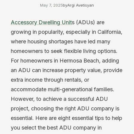
May 7, 2025
by
Argi Avetisyan
Accessory Dwelling Unit
s (ADUs) are
growing in popularity, especially in California,
where housing shortages have led many
homeowners to seek flexible living options.
For homeowners in Hermosa Beach, adding
an ADU can increase property value, provide
extra income through rentals, or
accommodate multi-generational families.
However, to achieve a successful ADU
project, choosing the right ADU company is
essential. Here are eight essential tips to help
you select the best ADU company in