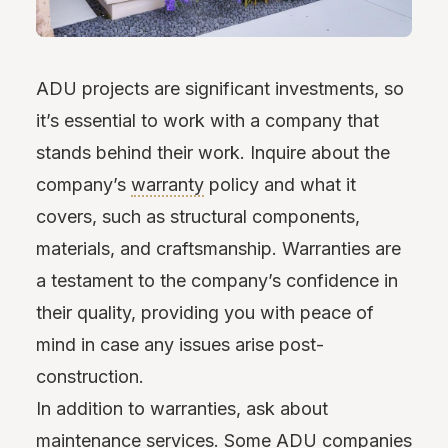
ADU projects are significant investments, so
it’s essential to work with a company that
stands behind their work. Inquire about the
company’s
warranty
policy and what it
covers, such as structural components,
materials, and craftsmanship. Warranties are
a testament to the company’s confidence in
their quality, providing you with peace of
mind in case any issues arise post-
construction.
In addition to warranties, ask about
maintenance services. Some ADU companies