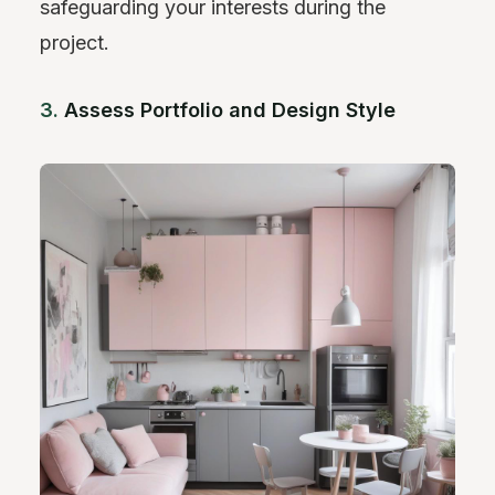
safeguarding your interests during the
project.
3.
Assess Portfolio and Design Style