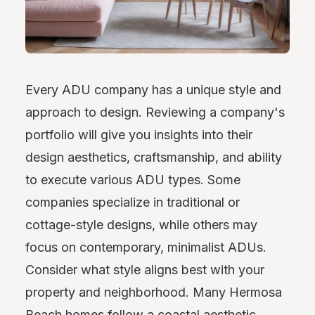
Every ADU company has a unique style and
approach to design. Reviewing a company's
portfolio will give you insights into their
design aesthetics, craftsmanship, and ability
to execute various ADU types. Some
companies specialize in traditional or
cottage-style designs, while others may
focus on contemporary, minimalist ADUs.
Consider what style aligns best with your
property and neighborhood. Many Hermosa
Beach homes follow a coastal aesthetic,