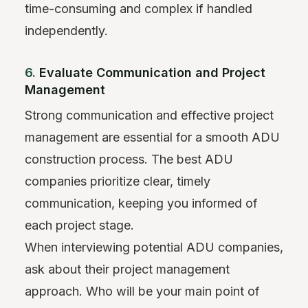
time-consuming and complex if handled
independently.
6.
Evaluate Communication and Project
Management
Strong communication and effective project
management are essential for a smooth ADU
construction process. The best ADU
companies prioritize clear, timely
communication, keeping you informed of
each project stage.
When interviewing potential ADU companies,
ask about their project management
approach. Who will be your main point of