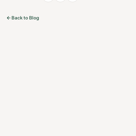
Back to Blog