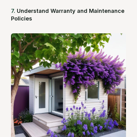
7.
Understand Warranty and Maintenance
Policies