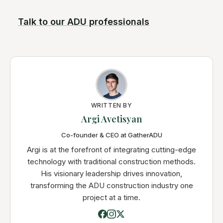
Talk to our ADU professionals
WRITTEN BY
Argi Avetisyan
Co-founder & CEO at GatherADU
Argi is at the forefront of integrating cutting-edge
technology with traditional construction methods.
His visionary leadership drives innovation,
transforming the ADU construction industry one
project at a time.