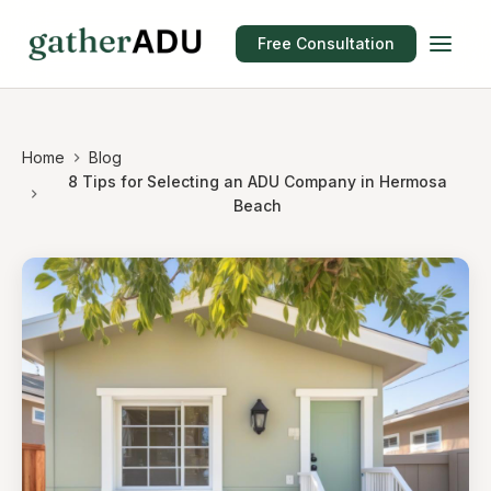
Free Consultation
Home
Blog
8 Tips for Selecting an ADU Company in Hermosa
Beach