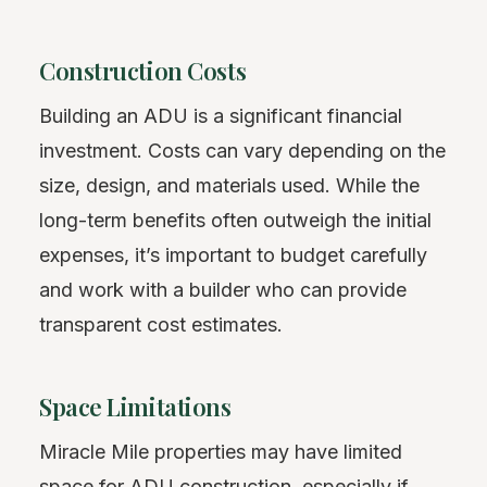
Construction Costs
Building an ADU is a significant financial
investment. Costs can vary depending on the
size, design, and materials used. While the
long-term benefits often outweigh the initial
expenses, it’s important to budget carefully
and work with a builder who can provide
transparent cost estimates.
Space Limitations
Miracle Mile properties may have limited
space for ADU construction, especially if