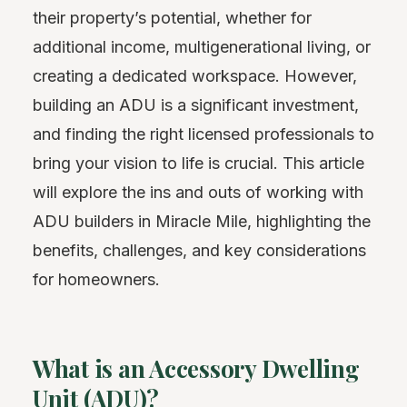
their property’s potential, whether for
additional income, multigenerational living, or
creating a dedicated workspace. However,
building an ADU is a significant investment,
and finding the right licensed professionals to
bring your vision to life is crucial. This article
will explore the ins and outs of working with
ADU builders in Miracle Mile, highlighting the
benefits, challenges, and key considerations
for homeowners.
What is an Accessory Dwelling
Unit (ADU)?