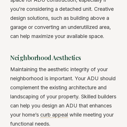
you’re considering a detached unit. Creative
design solutions, such as building above a
garage or converting an underutilized area,
can help maximize your available space.
Neighborhood Aesthetics
Maintaining the aesthetic integrity of your
neighborhood is important. Your ADU should
complement the existing architecture and
landscaping of your property. Skilled builders
can help you design an ADU that enhances
your home’s
curb appeal
while meeting your
functional needs.