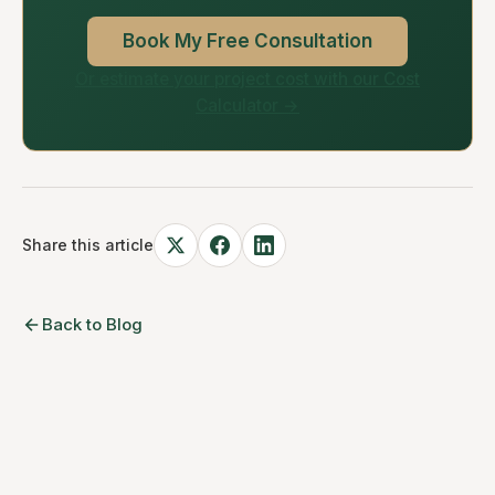
Book My Free Consultation
Or estimate your project cost with our Cost
Calculator →
Share this article
Back to Blog