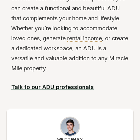
can create a functional and beautiful ADU
that complements your home and lifestyle.
Whether you’re looking to accommodate
loved ones, generate
rental income
, or create
a dedicated workspace, an ADU is a
versatile and valuable addition to any Miracle
Mile property.
Talk to our ADU professionals
WRITTEN BY