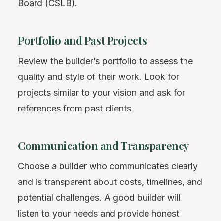
Board (CSLB).
Portfolio and Past Projects
Review the builder’s portfolio to assess the
quality and style of their work. Look for
projects similar to your vision and ask for
references from past clients.
Communication and Transparency
Choose a builder who communicates clearly
and is transparent about costs, timelines, and
potential challenges. A good builder will
listen to your needs and provide honest