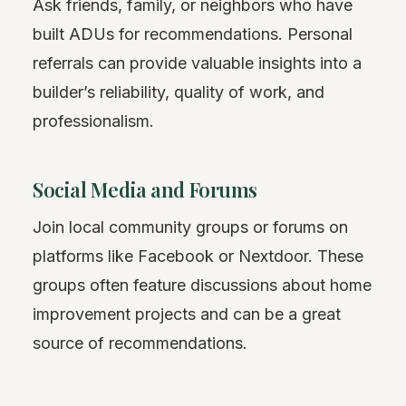
Ask friends, family, or neighbors who have
built ADUs for recommendations. Personal
referrals can provide valuable insights into a
builder’s reliability, quality of work, and
professionalism.
Social Media and Forums
Join local community groups or forums on
platforms like Facebook or Nextdoor. These
groups often feature discussions about home
improvement projects and can be a great
source of recommendations.