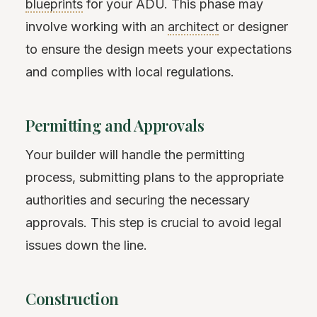
blueprints
for your ADU. This phase may
involve working with an
architect
or designer
to ensure the design meets your expectations
and complies with local regulations.
Permitting and Approvals
Your builder will handle the permitting
process, submitting plans to the appropriate
authorities and securing the necessary
approvals. This step is crucial to avoid legal
issues down the line.
Construction