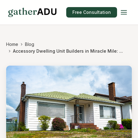
Free Consultation
Home
Blog
Accessory Dwelling Unit Builders in Miracle Mile: ...