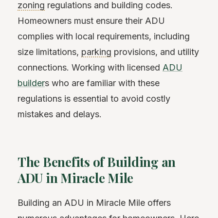
zoning
regulations and building codes.
Homeowners must ensure their ADU
complies with local requirements, including
size limitations,
parking
provisions, and utility
connections. Working with licensed
ADU
builder
s who are familiar with these
regulations is essential to avoid costly
mistakes and delays.
The Benefits of Building an
ADU in Miracle Mile
Building an ADU in Miracle Mile offers