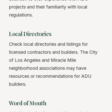
projects and their familiarity with local
regulations.
Local Directories
Check local directories and listings for
licensed contractors and builders. The City
of Los Angeles and Miracle Mile
neighborhood associations may have
resources or recommendations for ADU
builders.
Word of Mouth