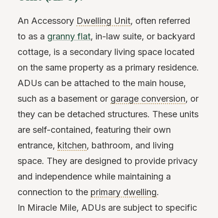
An Accessory
Dwelling Unit
, often referred
to as a
granny flat
, in-law suite, or backyard
cottage, is a secondary living space located
on the same property as a primary residence.
ADUs can be attached to the main house,
such as a basement or
garage conversion
, or
they can be detached structures. These units
are self-contained, featuring their own
entrance,
kitchen
, bathroom, and living
space. They are designed to provide privacy
and independence while maintaining a
connection to the
primary dwelling
.
In Miracle Mile, ADUs are subject to specific