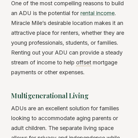
One of the most compelling reasons to build
an ADU is the potential for
rental income
.
Miracle Mile’s desirable location makes it an
attractive place for renters, whether they are
young professionals, students, or families.
Renting out your ADU can provide a steady
stream of income to help
offset
mortgage
payments or other expenses.
Multigenerational Living
ADUs are an excellent solution for families
looking to accommodate aging parents or
adult children. The separate living space
allows for privacy and independence while