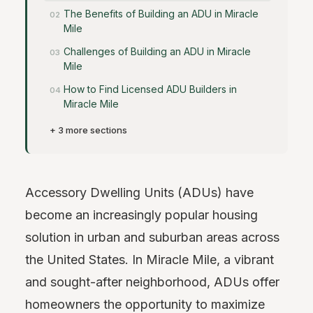
The Benefits of Building an ADU in Miracle
Mile
Challenges of Building an ADU in Miracle
Mile
How to Find Licensed ADU Builders in
Miracle Mile
+ 3 more sections
Accessory Dwelling Units (ADUs) have
become an increasingly popular housing
solution in urban and suburban areas across
the United States. In Miracle Mile, a vibrant
and sought-after neighborhood, ADUs offer
homeowners the opportunity to maximize