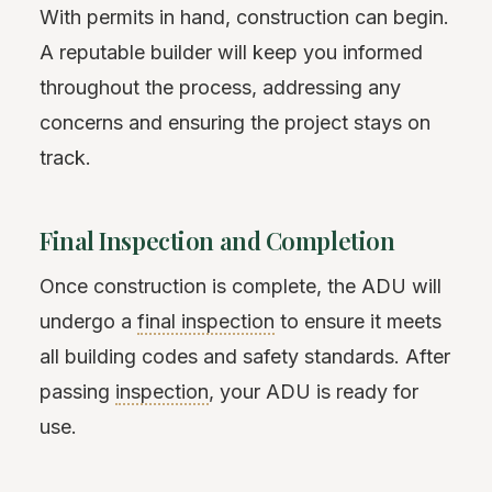
With permits in hand, construction can begin.
A reputable builder will keep you informed
throughout the process, addressing any
concerns and ensuring the project stays on
track.
Final Inspection and Completion
Once construction is complete, the ADU will
undergo a
final inspection
to ensure it meets
all building codes and safety standards. After
passing
inspection
, your ADU is ready for
use.