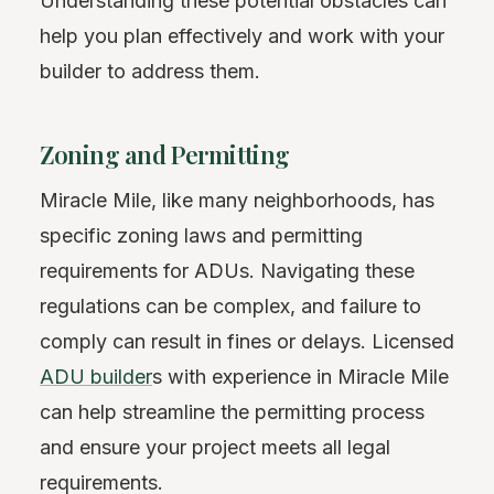
Understanding these potential obstacles can
help you plan effectively and work with your
builder to address them.
Zoning and Permitting
Miracle Mile, like many neighborhoods, has
specific zoning laws and permitting
requirements for ADUs. Navigating these
regulations can be complex, and failure to
comply can result in fines or delays. Licensed
ADU builder
s with experience in Miracle Mile
can help streamline the permitting process
and ensure your project meets all legal
requirements.