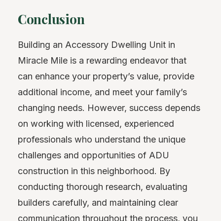
Conclusion
Building an Accessory Dwelling Unit in
Miracle Mile is a rewarding endeavor that
can enhance your property’s value, provide
additional income, and meet your family’s
changing needs. However, success depends
on working with licensed, experienced
professionals who understand the unique
challenges and opportunities of ADU
construction in this neighborhood. By
conducting thorough research, evaluating
builders carefully, and maintaining clear
communication throughout the process, you