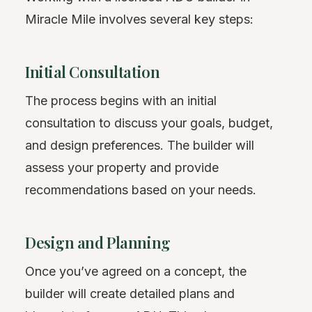
Miracle Mile involves several key steps:
Initial Consultation
The process begins with an initial
consultation to discuss your goals, budget,
and design preferences. The builder will
assess your property and provide
recommendations based on your needs.
Design and Planning
Once you’ve agreed on a concept, the
builder will create detailed plans and