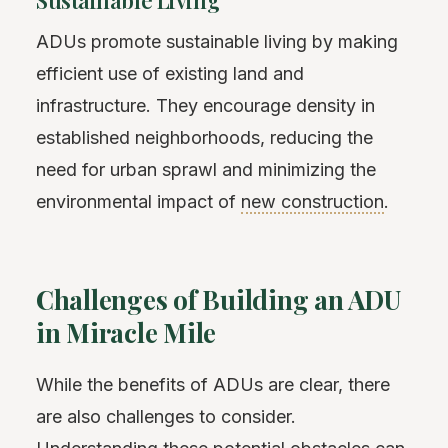
Sustainable Living
ADUs promote sustainable living by making
efficient use of existing land and
infrastructure. They encourage density in
established neighborhoods, reducing the
need for urban sprawl and minimizing the
environmental impact of
new construction
.
Challenges of Building an ADU
in Miracle Mile
While the benefits of ADUs are clear, there
are also challenges to consider.