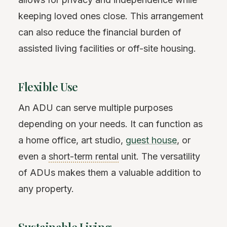
keeping loved ones close. This arrangement
can also reduce the financial burden of
assisted living facilities or off-site housing.
Flexible Use
An ADU can serve multiple purposes
depending on your needs. It can function as
a home office, art studio,
guest house
, or
even a
short-term rental
unit. The versatility
of ADUs makes them a valuable addition to
any property.