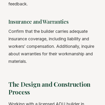
feedback.
Insurance and Warranties
Confirm that the builder carries adequate
insurance coverage, including liability and
workers’ compensation. Additionally, inquire
about warranties for their workmanship and
materials.
The Design and Construction
Process
Working with a licensed ADU builder in