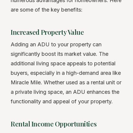
numerous advantages for homeowners. Here
are some of the key benefits:
Increased Property Value
Adding an ADU to your property can
significantly boost its market value. The
additional living space appeals to potential
buyers, especially in a high-demand area like
Miracle Mile. Whether used as a rental unit or
a private living space, an ADU enhances the
functionality and appeal of your property.
Rental Income Opportunities