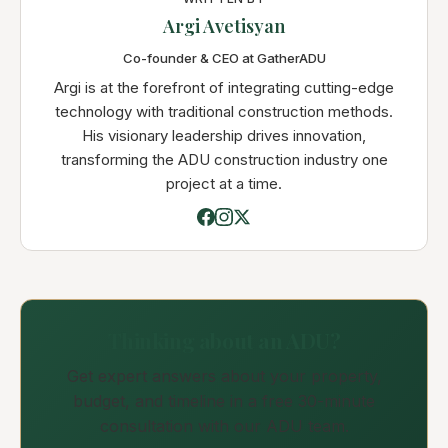
Argi Avetisyan
Co-founder & CEO at GatherADU
Argi is at the forefront of integrating cutting-edge
technology with traditional construction methods.
His visionary leadership drives innovation,
transforming the ADU construction industry one
project at a time.
Thinking about an ADU?
Get expert answers about your property,
budget, and timeline in a free 30-minute
consultation with our ADU team.