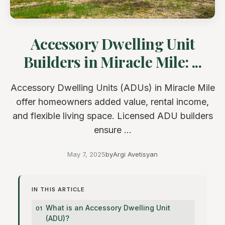
Accessory Dwelling Unit
Builders in Miracle Mile: ...
Accessory Dwelling Units (ADUs) in Miracle Mile
offer homeowners added value, rental income,
and flexible living space. Licensed ADU builders
ensure ...
May 7, 2025
by
Argi Avetisyan
IN THIS ARTICLE
What is an Accessory Dwelling Unit
(ADU)?