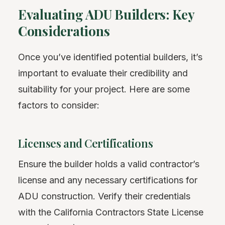
Evaluating ADU Builders: Key
Considerations
Once you’ve identified potential builders, it’s
important to evaluate their credibility and
suitability for your project. Here are some
factors to consider:
Licenses and Certifications
Ensure the builder holds a valid contractor’s
license and any necessary certifications for
ADU construction. Verify their credentials
with the California Contractors State License