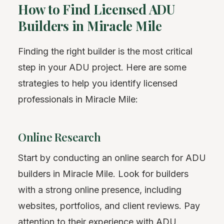
How to Find Licensed ADU
Builders in Miracle Mile
Finding the right builder is the most critical
step in your ADU project. Here are some
strategies to help you identify licensed
professionals in Miracle Mile:
Online Research
Start by conducting an online search for ADU
builders in Miracle Mile. Look for builders
with a strong online presence, including
websites, portfolios, and client reviews. Pay
attention to their experience with ADU