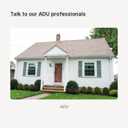
Talk to our ADU professionals
ADU