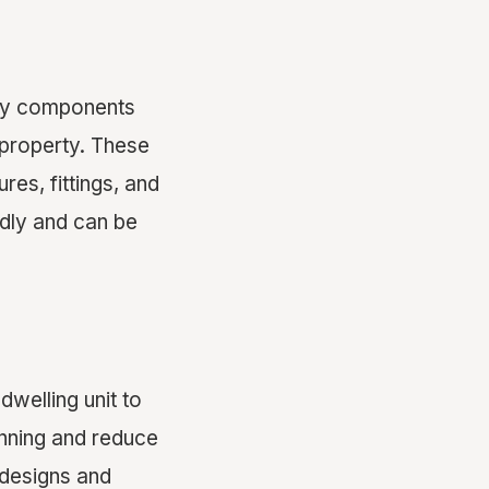
ary components
 property. These
res, fittings, and
ndly and can be
welling unit to
anning and reduce
 designs and