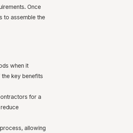
quirements. Once
ns to assemble the
ods when it
 the key benefits
contractors for a
d reduce
 process, allowing