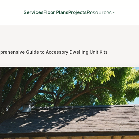
Resources
Services
Floor Plans
Projects
prehensive Guide to Accessory Dwelling Unit Kits