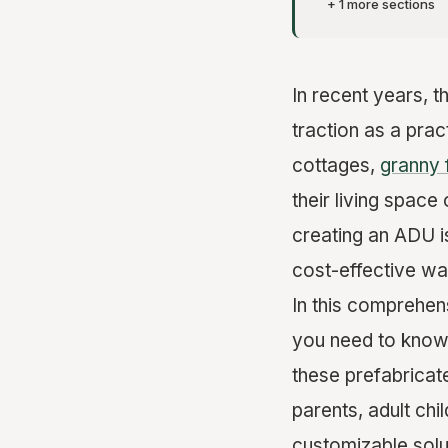
+ 1 more sections
In recent years, 
traction as a pra
cottages,
granny 
their living space
creating an ADU i
cost-effective w
In this comprehen
you need to know 
these prefabricat
parents, adult chi
customizable solu