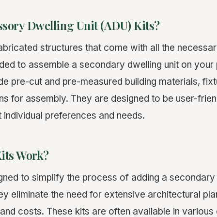
sory Dwelling Unit (ADU) Kits?
abricated structures that come with all the necess
ded to assemble a secondary dwelling unit on your
lude pre-cut and pre-measured building materials, fixtu
ions for assembly. They are designed to be user-frie
t individual preferences and needs.
its Work?
gned to simplify the process of adding a secondary d
ey eliminate the need for extensive architectural pl
and costs. These kits are often available in various