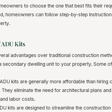
omeowners to choose the one that best fits their re
sed, homeowners can follow step-by-step instructio
erty.
f ADU Kits
veral advantages over traditional construction meth
 secondary dwelling unit to your property. Some of
 ADU kits are generally more affordable than hiring 
 They eliminate the need for architectural plans an
 and labor costs.
DU kits are designed to streamline the construction