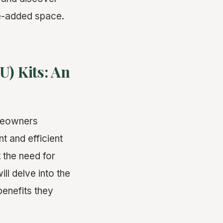
ue-added space.
) Kits: An
omeowners
t and efficient
 the need for
ill delve into the
benefits they