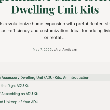
Dwelling Unit Kits
s revolutionize home expansion with prefabricated st
 cost-efficiency and customization. Ideal for adding liv
or rental ...
May 7, 2025
by
Argi Avetisyan
Accessory Dwelling Unit (ADU) Kits: An Introduction
the Right ADU Kit
 Assembling an ADU Kit
nd Upkeep of Your ADU