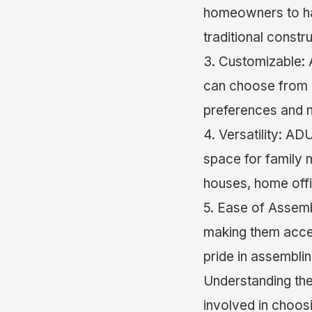
homeowners to ha
traditional constru
3. Customizable: 
can choose from a
preferences and 
4. Versatility: AD
space for family 
houses, home offi
5. Ease of Assemb
making them acces
pride in assembli
Understanding the
involved in choosi