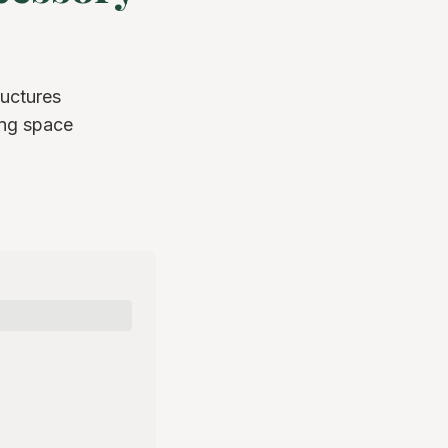
ructures
ing space