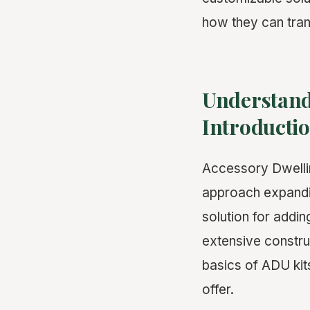
how they can tran
Understand
Introducti
Accessory Dwelli
approach expandin
solution for addin
extensive construc
basics of ADU kit
offer.