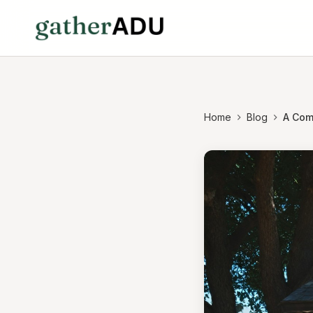
Home
Blog
A Com