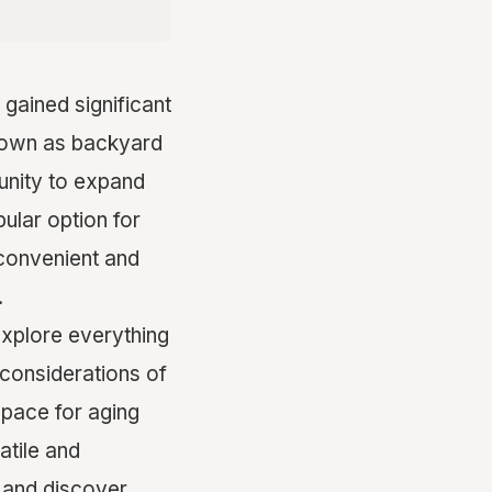
gained significant
known as backyard
tunity to expand
ular option for
 convenient and
.
explore everything
considerations of
space for aging
atile and
s and discover