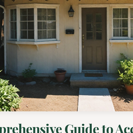
rehensive Guide to Ac