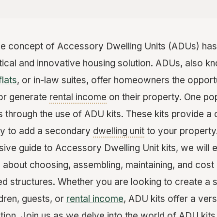
the concept of Accessory Dwelling Units (ADUs) has 
ctical and innovative housing solution. ADUs, also 
flats
, or in-law suites, offer homeowners the oppor
 or generate
rental income
on their property. One pop
s through the use of ADU kits. These kits provide a
ay to add a secondary
dwelling unit
to your property
sive guide to Accessory Dwelling Unit kits, we will 
about choosing, assembling, maintaining, and cost 
ed structures. Whether you are looking to create a 
ldren, guests, or
rental income
, ADU kits offer a vers
tion. Join us as we delve into the world of ADU kit