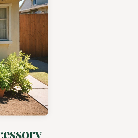
cessory