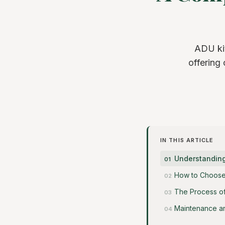
ADU kit
offering
IN THIS ARTICLE
Understanding 
How to Choose 
The Process of
Maintenance a