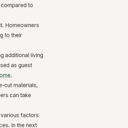
e compared to
yout. Homeowners
 to their
 additional living
used as guest
come
.
e-cut materials,
ners can take
 various factors
ces. In the next