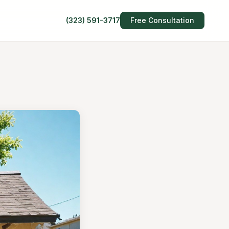
(323) 591-3717
Free Consultation