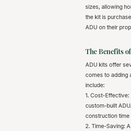
sizes, allowing h
the kit is purcha
ADU on their prop
The Benefits o
ADU kits offer se
comes to adding a
include:
1. Cost-Effective:
custom-built ADU.
construction time
2. Time-Saving: A