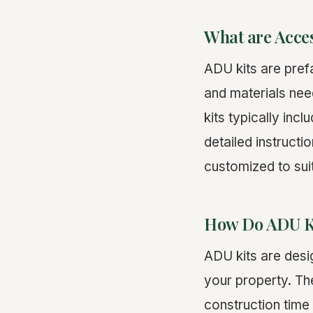
What are Acces
ADU kits are pref
and materials nee
kits typically inc
detailed instruct
customized to sui
How Do ADU K
ADU kits are desi
your property. Th
construction time 