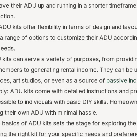
ve their ADU up and running in a shorter timefram
ction.
ADU kits offer flexibility in terms of design and la
 range of options to customize their ADU according
needs.
U kits can serve a variety of purposes, from providing
members to generating rental income. They can be 
ces, art studios, or even as a source of
passive in
ly: ADU kits come with detailed instructions and pr
sible to individuals with basic DIY skills. Homeow
ng their own ADU with minimal hassle.
 basics of ADU kits sets the stage for exploring the
ng the right kit for your specific needs and preferen