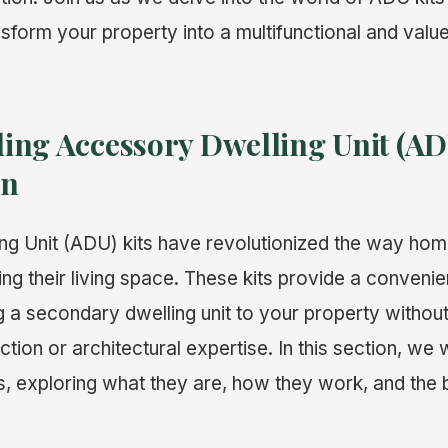
sform your property into a multifunctional and val
ing Accessory Dwelling Unit (ADU
on
ng Unit (ADU) kits have revolutionized the way h
g their living space. These kits provide a convenien
g a secondary dwelling unit to your property without
tion or architectural expertise. In this section, we w
s, exploring what they are, how they work, and the 