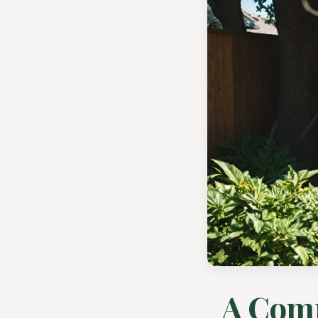
A Comp