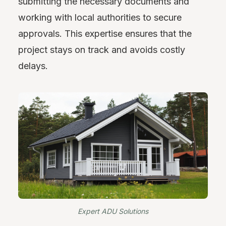
submitting the necessary documents and
working with local authorities to secure
approvals. This expertise ensures that the
project stays on track and avoids costly
delays.
Expert ADU Solutions