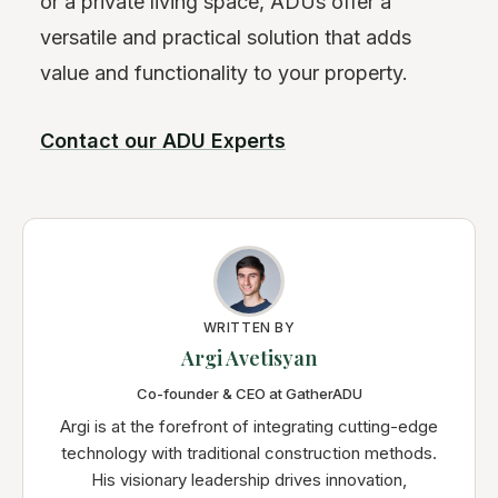
or a private living space, ADUs offer a
versatile and practical solution that adds
value and functionality to your property.
Contact our ADU Experts
WRITTEN BY
Argi Avetisyan
Co-founder & CEO at GatherADU
Argi is at the forefront of integrating cutting-edge
technology with traditional construction methods.
His visionary leadership drives innovation,