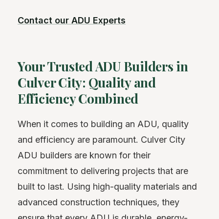
Contact our ADU Experts
Your Trusted ADU Builders in
Culver City: Quality and
Efficiency Combined
When it comes to building an ADU, quality
and efficiency are paramount. Culver City
ADU builders are known for their
commitment to delivering projects that are
built to last. Using high-quality materials and
advanced construction techniques, they
ensure that every ADU is durable, energy-