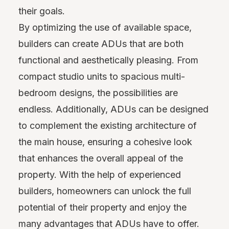
their goals.
By optimizing the use of available space,
builders can create ADUs that are both
functional and aesthetically pleasing. From
compact studio units to spacious multi-
bedroom designs, the possibilities are
endless. Additionally, ADUs can be designed
to complement the existing architecture of
the main house, ensuring a cohesive look
that enhances the overall appeal of the
property. With the help of experienced
builders, homeowners can unlock the full
potential of their property and enjoy the
many advantages that ADUs have to offer.