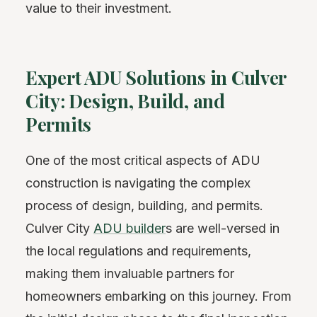
value to their investment.
Expert ADU Solutions in Culver
City: Design, Build, and
Permits
One of the most critical aspects of ADU
construction is navigating the complex
process of design, building, and permits.
Culver City
ADU builder
s are well-versed in
the local regulations and requirements,
making them invaluable partners for
homeowners embarking on this journey. From