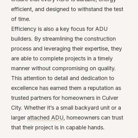
efficient, and designed to withstand the test
of time.
Efficiency is also a key focus for ADU
builders. By streamlining the construction
process and leveraging their expertise, they
are able to complete projects in a timely
manner without compromising on quality.
This attention to detail and dedication to
excellence has earned them a reputation as
trusted partners for homeowners in Culver
City. Whether it’s a small backyard unit or a
larger
attached ADU
, homeowners can trust
that their project is in capable hands.