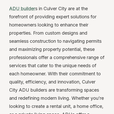
ADU builder
s in Culver City are at the
forefront of providing expert solutions for
homeowners looking to enhance their
properties. From custom designs and
seamless construction to navigating permits
and maximizing property potential, these
professionals offer a comprehensive range of
services that cater to the unique needs of
each homeowner. With their commitment to
quality, efficiency, and innovation, Culver
City ADU builders are transforming spaces
and redefining modern living. Whether you’re
looking to create a rental unit, a home office,