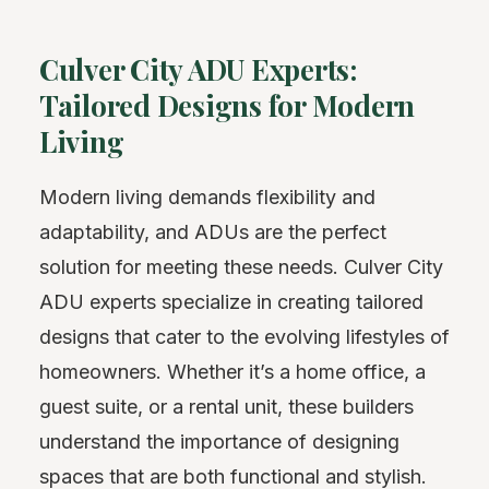
Culver City ADU Experts:
Tailored Designs for Modern
Living
Modern living demands flexibility and
adaptability, and ADUs are the perfect
solution for meeting these needs. Culver City
ADU experts specialize in creating tailored
designs that cater to the evolving lifestyles of
homeowners. Whether it’s a home office, a
guest suite, or a rental unit, these builders
understand the importance of designing
spaces that are both functional and stylish.