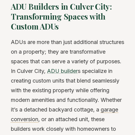
ADU Builders in Culver City:
Transforming Spaces with
Custom ADUs
ADUs are more than just additional structures
on a property; they are transformative
spaces that can serve a variety of purposes.
In Culver City,
ADU builder
s specialize in
creating custom units that blend seamlessly
with the existing property while offering
modern amenities and functionality. Whether
it’s a detached backyard cottage, a
garage
conversion
, or an attached unit, these
builders work closely with homeowners to