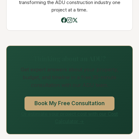
transforming the ADU construction industry one
project at a time.
Thinking about an ADU?
Get expert answers about your property,
budget, and timeline in a free 30-minute
consultation with our ADU team.
Book My Free Consultation
Or estimate your project cost with our Cost
Calculator →