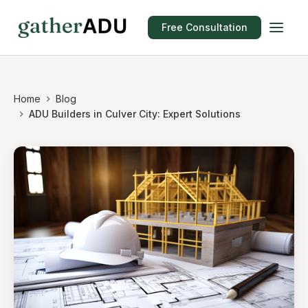
Free Consultation
Home
Blog
ADU Builders in Culver City: Expert Solutions