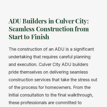
ADU Builders in Culver City:
Seamless Construction from
Start to Finish
The construction of an ADU is a significant
undertaking that requires careful planning
and execution. Culver City ADU builders
pride themselves on delivering seamless
construction services that take the stress out
of the process for homeowners. From the
initial consultation to the final walkthrough,
these professionals are committed to