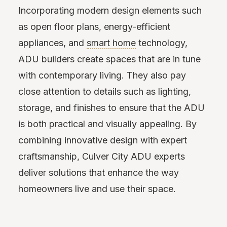
Incorporating modern design elements such
as open floor plans, energy-efficient
appliances, and
smart home
technology,
ADU builders create spaces that are in tune
with contemporary living. They also pay
close attention to details such as lighting,
storage, and finishes to ensure that the ADU
is both practical and visually appealing. By
combining innovative design with expert
craftsmanship, Culver City ADU experts
deliver solutions that enhance the way
homeowners live and use their space.