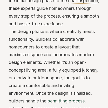
the initial design phase to the
final inspection
,
these experts guide homeowners through
every step of the process, ensuring a smooth
and hassle-free experience.
The design phase is where creativity meets
functionality. Builders collaborate with
homeowners to create a layout that
maximizes space and incorporates modern
design elements. Whether it’s an open-
concept living area, a fully equipped
kitchen
,
or a private outdoor space, the goal is to
create a comfortable and inviting
environment. Once the design is finalized,
builders handle the
permitting process
,