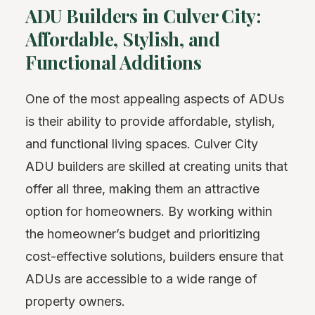
ADU Builders in Culver City:
Affordable, Stylish, and
Functional Additions
One of the most appealing aspects of ADUs
is their ability to provide affordable, stylish,
and functional living spaces. Culver City
ADU builders are skilled at creating units that
offer all three, making them an attractive
option for homeowners. By working within
the homeowner’s budget and prioritizing
cost-effective solutions, builders ensure that
ADUs are accessible to a wide range of
property owners.