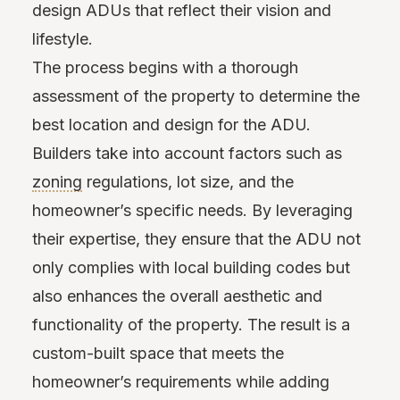
design ADUs that reflect their vision and
lifestyle.
The process begins with a thorough
assessment of the property to determine the
best location and design for the ADU.
Builders take into account factors such as
zoning
regulations, lot size, and the
homeowner’s specific needs. By leveraging
their expertise, they ensure that the ADU not
only complies with local building codes but
also enhances the overall aesthetic and
functionality of the property. The result is a
custom-built space that meets the
homeowner’s requirements while adding