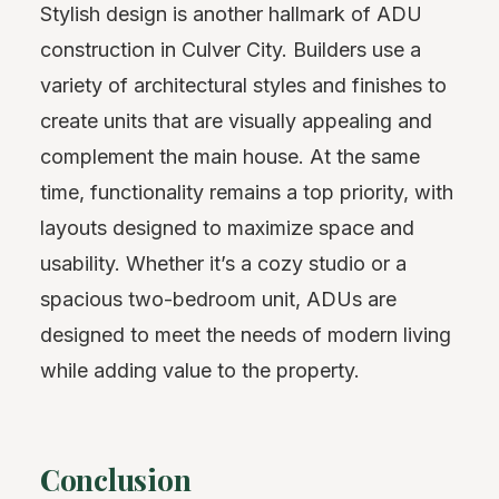
Stylish design is another hallmark of ADU
construction in Culver City. Builders use a
variety of architectural styles and finishes to
create units that are visually appealing and
complement the main house. At the same
time, functionality remains a top priority, with
layouts designed to maximize space and
usability. Whether it’s a cozy studio or a
spacious two-bedroom unit, ADUs are
designed to meet the needs of modern living
while adding value to the property.
Conclusion