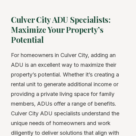
Culver City ADU Specialists:
Maximize Your Property’s
Potential
For homeowners in Culver City, adding an
ADU is an excellent way to maximize their
property’s potential. Whether it’s creating a
rental unit to generate additional income or
providing a private living space for family
members, ADUs offer a range of benefits.
Culver City ADU specialists understand the
unique needs of homeowners and work
diligently to deliver solutions that align with