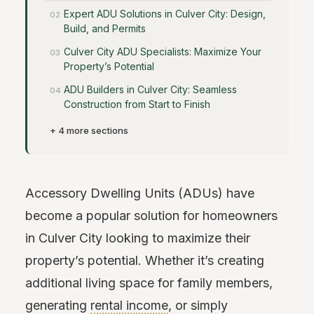
Expert ADU Solutions in Culver City: Design,
Build, and Permits
Culver City ADU Specialists: Maximize Your
Property’s Potential
ADU Builders in Culver City: Seamless
Construction from Start to Finish
+ 4 more sections
Accessory Dwelling Units (ADUs) have
become a popular solution for homeowners
in Culver City looking to maximize their
property’s potential. Whether it’s creating
additional living space for family members,
generating
rental income
, or simply