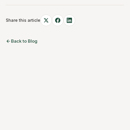
Share this article
Back to Blog