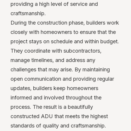
providing a high level of service and
craftsmanship.
During the construction phase, builders work
closely with homeowners to ensure that the
project stays on schedule and within budget.
They coordinate with subcontractors,
manage timelines, and address any
challenges that may arise. By maintaining
open communication and providing regular
updates, builders keep homeowners
informed and involved throughout the
process. The result is a beautifully
constructed ADU that meets the highest
standards of quality and craftsmanship.