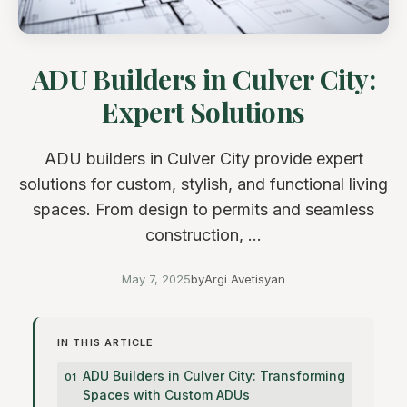
ADU Builders in Culver City:
Expert Solutions
ADU builders in Culver City provide expert
solutions for custom, stylish, and functional living
spaces. From design to permits and seamless
construction, ...
May 7, 2025
by
Argi Avetisyan
IN THIS ARTICLE
ADU Builders in Culver City: Transforming
Spaces with Custom ADUs