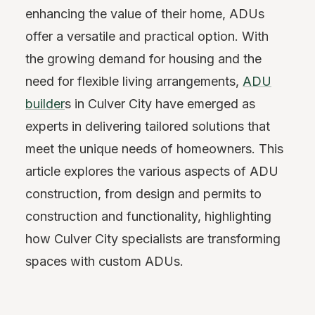
enhancing the value of their home, ADUs
offer a versatile and practical option. With
the growing demand for housing and the
need for flexible living arrangements,
ADU
builder
s in Culver City have emerged as
experts in delivering tailored solutions that
meet the unique needs of homeowners. This
article explores the various aspects of ADU
construction, from design and permits to
construction and functionality, highlighting
how Culver City specialists are transforming
spaces with custom ADUs.