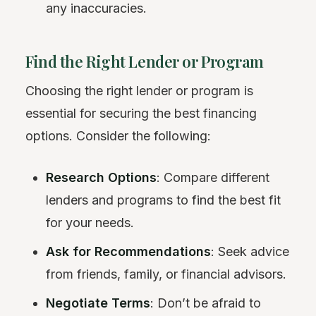
any inaccuracies.
Find the Right Lender or Program
Choosing the right lender or program is
essential for securing the best financing
options. Consider the following:
Research Options
: Compare different
lenders and programs to find the best fit
for your needs.
Ask for Recommendations
: Seek advice
from friends, family, or financial advisors.
Negotiate Terms
: Don’t be afraid to