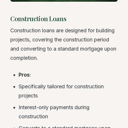
Construction Loans
Construction loans are designed for building
projects, covering the construction period
and converting to a standard mortgage upon
completion.
Pros
:
Specifically tailored for construction
projects
Interest-only payments during
construction