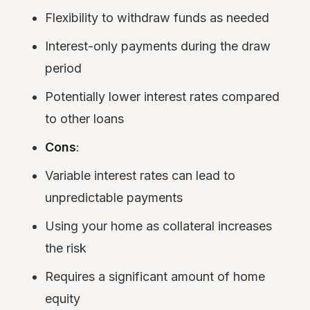
Flexibility to withdraw funds as needed
Interest-only payments during the draw
period
Potentially lower interest rates compared
to other loans
Cons
:
Variable interest rates can lead to
unpredictable payments
Using your home as collateral increases
the risk
Requires a significant amount of home
equity