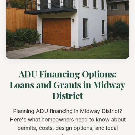
ADU Financing Options:
Loans and Grants in Midway
District
Planning ADU financing in Midway District?
Here's what homeowners need to know about
permits, costs, design options, and local