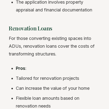
The application involves property
appraisal and financial documentation
Renovation Loans
For those converting existing spaces into
ADUs, renovation loans cover the costs of
transforming structures.
Pros
:
Tailored for renovation projects
Can increase the value of your home
Flexible loan amounts based on
renovation needs