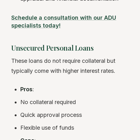
Schedule a consultation with our ADU
specialists today!
Unsecured Personal Loans
These loans do not require collateral but
typically come with higher interest rates.
Pros
:
No collateral required
Quick approval process
Flexible use of funds