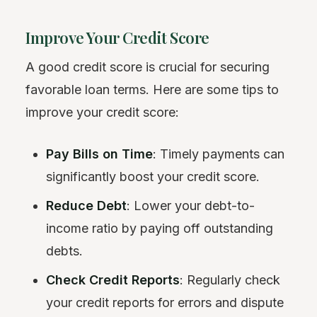
Improve Your Credit Score
A good credit score is crucial for securing
favorable loan terms. Here are some tips to
improve your credit score:
Pay Bills on Time
: Timely payments can
significantly boost your credit score.
Reduce Debt
: Lower your debt-to-
income ratio by paying off outstanding
debts.
Check Credit Reports
: Regularly check
your credit reports for errors and dispute