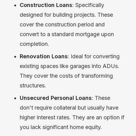
Construction Loans
: Specifically
designed for building projects. These
cover the construction period and
convert to a standard mortgage upon
completion.
Renovation Loans
: Ideal for converting
existing spaces like garages into ADUs.
They cover the costs of transforming
structures.
Unsecured Personal Loans
: These
don't require collateral but usually have
higher interest rates. They are an option if
you lack significant home equity.