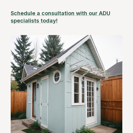
Schedule a consultation with our ADU
specialists today!