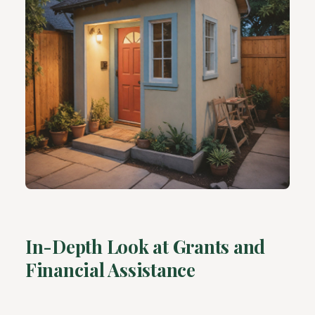
In-Depth Look at Grants and
Financial Assistance