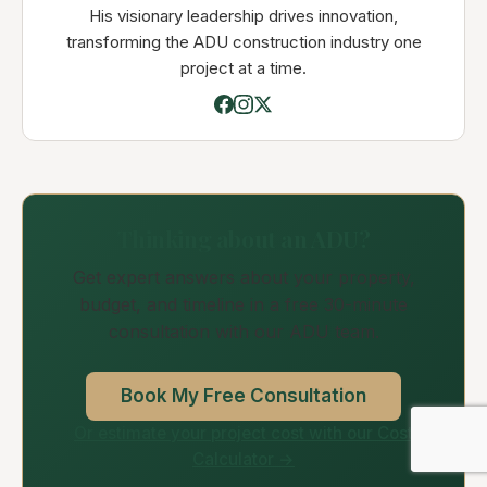
His visionary leadership drives innovation,
transforming the ADU construction industry one
project at a time.
Thinking about an ADU?
Get expert answers about your property,
budget, and timeline in a free 30-minute
consultation with our ADU team.
Book My Free Consultation
Or estimate your project cost with our Cost
Calculator →