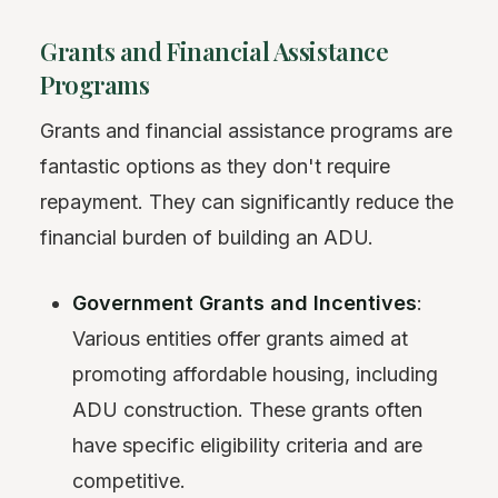
Grants and Financial Assistance
Programs
Grants and financial assistance programs are
fantastic options as they don't require
repayment. They can significantly reduce the
financial burden of building an ADU.
Government Grants and Incentives
:
Various entities offer grants aimed at
promoting affordable housing, including
ADU construction. These grants often
have specific eligibility criteria and are
competitive.