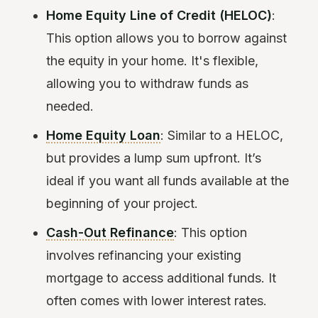
Home Equity Line of Credit (HELOC)
:
This option allows you to borrow against
the equity in your home. It's flexible,
allowing you to withdraw funds as
needed.
Home Equity Loan
: Similar to a HELOC,
but provides a lump sum upfront. It’s
ideal if you want all funds available at the
beginning of your project.
Cash-Out Refinance
: This option
involves refinancing your existing
mortgage to access additional funds. It
often comes with lower interest rates.