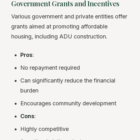
Government Grants and Incentives
Various government and private entities offer
grants aimed at promoting affordable
housing, including ADU construction.
Pros
:
No repayment required
Can significantly reduce the financial
burden
Encourages community development
Cons
:
Highly competitive