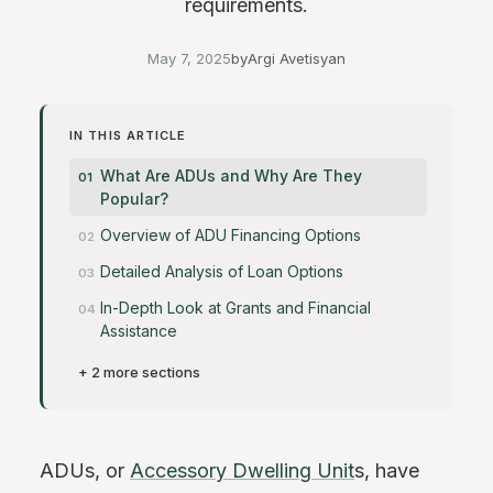
requirements.
May 7, 2025
by
Argi Avetisyan
IN THIS ARTICLE
What Are ADUs and Why Are They
Popular?
Overview of ADU Financing Options
Detailed Analysis of Loan Options
In-Depth Look at Grants and Financial
Assistance
+ 2 more sections
ADUs, or
Accessory Dwelling Unit
s, have