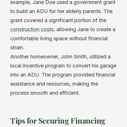
example, Jane Doe used a government grant
to build an ADU for her elderly parents. The
grant covered a significant portion of the
construction cost
s, allowing Jane to create a
comfortable living space without financial
strain.
Another homeowner, John Smith, utilized a
local incentive program to convert his garage
into an ADU. The program provided financial
assistance and resources, making the
process smooth and efficient.
Tips for Securing Financing