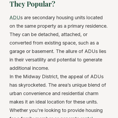
They Popular?
ADU
s are secondary housing units located
on the same property as a primary residence.
They can be detached, attached, or
converted from existing space, such as a
garage or basement. The allure of ADUs lies
in their versatility and potential to generate
additional income.
In the Midway District, the appeal of ADUs
has skyrocketed. The area’s unique blend of
urban convenience and residential charm
makes it an ideal location for these units.
Whether you're looking to provide housing