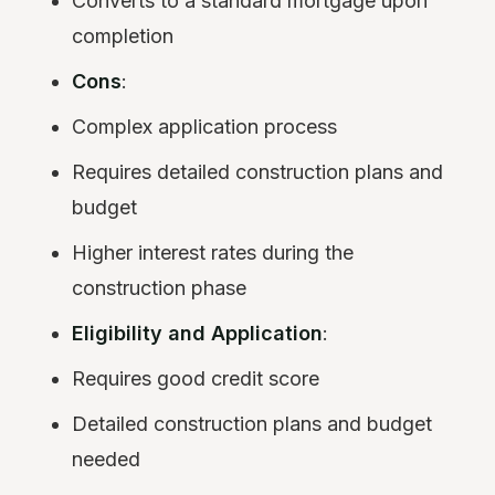
Converts to a standard mortgage upon
completion
Cons
:
Complex application process
Requires detailed construction plans and
budget
Higher interest rates during the
construction phase
Eligibility and Application
:
Requires good credit score
Detailed construction plans and budget
needed