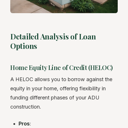
Detailed Analysis of Loan
Options
Home Equity Line of Credit (HELOC)
A HELOC allows you to borrow against the
equity in your home, offering flexibility in
funding different phases of your ADU
construction.
Pros
: