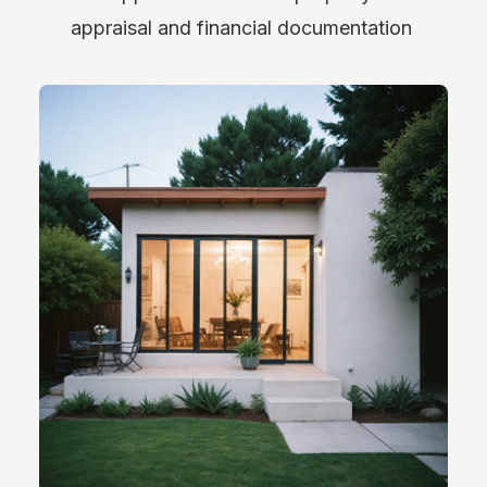
appraisal and financial documentation