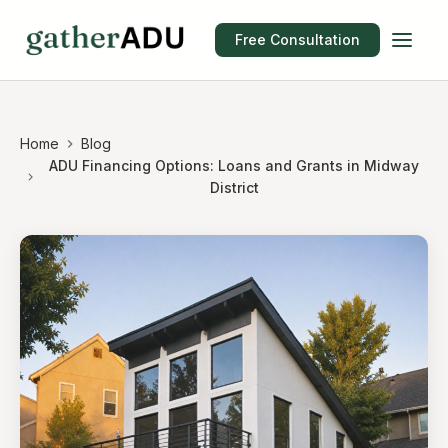
Free Consultation
Home
Blog
ADU Financing Options: Loans and Grants in Midway
District