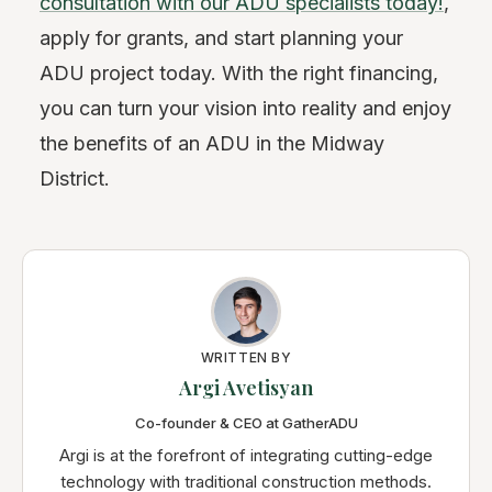
consultation with our ADU specialists today!
,
apply for grants, and start planning your
ADU project today. With the right financing,
you can turn your vision into reality and enjoy
the benefits of an ADU in the Midway
District.
WRITTEN BY
Argi Avetisyan
Co-founder & CEO at GatherADU
Argi is at the forefront of integrating cutting-edge
technology with traditional construction methods.