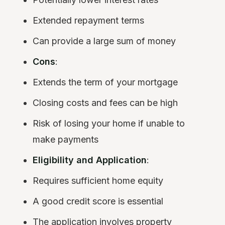
Extended repayment terms
Can provide a large sum of money
Cons
:
Extends the term of your mortgage
Closing costs and fees can be high
Risk of losing your home if unable to
make payments
Eligibility and Application
:
Requires sufficient home equity
A good credit score is essential
The application involves property