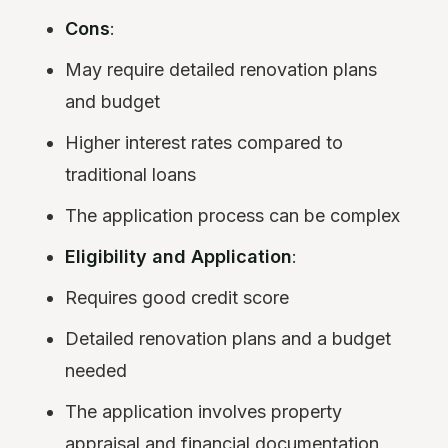
Cons
:
May require detailed renovation plans
and budget
Higher interest rates compared to
traditional loans
The application process can be complex
Eligibility and Application
:
Requires good credit score
Detailed renovation plans and a budget
needed
The application involves property
appraisal and financial documentation