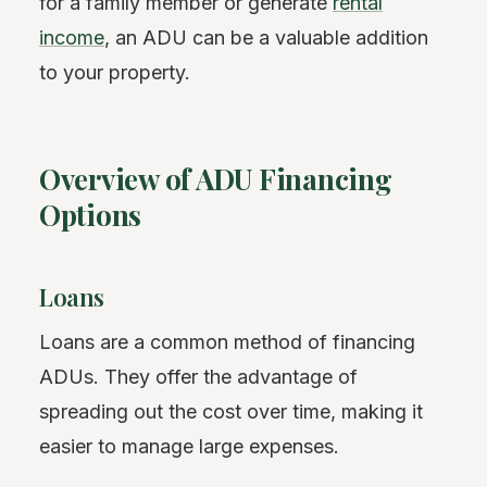
for a family member or generate
rental
income
, an ADU can be a valuable addition
to your property.
Overview of ADU Financing
Options
Loans
Loans are a common method of financing
ADUs. They offer the advantage of
spreading out the cost over time, making it
easier to manage large expenses.