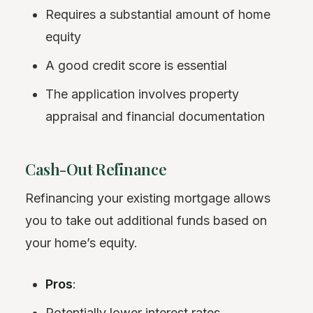
Requires a substantial amount of home
equity
A good credit score is essential
The application involves property
appraisal and financial documentation
Cash-Out Refinance
Refinancing your existing mortgage allows
you to take out additional funds based on
your home’s equity.
Pros
:
Potentially lower interest rates