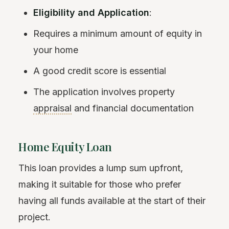
Eligibility and Application
:
Requires a minimum amount of equity in
your home
A good credit score is essential
The application involves property
appraisal
and financial documentation
Home Equity Loan
This loan provides a lump sum upfront,
making it suitable for those who prefer
having all funds available at the start of their
project.