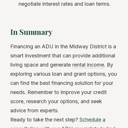
negotiate interest rates and loan terms.
In Summary
Financing an ADU in the Midway District is a
smart investment that can provide additional
living space and generate
rental income
. By
exploring various loan and grant options, you
can find the best financing solution for your
needs. Remember to improve your credit
score, research your options, and seek
advice from experts.
Ready to take the next step?
Schedule a