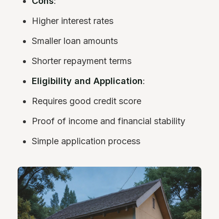
Cons
:
Higher interest rates
Smaller loan amounts
Shorter repayment terms
Eligibility and Application
:
Requires good credit score
Proof of income and financial stability
Simple application process