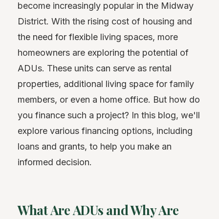
become increasingly popular in the Midway
District. With the rising cost of housing and
the need for flexible living spaces, more
homeowners are exploring the potential of
ADUs. These units can serve as rental
properties, additional living space for family
members, or even a home office. But how do
you finance such a project? In this blog, we'll
explore various financing options, including
loans and grants, to help you make an
informed decision.
What Are ADUs and Why Are