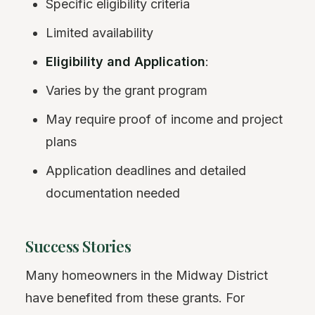
Specific eligibility criteria
Limited availability
Eligibility and Application
:
Varies by the grant program
May require proof of income and project
plans
Application deadlines and detailed
documentation needed
Success Stories
Many homeowners in the Midway District
have benefited from these grants. For