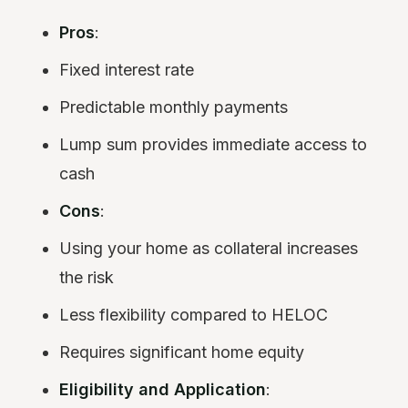
Pros
:
Fixed interest rate
Predictable monthly payments
Lump sum provides immediate access to
cash
Cons
:
Using your home as collateral increases
the risk
Less flexibility compared to HELOC
Requires significant home equity
Eligibility and Application
: