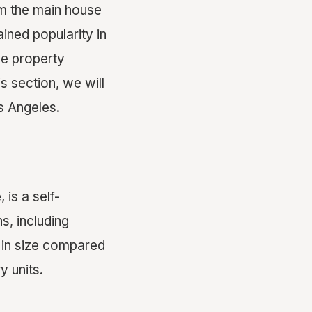
om the main house
ined popularity in
se property
s section, we will
s Angeles.
 is a self-
s, including
r in size compared
y units.