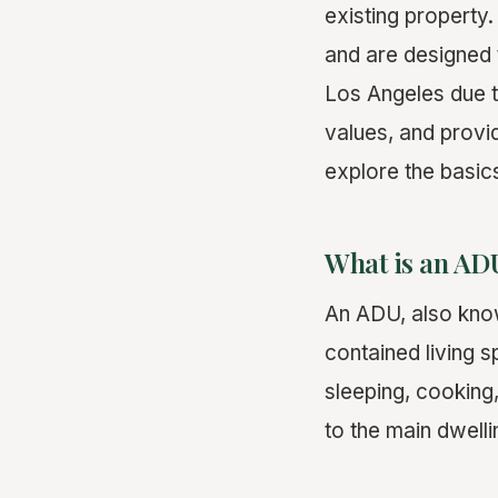
existing property
and are designed 
Los Angeles due t
values, and provi
explore the basic
What is an AD
An ADU, also kn
contained living 
sleeping, cooking,
to the main dwell