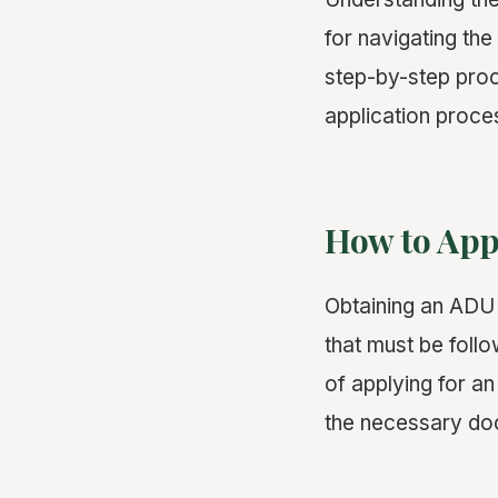
for navigating the
step-by-step proc
application proce
How to App
Obtaining an ADU 
that must be follo
of applying for a
the necessary doc