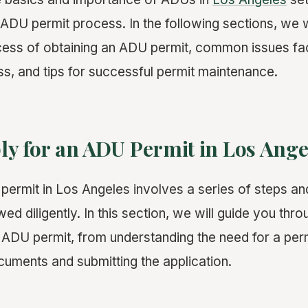
 ADU permit process. In the following sections, we wi
ess of obtaining an ADU permit, common issues fa
ss, and tips for successful permit maintenance.
ly for an ADU Permit in Los Ange
permit in Los Angeles involves a series of steps a
wed diligently. In this section, we will guide you thr
n ADU permit, from understanding the need for a perm
uments and submitting the application.