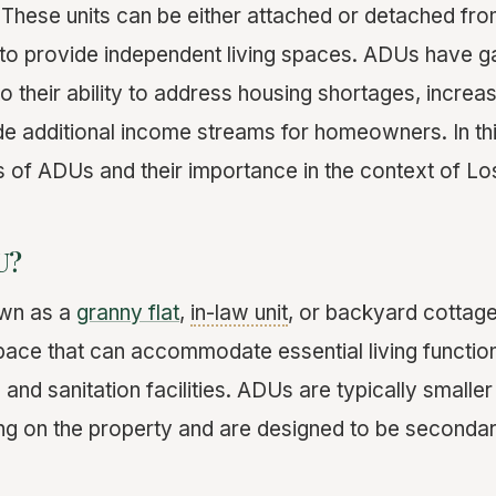
. These units can be either attached or detached fr
to provide independent living spaces. ADUs have ga
o their ability to address housing shortages, increa
de additional income streams for homeowners. In thi
s of ADUs and their importance in the context of Lo
U?
own as a
granny flat
,
in-law unit
, or backyard cottage,
space that can accommodate essential living function
 and sanitation facilities. ADUs are typically smalle
ing on the property and are designed to be secondar