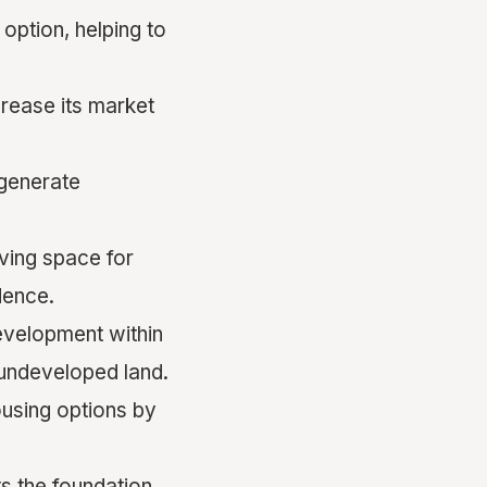
option, helping to
rease its market
 generate
ving space for
dence.
evelopment within
undeveloped land.
using options by
s the
foundation