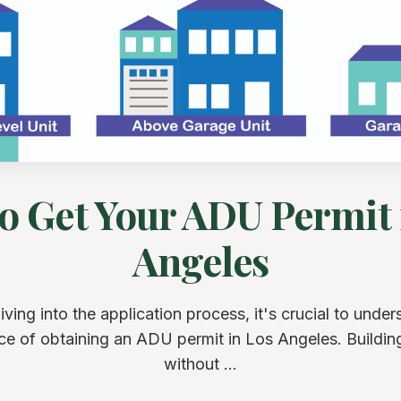
o Get Your ADU Permit 
Angeles
iving into the application process, it's crucial to under
ce of obtaining an ADU permit in Los Angeles. Buildi
without ...