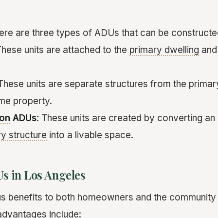
here are three types of ADUs that can be constructe
These units are attached to the
primary dwelling
and 
 These units are separate structures from the primar
me property.
ion
ADUs
: These units are created by converting an
y structure
into a livable space.
Us in Los Angeles
us benefits to both homeowners and the community 
advantages include: