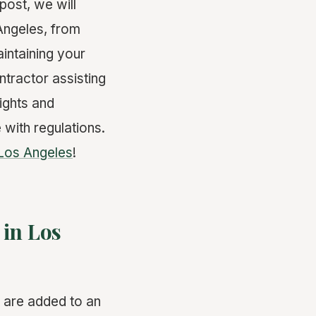
post, we will
Angeles, from
intaining your
tractor assisting
sights and
 with regulations.
Los Angeles
!
in Los
t are added to an