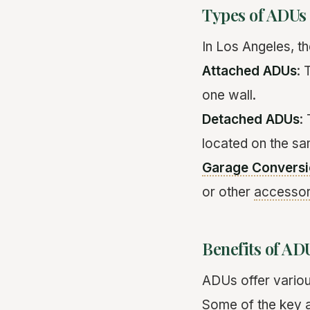
Types of ADUs
In Los Angeles, t
Attached ADUs
: 
one wall.
Detached ADUs
:
located on the sa
Garage Convers
or other
accessor
Benefits of AD
ADUs offer vario
Some of the key 