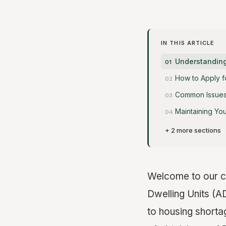
IN THIS ARTICLE
Understanding
How to Apply f
Common Issues 
Maintaining Yo
+ 2 more sections
Welcome to our c
Dwelling Units (A
to housing shorta