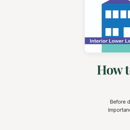
How t
Before d
importan