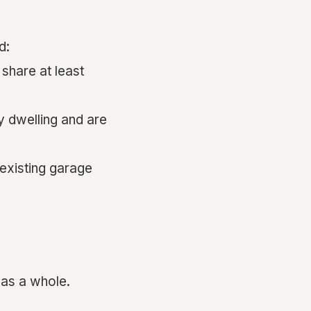
d:
share at least
y dwelling and are
 existing garage
as a whole.