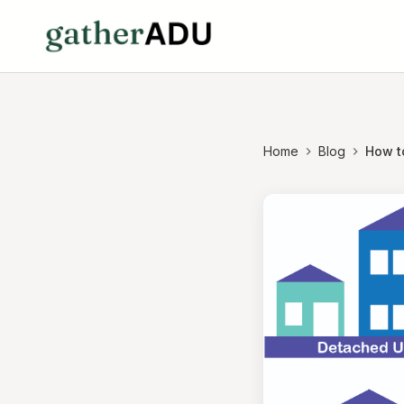
Home
Blog
How t