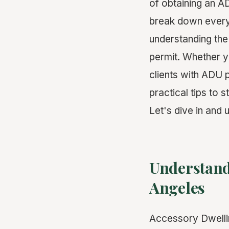
of obtaining an 
break down every
understanding the
permit. Whether y
clients with ADU p
practical tips to 
Let's dive in and 
Understand
Angeles
Accessory Dwellin