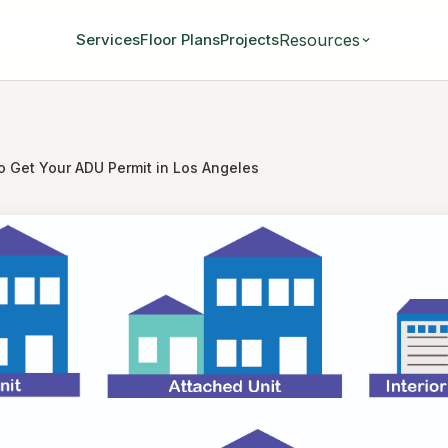
Resources
Services
Floor Plans
Projects
o Get Your ADU Permit in Los Angeles