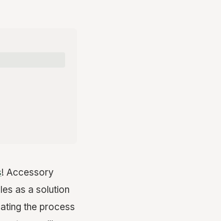
s
! Accessory
es as a solution
ating the process