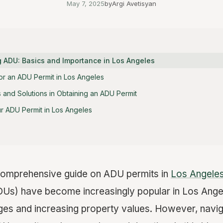
May 7, 2025
by
Argi Avetisyan
 ADU: Basics and Importance in Los Angeles
or an ADU Permit in Los Angeles
and Solutions in Obtaining an ADU Permit
ur ADU Permit in Los Angeles
omprehensive guide on ADU permits in
Los Angele
DUs) have become increasingly popular in Los Angel
ges and increasing property values. However, navig