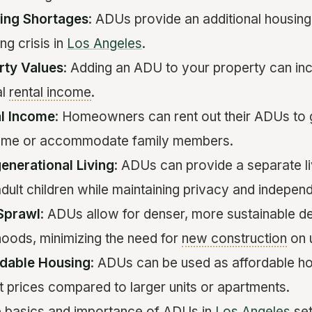
ing Shortages
: ADUs provide an additional housing 
ng crisis in
Los Angeles
.
rty Values
: Adding an ADU to your property can inc
al
rental income
.
al Income
: Homeowners can rent out their ADUs to
come or accommodate family members.
enerational Living
: ADUs can provide a separate li
adult children while maintaining privacy and indepen
Sprawl
: ADUs allow for denser, more sustainable d
hoods, minimizing the need for
new construction
on 
rdable Housing
: ADUs can be used as affordable ho
t prices compared to larger units or apartments.
e basics and importance of ADUs in
Los Angeles
set