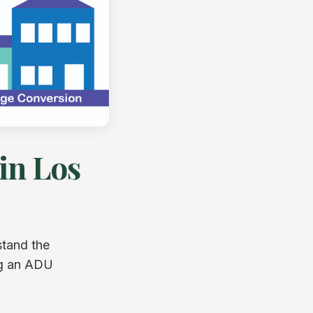
in Los
stand the
ng an ADU