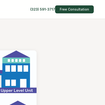
(323) 591-3717
Free Consultation