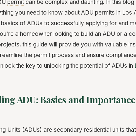
ADU
permit
can be complex and daunting. In this blog 
thing you need to know about ADU permits in Los 
 basics of ADUs to successfully applying for and ma
ou're a homeowner looking to build an ADU or a con
rojects, this guide will provide you with valuable in
streamline the permit process and ensure compliance
unlock the key to unlocking the potential of ADUs in
ing ADU: Basics and Importance 
g Units (ADUs) are secondary residential units tha