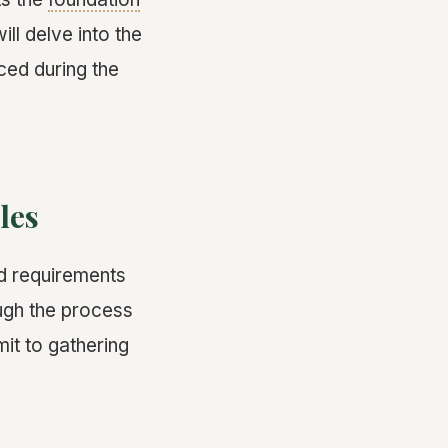
ll delve into the
ced during the
les
nd requirements
ough the process
it to gathering