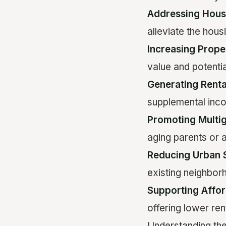
Addressing Hous
alleviate the housi
Increasing Prope
value and potenti
Generating Rent
supplemental in
Promoting Multig
aging parents or 
Reducing Urban 
existing neighbor
Supporting Affo
offering lower ren
Understanding th