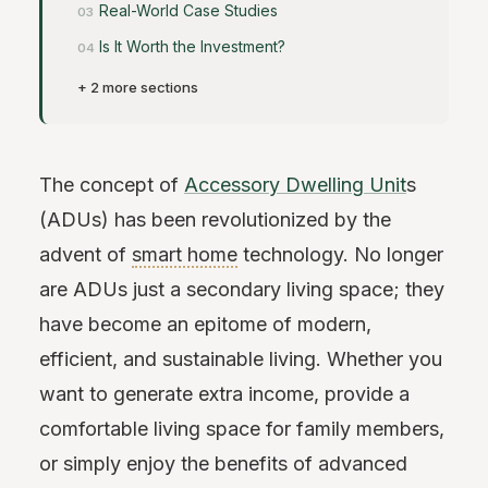
Real-World Case Studies
Is It Worth the Investment?
+ 2 more sections
The concept of
Accessory Dwelling Unit
s
(ADUs) has been revolutionized by the
advent of
smart home
technology. No longer
are ADUs just a secondary living space; they
have become an epitome of modern,
efficient, and sustainable living. Whether you
want to generate extra income, provide a
comfortable living space for family members,
or simply enjoy the benefits of advanced