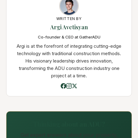
WRITTEN BY
Argi Avetisyan
Co-founder & CEO at GatherADU
Argi is at the forefront of integrating cutting-edge
technology with traditional construction methods.
His visionary leadership drives innovation,
transforming the ADU construction industry one
project at a time.
Thinking about an ADU?
Get expert answers about your property,