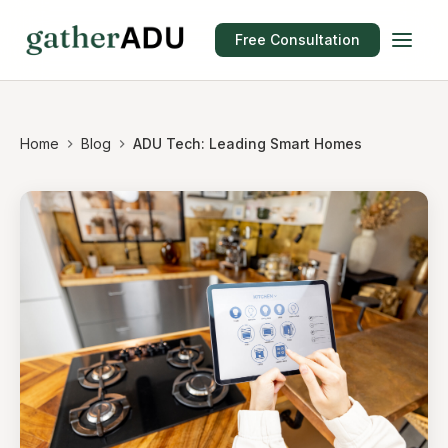
Free Consultation
Home
Blog
ADU Tech: Leading Smart Homes