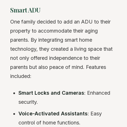
Smart ADU
One family decided to add an ADU to their
property to accommodate their aging
parents. By integrating smart home
technology, they created a living space that
not only offered independence to their
parents but also peace of mind. Features
included:
Smart Locks and Cameras
: Enhanced
security.
Voice-Activated Assistants
: Easy
control of home functions.