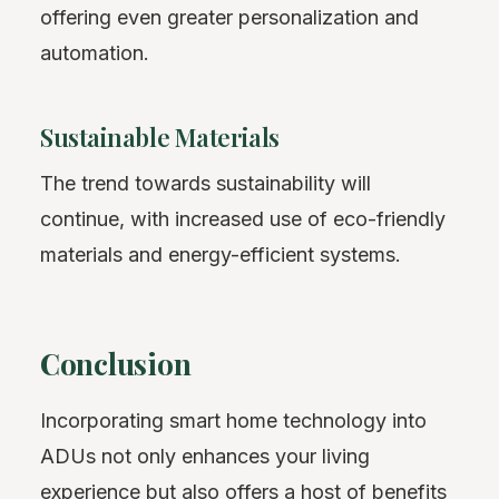
offering even greater personalization and
automation.
Sustainable Materials
The trend towards sustainability will
continue, with increased use of eco-friendly
materials and energy-efficient systems.
Conclusion
Incorporating smart home technology into
ADUs not only enhances your living
experience but also offers a host of benefits