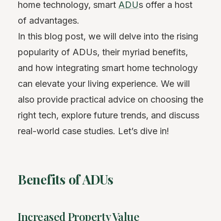
home technology, smart
ADU
s offer a host
of advantages.
In this blog post, we will delve into the rising
popularity of ADUs, their myriad benefits,
and how integrating smart home technology
can elevate your living experience. We will
also provide practical advice on choosing the
right tech, explore future trends, and discuss
real-world case studies. Let’s dive in!
Benefits of ADUs
Increased Property Value