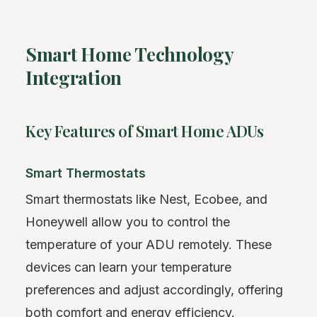
Smart Home Technology
Integration
Key Features of Smart Home ADUs
Smart Thermostats
Smart thermostats like Nest, Ecobee, and
Honeywell allow you to control the
temperature of your ADU remotely. These
devices can learn your temperature
preferences and adjust accordingly, offering
both comfort and energy efficiency.