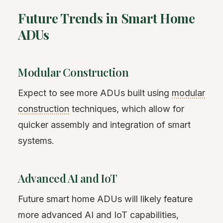
Future Trends in Smart Home
ADUs
Modular Construction
Expect to see more ADUs built using
modular
construction
techniques, which allow for
quicker assembly and integration of smart
systems.
Advanced AI and IoT
Future smart home ADUs will likely feature
more advanced AI and IoT capabilities,