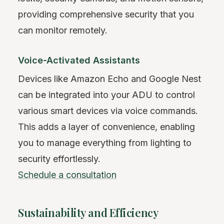
providing comprehensive security that you
can monitor remotely.
Voice-Activated Assistants
Devices like Amazon Echo and Google Nest
can be integrated into your ADU to control
various smart devices via voice commands.
This adds a layer of convenience, enabling
you to manage everything from lighting to
security effortlessly.
Schedule a consultation
Sustainability and Efficiency