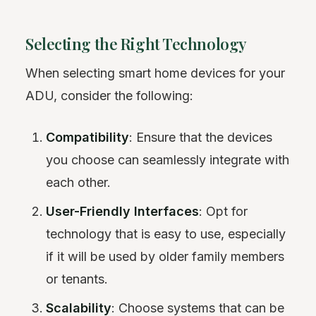
Selecting the Right Technology
When selecting smart home devices for your
ADU, consider the following:
Compatibility
: Ensure that the devices
you choose can seamlessly integrate with
each other.
User-Friendly Interfaces
: Opt for
technology that is easy to use, especially
if it will be used by older family members
or tenants.
Scalability
: Choose systems that can be