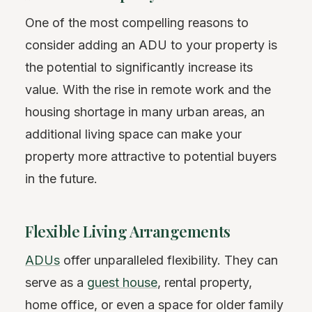
One of the most compelling reasons to
consider adding an ADU to your property is
the potential to significantly increase its
value. With the rise in remote work and the
housing shortage in many urban areas, an
additional living space can make your
property more attractive to potential buyers
in the future.
Flexible Living Arrangements
ADUs
offer unparalleled flexibility. They can
serve as a
guest house
, rental property,
home office, or even a space for older family