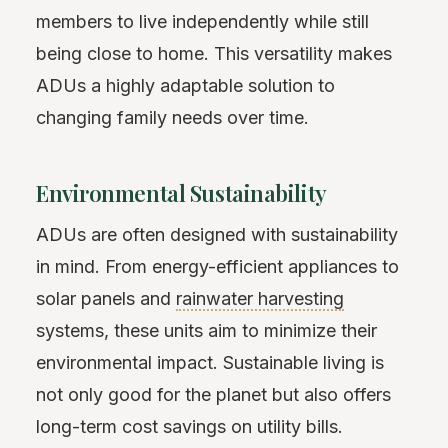
members to live independently while still
being close to home. This versatility makes
ADUs a highly adaptable solution to
changing family needs over time.
Environmental Sustainability
ADUs are often designed with sustainability
in mind. From energy-efficient appliances to
solar panels and
rainwater harvesting
systems, these units aim to minimize their
environmental impact. Sustainable living is
not only good for the planet but also offers
long-term cost savings on utility bills.