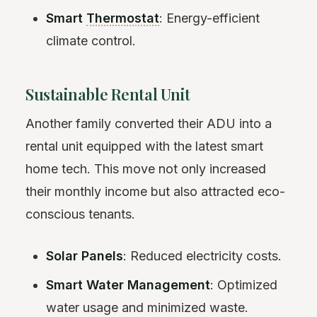
Smart
Thermostat
: Energy-efficient
climate control.
Sustainable Rental Unit
Another family converted their ADU into a
rental unit equipped with the latest smart
home tech. This move not only increased
their monthly income but also attracted eco-
conscious tenants.
Solar Panels
: Reduced electricity costs.
Smart Water Management
: Optimized
water usage and minimized waste.