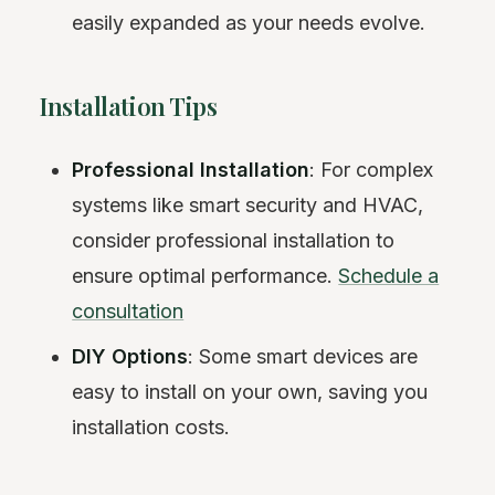
easily expanded as your needs evolve.
Installation Tips
Professional Installation
: For complex
systems like smart security and HVAC,
consider professional installation to
ensure optimal performance.
Schedule a
consultation
DIY Options
: Some smart devices are
easy to install on your own, saving you
installation costs.