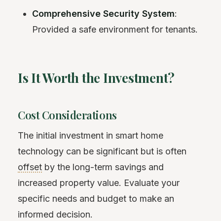
Comprehensive Security System
:
Provided a safe environment for tenants.
Is It Worth the Investment?
Cost Considerations
The initial investment in smart home
technology can be significant but is often
offset
by the long-term savings and
increased property value. Evaluate your
specific needs and budget to make an
informed decision.