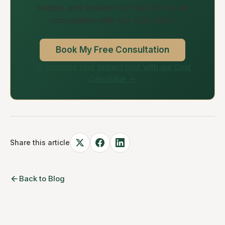
budget, and timeline in a free 30-minute
consultation with our ADU team.
Book My Free Consultation
Or estimate your project cost with our Cost
Calculator →
Share this article
Back to Blog