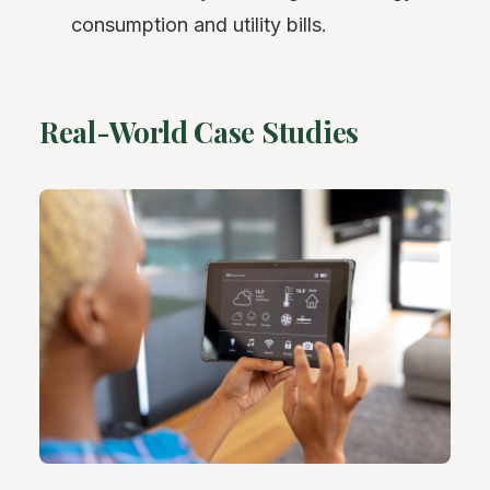
consumption and utility bills.
Real-World Case Studies