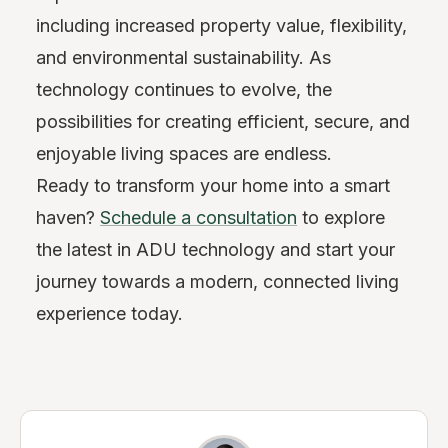
including increased property value, flexibility,
and environmental sustainability. As
technology continues to evolve, the
possibilities for creating efficient, secure, and
enjoyable living spaces are endless.
Ready to transform your home into a smart
haven?
Schedule a consultation
to explore
the latest in ADU technology and start your
journey towards a modern, connected living
experience today.