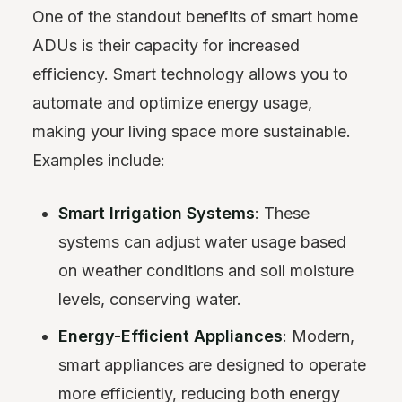
One of the standout benefits of smart home
ADUs is their capacity for increased
efficiency. Smart technology allows you to
automate and optimize energy usage,
making your living space more sustainable.
Examples include:
Smart Irrigation Systems
: These
systems can adjust water usage based
on weather conditions and soil moisture
levels, conserving water.
Energy-Efficient Appliances
: Modern,
smart appliances are designed to operate
more efficiently, reducing both energy