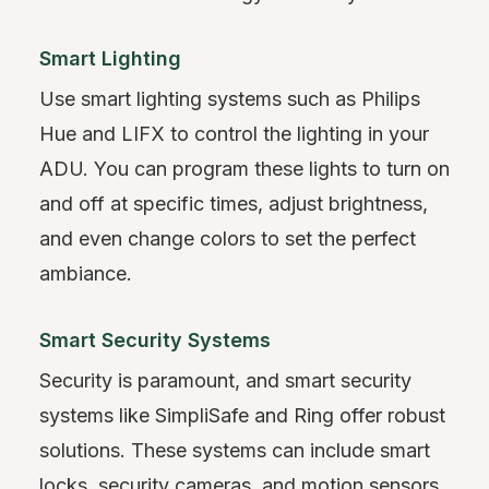
Smart Lighting
Use smart lighting systems such as Philips
Hue and LIFX to control the lighting in your
ADU. You can program these lights to turn on
and off at specific times, adjust brightness,
and even change colors to set the perfect
ambiance.
Smart Security Systems
Security is paramount, and smart security
systems like SimpliSafe and Ring offer robust
solutions. These systems can include smart
locks, security cameras, and motion sensors,