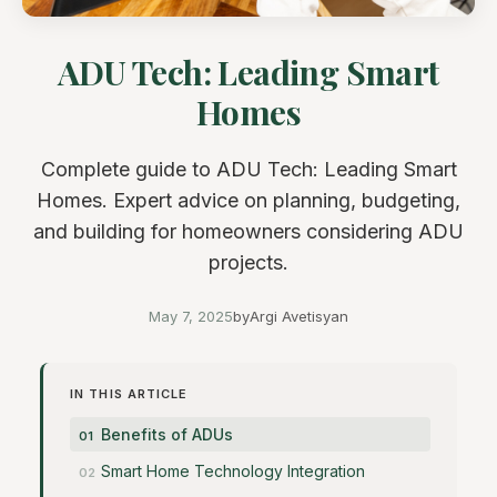
ADU Tech: Leading Smart
Homes
Complete guide to ADU Tech: Leading Smart
Homes. Expert advice on planning, budgeting,
and building for homeowners considering ADU
projects.
May 7, 2025
by
Argi Avetisyan
IN THIS ARTICLE
Benefits of ADUs
Smart Home Technology Integration