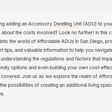
ing adding an Accessory
Dwelling Unit
(ADU) to you
 about the costs involved? Look no further! In this
 into the world of Affordable ADUs in San Diego, pr
rt tips, and valuable information to help you naviga
understanding the regulations and factors that impa
iendly options and even building your own cost-effec
 covered. Join us as we explore the realm of Affor
he possibilities of creating an additional living space
le.