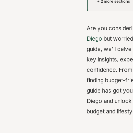
+ 2 more sections
Are you consider
Diego
but worried
guide, we'll delve
key insights, expe
confidence. From 
finding budget-fr
guide has got you
Diego and unlock t
budget and lifesty