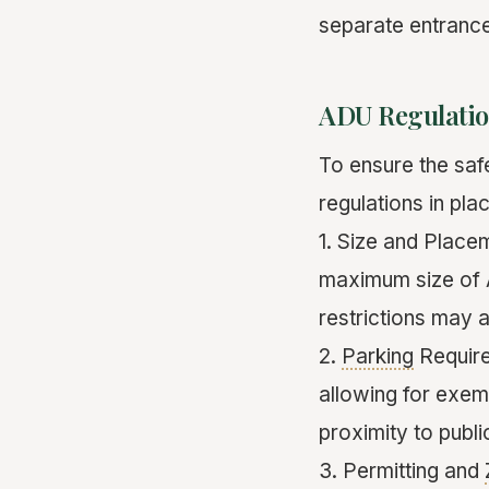
separate entrance
ADU Regulatio
To ensure the saf
regulations in pl
1. Size and Place
maximum size of A
restrictions may a
2.
Parking
Require
allowing for exem
proximity to public
3. Permitting and