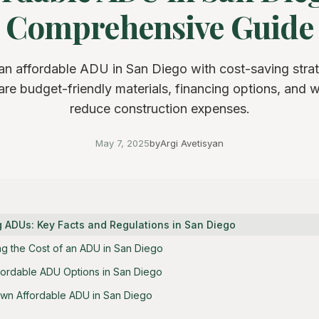
Comprehensive Guide
 an affordable ADU in San Diego with cost-saving strat
e budget-friendly materials, financing options, and 
reduce construction expenses.
May 7, 2025
by
Argi Avetisyan
 ADUs: Key Facts and Regulations in San Diego
ing the Cost of an ADU in San Diego
fordable ADU Options in San Diego
Own Affordable ADU in San Diego