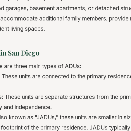
ed garages, basement apartments, or detached stru
o accommodate additional family members, provide
ent living spaces.
 in San Diego
re are three main types of ADUs:
 These units are connected to the primary residen
 These units are separate structures from the pri
cy and independence.
lso known as "JADUs," these units are smaller in si
g footprint of the primary residence. JADUs typicall