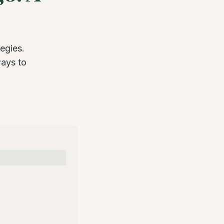
egies.
ways to