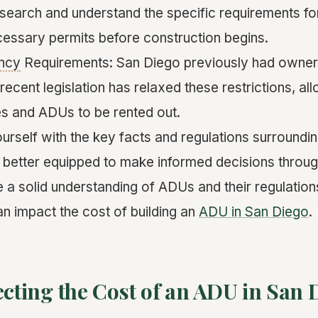
research and understand the specific requirements f
cessary permits before construction begins.
ncy
Requirements: San Diego previously had owne
recent legislation has relaxed these restrictions, al
s and ADUs to be rented out.
ourself with the key facts and regulations surround
e better equipped to make informed decisions throu
a solid understanding of ADUs and their regulations
an impact the cost of building an
ADU in San Diego
.
ecting the Cost of an ADU in San 