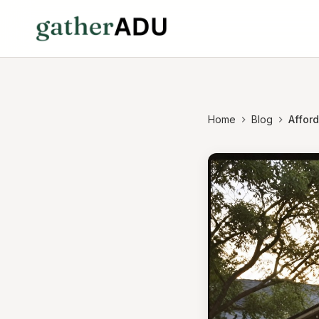
Home
Blog
Affor