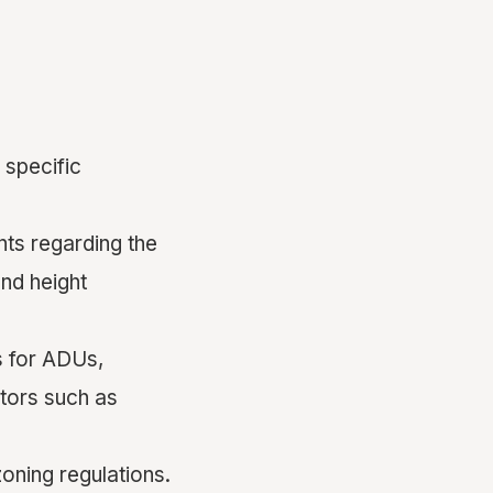
 specific
nts regarding the
nd height
s for ADUs,
tors such as
oning regulations.