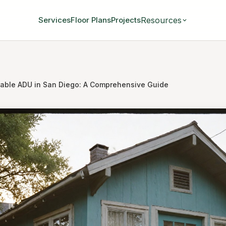
Resources
Services
Floor Plans
Projects
dable ADU in San Diego: A Comprehensive Guide