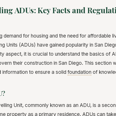
ing ADUs: Key Facts and Regulat
g demand for housing and the need for affordable li
g Units (ADUs) have gained popularity in San Diego
lity aspect, it is crucial to understand the basics of
overn their construction in San Diego. This section w
d information to ensure a solid
foundation
of knowle
U?
ling Unit, commonly known as an ADU, is a seconda
me property as a primary residence. ADUs can take