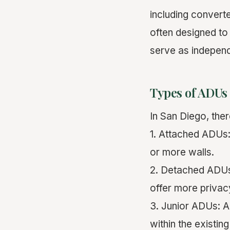
including convert
often designed t
serve as independ
Types of ADUs
In San Diego, the
1. Attached ADUs:
or more walls.
2. Detached ADUs:
offer more priva
3. Junior ADUs: A
within the existin