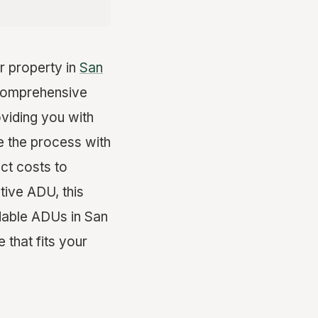
r property in
San
 comprehensive
oviding you with
te the process with
ct costs to
tive ADU, this
dable ADUs in San
 that fits your