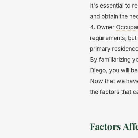
It's essential to 
and obtain the ne
4. Owner
Occupa
requirements, but 
primary residence
By familiarizing y
Diego, you will b
Now that we have 
the factors that c
Factors Aff