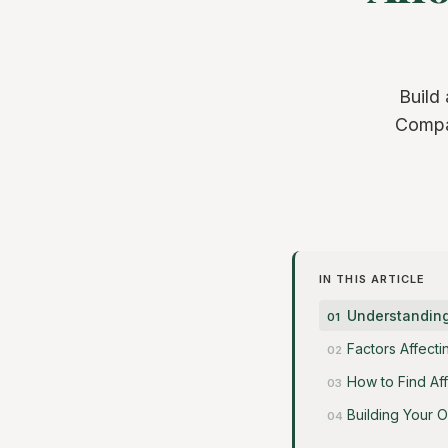
Build
Compar
IN THIS ARTICLE
Understanding
Factors Affect
How to Find Af
Building Your 