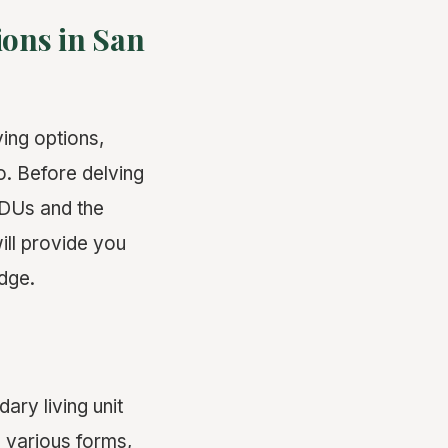
ions in San
ving options,
. Before delving
 ADUs and the
ill provide you
dge.
ry living unit
 various forms,