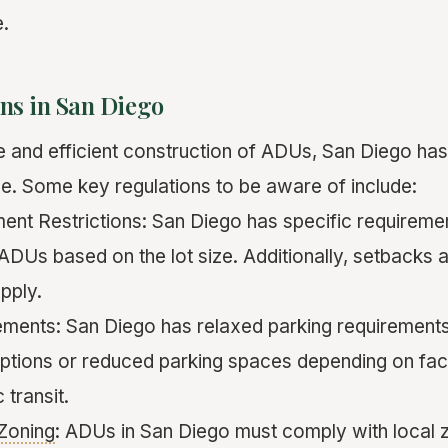
.
ns in San Diego
e and efficient construction of ADUs, San Diego has
ace. Some key regulations to be aware of include:
ment Restrictions: San Diego has specific requireme
DUs based on the lot size. Additionally, setbacks a
pply.
ments: San Diego has relaxed parking requirement
ptions or reduced parking spaces depending on fac
 transit.
Zoning
: ADUs in San Diego must comply with local z