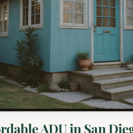
ordable ADU in San Dieg