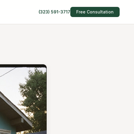
(323) 591-3717
Free Consultation