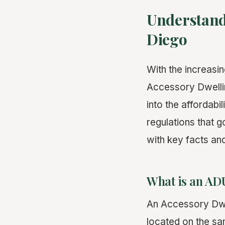
Understand
Diego
With the increasin
Accessory Dwellin
into the affordabi
regulations that g
with key facts an
What is an AD
An Accessory Dwel
located on the sa