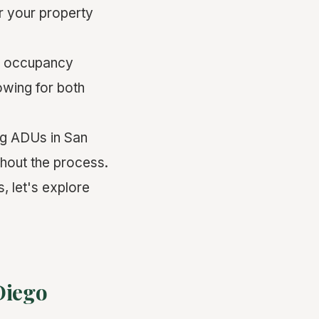
or your property
r occupancy
lowing for both
ing ADUs in San
ghout the process.
, let's explore
Diego