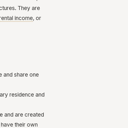
ctures. They are
rental income
, or
ce and share one
mary residence and
ze and are created
y have their own