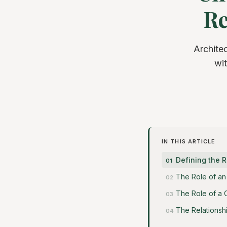
Re
Archite
wit
IN THIS ARTICLE
Defining the R
The Role of an 
The Role of a 
The Relationsh