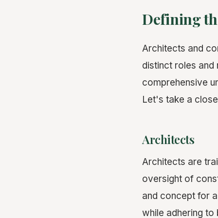
Defining th
Architects and co
distinct roles and
comprehensive und
Let's take a close
Architects
Architects are tra
oversight of const
and concept for a 
while adhering to 