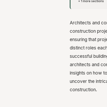
+ 1 more sections
Architects and con
construction proje
ensuring that proj
distinct roles eac
successful building
architects and con
insights on how to
uncover the intri
construction.