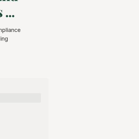
...
mpliance
ging