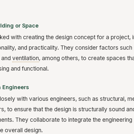
ilding or Space
ked with creating the design concept for a project, 
onality, and practicality. They consider factors such
, and
ventilation
, among others, to create spaces tha
sing and functional.
h Engineers
losely with various engineers, such as structural, m
rs, to ensure that the design is structurally sound an
ments. They collaborate to integrate the engineering
e overall design.