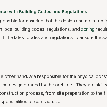
nce with Building Codes and Regulations
ponsible for ensuring that the design and constructio
 local building codes, regulations, and
zoning
requi
th the latest codes and regulations to ensure the sa
he other hand, are responsible for the physical cons
 the design created by the
architect
. They are skill
nstruction process, from site preparation to the fi
sponsibilities of contractors: