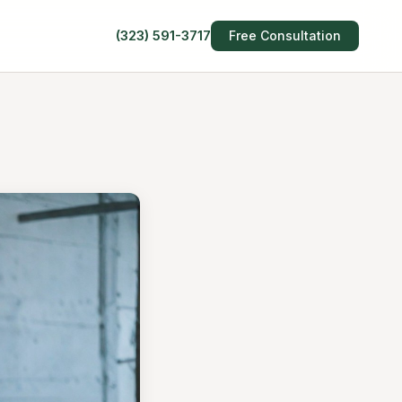
(323) 591-3717
Free Consultation