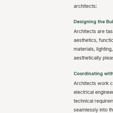
architects:
Designing the Bu
Architects are tas
aesthetics, functi
materials, lighting
aesthetically plea
Coordinating wit
Architects work c
electrical enginee
technical require
seamlessly into th