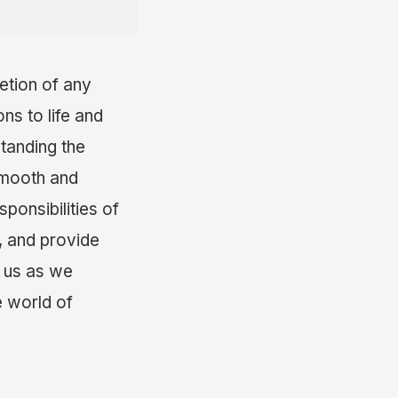
etion of any
ons to life and
standing the
 smooth and
sponsibilities of
, and provide
n us as we
e world of