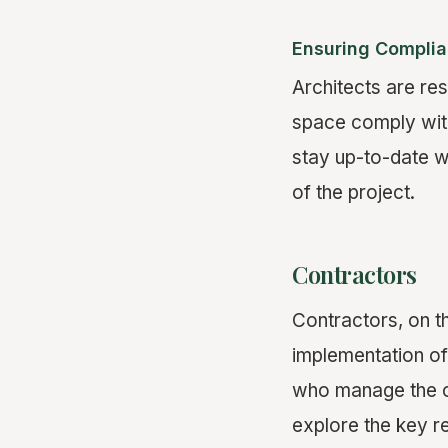
Ensuring Complia
Architects are res
space comply with
stay up-to-date wi
of the project.
Contractors
Contractors, on t
implementation of
who manage the co
explore the key re