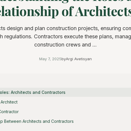
lationship of Architects 
cts design and plan construction projects, ensuring co
h regulations. Contractors execute these plans, mana
construction crews and ...
May 7, 2025
by
Argi Avetisyan
oles: Architects and Contractors
Architect
Contractor
ip Between Architects and Contractors