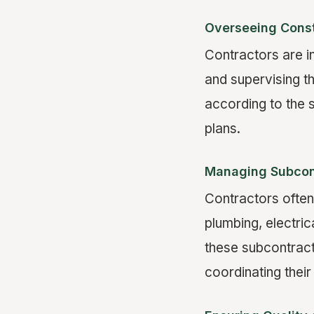
Overseeing Const
Contractors are i
and supervising t
according to the s
plans.
Managing Subcon
Contractors often
plumbing, electric
these subcontract
coordinating their 