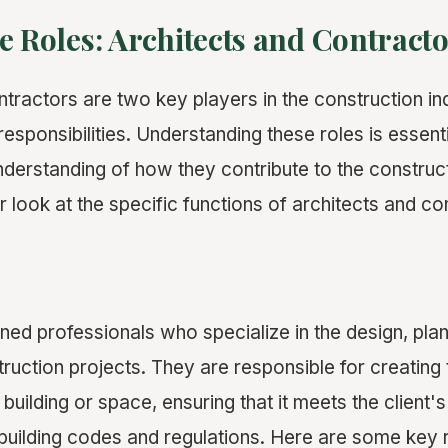
e Roles: Architects and Contract
ntractors are two key players in the construction in
 responsibilities. Understanding these roles is essenti
erstanding of how they contribute to the construc
r look at the specific functions of architects and co
ined professionals who specialize in the design, pla
ruction projects. They are responsible for creating 
building or space, ensuring that it meets the client'
building codes and regulations. Here are some key r