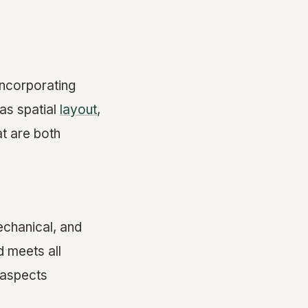
incorporating
 as spatial
layout
,
t are both
echanical, and
d meets all
 aspects