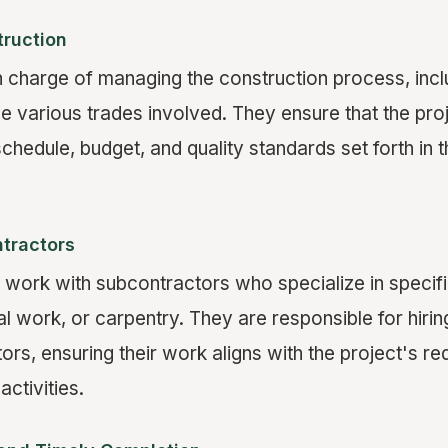
ruction
n charge of managing the construction process, incl
he various trades involved. They ensure that the pr
chedule, budget, and quality standards set forth in t
tractors
 work with subcontractors who specialize in specifi
al work, or carpentry. They are responsible for hir
ors, ensuring their work aligns with the project's r
activities.