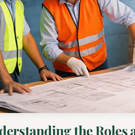
derstanding the Roles 