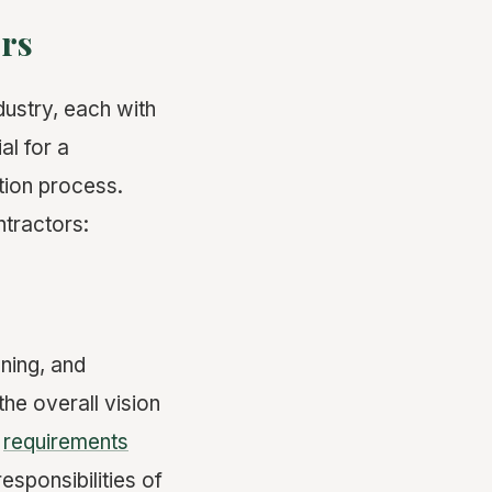
ors
dustry, each with
al for a
tion process.
ntractors:
nning, and
the overall vision
s
requirements
esponsibilities of