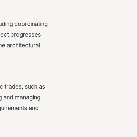
uding coordinating
oject progresses
he architectural
c trades, such as
ing and managing
equirements and