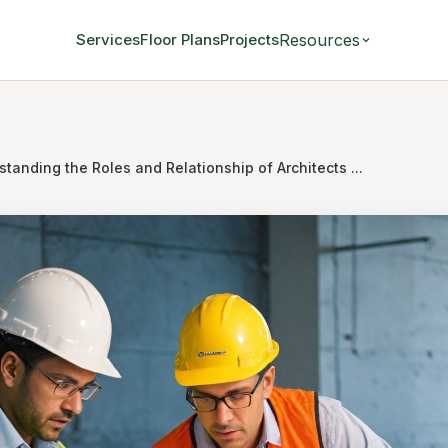
Resources
Services
Floor Plans
Projects
tanding the Roles and Relationship of Architects ...