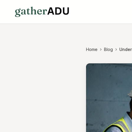
Home
Blog
Unders