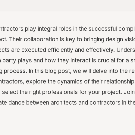
tractors play integral roles in the successful compl
ct. Their collaboration is key to bringing design visi
ects are executed efficiently and effectively. Under
h party plays and how they interact is crucial for a
 process. In this blog post, we will delve into the re
tractors, explore the dynamics of their relationship
 select the right professionals for your project. Joi
cate dance between architects and contractors in th