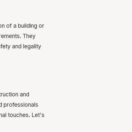
n of a building or
rements. They
fety and legality
truction and
ed professionals
nal touches. Let's