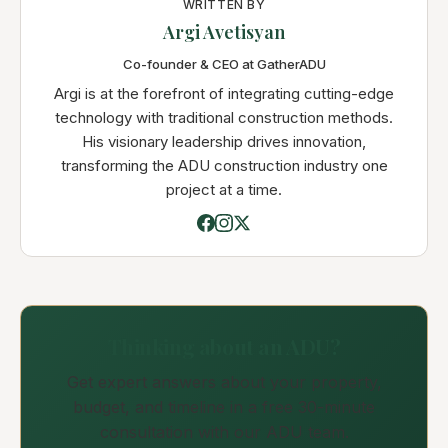
WRITTEN BY
Argi Avetisyan
Co-founder & CEO at GatherADU
Argi is at the forefront of integrating cutting-edge
technology with traditional construction methods.
His visionary leadership drives innovation,
transforming the ADU construction industry one
project at a time.
Thinking about an ADU?
Get expert answers about your property,
budget, and timeline in a free 30-minute
consultation with our ADU team.