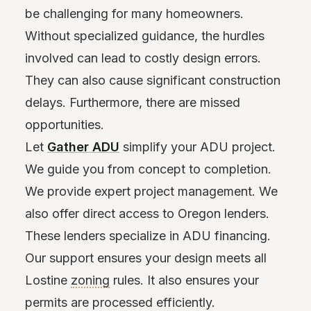
be challenging for many homeowners.
Without specialized guidance, the hurdles
involved can lead to costly design errors.
They can also cause significant construction
delays. Furthermore, there are missed
opportunities.
Let
Gather ADU
simplify your ADU project.
We guide you from concept to completion.
We provide expert project management. We
also offer direct access to Oregon lenders.
These lenders specialize in ADU financing.
Our support ensures your design meets all
Lostine
zoning
rules. It also ensures your
permits are processed efficiently.