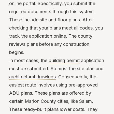
online portal. Specifically, you submit the
required documents through this system.
These include site and floor plans. After
checking that your plans meet all codes, you
track the application online. The county
reviews plans before any construction
begins.
In most cases, the
building permit
application
must be submitted. So must the site plan and
architectural drawings
. Consequently, the
easiest route involves using pre-approved
ADU plans. These plans are offered by
certain Marion County cities, like Salem.
These ready-built plans lower costs. They