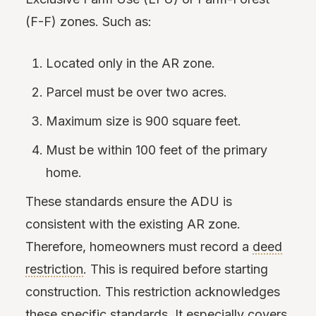
(F-F) zones. Such as:
Located only in the AR zone.
Parcel must be over two acres.
Maximum size is 900 square feet.
Must be within 100 feet of the primary
home.
These standards ensure the ADU is
consistent with the existing AR zone.
Therefore, homeowners must record a
deed
restriction
. This is required before starting
construction. This restriction acknowledges
these specific standards. It especially covers