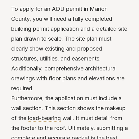
To apply for an ADU permit in Marion
County, you will need a fully completed
building permit application and a detailed site
plan drawn to scale. The site plan must
clearly show existing and proposed
structures, utilities, and easements.
Additionally, comprehensive architectural
drawings with floor plans and elevations are
required.
Furthermore, the application must include a
wall section. This section shows the makeup
of the
load-bearing
wall. It must detail from
the footer to the roof. Ultimately, submitting a
complete and accurate packet is the best