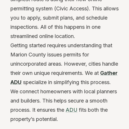
permitting system (Civic Access). This allows
you to apply, submit plans, and schedule
inspections. All of this happens in one
streamlined online location.
Getting started requires understanding that
Marion County issues permits for
unincorporated areas. However, cities handle
their own unique requirements. We at
Gather
ADU
specialize in simplifying this process.
We connect homeowners with local planners
and builders. This helps secure a smooth
process. It ensures the
ADU
fits both the
property’s potential.