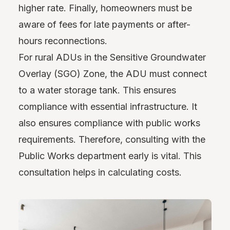
higher rate. Finally, homeowners must be
aware of fees for late payments or after-
hours reconnections.
For rural ADUs in the Sensitive Groundwater
Overlay (SGO) Zone, the ADU must connect
to a water storage tank. This ensures
compliance with essential infrastructure. It
also ensures compliance with public works
requirements. Therefore, consulting with the
Public Works department early is vital. This
consultation helps in calculating costs.