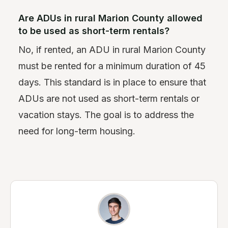
Are ADUs in rural Marion County allowed
to be used as short-term rentals?
No, if rented, an ADU in rural Marion County
must be rented for a minimum duration of 45
days. This standard is in place to ensure that
ADUs are not used as short-term rentals or
vacation stays. The goal is to address the
need for long-term housing.