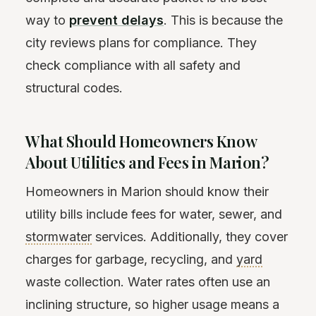
way to
prevent delays
. This is because the
city reviews plans for compliance. They
check compliance with all safety and
structural codes.
What Should Homeowners Know
About Utilities and Fees in Marion?
Homeowners in Marion should know their
utility bills include fees for water, sewer, and
stormwater
services. Additionally, they cover
charges for garbage, recycling, and
yard
waste collection. Water rates often use an
inclining structure, so higher usage means a