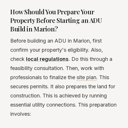
How Should You Prepare Your
Property Before Starting an ADU
Build in Marion?
Before building an ADU in Marion, first
confirm your property's eligibility. Also,
check
local regulations
. Do this through a
feasibility consultation. Then, work with
professionals to finalize the
site plan
. This
secures permits. It also prepares the land for
construction. This is achieved by running
essential utility connections. This preparation
involves: