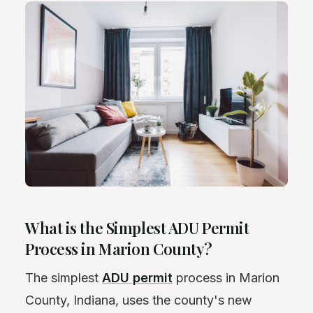
What is the Simplest ADU Permit
Process in Marion County?
The simplest
ADU permit
process in Marion
County, Indiana, uses the county's new