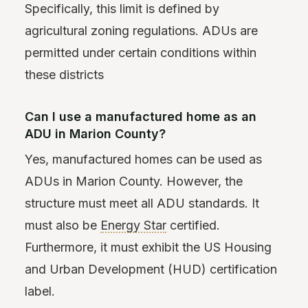
Specifically, this limit is defined by
agricultural zoning regulations. ADUs are
permitted under certain conditions within
these districts
Can I use a manufactured home as an
ADU in Marion County?
Yes, manufactured homes can be used as
ADUs in Marion County. However, the
structure must meet all ADU standards. It
must also be
Energy Star
certified.
Furthermore, it must exhibit the US Housing
and Urban Development (HUD) certification
label.