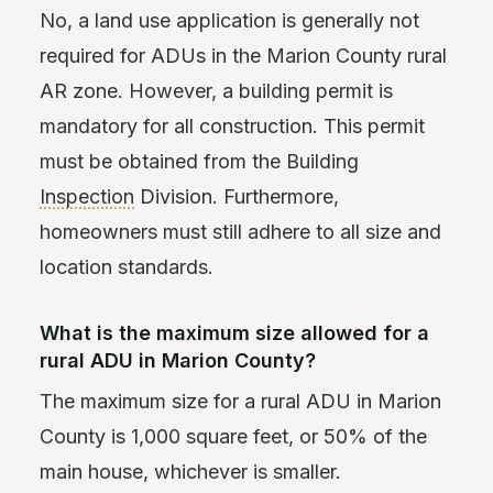
No, a land use application is generally not
required for ADUs in the Marion County rural
AR zone. However, a building permit is
mandatory for all construction. This permit
must be obtained from the Building
Inspection
Division. Furthermore,
homeowners must still adhere to all size and
location standards.
What is the maximum size allowed for a
rural ADU in Marion County?
The maximum size for a rural ADU in Marion
County is 1,000 square feet, or 50% of the
main house, whichever is smaller.