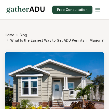
Free Consultation
Home
Blog
What Is the Easiest Way to Get ADU Permits in Marion?