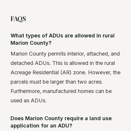
FAQS
What types of ADUs are allowed in rural
Marion County?
Marion County permits interior, attached, and
detached ADUs. This is allowed in the rural
Acreage Residential (AR) zone. However, the
parcels must be larger than two acres.
Furthermore, manufactured homes can be
used as ADUs.
Does Marion County require a land use
application for an ADU?