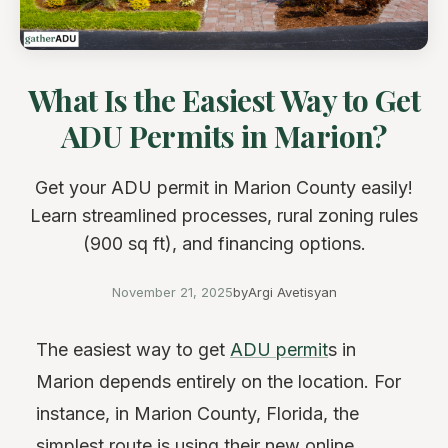
What Is the Easiest Way to Get
ADU Permits in Marion?
Get your ADU permit in Marion County easily!
Learn streamlined processes, rural zoning rules
(900 sq ft), and financing options.
November 21, 2025
by
Argi Avetisyan
The easiest way to get
ADU permit
s in
Marion depends entirely on the location. For
instance, in Marion County, Florida, the
simplest route is using their new online