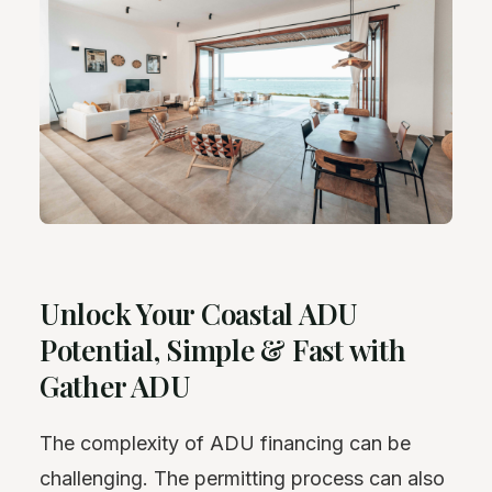
Unlock Your Coastal ADU
Potential, Simple & Fast with
Gather ADU
The complexity of ADU financing can be
challenging. The permitting process can also