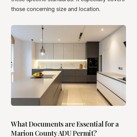
those concerning size and location.
What Documents are Essential for a
Marion County ADU Permit?