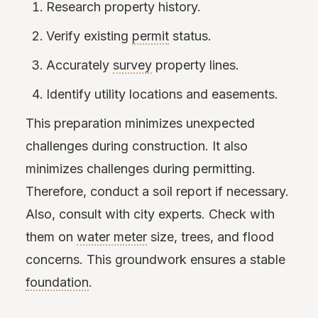
Research property history.
Verify existing
permit
status.
Accurately
survey
property lines.
Identify utility locations and easements.
This preparation minimizes unexpected
challenges during construction. It also
minimizes challenges during permitting.
Therefore, conduct a soil report if necessary.
Also, consult with city experts. Check with
them on
water meter
size, trees, and flood
concerns. This groundwork ensures a stable
foundation
.