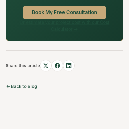
Book My Free Consultation
Or estimate your project cost with our Cost
Calculator →
Share this article
Back to Blog