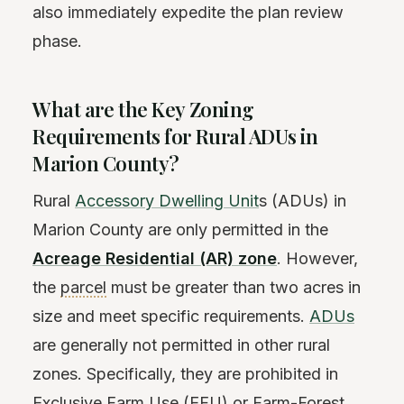
also immediately expedite the plan review
phase.
What are the Key Zoning
Requirements for Rural ADUs in
Marion County?
Rural
Accessory Dwelling Unit
s (ADUs) in
Marion County are only permitted in the
Acreage Residential (AR) zone
. However,
the
parcel
must be greater than two acres in
size and meet specific requirements.
ADUs
are generally not permitted in other rural
zones. Specifically, they are prohibited in
Exclusive Farm Use (EFU) or Farm-Forest