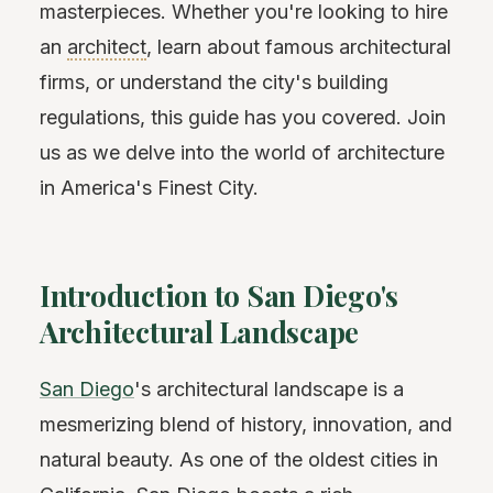
masterpieces. Whether you're looking to hire
an
architect
, learn about famous architectural
firms, or understand the city's building
regulations, this guide has you covered. Join
us as we delve into the world of architecture
in America's Finest City.
Introduction to San Diego's
Architectural Landscape
San Diego
's architectural landscape is a
mesmerizing blend of history, innovation, and
natural beauty. As one of the oldest cities in