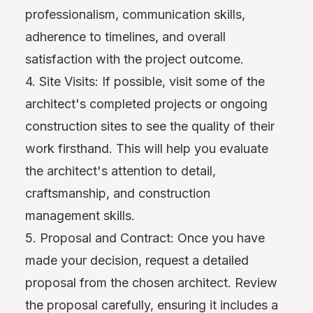
professionalism, communication skills,
adherence to timelines, and overall
satisfaction with the project outcome.
4. Site Visits: If possible, visit some of the
architect's completed projects or ongoing
construction sites to see the quality of their
work firsthand. This will help you evaluate
the architect's attention to detail,
craftsmanship, and construction
management skills.
5. Proposal and Contract: Once you have
made your decision, request a detailed
proposal from the chosen architect. Review
the proposal carefully, ensuring it includes a