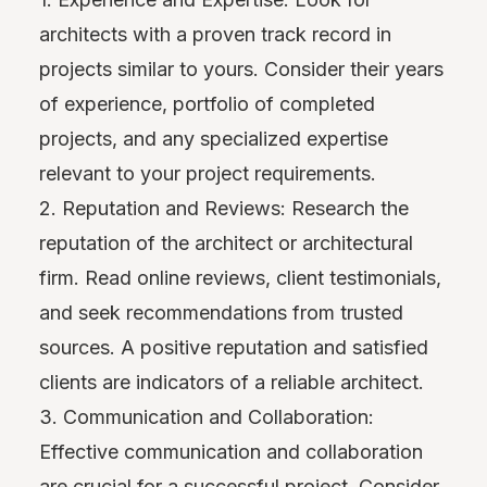
architects with a proven track record in
projects similar to yours. Consider their years
of experience, portfolio of completed
projects, and any specialized expertise
relevant to your project requirements.
2. Reputation and Reviews: Research the
reputation of the architect or architectural
firm. Read online reviews, client testimonials,
and seek recommendations from trusted
sources. A positive reputation and satisfied
clients are indicators of a reliable architect.
3. Communication and Collaboration:
Effective communication and collaboration
are crucial for a successful project. Consider