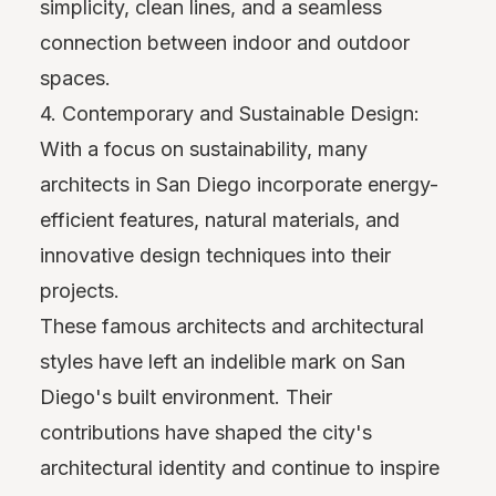
simplicity, clean lines, and a seamless
connection between indoor and outdoor
spaces.
4. Contemporary and Sustainable Design:
With a focus on sustainability, many
architects in San Diego incorporate energy-
efficient features, natural materials, and
innovative design techniques into their
projects.
These famous architects and architectural
styles have left an indelible mark on San
Diego's built environment. Their
contributions have shaped the city's
architectural identity and continue to inspire