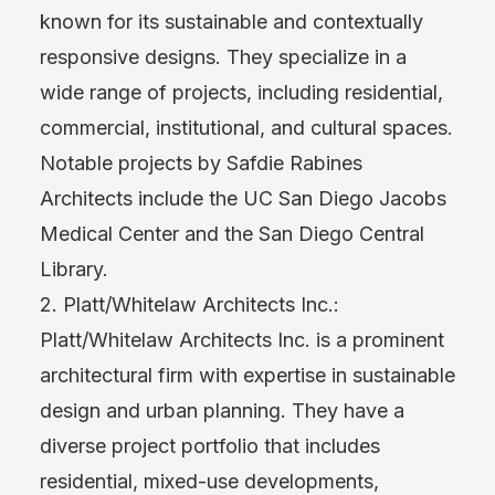
known for its sustainable and contextually
responsive designs. They specialize in a
wide range of projects, including residential,
commercial, institutional, and cultural spaces.
Notable projects by Safdie Rabines
Architects include the UC San Diego Jacobs
Medical Center and the San Diego Central
Library.
2. Platt/Whitelaw Architects Inc.:
Platt/Whitelaw Architects Inc. is a prominent
architectural firm with expertise in sustainable
design and urban planning. They have a
diverse project portfolio that includes
residential, mixed-use developments,