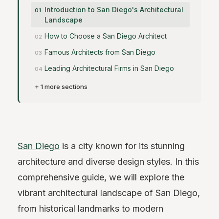
Introduction to San Diego's Architectural
Landscape
How to Choose a San Diego Architect
Famous Architects from San Diego
Leading Architectural Firms in San Diego
+ 1 more sections
San Diego
is a city known for its stunning
architecture and diverse design styles. In this
comprehensive guide, we will explore the
vibrant architectural landscape of San Diego,
from historical landmarks to modern