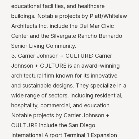
educational facilities, and healthcare
buildings. Notable projects by Platt/Whitelaw
Architects Inc. include the Del Mar Civic
Center and the Silvergate Rancho Bernardo
Senior Living Community.
3. Carrier Johnson + CULTURE: Carrier
Johnson + CULTURE is an award-winning
architectural firm known for its innovative
and sustainable designs. They specialize in a
wide range of sectors, including residential,
hospitality, commercial, and education.
Notable projects by Carrier Johnson +
CULTURE include the San Diego
International Airport Terminal 1 Expansion