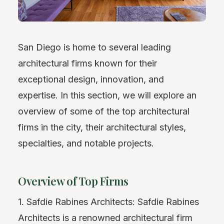
San Diego is home to several leading
architectural firms known for their
exceptional design, innovation, and
expertise. In this section, we will explore an
overview of some of the top architectural
firms in the city, their architectural styles,
specialties, and notable projects.
Overview of Top Firms
1. Safdie Rabines Architects: Safdie Rabines
Architects is a renowned architectural firm