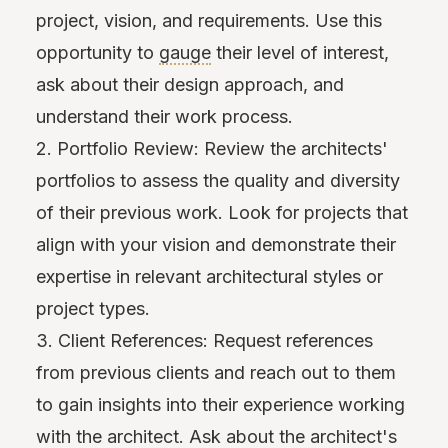
project, vision, and requirements. Use this
opportunity to
gauge
their level of interest,
ask about their design approach, and
understand their work process.
2. Portfolio Review: Review the architects'
portfolios to assess the quality and diversity
of their previous work. Look for projects that
align with your vision and demonstrate their
expertise in relevant architectural styles or
project types.
3. Client References: Request references
from previous clients and reach out to them
to gain insights into their experience working
with the architect. Ask about the architect's