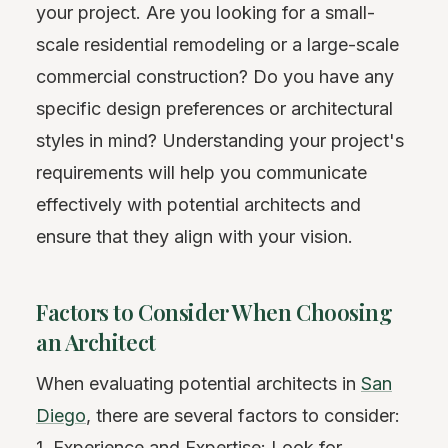
your project. Are you looking for a small-
scale residential remodeling or a large-scale
commercial construction? Do you have any
specific design preferences or architectural
styles in mind? Understanding your project's
requirements will help you communicate
effectively with potential architects and
ensure that they align with your vision.
Factors to Consider When Choosing
an Architect
When evaluating potential architects in
San
Diego
, there are several factors to consider:
1. Experience and Expertise: Look for