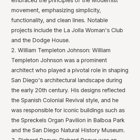
embraced the principles of the Modernist
movement, emphasizing simplicity,
functionality, and clean lines. Notable
projects include the La Jolla Woman's Club
and the Dodge House.
2. William Templeton Johnson: William
Templeton Johnson was a prominent
architect who played a pivotal role in shaping
San Diego's architectural landscape during
the early 20th century. His designs reflected
the Spanish Colonial Revival style, and he
was responsible for iconic buildings such as
the Spreckels Organ Pavilion in Balboa Park
and the San Diego Natural History Museum.