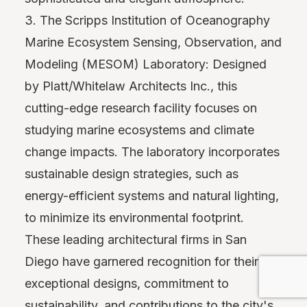
3. The Scripps Institution of Oceanography
Marine Ecosystem Sensing, Observation, and
Modeling (MESOM) Laboratory: Designed
by Platt/Whitelaw Architects Inc., this
cutting-edge research facility focuses on
studying marine ecosystems and climate
change impacts. The laboratory incorporates
sustainable design strategies, such as
energy-efficient systems and natural lighting,
to minimize its environmental footprint.
These leading architectural firms in San
Diego have garnered recognition for their
exceptional designs, commitment to
sustainability, and contributions to the city's