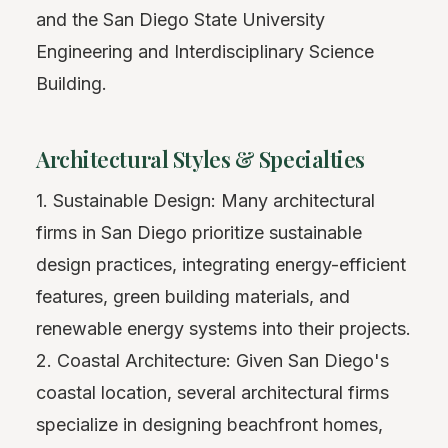
and the San Diego State University
Engineering and Interdisciplinary Science
Building.
Architectural Styles & Specialties
1. Sustainable Design: Many architectural
firms in San Diego prioritize sustainable
design practices, integrating energy-efficient
features, green building materials, and
renewable energy systems into their projects.
2. Coastal Architecture: Given San Diego's
coastal location, several architectural firms
specialize in designing beachfront homes,