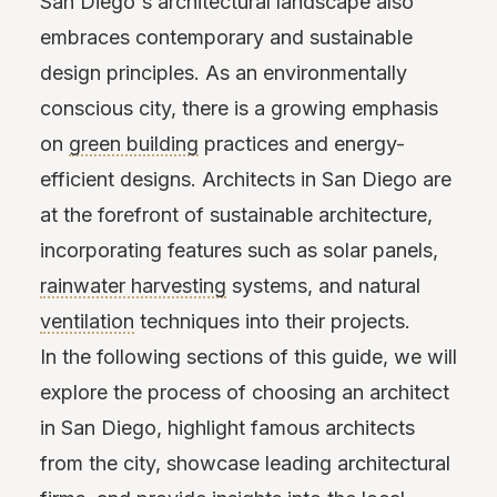
San Diego's architectural landscape also
embraces contemporary and sustainable
design principles. As an environmentally
conscious city, there is a growing emphasis
on
green building
practices and energy-
efficient designs. Architects in San Diego are
at the forefront of sustainable architecture,
incorporating features such as solar panels,
rainwater harvesting
systems, and natural
ventilation
techniques into their projects.
In the following sections of this guide, we will
explore the process of choosing an architect
in San Diego, highlight famous architects
from the city, showcase leading architectural