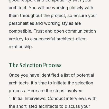
architect. You will be working closely with
them throughout the project, so ensure your
personalities and working styles are
compatible. Trust and open communication
are key to a successful architect-client
relationship.
The Selection Process
Once you have identified a list of potential
architects, it's time to initiate the selection
process. Here are the steps involved:
1. Initial Interviews: Conduct interviews with
the shortlisted architects to discuss your