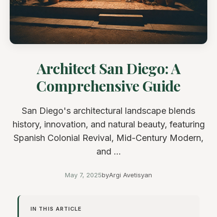
Architect San Diego: A
Comprehensive Guide
San Diego's architectural landscape blends
history, innovation, and natural beauty, featuring
Spanish Colonial Revival, Mid-Century Modern,
and ...
May 7, 2025
by
Argi Avetisyan
IN THIS ARTICLE