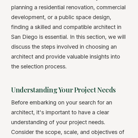
planning a residential renovation, commercial
development, or a public space design,
finding a skilled and compatible architect in
San Diego is essential. In this section, we will
discuss the steps involved in choosing an
architect and provide valuable insights into
the selection process.
Understanding Your Project Needs
Before embarking on your search for an
architect, it's important to have a clear
understanding of your project needs.
Consider the scope, scale, and objectives of