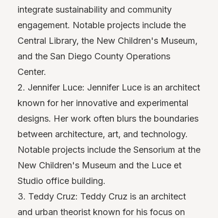
integrate sustainability and community
engagement. Notable projects include the
Central Library, the New Children's Museum,
and the San Diego County Operations
Center.
2. Jennifer Luce: Jennifer Luce is an architect
known for her innovative and experimental
designs. Her work often blurs the boundaries
between architecture, art, and technology.
Notable projects include the Sensorium at the
New Children's Museum and the Luce et
Studio office building.
3. Teddy Cruz: Teddy Cruz is an architect
and urban theorist known for his focus on