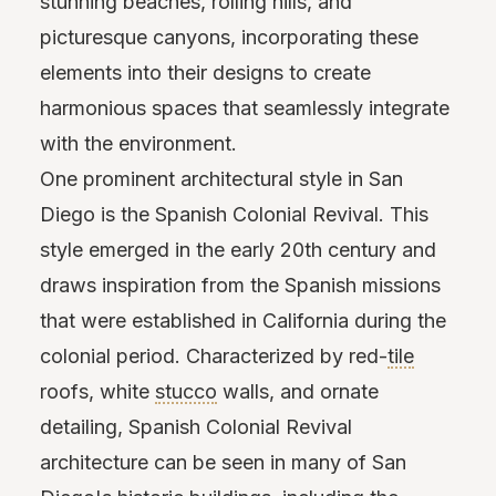
stunning beaches, rolling hills, and
picturesque canyons, incorporating these
elements into their designs to create
harmonious spaces that seamlessly integrate
with the environment.
One prominent architectural style in San
Diego is the Spanish Colonial Revival. This
style emerged in the early 20th century and
draws inspiration from the Spanish missions
that were established in California during the
colonial period. Characterized by red-
tile
roofs, white
stucco
walls, and ornate
detailing, Spanish Colonial Revival
architecture can be seen in many of San