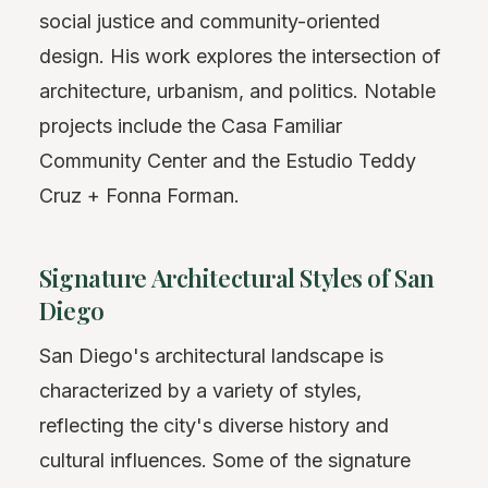
social justice and community-oriented
design. His work explores the intersection of
architecture, urbanism, and politics. Notable
projects include the Casa Familiar
Community Center and the Estudio Teddy
Cruz + Fonna Forman.
Signature Architectural Styles of San
Diego
San Diego's architectural landscape is
characterized by a variety of styles,
reflecting the city's diverse history and
cultural influences. Some of the signature