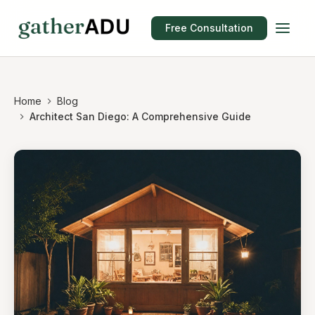
Free Consultation
Home
Blog
Architect San Diego: A Comprehensive Guide