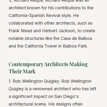
3. Richard Requa: Richard Requa was an
architect known for his contributions to the
California-Spanish Revival style. He
collaborated with other architects, such as
Frank Mead and Herbert Jackson, to create
notable structures like the Casa de Balboa
and the California Tower in Balboa Park.
Contemporary Architects Making
Their Mark
1. Rob Wellington Quigley: Rob Wellington
Quigley is a renowned architect who has left
a significant impact on San Diego's
architectural scene. His designs often