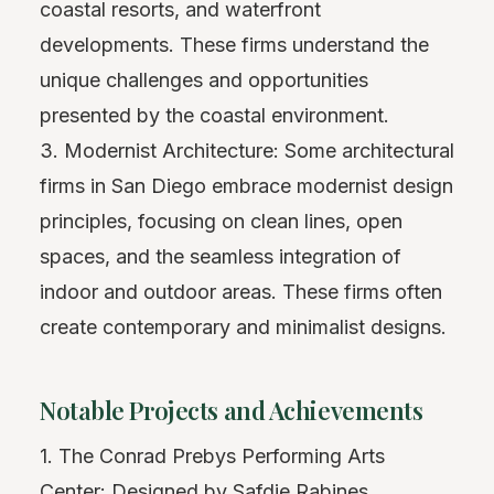
coastal resorts, and waterfront
developments. These firms understand the
unique challenges and opportunities
presented by the coastal environment.
3. Modernist Architecture: Some architectural
firms in San Diego embrace modernist design
principles, focusing on clean lines, open
spaces, and the seamless integration of
indoor and outdoor areas. These firms often
create contemporary and minimalist designs.
Notable Projects and Achievements
1. The Conrad Prebys Performing Arts
Center: Designed by Safdie Rabines