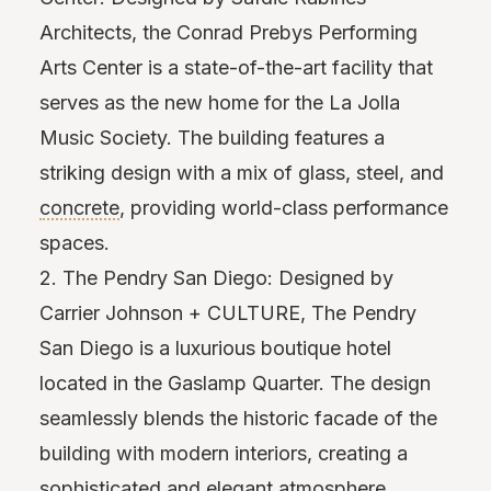
Architects, the Conrad Prebys Performing
Arts Center is a state-of-the-art facility that
serves as the new home for the La Jolla
Music Society. The building features a
striking design with a mix of glass, steel, and
concrete
, providing world-class performance
spaces.
2. The Pendry San Diego: Designed by
Carrier Johnson + CULTURE, The Pendry
San Diego is a luxurious boutique hotel
located in the Gaslamp Quarter. The design
seamlessly blends the historic facade of the
building with modern interiors, creating a
sophisticated and elegant atmosphere.