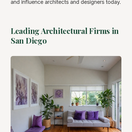
and influence architects and designers today.
Leading Architectural Firms in
San Diego