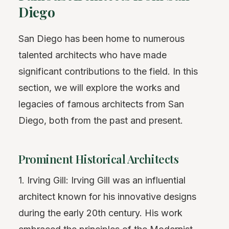
Diego
San Diego has been home to numerous
talented architects who have made
significant contributions to the field. In this
section, we will explore the works and
legacies of famous architects from San
Diego, both from the past and present.
Prominent Historical Architects
1. Irving Gill: Irving Gill was an influential
architect known for his innovative designs
during the early 20th century. His work