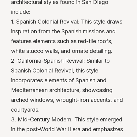
architectural styles found in San Diego
include:
1. Spanish Colonial Revival: This style draws
inspiration from the Spanish missions and
features elements such as red-tile roofs,
white stucco walls, and ornate detailing.
2. California-Spanish Revival: Similar to
Spanish Colonial Revival, this style
incorporates elements of Spanish and
Mediterranean architecture, showcasing
arched windows, wrought-iron accents, and
courtyards.
3. Mid-Century Modern: This style emerged
in the post-World War II era and emphasizes