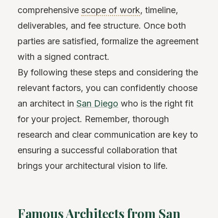
comprehensive
scope of work
, timeline,
deliverables, and fee structure. Once both
parties are satisfied, formalize the agreement
with a signed contract.
By following these steps and considering the
relevant factors, you can confidently choose
an architect in
San Diego
who is the right fit
for your project. Remember, thorough
research and clear communication are key to
ensuring a successful collaboration that
brings your architectural vision to life.
Famous Architects from San