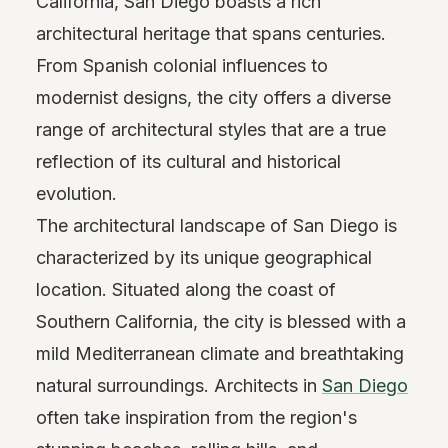
California, San Diego boasts a rich
architectural heritage that spans centuries.
From Spanish colonial influences to
modernist designs, the city offers a diverse
range of architectural styles that are a true
reflection of its cultural and historical
evolution.
The architectural landscape of San Diego is
characterized by its unique geographical
location. Situated along the coast of
Southern California, the city is blessed with a
mild Mediterranean climate and breathtaking
natural surroundings. Architects in
San Diego
often take inspiration from the region's