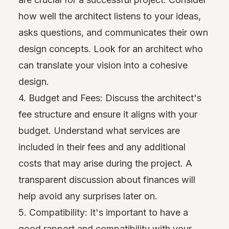
how well the architect listens to your ideas,
asks questions, and communicates their own
design concepts. Look for an architect who
can translate your vision into a cohesive
design.
4. Budget and Fees: Discuss the architect's
fee structure and ensure it aligns with your
budget. Understand what services are
included in their fees and any additional
costs that may arise during the project. A
transparent discussion about finances will
help avoid any surprises later on.
5. Compatibility: It's important to have a
good rapport and compatibility with your