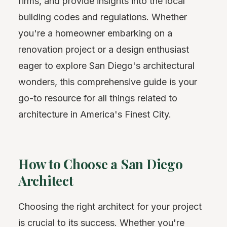
firms, and provide insights into the local
building codes and regulations. Whether
you're a homeowner embarking on a
renovation project or a design enthusiast
eager to explore San Diego's architectural
wonders, this comprehensive guide is your
go-to resource for all things related to
architecture in America's Finest City.
How to Choose a San Diego
Architect
Choosing the right architect for your project
is crucial to its success. Whether you're