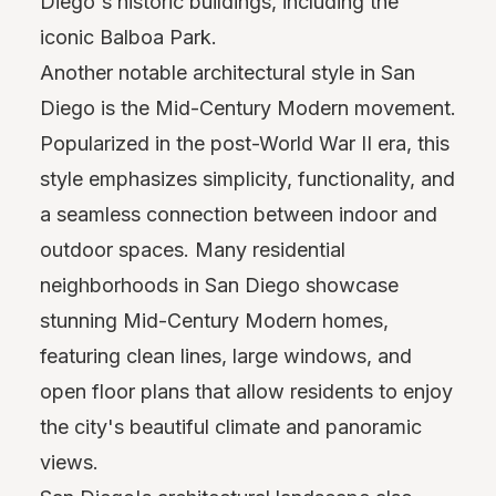
Diego's historic buildings, including the
iconic Balboa Park.
Another notable architectural style in San
Diego is the Mid-Century Modern movement.
Popularized in the post-World War II era, this
style emphasizes simplicity, functionality, and
a seamless connection between indoor and
outdoor spaces. Many residential
neighborhoods in San Diego showcase
stunning Mid-Century Modern homes,
featuring clean lines, large windows, and
open floor plans that allow residents to enjoy
the city's beautiful climate and panoramic
views.