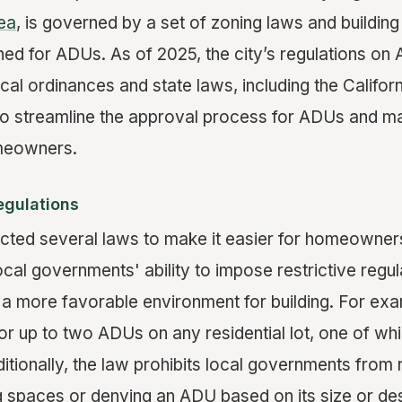
ea
, is governed by a set of zoning laws and building
gned for ADUs. As of 2025, the city’s regulations o
cal ordinances and state laws, including the Califo
to streamline the approval process for ADUs and 
meowners.
egulations
acted several laws to make it easier for homeowner
local governments' ability to impose restrictive reg
a more favorable environment for building. For exam
for up to two ADUs on any residential lot, one of wh
itionally, the law prohibits local governments from 
 spaces or denying an ADU based on its size or des