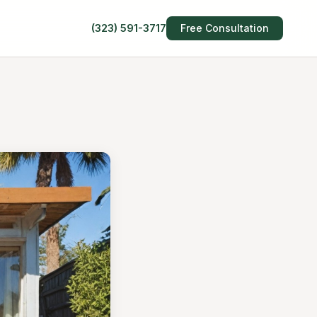
(323) 591-3717
Free Consultation