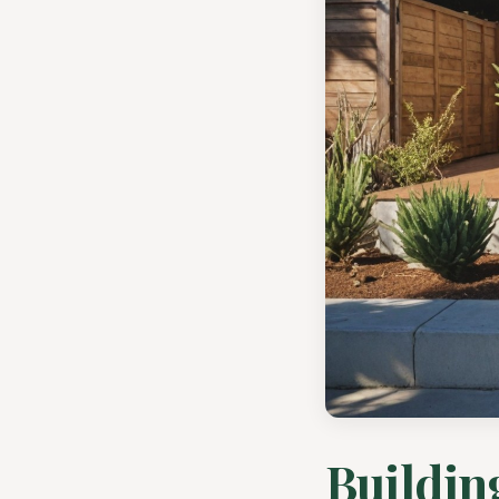
Buildin