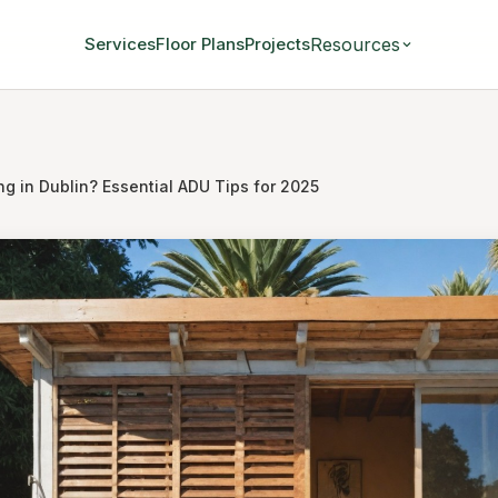
Resources
Services
Floor Plans
Projects
ng in Dublin? Essential ADU Tips for 2025