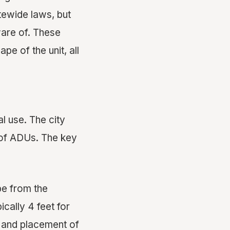
atewide laws, but
ware of. These
pe of the unit, all
al use. The city
n of ADUs. The key
be from the
ically 4 feet for
e and placement of