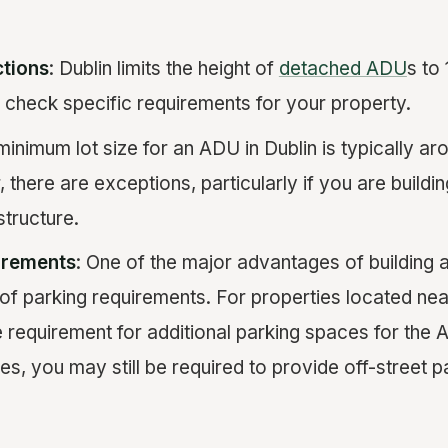
ctions
: Dublin limits the height of
detached ADU
s to 
o check specific requirements for your property.
minimum lot size for an ADU in Dublin is typically a
 there are exceptions, particularly if you are buildin
structure.
irements
: One of the major advantages of building a
 of parking requirements. For properties located near 
 requirement for additional parking spaces for the
es, you may still be required to provide off-street p