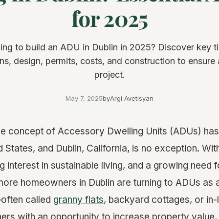
for 2025
ing to build an ADU in Dublin in 2025? Discover key t
ons, design, permits, costs, and construction to ensure
project.
May 7, 2025
by
Argi Avetisyan
the concept of Accessory Dwelling Units (ADUs) has
d States, and Dublin, California, is no exception. With
g interest in sustainable living, and a growing need f
more homeowners in Dublin are turning to ADUs as a
often called
granny flats
, backyard cottages, or in
s with an opportunity to increase property value, 