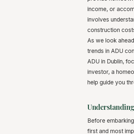
income, or accom
involves understa
construction cost
As we look ahead 
trends in ADU const
ADU in Dublin, fo
investor, a homeow
help guide you th
Understanding
Before embarking 
first and most imp