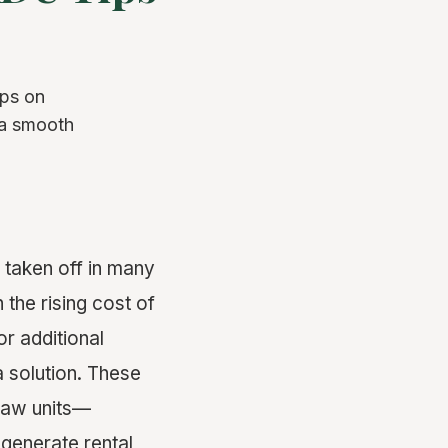
ips on
 a smooth
 taken off in many
 the rising cost of
or additional
 solution. These
-law units—
generate rental