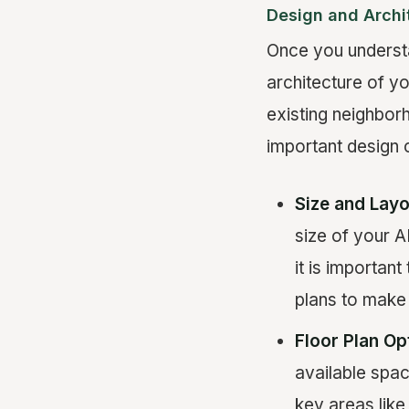
Design and Archi
Once you understa
architecture of y
existing neighborh
important design 
Size and Layo
size of your A
it is importan
plans to make 
Floor Plan Op
available spac
key areas like