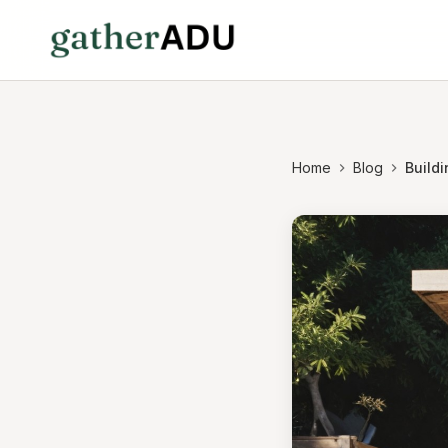
Home
Blog
Buildi