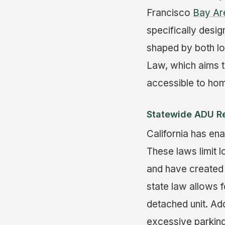
Francisco
Bay Ar
specifically desi
shaped by both lo
Law, which aims 
accessible to ho
Statewide ADU R
California has en
These laws limit 
and have created 
state law allows 
detached unit. Add
excessive parking