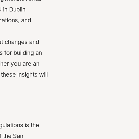
in Dublin
rations, and
est changes and
s for building an
ther you are an
hese insights will
ulations is the
f the San