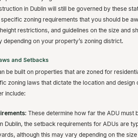
ruction in Dublin will still be governed by these st
 specific zoning requirements that you should be a
height restrictions, and guidelines on the size and sha
 depending on your property’s zoning district.
Laws and Setbacks
n be built on properties that are zoned for residenti
fic zoning laws that dictate the location and desig
r include:
irements
: These determine how far the ADU must 
 In Dublin, the setback requirements for ADUs are typ
yards, although this may vary depending on the siz