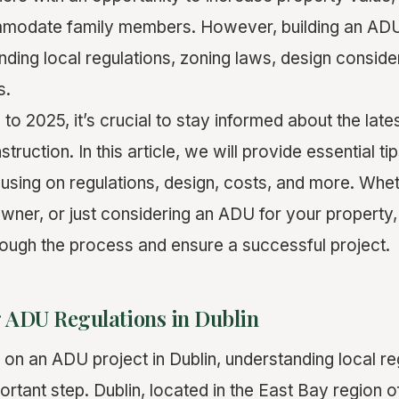
modate family members. However, building an ADU 
nding local regulations, zoning laws, design conside
s.
to 2025, it’s crucial to stay informed about the lat
ruction. In this article, we will provide essential tip
cusing on regulations, design, costs, and more. Whe
ner, or just considering an ADU for your property, t
rough the process and ensure a successful project.
 ADU Regulations in Dublin
on an ADU project in Dublin, understanding local reg
ortant step. Dublin, located in the East Bay region o