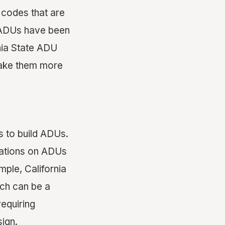
 codes that are
n ADUs have been
rnia State ADU
make them more
s to build ADUs.
ulations on ADUs
ple, California
ich can be a
requiring
ign.