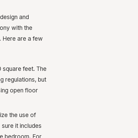
 design and
ony with the
y. Here are a few
0 square feet. The
g regulations, but
sing open floor
ize the use of
 sure it includes
ate bedroom. For