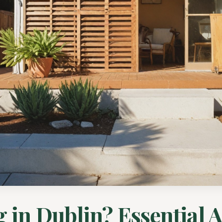
g in Dublin? Essential 