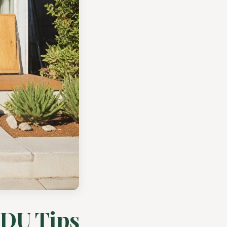
ADU Tips