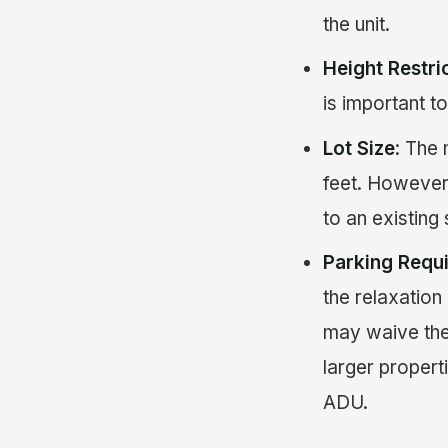
the unit.
Height Restri
is important t
Lot Size
: The 
feet. However,
to an existing 
Parking Requ
the relaxation
may waive the
larger properti
ADU.