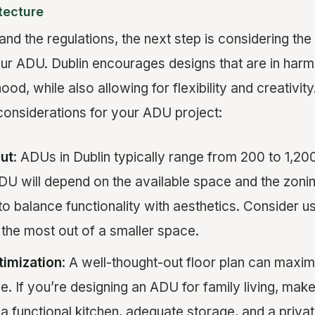
tecture
nd the regulations, the next step is considering the
our ADU. Dublin encourages designs that are in harm
ood, while also allowing for flexibility and creativit
considerations for your ADU project:
ut
: ADUs in Dublin typically range from 200 to 1,20
DU will depend on the available space and the zonin
t to balance functionality with aesthetics. Consider u
the most out of a smaller space.
timization
: A well-thought-out floor plan can maxim
e. If you’re designing an ADU for family living, make
 a functional kitchen, adequate storage, and a priv