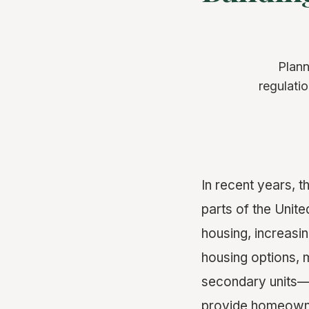
Plann
regulati
In recent years, 
parts of the Unite
housing, increasin
housing options, 
secondary units—
provide homeowner