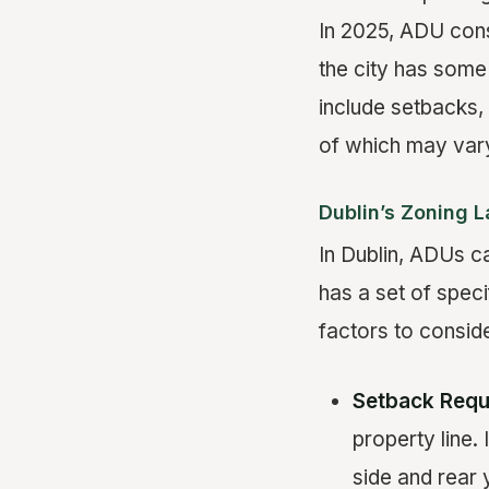
In 2025, ADU const
the city has some
include setbacks, 
of which may vary
Dublin’s Zoning 
In Dublin, ADUs ca
has a set of speci
factors to conside
Setback Requ
property line.
side and rear 