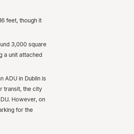
16 feet, though it
round 3,000 square
g a unit attached
n ADU in Dublin is
transit, the city
 ADU. However, on
arking for the