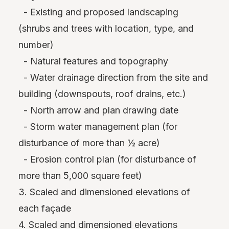
- Existing and proposed landscaping
(shrubs and trees with location, type, and
number)
- Natural features and topography
- Water drainage direction from the site and
building (downspouts, roof drains, etc.)
- North arrow and plan drawing date
- Storm water management plan (for
disturbance of more than ½ acre)
- Erosion control plan (for disturbance of
more than 5,000 square feet)
3. Scaled and dimensioned elevations of
each façade
4. Scaled and dimensioned elevations