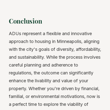
Conclusion
ADUs represent a flexible and innovative
approach to housing in Minneapolis, aligning
with the city's goals of diversity, affordability,
and sustainability. While the process involves
careful planning and adherence to
regulations, the outcome can significantly
enhance the livability and value of your
property. Whether you're driven by financial,
familial, or environmental motivations, now is
a perfect time to explore the viability of