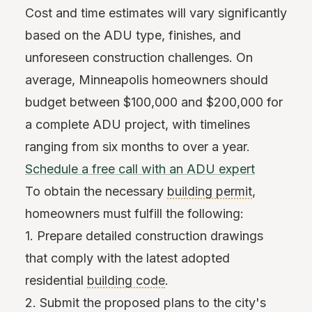
Cost and time estimates will vary significantly
based on the ADU type, finishes, and
unforeseen construction challenges. On
average, Minneapolis homeowners should
budget between $100,000 and $200,000 for
a complete ADU project, with timelines
ranging from six months to over a year.
Schedule a free call with an ADU expert
To obtain the necessary
building permit
,
homeowners must fulfill the following:
1. Prepare detailed construction drawings
that comply with the latest adopted
residential
building code
.
2. Submit the proposed plans to the city's