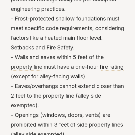
engineering practices.
- Frost-protected shallow foundations must
meet specific code requirements, considering
factors like a heated main floor level.
Setbacks and Fire Safety:
- Walls and eaves within 5 feet of the
property line
must have a one-hour
fire rating
(except for alley-facing walls).
- Eaves/overhangs cannot extend closer than
2 feet to the property line (alley side
exempted).
- Openings (windows, doors, vents) are
prohibited within 3 feet of side property lines
(alley side exempted).