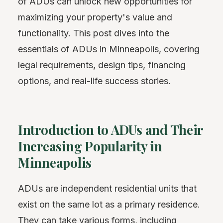
of ADUs can unlock new opportunities for
maximizing your property's value and
functionality. This post dives into the
essentials of ADUs in Minneapolis, covering
legal requirements, design tips, financing
options, and real-life success stories.
Introduction to ADUs and Their
Increasing Popularity in
Minneapolis
ADUs are independent residential units that
exist on the same lot as a primary residence.
They can take various forms, including