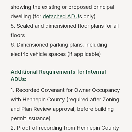
showing the existing or proposed principal
dwelling (for
detached ADU
s only)
5. Scaled and dimensioned floor plans for all
floors
6. Dimensioned parking plans, including
electric vehicle spaces (if applicable)
Additional Requirements for Internal
ADUs:
1. Recorded Covenant for Owner Occupancy
with Hennepin County (required after Zoning
and Plan Review approval, before building
permit issuance)
2. Proof of recording from Hennepin County