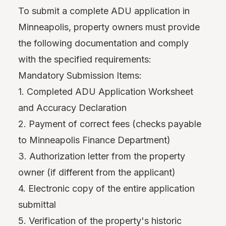
To submit a complete ADU application in
Minneapolis, property owners must provide
the following documentation and comply
with the specified requirements:
Mandatory Submission Items:
1. Completed ADU Application Worksheet
and Accuracy Declaration
2. Payment of correct fees (checks payable
to Minneapolis Finance Department)
3. Authorization letter from the property
owner (if different from the applicant)
4. Electronic copy of the entire application
submittal
5. Verification of the property's historic