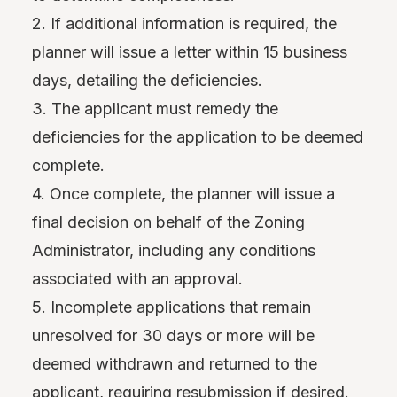
2. If additional information is required, the
planner will issue a letter within 15 business
days, detailing the deficiencies.
3. The applicant must remedy the
deficiencies for the application to be deemed
complete.
4. Once complete, the planner will issue a
final decision on behalf of the Zoning
Administrator, including any conditions
associated with an approval.
5. Incomplete applications that remain
unresolved for 30 days or more will be
deemed withdrawn and returned to the
applicant, requiring resubmission if desired.