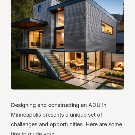
Designing and constructing an ADU in
Minneapolis presents a unique set of
challenges and opportunities. Here are some
tips to guide you: