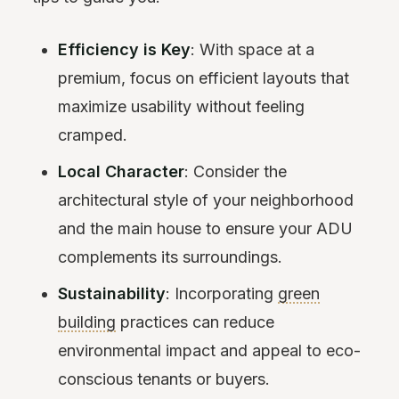
Efficiency is Key
: With space at a
premium, focus on efficient layouts that
maximize usability without feeling
cramped.
Local Character
: Consider the
architectural style of your neighborhood
and the main house to ensure your ADU
complements its surroundings.
Sustainability
: Incorporating
green
building
practices can reduce
environmental impact and appeal to eco-
conscious tenants or buyers.