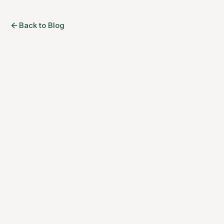
Back to Blog