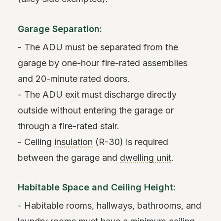
Garage Separation:
- The ADU must be separated from the
garage by one-hour fire-rated assemblies
and 20-minute rated doors.
- The ADU exit must discharge directly
outside without entering the garage or
through a fire-rated stair.
- Ceiling
insulation
(R-30) is required
between the garage and
dwelling unit
.
Habitable Space and Ceiling Height:
- Habitable rooms, hallways, bathrooms, and