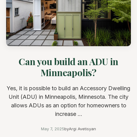
Can you build an ADU in
Minneapolis?
Yes, it is possible to build an Accessory Dwelling
Unit (ADU) in Minneapolis, Minnesota. The city
allows ADUs as an option for homeowners to
increase ...
May 7, 2025
by
Argi Avetisyan