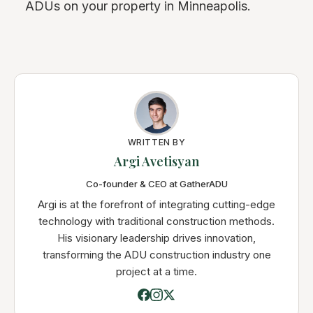
ADUs on your property in Minneapolis.
WRITTEN BY
Argi Avetisyan
Co-founder & CEO at GatherADU
Argi is at the forefront of integrating cutting-edge
technology with traditional construction methods.
His visionary leadership drives innovation,
transforming the ADU construction industry one
project at a time.