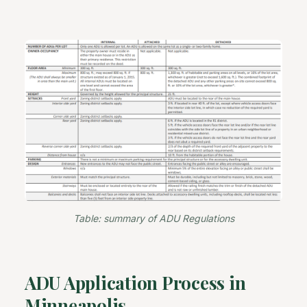
Table: summary of ADU Regulations
ADU Application Process in
Minneapolis