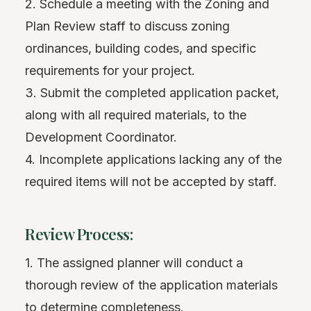
2. Schedule a meeting with the Zoning and
Plan Review staff to discuss zoning
ordinances, building codes, and specific
requirements for your project.
3. Submit the completed application packet,
along with all required materials, to the
Development Coordinator.
4. Incomplete applications lacking any of the
required items will not be accepted by staff.
Review Process:
1. The assigned planner will conduct a
thorough review of the application materials
to determine completeness.