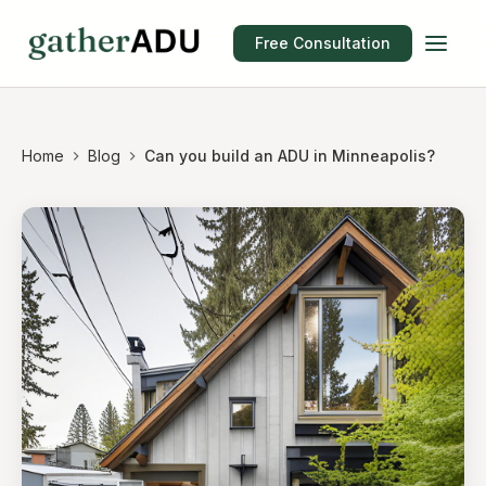
Free Consultation
Home
Blog
Can you build an ADU in Minneapolis?