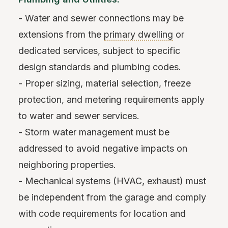
- Water and sewer connections may be
extensions from the
primary dwelling
or
dedicated services, subject to specific
design standards and plumbing codes.
- Proper sizing, material selection, freeze
protection, and metering requirements apply
to water and sewer services.
- Storm water management must be
addressed to avoid negative impacts on
neighboring properties.
- Mechanical systems (HVAC, exhaust) must
be independent from the garage and comply
with code requirements for location and