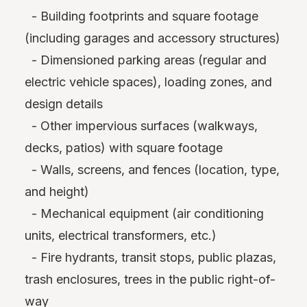
- Building footprints and square footage
(including garages and accessory structures)
- Dimensioned parking areas (regular and
electric vehicle spaces), loading zones, and
design details
- Other impervious surfaces (walkways,
decks, patios) with square footage
- Walls, screens, and fences (location, type,
and height)
- Mechanical equipment (air conditioning
units, electrical transformers, etc.)
- Fire hydrants, transit stops, public plazas,
trash enclosures, trees in the public right-of-
way