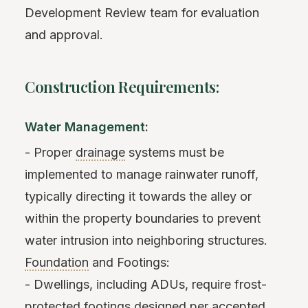
Development Review team for evaluation
and approval.
Construction Requirements:
Water Management:
- Proper
drainage
systems must be
implemented to manage rainwater runoff,
typically directing it towards the alley or
within the property boundaries to prevent
water intrusion into neighboring structures.
Foundation
and Footings:
- Dwellings, including ADUs, require frost-
protected footings designed per accepted