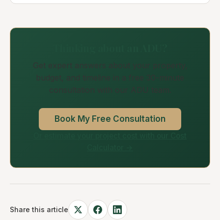
Thinking about an ADU?
Get expert answers about your property,
budget, and timeline in a free 30-minute
consultation with our ADU team.
Book My Free Consultation
Or estimate your project cost with our Cost
Calculator →
Share this article