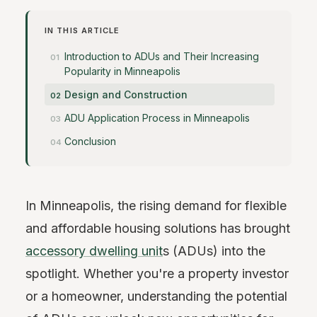
IN THIS ARTICLE
Introduction to ADUs and Their Increasing
Popularity in Minneapolis
Design and Construction
ADU Application Process in Minneapolis
Conclusion
In Minneapolis, the rising demand for flexible
and affordable housing solutions has brought
accessory dwelling unit
s (ADUs) into the
spotlight. Whether you're a property investor
or a homeowner, understanding the potential