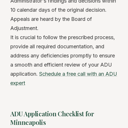
Administrator's findings and decisions within
10 calendar days of the original decision.
Appeals are heard by the Board of
Adjustment.
It is crucial to follow the prescribed process,
provide all required documentation, and
address any deficiencies promptly to ensure
a smooth and efficient review of your ADU
application.
Schedule a free call with an ADU
expert
ADU Application Checklist for
Minneapolis