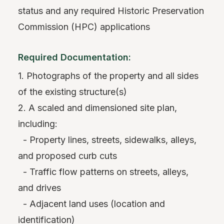
status and any required Historic Preservation
Commission (HPC) applications
Required Documentation:
1. Photographs of the property and all sides
of the existing structure(s)
2. A scaled and dimensioned site plan,
including:
- Property lines, streets, sidewalks, alleys,
and proposed curb cuts
- Traffic flow patterns on streets, alleys,
and drives
- Adjacent land uses (location and
identification)