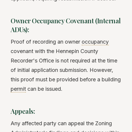
Owner Occupancy Covenant (Internal
ADUs):
Proof of recording an owner
occupancy
covenant with the Hennepin County
Recorder's Office is not required at the time
of initial application submission. However,
this proof must be provided before a building
permit
can be issued.
Appeals:
Any affected party can appeal the Zoning