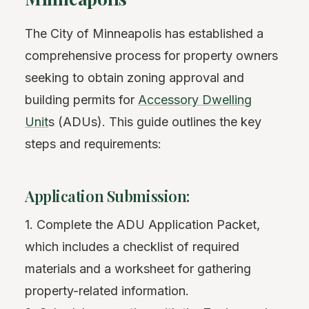
The City of Minneapolis has established a
comprehensive process for property owners
seeking to obtain zoning approval and
building permits for
Accessory Dwelling
Unit
s (ADUs). This guide outlines the key
steps and requirements:
Application Submission:
1. Complete the ADU Application Packet,
which includes a checklist of required
materials and a worksheet for gathering
property-related information.