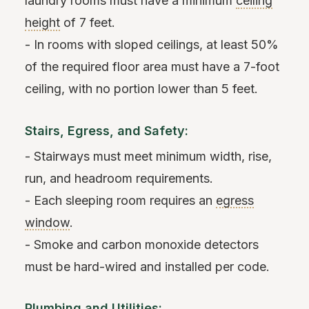
laundry rooms must have a minimum
ceiling
height
of 7 feet.
- In rooms with sloped ceilings, at least 50%
of the required floor area must have a 7-foot
ceiling, with no portion lower than 5 feet.
Stairs, Egress, and Safety:
- Stairways must meet minimum width, rise,
run, and headroom requirements.
- Each sleeping room requires an
egress
window
.
- Smoke and carbon monoxide detectors
must be hard-wired and installed per code.
Plumbing and Utilities: