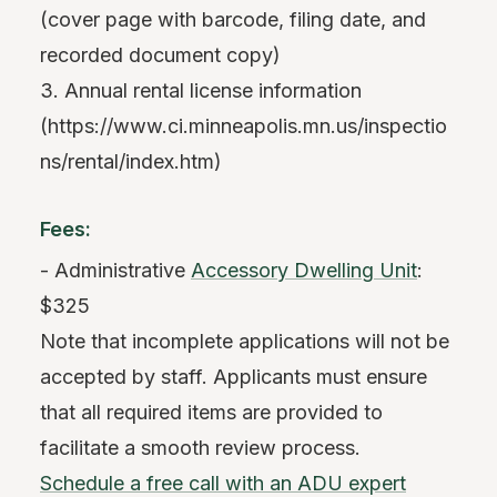
(cover page with barcode, filing date, and
recorded document copy)
3. Annual rental license information
(https://www.ci.minneapolis.mn.us/inspectio
ns/rental/index.htm)
Fees:
- Administrative
Accessory Dwelling Unit
:
$325
Note that incomplete applications will not be
accepted by staff. Applicants must ensure
that all required items are provided to
facilitate a smooth review process.
Schedule a free call with an ADU expert