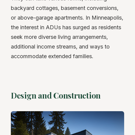
backyard cottages, basement conversions,
or above-garage apartments. In Minneapolis,
the interest in ADUs has surged as residents
seek more diverse living arrangements,
additional income streams, and ways to
accommodate extended families.
Design and Construction