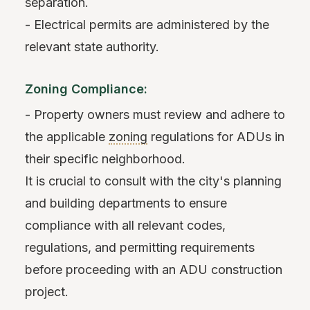
separation.
- Electrical permits are administered by the
relevant state authority.
Zoning Compliance:
- Property owners must review and adhere to
the applicable
zoning
regulations for ADUs in
their specific neighborhood.
It is crucial to consult with the city's planning
and building departments to ensure
compliance with all relevant codes,
regulations, and permitting requirements
before proceeding with an ADU construction
project.