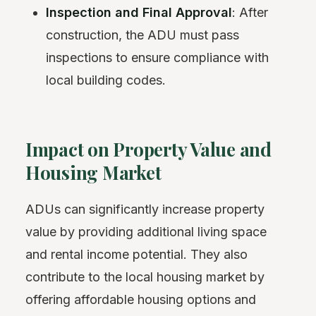
Inspection and Final Approval
: After
construction, the ADU must pass
inspections to ensure compliance with
local building codes.
Impact on Property Value and
Housing Market
ADUs can significantly increase property
value by providing additional living space
and rental income potential. They also
contribute to the local housing market by
offering affordable housing options and