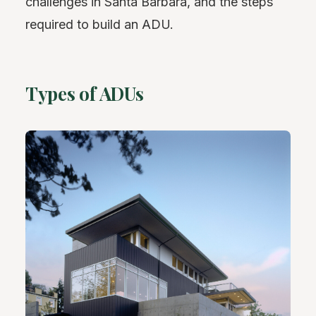
challenges in Santa Barbara, and the steps
required to build an ADU.
Types of ADUs