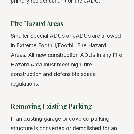
primary residential unit or the JADU.
Fire Hazard Areas
Smaller Special ADUs or JADUs are allowed
in Extreme Foothill/Foothill Fire Hazard
Areas. All new construction ADUs in any Fire
Hazard Area must meet high-fire
construction and defensible space
regulations.
Removing Existing Parking
If an existing garage or covered parking
structure is converted or demolished for an