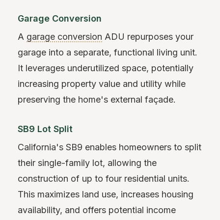
Garage Conversion
A
garage conversion
ADU repurposes your
garage into a separate, functional living unit.
It leverages underutilized space, potentially
increasing property value and utility while
preserving the home's external façade.
SB9 Lot Split
California's SB9 enables homeowners to split
their single-family lot, allowing the
construction of up to four residential units.
This maximizes land use, increases housing
availability, and offers potential income