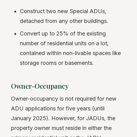
Construct two new Special ADUs,
detached from any other buildings.
Convert up to 25% of the existing
number of residential units on a lot,
contained within non-livable spaces like
storage rooms or basements.
Owner-Occupancy
Owner-occupancy is not required for new
ADU applications for five years (until
January 2025). However, for JADUs, the
property owner must reside in either the