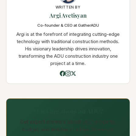
WRITTEN BY
Argi Avetisyan
Co-founder & CEO at GatherADU
Argi is at the forefront of integrating cutting-edge
technology with traditional construction methods.
His visionary leadership drives innovation,
transforming the ADU construction industry one
project at a time.
Thinking about an ADU?
Get expert answers about your property,
budget, and timeline in a free 30-minute