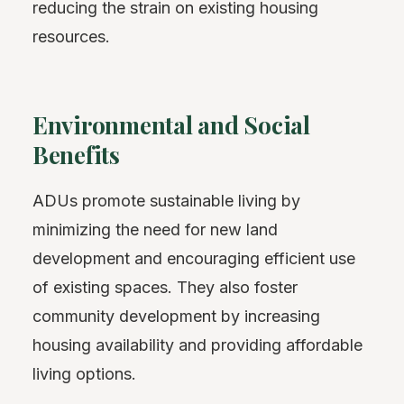
reducing the strain on existing housing
resources.
Environmental and Social
Benefits
ADUs promote sustainable living by
minimizing the need for new land
development and encouraging efficient use
of existing spaces. They also foster
community development by increasing
housing availability and providing affordable
living options.