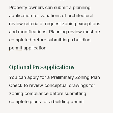
Property owners can submit a planning
application for variations of architectural
review criteria or request zoning exceptions
and modifications. Planning review must be
completed before submitting a building
permit
application.
Optional Pre-Applications
You can apply for a Preliminary Zoning
Plan
Check
to review conceptual drawings for
zoning compliance before submitting
complete plans for a building permit.