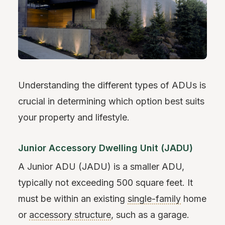
Understanding the different types of ADUs is
crucial in determining which option best suits
your property and lifestyle.
Junior Accessory Dwelling Unit (JADU)
A Junior ADU (JADU) is a smaller ADU,
typically not exceeding 500 square feet. It
must be within an existing
single-family
home
or
accessory structure
, such as a garage.