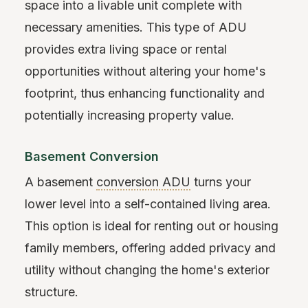
space into a livable unit complete with
necessary amenities. This type of ADU
provides extra living space or rental
opportunities without altering your home's
footprint, thus enhancing functionality and
potentially increasing property value.
Basement Conversion
A basement
conversion ADU
turns your
lower level into a self-contained living area.
This option is ideal for renting out or housing
family members, offering added privacy and
utility without changing the home's exterior
structure.