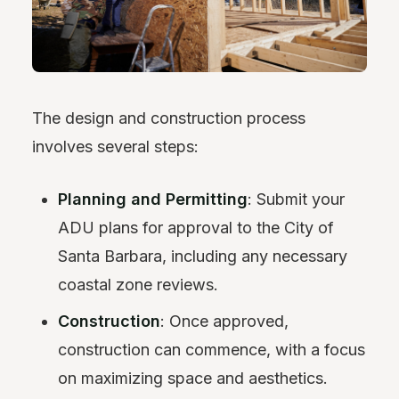
The design and construction process
involves several steps:
Planning and Permitting
: Submit your
ADU plans for approval to the City of
Santa Barbara, including any necessary
coastal zone reviews.
Construction
: Once approved,
construction can commence, with a focus
on maximizing space and aesthetics.