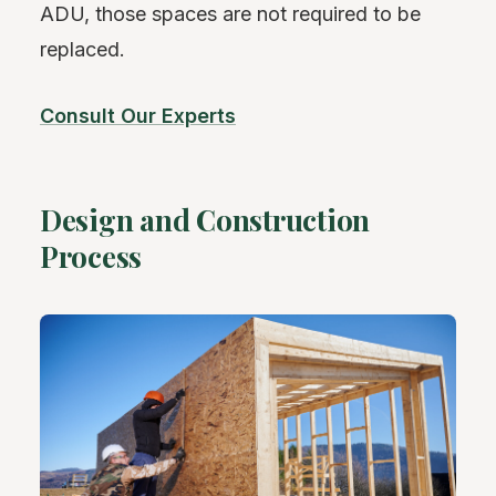
ADU, those spaces are not required to be
replaced.
Consult Our Experts
Design and Construction
Process