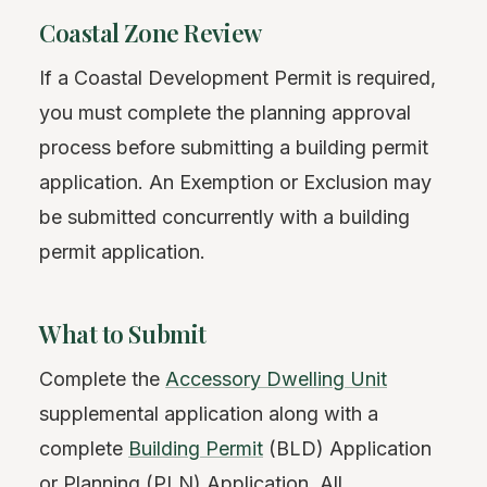
Coastal Zone Review
If a Coastal Development Permit is required,
you must complete the planning approval
process before submitting a building permit
application. An Exemption or Exclusion may
be submitted concurrently with a building
permit application.
What to Submit
Complete the
Accessory Dwelling Unit
supplemental application along with a
complete
Building Permit
(BLD) Application
or Planning (PLN) Application. All