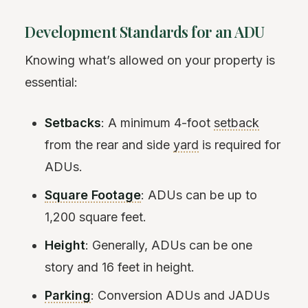
Development Standards for an ADU
Knowing what’s allowed on your property is
essential:
Setbacks
: A minimum 4-foot
setback
from the rear and side
yard
is required for
ADUs.
Square Footage
: ADUs can be up to
1,200 square feet.
Height
: Generally, ADUs can be one
story and 16 feet in height.
Parking
: Conversion ADUs and JADUs