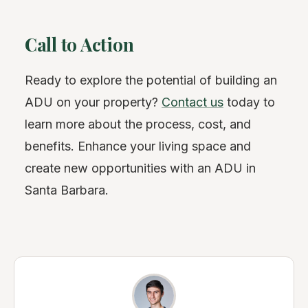
Call to Action
Ready to explore the potential of building an
ADU on your property?
Contact us
today to
learn more about the process, cost, and
benefits. Enhance your living space and
create new opportunities with an ADU in
Santa Barbara.