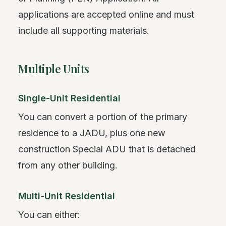
applications are accepted online and must
include all supporting materials.
Multiple Units
Single-Unit Residential
You can convert a portion of the primary
residence to a JADU, plus one new
construction Special ADU that is detached
from any other building.
Multi-Unit Residential
You can either: