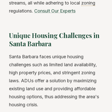
streams, all while adhering to local
zoning
regulations.
Consult Our Experts
Unique Housing Challenges in
Santa Barbara
Santa Barbara faces unique housing
challenges such as limited land availability,
high property prices, and stringent zoning
laws. ADUs offer a solution by maximizing
existing land use and providing affordable
housing options, thus addressing the area's
housing crisis.