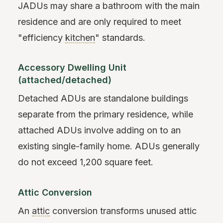
JADUs may share a bathroom with the main
residence and are only required to meet
"efficiency
kitchen
" standards.
Accessory Dwelling Unit
(attached/detached)
Detached ADUs are standalone buildings
separate from the primary residence, while
attached ADUs involve adding on to an
existing single-family home. ADUs generally
do not exceed 1,200 square feet.
Attic Conversion
An
attic
conversion transforms unused attic