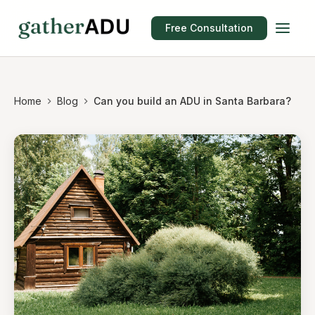
Free Consultation
Home
Blog
Can you build an ADU in Santa Barbara?