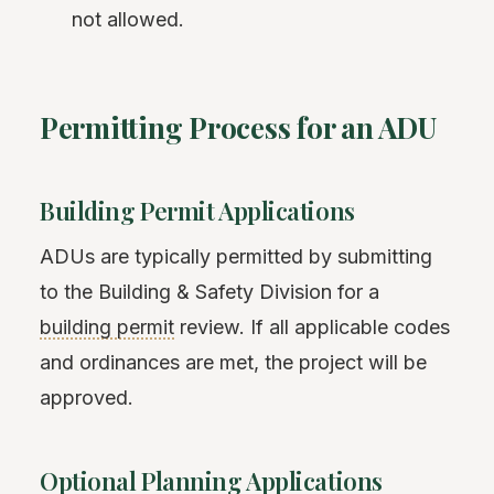
not allowed.
Permitting Process for an ADU
Building Permit Applications
ADUs are typically permitted by submitting
to the Building & Safety Division for a
building permit
review. If all applicable codes
and ordinances are met, the project will be
approved.
Optional Planning Applications