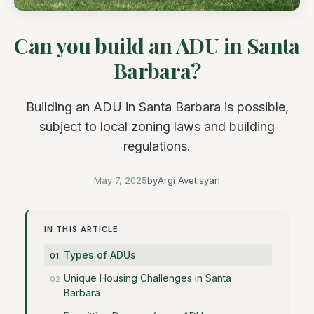
Can you build an ADU in Santa
Barbara?
Building an ADU in Santa Barbara is possible,
subject to local zoning laws and building
regulations.
May 7, 2025
by
Argi Avetisyan
IN THIS ARTICLE
Types of ADUs
Unique Housing Challenges in Santa
Barbara