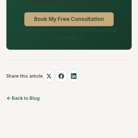
consultation with our ADU team.
Book My Free Consultation
Or estimate your project cost with our Cost
Calculator →
Share this article
Back to Blog