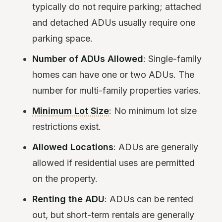
typically do not require parking; attached
and detached ADUs usually require one
parking space.
Number of ADUs Allowed
: Single-family
homes can have one or two ADUs. The
number for multi-family properties varies.
Minimum Lot Size
: No minimum lot size
restrictions exist.
Allowed Locations
: ADUs are generally
allowed if residential uses are permitted
on the property.
Renting the ADU
: ADUs can be rented
out, but short-term rentals are generally