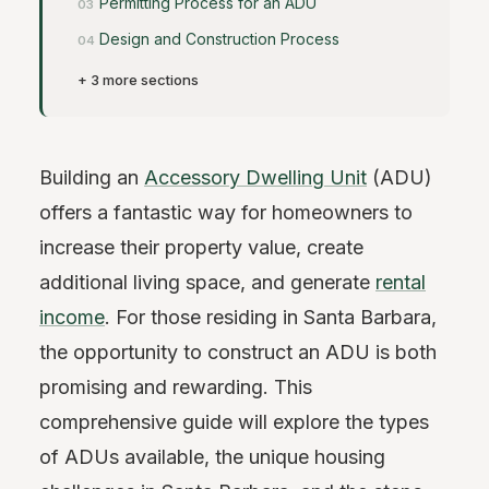
Permitting Process for an ADU
Design and Construction Process
+ 3 more sections
Building an
Accessory Dwelling Unit
(ADU)
offers a fantastic way for homeowners to
increase their property value, create
additional living space, and generate
rental
income
. For those residing in Santa Barbara,
the opportunity to construct an ADU is both
promising and rewarding. This
comprehensive guide will explore the types
of ADUs available, the unique housing