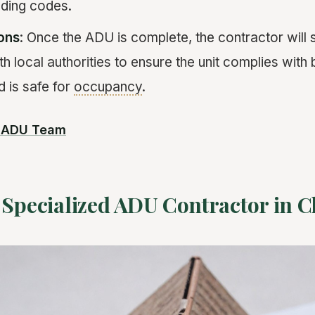
lding codes.
ions
: Once the ADU is complete, the contractor will 
h local authorities to ensure the unit complies with 
d is safe for
occupancy
.
r ADU Team
 Specialized ADU Contractor in 