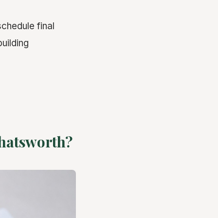
schedule final
building
Chatsworth?