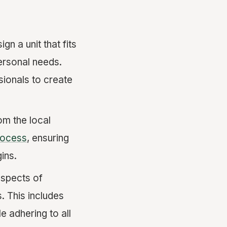
gn a unit that fits
ersonal needs.
sionals to create
om the local
rocess
, ensuring
ins.
aspects of
. This includes
e adhering to all