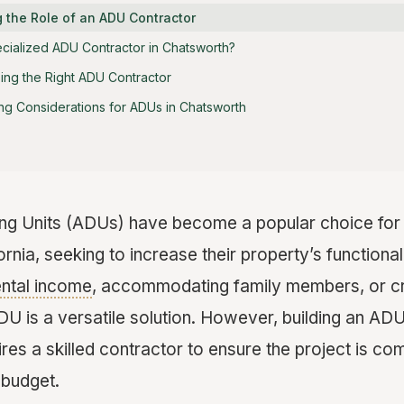
 the Role of an ADU Contractor
cialized ADU Contractor in Chatsworth?
ing the Right ADU Contractor
ng Considerations for ADUs in Chatsworth
ng Units (ADUs) have become a popular choice fo
rnia, seeking to increase their property’s functional
ental income
, accommodating family members, or cre
ADU is a versatile solution. However, building an AD
res a skilled contractor to ensure the project is com
n budget.