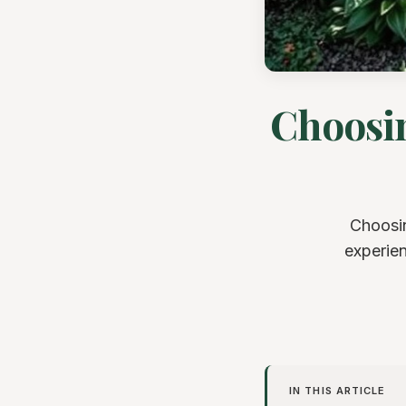
Choosin
Choosin
experien
IN THIS ARTICLE