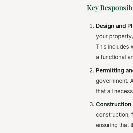
Key Responsibi
Design and P
your property,
This includes 
a functional a
Permitting a
government. A 
that all neces
Constructio
construction, 
ensuring that 