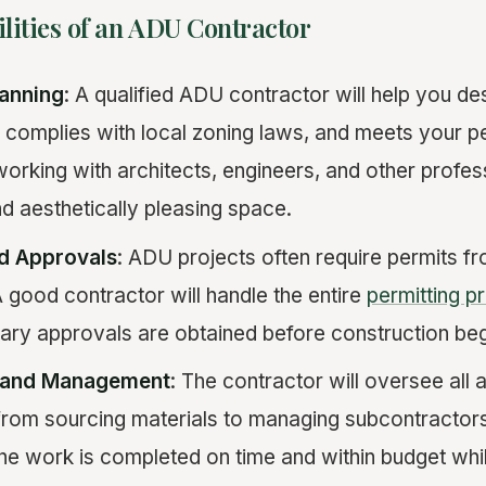
lities of an ADU Contractor
lanning
: A qualified ADU contractor will help you desi
 complies with local zoning laws, and meets your p
working with architects, engineers, and other profes
nd aesthetically pleasing space.
nd Approvals
: ADU projects often require permits fr
good contractor will handle the entire
permitting p
sary approvals are obtained before construction beg
n and Management
: The contractor will oversee all 
from sourcing materials to managing subcontractors
the work is completed on time and within budget whil