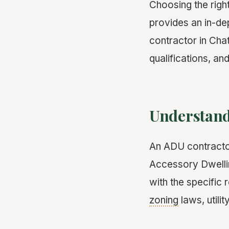
Choosing the righ
provides an in-de
contractor in Cha
qualifications, an
Understand
An ADU contractor
Accessory Dwellin
with the specific
zoning
laws, utili