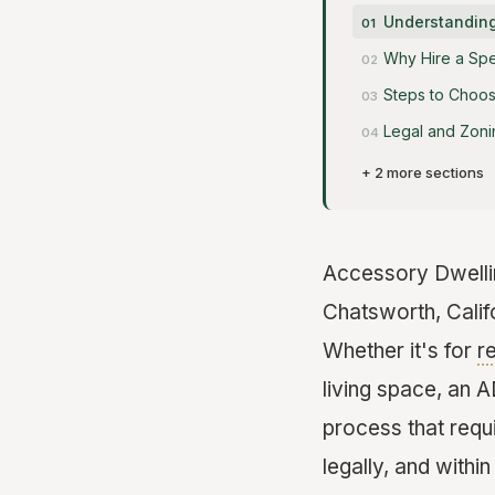
Understanding
Why Hire a Spe
Steps to Choos
Legal and Zoni
+ 2 more sections
Accessory Dwelli
Chatsworth, Califo
Whether it's for
r
living space, an 
process that requi
legally, and withi