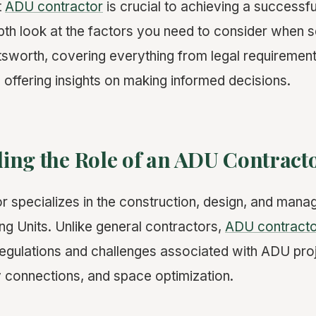
t
ADU contractor
is crucial to achieving a successful
pth look at the factors you need to consider when 
tsworth, covering everything from legal requirement
d offering insights on making informed decisions.
ing the Role of an ADU Contract
 specializes in the construction, design, and mana
g Units. Unlike general contractors,
ADU contract
 regulations and challenges associated with ADU pro
ty connections, and space optimization.