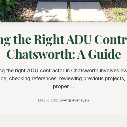
g the Right ADU Contr
Chatsworth: A Guide
g the right ADU contractor in Chatsworth involves ev
ce, checking references, reviewing previous projects,
proper ...
May 7, 2025
by
Argi Avetisyan