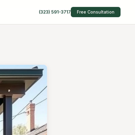
(323) 591-3717
Free Consultation