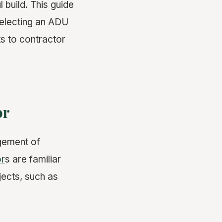
 build. This guide
selecting an ADU
s to contractor
or
gement of
or
s are familiar
jects, such as