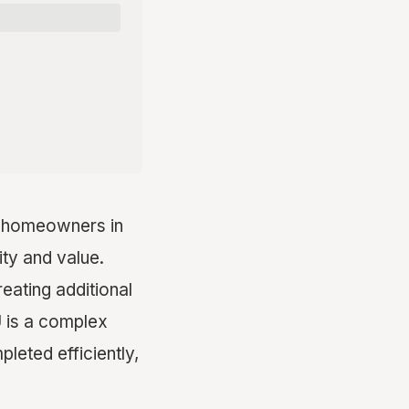
r homeowners in
ity and value.
ating additional
U is a complex
pleted efficiently,