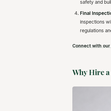
safety and bui
Final Inspect
inspections wit
regulations an
Connect with ou
Why Hire a