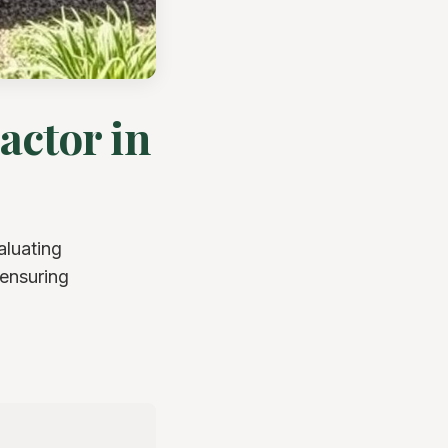
actor in
aluating
 ensuring