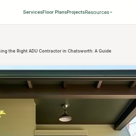
Resources
Services
Floor Plans
Projects
ing the Right ADU Contractor in Chatsworth: A Guide