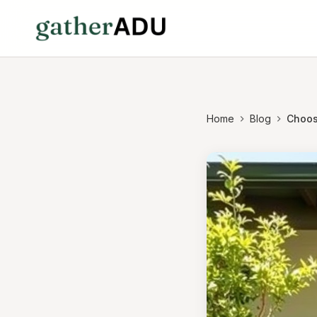
Home
Blog
Choos