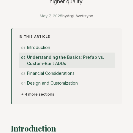
higher quality.
May 7, 2025
by
Argi Avetisyan
IN THIS ARTICLE
Introduction
Understanding the Basics: Prefab vs.
Custom-Built ADUs
Financial Considerations
Design and Customization
+ 4 more sections
Introduction