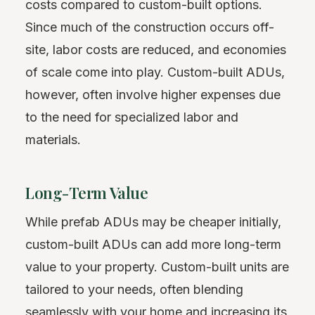
costs compared to custom-built options.
Since much of the construction occurs off-
site, labor costs are reduced, and economies
of scale come into play. Custom-built ADUs,
however, often involve higher expenses due
to the need for specialized labor and
materials.
Long-Term Value
While prefab ADUs may be cheaper initially,
custom-built ADUs can add more long-term
value to your property. Custom-built units are
tailored to your needs, often blending
seamlessly with your home and increasing its