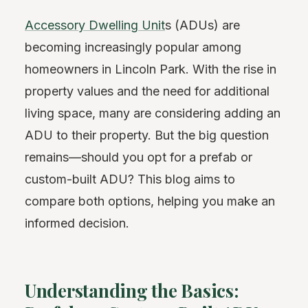
Accessory Dwelling Unit
s (ADUs) are
becoming increasingly popular among
homeowners in Lincoln Park. With the rise in
property values and the need for additional
living space, many are considering adding an
ADU to their property. But the big question
remains—should you opt for a prefab or
custom-built ADU? This blog aims to
compare both options, helping you make an
informed decision.
Understanding the Basics: