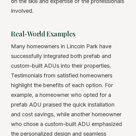
on the skill and expertise of the professionals
involved.
Real-World Examples
Many homeowners in Lincoln Park have
successfully integrated both prefab and
custom-built ADUs into their properties.
Testimonials from satisfied homeowners
highlight the benefits of each option. For
example, a homeowner who opted for a
prefab ADU praised the quick installation
and cost savings, while another homeowner
who chose a custom-built ADU emphasized
the personalized design and seamless