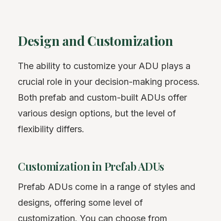
Design and Customization
The ability to customize your ADU plays a
crucial role in your decision-making process.
Both prefab and custom-built ADUs offer
various design options, but the level of
flexibility differs.
Customization in Prefab ADUs
Prefab ADUs come in a range of styles and
designs, offering some level of
customization. You can choose from