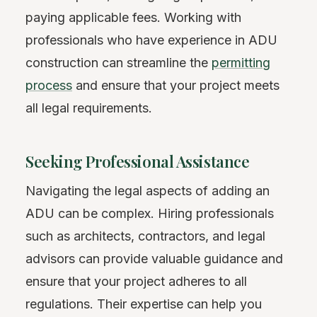
paying applicable fees. Working with
professionals who have experience in ADU
construction can streamline the
permitting
process
and ensure that your project meets
all legal requirements.
Seeking Professional Assistance
Navigating the legal aspects of adding an
ADU can be complex. Hiring professionals
such as architects, contractors, and legal
advisors can provide valuable guidance and
ensure that your project adheres to all
regulations. Their expertise can help you