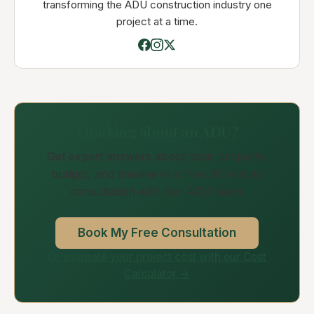
transforming the ADU construction industry one
project at a time.
Thinking about an ADU?
Get expert answers about your property,
budget, and timeline in a free 30-minute
consultation with our ADU team.
Book My Free Consultation
Or estimate your project cost with our Cost
Calculator →