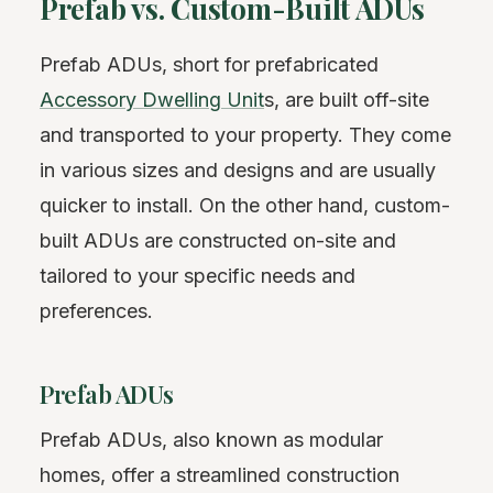
Prefab vs. Custom-Built ADUs
Prefab ADUs, short for prefabricated
Accessory Dwelling Unit
s, are built off-site
and transported to your property. They come
in various sizes and designs and are usually
quicker to install. On the other hand, custom-
built ADUs are constructed on-site and
tailored to your specific needs and
preferences.
Prefab ADUs
Prefab ADUs, also known as modular
homes, offer a streamlined construction