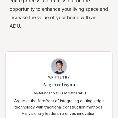
entire process. Don't miss out on the
opportunity to enhance your living space and
increase the value of your home with an
ADU.
WRITTEN BY
Argi Avetisyan
Co-founder & CEO at GatherADU
Argi is at the forefront of integrating cutting-edge
technology with traditional construction methods.
His visionary leadership drives innovation,