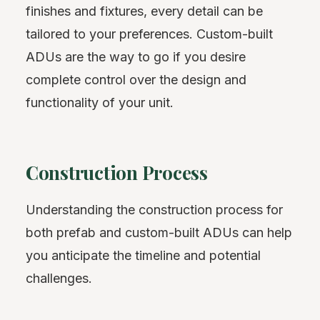
finishes and fixtures, every detail can be
tailored to your preferences. Custom-built
ADUs are the way to go if you desire
complete control over the design and
functionality of your unit.
Construction Process
Understanding the construction process for
both prefab and custom-built ADUs can help
you anticipate the timeline and potential
challenges.