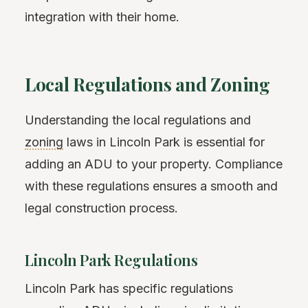
integration with their home.
Local Regulations and Zoning
Understanding the local regulations and
zoning
laws in Lincoln Park is essential for
adding an ADU to your property. Compliance
with these regulations ensures a smooth and
legal construction process.
Lincoln Park Regulations
Lincoln Park has specific regulations