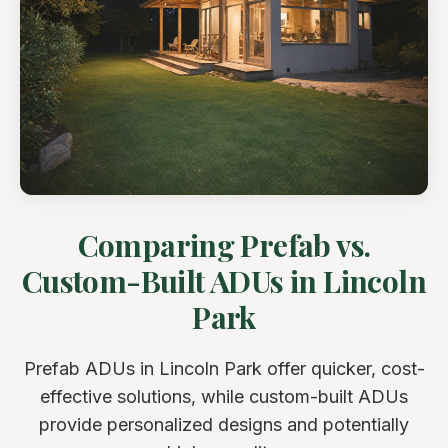
Comparing Prefab vs.
Custom-Built ADUs in Lincoln
Park
Prefab ADUs in Lincoln Park offer quicker, cost-
effective solutions, while custom-built ADUs
provide personalized designs and potentially