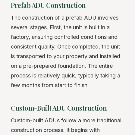
Prefab ADU Construction
The construction of a prefab ADU involves
several stages. First, the unit is built in a
factory, ensuring controlled conditions and
consistent quality. Once completed, the unit
is transported to your property and installed
on a pre-prepared
foundation
. The entire
process is relatively quick, typically taking a
few months from start to finish.
Custom-Built ADU Construction
Custom-built ADUs follow a more traditional
construction process. It begins with