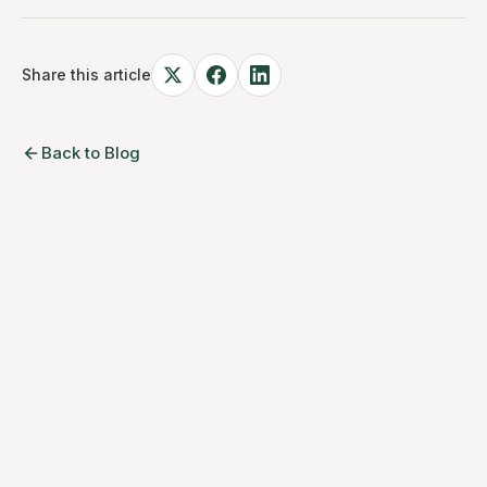
Share this article
Back to Blog