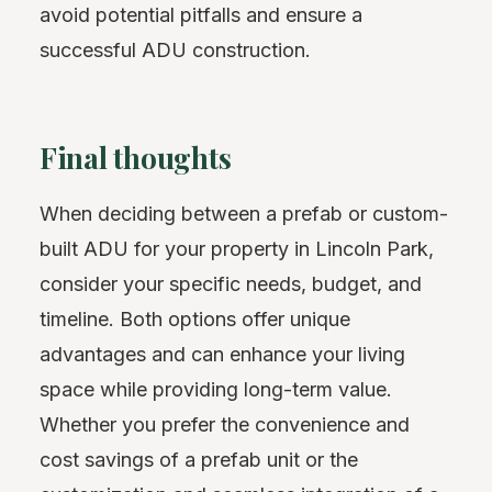
avoid potential pitfalls and ensure a
successful ADU construction.
Final thoughts
When deciding between a prefab or custom-
built ADU for your property in Lincoln Park,
consider your specific needs, budget, and
timeline. Both options offer unique
advantages and can enhance your living
space while providing long-term value.
Whether you prefer the convenience and
cost savings of a prefab unit or the