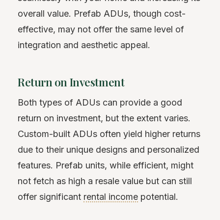
overall value. Prefab ADUs, though cost-
effective, may not offer the same level of
integration and aesthetic appeal.
Return on Investment
Both types of ADUs can provide a good
return on investment, but the extent varies.
Custom-built ADUs often yield higher returns
due to their unique designs and personalized
features. Prefab units, while efficient, might
not fetch as high a resale value but can still
offer significant
rental income
potential.