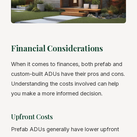
Financial Considerations
When it comes to finances, both prefab and
custom-built ADUs have their pros and cons.
Understanding the costs involved can help
you make a more informed decision.
Upfront Costs
Prefab ADUs generally have lower upfront