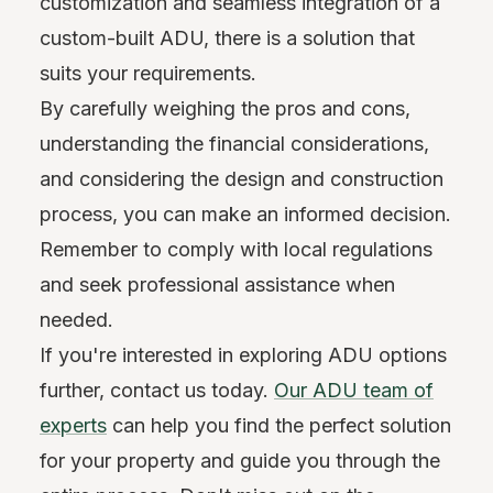
customization and seamless integration of a
custom-built ADU, there is a solution that
suits your requirements.
By carefully weighing the pros and cons,
understanding the financial considerations,
and considering the design and construction
process, you can make an informed decision.
Remember to comply with local regulations
and seek professional assistance when
needed.
If you're interested in exploring ADU options
further, contact us today.
Our ADU team of
experts
can help you find the perfect solution
for your property and guide you through the