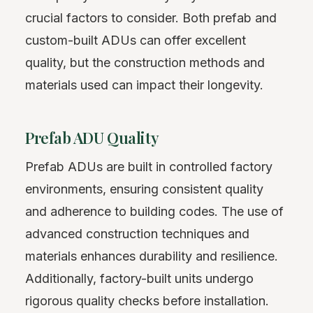
crucial factors to consider. Both prefab and
custom-built ADUs can offer excellent
quality, but the construction methods and
materials used can impact their longevity.
Prefab ADU Quality
Prefab ADUs are built in controlled factory
environments, ensuring consistent quality
and adherence to building codes. The use of
advanced construction techniques and
materials enhances durability and resilience.
Additionally, factory-built units undergo
rigorous quality checks before installation.