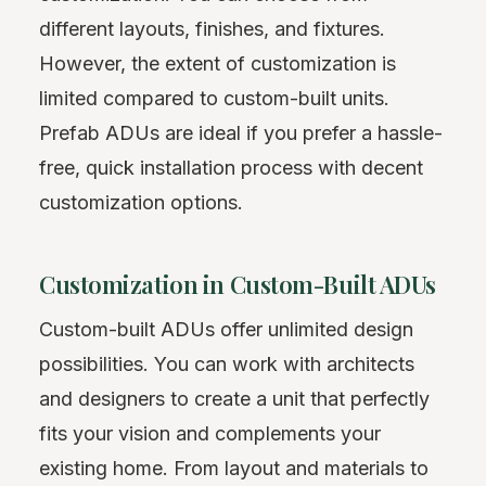
different layouts, finishes, and fixtures.
However, the extent of customization is
limited compared to custom-built units.
Prefab ADUs are ideal if you prefer a hassle-
free, quick installation process with decent
customization options.
Customization in Custom-Built ADUs
Custom-built ADUs offer unlimited design
possibilities. You can work with architects
and designers to create a unit that perfectly
fits your vision and complements your
existing home. From layout and materials to