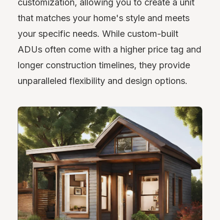
customization, allowing you to create a unit
that matches your home's style and meets
your specific needs. While custom-built
ADUs often come with a higher price tag and
longer construction timelines, they provide
unparalleled flexibility and design options.