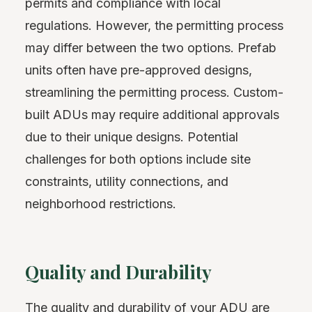
permits and compliance with local
regulations. However, the permitting process
may differ between the two options. Prefab
units often have pre-approved designs,
streamlining the permitting process. Custom-
built ADUs may require additional approvals
due to their unique designs. Potential
challenges for both options include site
constraints, utility connections, and
neighborhood restrictions.
Quality and Durability
The quality and durability of your ADU are