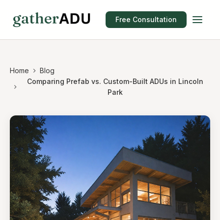
Free Consultation
Home
Blog
Comparing Prefab vs. Custom-Built ADUs in Lincoln
Park