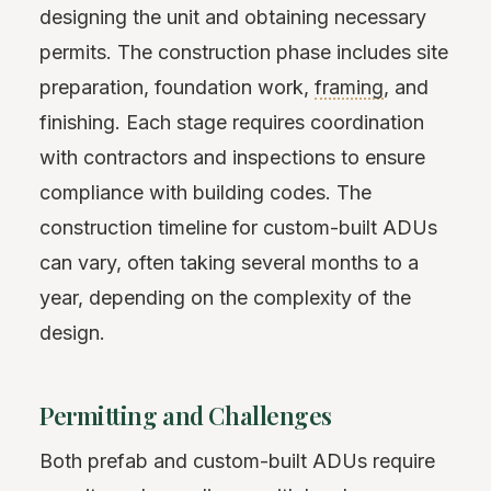
designing the unit and obtaining necessary
permits. The construction phase includes site
preparation, foundation work,
framing
, and
finishing. Each stage requires coordination
with contractors and inspections to ensure
compliance with building codes. The
construction timeline for custom-built ADUs
can vary, often taking several months to a
year, depending on the complexity of the
design.
Permitting and Challenges
Both prefab and custom-built ADUs require