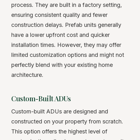
process. They are built in a factory setting,
ensuring consistent quality and fewer
construction delays. Prefab units generally
have a lower upfront cost and quicker
installation times. However, they may offer
limited customization options and might not
perfectly blend with your existing home
architecture.
Custom-Built ADUs
Custom-built ADUs are designed and
constructed on your property from scratch.
This option offers the highest level of