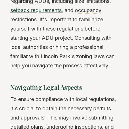
regarding ADUs, including size limitations,
setback requirements
, and
occupancy
restrictions. It's important to familiarize
yourself with these regulations before
starting your ADU project. Consulting with
local authorities or hiring a professional
familiar with Lincoln Park's zoning laws can
help you navigate the process effectively.
Navigating Legal Aspects
To ensure compliance with local regulations,
it's crucial to obtain the necessary permits
and approvals. This may involve submitting
detailed plans, undergoing inspections, and