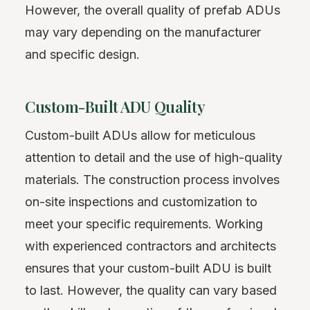
However, the overall quality of prefab ADUs
may vary depending on the manufacturer
and specific design.
Custom-Built ADU Quality
Custom-built ADUs allow for meticulous
attention to detail and the use of high-quality
materials. The construction process involves
on-site inspections and customization to
meet your specific requirements. Working
with experienced contractors and architects
ensures that your custom-built ADU is built
to last. However, the quality can vary based