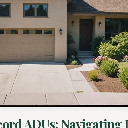
ord ADUs: Navigating 