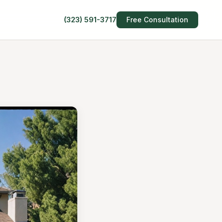
(323) 591-3717
Free Consultation