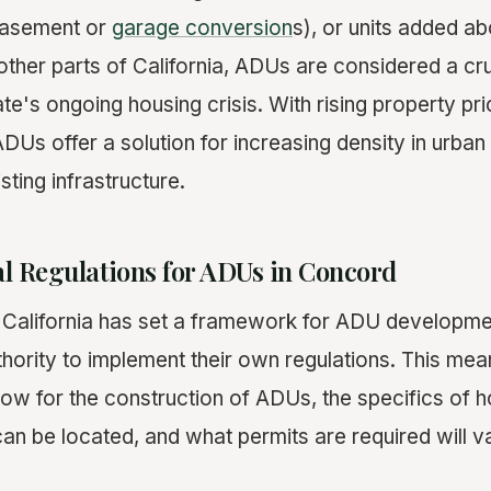
basement or
garage conversion
s), or units added a
other parts of California, ADUs are considered a cru
te's ongoing housing crisis. With rising property pri
DUs offer a solution for increasing density in urban
ting infrastructure.
cal Regulations for ADUs in Concord
f California has set a framework for ADU developmen
thority to implement their own regulations. This mea
low for the construction of ADUs, the specifics of
 can be located, and what permits are required will 