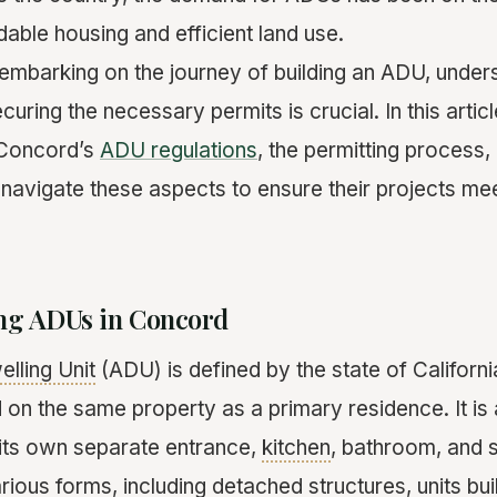
dable housing and efficient land use.
mbarking on the journey of building an ADU, unders
curing the necessary permits is crucial. In this artic
f Concord’s
ADU regulations
, the permitting process
vigate these aspects to ensure their projects mee
ng ADUs in Concord
lling Unit
(ADU) is defined by the state of California
ed on the same property as a primary residence. It is a
h its own separate entrance,
kitchen
, bathroom, and s
ous forms, including detached structures, units built