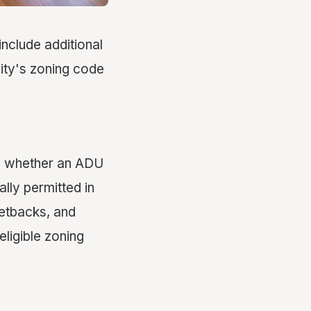
include additional
ity's zoning code
ing whether an ADU
lly permitted in
 setbacks, and
eligible zoning