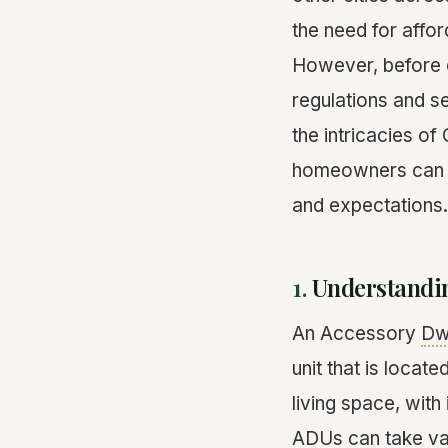
the need for affor
However, before e
regulations and se
the intricacies o
homeowners can na
and expectations.
1.
Understandi
An Accessory
Dwe
unit that is locat
living space, wit
ADUs can take vari