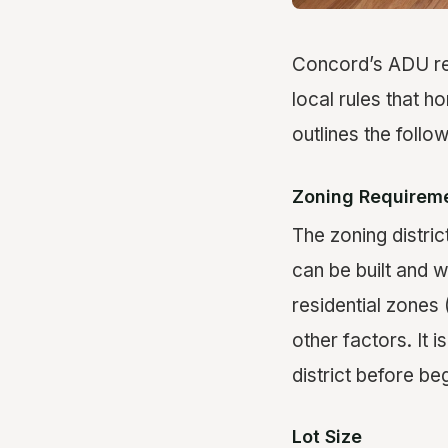
Concord’s ADU regu
local rules that 
outlines the follo
Zoning Requirem
The zoning distric
can be built and 
residential zones (
other factors. It 
district before be
Lot Size