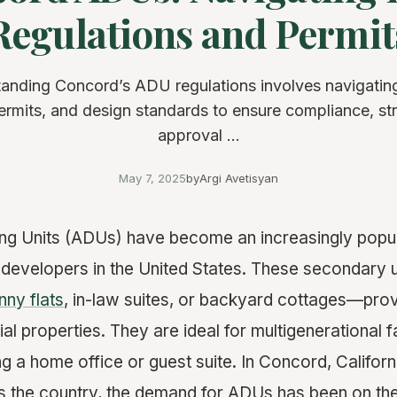
Regulations and Permit
anding Concord’s ADU regulations involves navigatin
ermits, and design standards to ensure compliance, st
approval ...
May 7, 2025
by
Argi Avetisyan
ng Units (ADUs) have become an increasingly popul
evelopers in the United States. These secondary 
nny flats
, in-law suites, or backyard cottages—provi
al properties. They are ideal for multigenerational f
ing a home office or guest suite. In Concord, Californ
ss the country, the demand for ADUs has been on the 