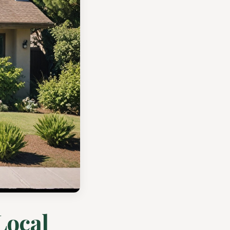
Local