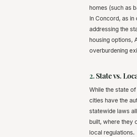
homes (such as 
In Concord, as in 
addressing the sta
housing options, A
overburdening exis
2.
State vs. Lo
While the state o
cities have the au
statewide laws al
built, where they
local regulations.