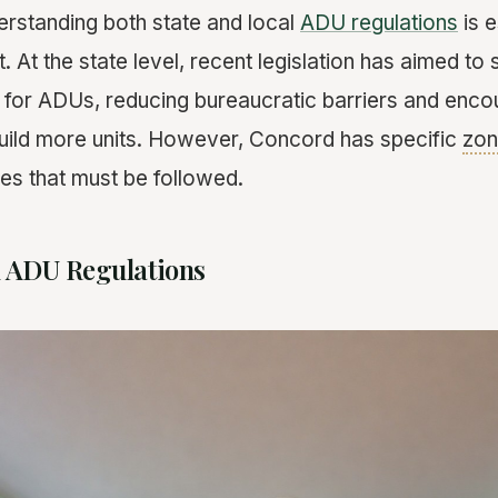
rstanding both state and local
ADU regulations
is e
. At the state level, recent legislation has aimed to 
for ADUs, reducing bureaucratic barriers and enco
ild more units. However, Concord has specific
zon
nes that must be followed.
 ADU Regulations