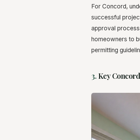
For Concord, unde
successful project
approval process 
homeowners to bu
permitting guideli
3.
Key Concord