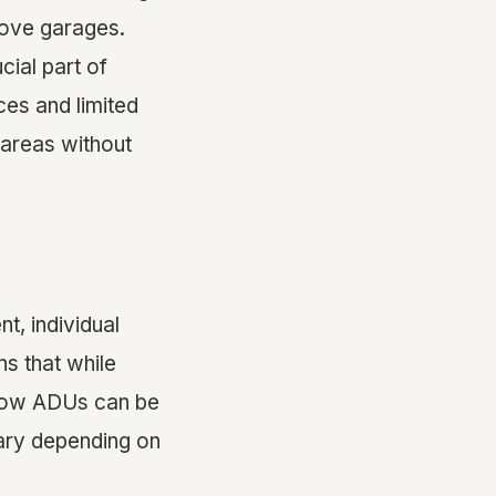
bove garages.
cial part of
ces and limited
 areas without
t, individual
ns that while
 how ADUs can be
vary depending on