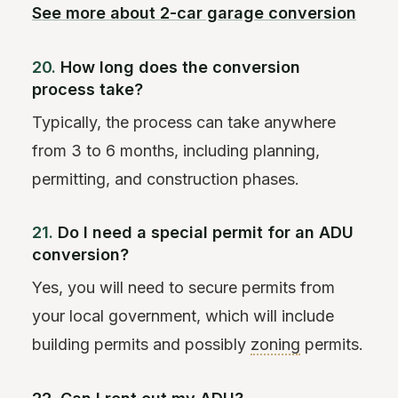
See more about 2-car garage conversion
20.
How long does the conversion
process take?
Typically, the process can take anywhere
from 3 to 6 months, including planning,
permitting, and construction phases.
21.
Do I need a special permit for an ADU
conversion?
Yes, you will need to secure permits from
your local government, which will include
building permits and possibly
zoning
permits.