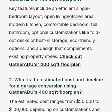
Key features include an efficient single-
bedroom layout, open living/
kitchen
area,
modern kitchen, comfortable bedroom, full
bathroom, optional customizations like fold-
out desks or built-in storage, eco-friendly
options, and a design that complements
existing property styles.
Check out
GatherADU's' 400 sqft floorplan
2. What is the estimated cost and timeline
for a garage conversion using
GatherADU's 400 sqft floorplan?
The estimated cost ranges from $50,000 to
$100,000 depending on customizations and