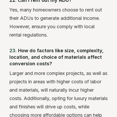
22. Can I rent out my ADU?
Yes, many homeowners choose to rent out
their ADUs to generate additional income.
However, ensure you comply with local
rental regulations.
23.
How do factors like size, complexity,
location, and choice of materials affect
conversion costs?
Larger and more complex projects, as well as
projects in areas with higher costs of labor
and materials, will naturally incur higher
costs. Additionally, opting for luxury materials
and finishes will drive up costs, while
choosing more affordable options can help