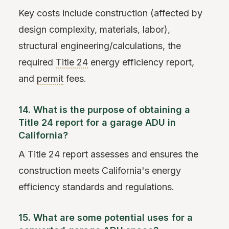
Key costs include construction (affected by
design complexity, materials, labor),
structural engineering/calculations, the
required
Title 24
energy efficiency report,
and
permit
fees.
14. What is the purpose of obtaining a
Title 24 report for a garage ADU in
California?
A Title 24 report assesses and ensures the
construction meets California's energy
efficiency standards and regulations.
15. What are some potential uses for a