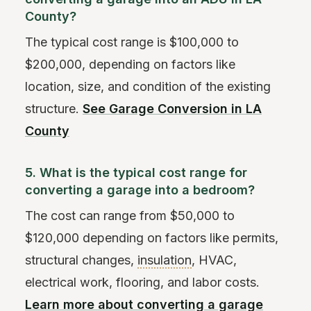
County?
The typical cost range is $100,000 to
$200,000, depending on factors like
location, size, and condition of the existing
structure.
See Garage Conversion in LA
County
5. What is the typical cost range for
converting a garage into a bedroom?
The cost can range from $50,000 to
$120,000 depending on factors like permits,
structural changes,
insulation
, HVAC,
electrical work, flooring, and labor costs.
Learn more about converting a garage