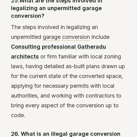
25.
What are the steps involved in
legalizing an unpermitted garage
conversion?
The steps involved in legalizing an
unpermitted
garage conversion
include
Consulting professional Gatheradu
architects
or firm familiar with local zoning
laws, having detailed as-built plans drawn up
for the current state of the converted space,
applying for necessary permits with local
authorities, and working with contractors to
bring every aspect of the conversion up to
code.
26. What is an illegal garage conversion