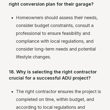
right conversion plan for their garage?
Homeowners should assess their needs,
consider budget constraints, consult a
professional to ensure feasibility and
compliance with local regulations, and
consider long-term needs and potential
lifestyle changes.
18. Why is selecting the right contractor
crucial for a successful ADU project?
The right contractor ensures the project is
completed on time, within budget, and
according to local regulations and