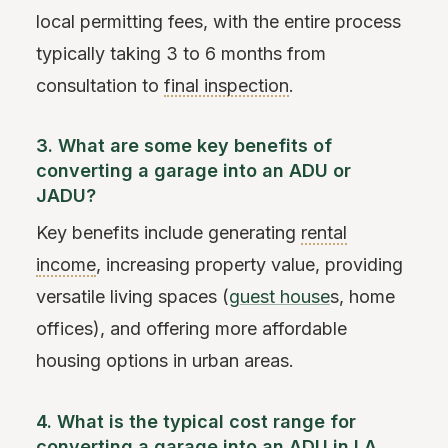
local permitting fees, with the entire process
typically taking 3 to 6 months from
consultation to
final inspection
.
3. What are some key benefits of
converting a garage into an ADU or
JADU?
Key benefits include generating
rental
income
, increasing property value, providing
versatile living spaces (
guest house
s, home
offices), and offering more affordable
housing options in urban areas.
4. What is the typical cost range for
converting a garage into an ADU in LA