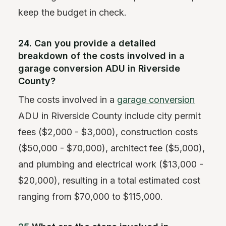
keep the budget in check.
24. Can you provide a detailed
breakdown of the costs involved in a
garage conversion ADU in Riverside
County?
The costs involved in a
garage conversion
ADU in Riverside County include city permit
fees ($2,000 - $3,000), construction costs
($50,000 - $70,000), architect fee ($5,000),
and plumbing and electrical work ($13,000 -
$20,000), resulting in a total estimated cost
ranging from $70,000 to $115,000.