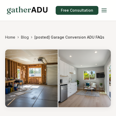
Free Consultation
Home
Blog
[posted] Garage Conversion ADU FAQs