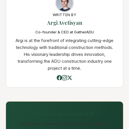
WRITTEN BY
Argi Avetisyan
Co-founder & CEO at GatherADU
Argi is at the forefront of integrating cutting-edge
technology with traditional construction methods.
His visionary leadership drives innovation,
transforming the ADU construction industry one
project at a time.
Thinking about an ADU?
Get expert answers about your property,