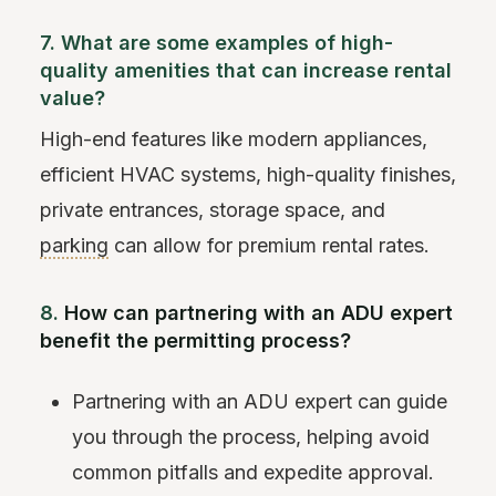
7. What are some examples of high-
quality amenities that can increase rental
value?
High-end features like modern appliances,
efficient HVAC systems, high-quality finishes,
private entrances, storage space, and
parking
can allow for premium rental rates.
8.
How can partnering with an ADU expert
benefit the permitting process?
Partnering with an ADU expert can guide
you through the process, helping avoid
common pitfalls and expedite approval.