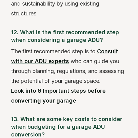
and sustainability by using existing
structures.
12. What is the first recommended step
when considering a garage ADU?
The first recommended step is to
Consult
with our ADU experts
who can guide you
through planning, regulations, and assessing
the potential of your garage space.
Look into 6 Important steps before
converting your garage
13. What are some key costs to consider
when budgeting for a garage ADU
conversion?