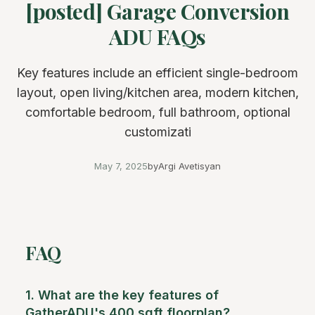
[posted] Garage Conversion
ADU FAQs
Key features include an efficient single-bedroom
layout, open living/kitchen area, modern kitchen,
comfortable bedroom, full bathroom, optional
customizati
May 7, 2025
by
Argi Avetisyan
FAQ
1. What are the key features of
GatherADU's 400 sqft floorplan?