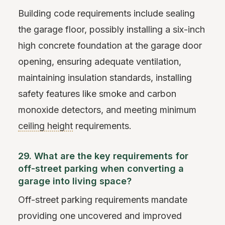
Building code requirements include sealing
the garage floor, possibly installing a six-inch
high concrete foundation at the garage door
opening, ensuring adequate ventilation,
maintaining insulation standards, installing
safety features like smoke and carbon
monoxide detectors, and meeting minimum
ceiling height
requirements.
29. What are the key requirements for
off-street parking when converting a
garage into living space?
Off-street parking requirements mandate
providing one uncovered and improved