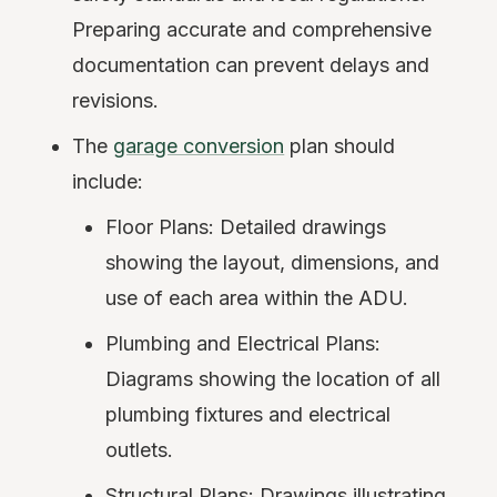
Preparing accurate and comprehensive
documentation can prevent delays and
revisions.
The
garage conversion
plan should
include:
Floor Plans: Detailed drawings
showing the layout, dimensions, and
use of each area within the ADU.
Plumbing and Electrical Plans:
Diagrams showing the location of all
plumbing fixtures and electrical
outlets.
Structural Plans: Drawings illustrating