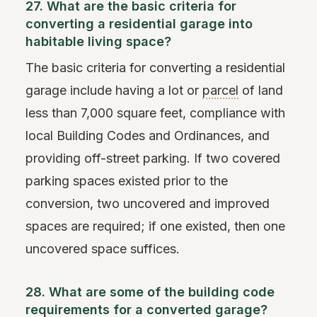
27. What are the basic criteria for
converting a residential garage into
habitable living space?
The basic criteria for converting a residential
garage include having a lot or
parcel
of land
less than 7,000 square feet, compliance with
local Building Codes and Ordinances, and
providing off-street parking. If two covered
parking spaces existed prior to the
conversion, two uncovered and improved
spaces are required; if one existed, then one
uncovered space suffices.
28. What are some of the building code
requirements for a converted garage?