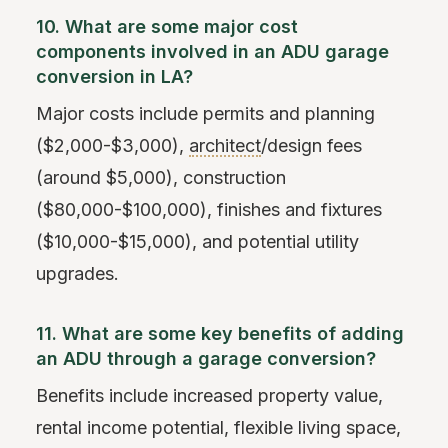
10. What are some major cost
components involved in an ADU garage
conversion in LA?
Major costs include permits and planning
($2,000-$3,000),
architect
/design fees
(around $5,000), construction
($80,000-$100,000), finishes and fixtures
($10,000-$15,000), and potential utility
upgrades.
11. What are some key benefits of adding
an ADU through a garage conversion?
Benefits include increased property value,
rental income potential, flexible living space,