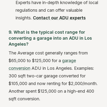
Experts have in-depth knowledge of local
regulations and can offer valuable
insights.
Contact our ADU experts
9. What is the typical cost range for
converting a garage into an ADU in Los
Angeles?
The Average cost generally ranges from
$65,000 to $125,000 for a
garage
conversion
ADU in Los Angeles. Examples:
300 sqft two-car garage converted for
$105,000 and now renting for $2,000/month.
Another spent $125,000 on a high-end 400
sqft conversion.