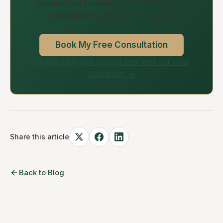
budget, and timeline in a free 30-minute
consultation with our ADU team.
Book My Free Consultation
Or estimate your project cost with our Cost
Calculator →
Share this article
Back to Blog