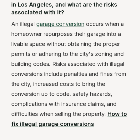
in Los Angeles, and what are the risks
associated with it?
An illegal
garage conversion
occurs when a
homeowner repurposes their garage into a
livable space without obtaining the proper
permits or adhering to the city's zoning and
building codes. Risks associated with illegal
conversions include penalties and fines from
the city, increased costs to bring the
conversion up to code, safety hazards,
complications with insurance claims, and
difficulties when selling the property.
How to
fix illegal garage conversions