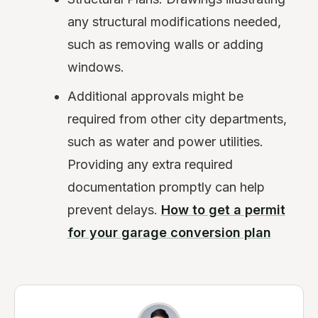
any structural modifications needed,
such as removing walls or adding
windows.
Additional approvals might be
required from other city departments,
such as water and power utilities.
Providing any extra required
documentation promptly can help
prevent delays.
How to get a permit
for your garage conversion plan