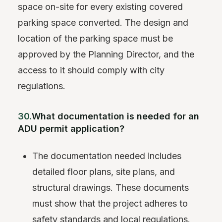
space on-site for every existing covered
parking space converted. The design and
location of the parking space must be
approved by the Planning Director, and the
access to it should comply with city
regulations.
30.
What documentation is needed for an
ADU permit application?
The documentation needed includes
detailed floor plans, site plans, and
structural drawings. These documents
must show that the project adheres to
safety standards and local regulations.