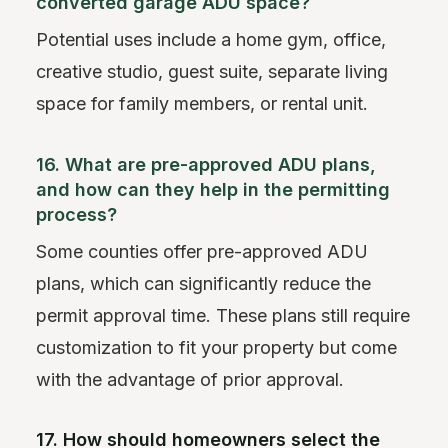
converted garage ADU space?
Potential uses include a home gym, office,
creative studio, guest suite, separate living
space for family members, or rental unit.
16. What are pre-approved ADU plans,
and how can they help in the permitting
process?
Some counties offer pre-approved ADU
plans, which can significantly reduce the
permit approval time. These plans still require
customization to fit your property but come
with the advantage of prior approval.
17. How should homeowners select the