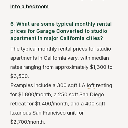
into a bedroom
6. What are some typical monthly rental
prices for Garage Converted to studio
apartment in major California cities?
The typical monthly rental prices for studio
apartments in California vary, with median
rates ranging from approximately $1,300 to
$3,500.
Examples include a 300 sqft LA
loft
renting
for $1,800/month, a 250 sqft San Diego
retreat for $1,400/month, and a 400 sqft
luxurious San Francisco unit for
$2,700/month.