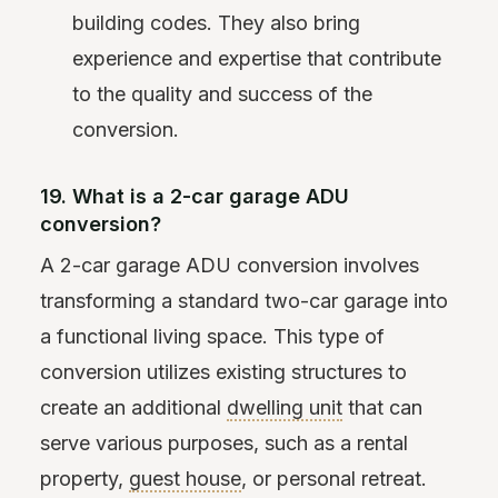
building codes. They also bring
experience and expertise that contribute
to the quality and success of the
conversion.
19. What is a 2-car garage ADU
conversion?
A 2-car garage ADU conversion involves
transforming a standard two-car garage into
a functional living space. This type of
conversion utilizes existing structures to
create an additional
dwelling unit
that can
serve various purposes, such as a rental
property,
guest house
, or personal retreat.