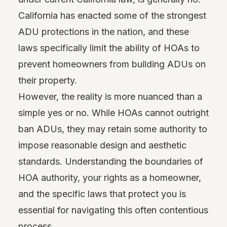
California has enacted some of the strongest
ADU protections in the nation, and these
laws specifically limit the ability of HOAs to
prevent homeowners from building ADUs on
their property.
However, the reality is more nuanced than a
simple yes or no. While HOAs cannot outright
ban ADUs, they may retain some authority to
impose reasonable design and aesthetic
standards. Understanding the boundaries of
HOA authority, your rights as a homeowner,
and the specific laws that protect you is
essential for navigating this often contentious
process.