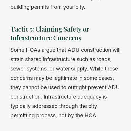
building permits from your city.
Tactic 5: Claiming Safety or
Infrastructure Concerns
Some HOAs argue that ADU construction will
strain shared infrastructure such as roads,
sewer systems, or water supply. While these
concerns may be legitimate in some cases,
they cannot be used to outright prevent ADU
construction. Infrastructure adequacy is
typically addressed through the city
permitting process, not by the HOA.