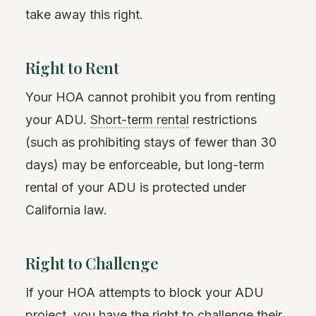
take away this right.
Right to Rent
Your HOA cannot prohibit you from renting
your ADU.
Short-term rental
restrictions
(such as prohibiting stays of fewer than 30
days) may be enforceable, but long-term
rental of your ADU is protected under
California law.
Right to Challenge
If your HOA attempts to block your ADU
project, you have the right to challenge their