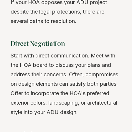
If your HOA opposes your ADU project
despite the legal protections, there are
several paths to resolution.
Direct Negotiation
Start with direct communication. Meet with
the HOA board to discuss your plans and
address their concerns. Often, compromises
on design elements can satisfy both parties.
Offer to incorporate the HOA's preferred
exterior colors, landscaping, or architectural
style into your ADU design.