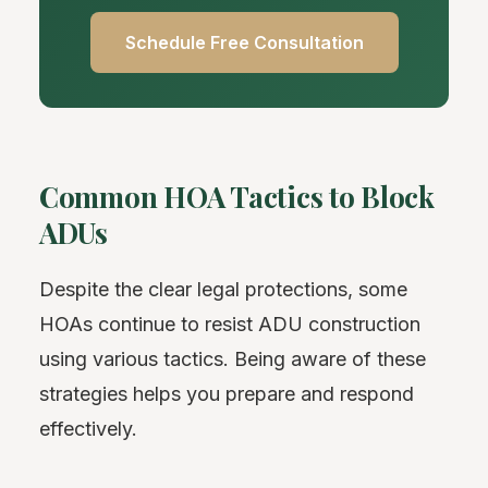
Schedule Free Consultation
Common HOA Tactics to Block
ADUs
Despite the clear legal protections, some
HOAs continue to resist ADU construction
using various tactics. Being aware of these
strategies helps you prepare and respond
effectively.