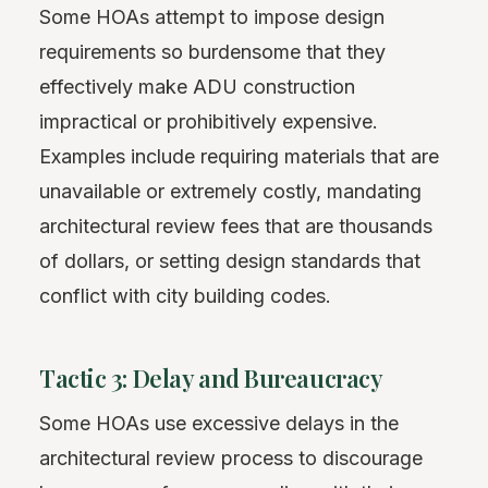
Some HOAs attempt to impose design
requirements so burdensome that they
effectively make ADU construction
impractical or prohibitively expensive.
Examples include requiring materials that are
unavailable or extremely costly, mandating
architectural review fees that are thousands
of dollars, or setting design standards that
conflict with city building codes.
Tactic 3: Delay and Bureaucracy
Some HOAs use excessive delays in the
architectural review process to discourage