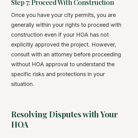
Step 7: Proceed With Construction
Once you have your city permits, you are
generally within your rights to proceed with
construction even if your HOA has not
explicitly approved the project. However,
consult with an attorney before proceeding
without HOA approval to understand the
specific risks and protections in your
situation.
Resolving Disputes with Your
HOA