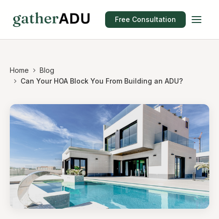
Free Consultation
Home
Blog
Can Your HOA Block You From Building an ADU?