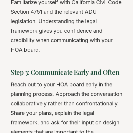
Familiarize yourself with California Civil Code
Section 4751 and the relevant ADU
legislation. Understanding the legal
framework gives you confidence and
credibility when communicating with your
HOA board.
Step 3: Communicate Early and Often
Reach out to your HOA board early in the
planning process. Approach the conversation
collaboratively rather than confrontationally.
Share your plans, explain the legal
framework, and ask for their input on design
elements that are important to the