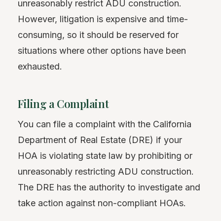
unreasonably restrict ADU construction.
However, litigation is expensive and time-
consuming, so it should be reserved for
situations where other options have been
exhausted.
Filing a Complaint
You can file a complaint with the California
Department of Real Estate (DRE) if your
HOA is violating state law by prohibiting or
unreasonably restricting ADU construction.
The DRE has the authority to investigate and
take action against non-compliant HOAs.