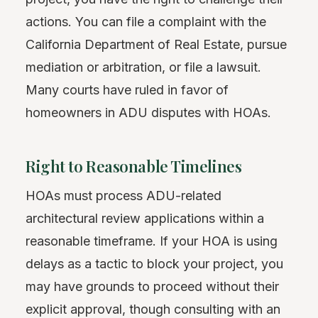
actions. You can file a complaint with the
California Department of Real Estate, pursue
mediation or arbitration, or file a lawsuit.
Many courts have ruled in favor of
homeowners in ADU disputes with HOAs.
Right to Reasonable Timelines
HOAs must process ADU-related
architectural review applications within a
reasonable timeframe. If your HOA is using
delays as a tactic to block your project, you
may have grounds to proceed without their
explicit approval, though consulting with an