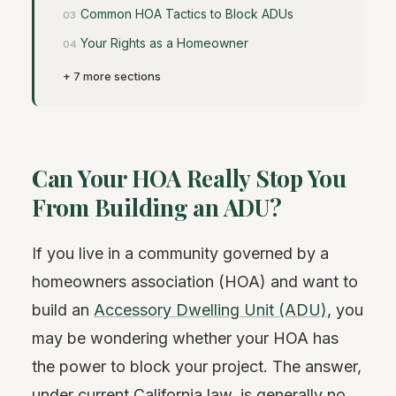
Common HOA Tactics to Block ADUs
Your Rights as a Homeowner
+ 7 more sections
Can Your HOA Really Stop You
From Building an ADU?
If you live in a community governed by a
homeowners association (HOA) and want to
build an
Accessory Dwelling Unit (ADU)
, you
may be wondering whether your HOA has
the power to block your project. The answer,
under current California law, is generally no.