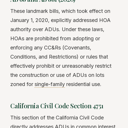
These landmark bills, which took effect on
January 1, 2020, explicitly addressed HOA
authority over ADUs. Under these laws,
HOAs are prohibited from adopting or
enforcing any CC&Rs (Covenants,
Conditions, and Restrictions) or rules that
effectively prohibit or unreasonably restrict
the construction or use of ADUs on lots
zoned for
single-family
residential use.
California Civil Code Section 4751
This section of the California Civil Code
directly addresses ADUs in common interest