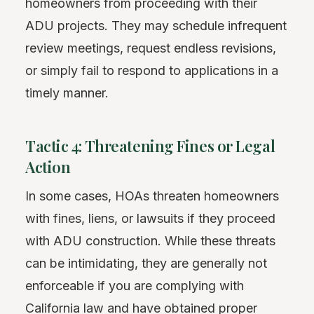
homeowners from proceeding with their
ADU projects. They may schedule infrequent
review meetings, request endless revisions,
or simply fail to respond to applications in a
timely manner.
Tactic 4: Threatening Fines or Legal
Action
In some cases, HOAs threaten homeowners
with fines, liens, or lawsuits if they proceed
with ADU construction. While these threats
can be intimidating, they are generally not
enforceable if you are complying with
California law and have obtained proper