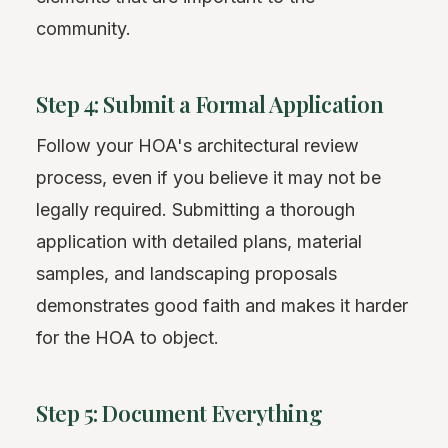
community.
Step 4: Submit a Formal Application
Follow your HOA's architectural review
process, even if you believe it may not be
legally required. Submitting a thorough
application with detailed plans, material
samples, and landscaping proposals
demonstrates good faith and makes it harder
for the HOA to object.
Step 5: Document Everything