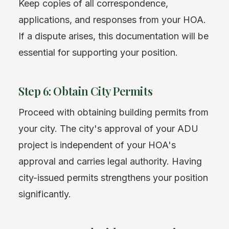
Keep copies of all correspondence,
applications, and responses from your HOA.
If a dispute arises, this documentation will be
essential for supporting your position.
Step 6: Obtain City Permits
Proceed with obtaining building permits from
your city. The city's approval of your ADU
project is independent of your HOA's
approval and carries legal authority. Having
city-issued permits strengthens your position
significantly.