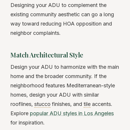
Designing your ADU to complement the
existing community aesthetic can go a long
way toward reducing HOA opposition and
neighbor complaints.
Match Architectural Style
Design your ADU to harmonize with the main
home and the broader community. If the
neighborhood features Mediterranean-style
homes, design your ADU with similar
rooflines,
stucco
finishes, and
tile
accents.
Explore
popular ADU styles in Los Angeles
for inspiration.