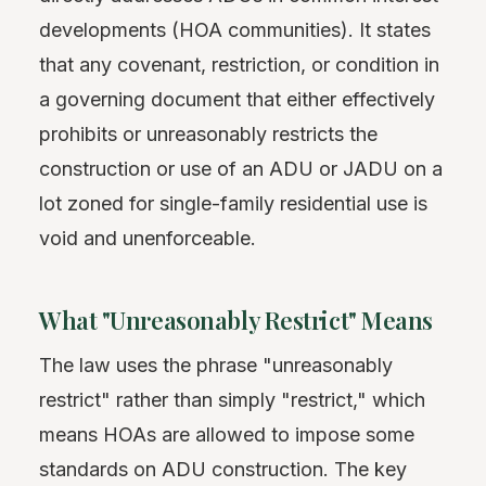
developments (HOA communities). It states
that any covenant, restriction, or condition in
a governing document that either effectively
prohibits or unreasonably restricts the
construction or use of an ADU or JADU on a
lot zoned for single-family residential use is
void and unenforceable.
What "Unreasonably Restrict" Means
The law uses the phrase "unreasonably
restrict" rather than simply "restrict," which
means HOAs are allowed to impose some
standards on ADU construction. The key