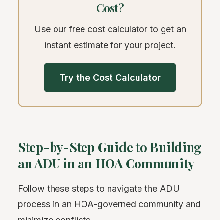
Cost?
Use our free cost calculator to get an
instant estimate for your project.
Try the Cost Calculator
Step-by-Step Guide to Building
an ADU in an HOA Community
Follow these steps to navigate the ADU
process in an HOA-governed community and
minimize conflicts.