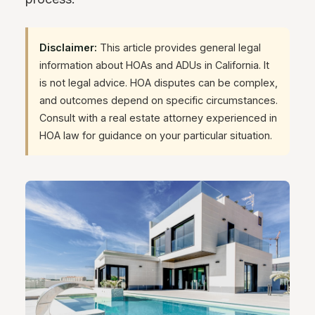
Disclaimer:
This article provides general legal
information about HOAs and ADUs in California. It
is not legal advice. HOA disputes can be complex,
and outcomes depend on specific circumstances.
Consult with a real estate attorney experienced in
HOA law for guidance on your particular situation.