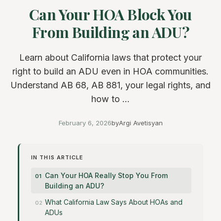
Can Your HOA Block You
From Building an ADU?
Learn about California laws that protect your
right to build an ADU even in HOA communities.
Understand AB 68, AB 881, your legal rights, and
how to ...
February 6, 2026
by
Argi Avetisyan
IN THIS ARTICLE
Can Your HOA Really Stop You From
Building an ADU?
What California Law Says About HOAs and
ADUs