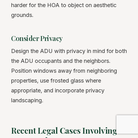
harder for the HOA to object on aesthetic
grounds.
Consider Privacy
Design the ADU with privacy in mind for both
the ADU occupants and the neighbors.
Position windows away from neighboring
properties, use frosted glass where
appropriate, and incorporate privacy
landscaping.
Recent Legal Cases Involving