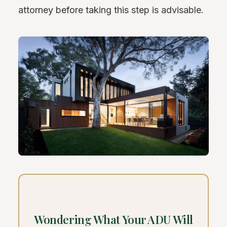
attorney before taking this step is advisable.
Wondering What Your ADU Will