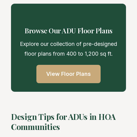
Browse Our ADU Floor Plans
Explore our collection of pre-designed
floor plans from 400 to 1,200 sq ft.
View Floor Plans
Design Tips for ADUs in HOA
Communities