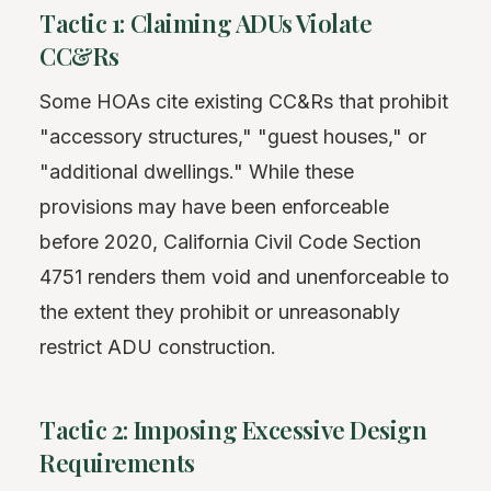
Tactic 1: Claiming ADUs Violate
CC&Rs
Some HOAs cite existing CC&Rs that prohibit
"accessory structures," "guest houses," or
"additional dwellings." While these
provisions may have been enforceable
before 2020, California Civil Code Section
4751 renders them void and unenforceable to
the extent they prohibit or unreasonably
restrict ADU construction.
Tactic 2: Imposing Excessive Design
Requirements