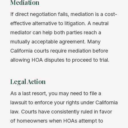
Mediation
If direct negotiation fails, mediation is a cost-
effective alternative to litigation. A neutral
mediator can help both parties reach a
mutually acceptable agreement. Many
California courts require mediation before
allowing HOA disputes to proceed to trial.
Legal Action
As a last resort, you may need to file a
lawsuit to enforce your rights under California
law. Courts have consistently ruled in favor
of homeowners when HOAs attempt to