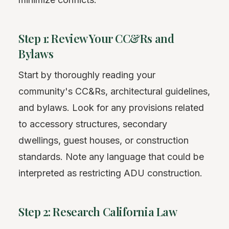
Step 1: Review Your CC&Rs and
Bylaws
Start by thoroughly reading your
community's CC&Rs, architectural guidelines,
and bylaws. Look for any provisions related
to accessory structures, secondary
dwellings, guest houses, or construction
standards. Note any language that could be
interpreted as restricting ADU construction.
Step 2: Research California Law