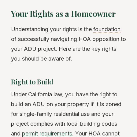
Your Rights as a Homeowner
Understanding your rights is the
foundation
of successfully navigating HOA opposition to
your ADU project. Here are the key rights
you should be aware of.
Right to Build
Under California law, you have the right to
build an ADU on your property if it is zoned
for single-family residential use and your
project complies with local building codes
and
permit requirements
. Your HOA cannot