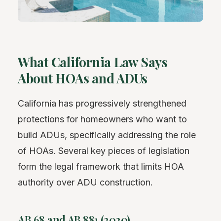
What California Law Says
About HOAs and ADUs
California has progressively strengthened
protections for homeowners who want to
build ADUs, specifically addressing the role
of HOAs. Several key pieces of legislation
form the legal framework that limits HOA
authority over ADU construction.
AB 68 and AB 881 (2020)