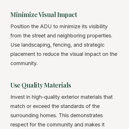
Minimize Visual Impact
Position the ADU to minimize its visibility
from the street and neighboring properties.
Use landscaping, fencing, and strategic
placement to reduce the visual impact on the
community.
Use Quality Materials
Invest in high-quality exterior materials that
match or exceed the standards of the
surrounding homes. This demonstrates
respect for the community and makes it