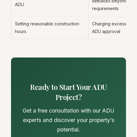
setbacks beyond city
ADU
requirements
Setting reasonable construction
Charging excessive fe
hours
ADU approval
Ready to Start Your ADU
Project?
Get a free consultation with our ADU
experts and discover your property's
potential.