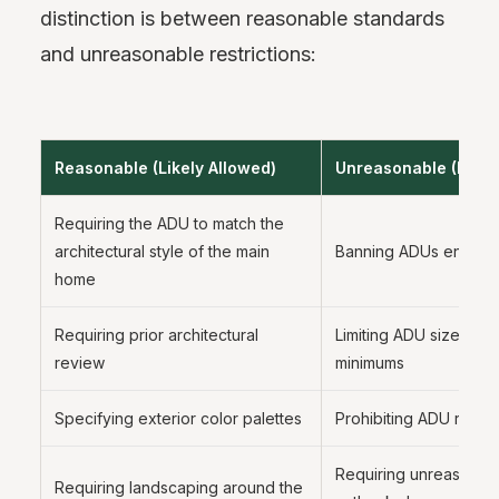
distinction is between reasonable standards
and unreasonable restrictions:
Reasonable (Likely Allowed)
Unreasonable (Likely
Requiring the ADU to match the
architectural style of the main
Banning ADUs entirely
home
Requiring prior architectural
Limiting ADU size belo
review
minimums
Specifying exterior color palettes
Prohibiting ADU rental
Requiring unreasonab
Requiring landscaping around the