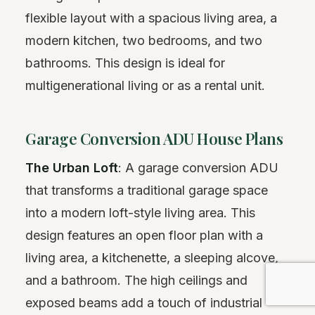
flexible layout with a spacious living area, a
modern kitchen, two bedrooms, and two
bathrooms. This design is ideal for
multigenerational living or as a rental unit.
Garage Conversion ADU House Plans
The Urban Loft
: A garage conversion ADU
that transforms a traditional garage space
into a modern loft-style living area. This
design features an open floor plan with a
living area, a kitchenette, a sleeping alcove,
and a bathroom. The high ceilings and
exposed beams add a touch of industrial