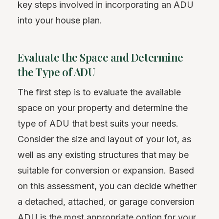
key steps involved in incorporating an ADU
into your house plan.
Evaluate the Space and Determine
the Type of ADU
The first step is to evaluate the available
space on your property and determine the
type of ADU that best suits your needs.
Consider the size and layout of your lot, as
well as any existing structures that may be
suitable for conversion or expansion. Based
on this assessment, you can decide whether
a detached, attached, or garage conversion
ADU is the most appropriate option for your