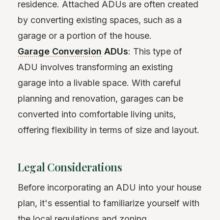
residence. Attached ADUs are often created
by converting existing spaces, such as a
garage or a portion of the house.
Garage Conversion
ADUs
: This type of
ADU involves transforming an existing
garage into a livable space. With careful
planning and renovation, garages can be
converted into comfortable living units,
offering flexibility in terms of size and layout.
Legal Considerations
Before incorporating an ADU into your house
plan, it's essential to familiarize yourself with
the local regulations and
zoning