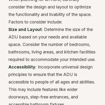
consider the design and layout to optimize
the functionality and livability of the space.
Factors to consider include:
Size and Layout
: Determine the size of the
ADU based on your needs and available
space. Consider the number of bedrooms,
bathrooms, living areas, and kitchen facilities
required to accommodate your intended use.
Accessibility
: Incorporate universal design
principles to ensure that the ADU is
accessible to people of all ages and abilities.
This may include features like wider
doorways, step-free entrances, and
accessible bathroom fixtures.