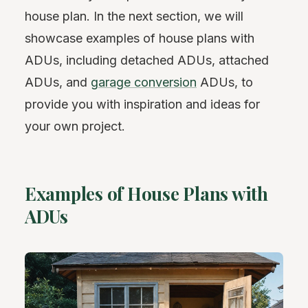
house plan. In the next section, we will
showcase examples of house plans with
ADUs, including detached ADUs, attached
ADUs, and
garage conversion
ADUs, to
provide you with inspiration and ideas for
your own project.
Examples of House Plans with
ADUs