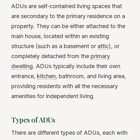
ADUs are self-contained living spaces that
are secondary to the primary residence on a
property. They can be either attached to the
main house, located within an existing
structure (such as a basement or
attic
), or
completely detached from the
primary
dwelling
. ADUs typically include their own
entrance,
kitchen
, bathroom, and living area,
providing residents with all the necessary
amenities for independent living.
Types of ADUs
There are different types of ADUs, each with