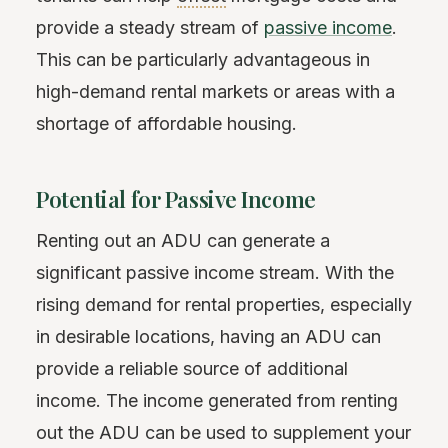
provide a steady stream of
passive income
.
This can be particularly advantageous in
high-demand rental markets or areas with a
shortage of affordable housing.
Potential for Passive Income
Renting out an ADU can generate a
significant passive income stream. With the
rising demand for rental properties, especially
in desirable locations, having an ADU can
provide a reliable source of additional
income. The income generated from renting
out the ADU can be used to supplement your