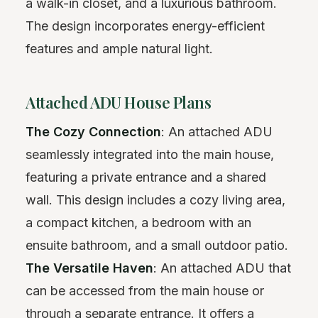
a walk-in closet, and a luxurious bathroom.
The design incorporates energy-efficient
features and ample natural light.
Attached ADU House Plans
The Cozy Connection
: An attached ADU
seamlessly integrated into the main house,
featuring a private entrance and a shared
wall. This design includes a cozy living area,
a compact kitchen, a bedroom with an
ensuite bathroom, and a small outdoor patio.
The Versatile Haven
: An attached ADU that
can be accessed from the main house or
through a separate entrance. It offers a