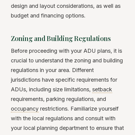
design and layout considerations, as well as
budget and financing options.
Zoning and Building Regulations
Before proceeding with your ADU plans, it is
crucial to understand the zoning and building
regulations in your area. Different
jurisdictions have specific requirements for
ADUs, including size limitations,
setback
requirements, parking regulations, and
occupancy
restrictions. Familiarize yourself
with the local regulations and consult with
your local planning department to ensure that