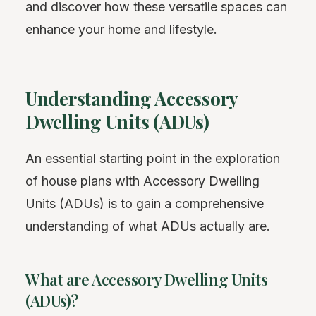
and discover how these versatile spaces can
enhance your home and lifestyle.
Understanding Accessory
Dwelling Units (ADUs)
An essential starting point in the exploration
of house plans with Accessory Dwelling
Units (ADUs) is to gain a comprehensive
understanding of what ADUs actually are.
What are Accessory Dwelling Units
(ADUs)?