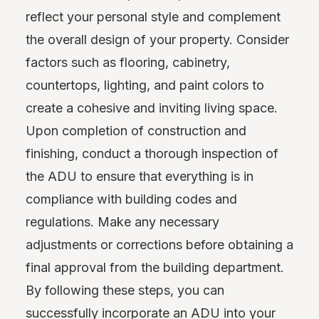
reflect your personal style and complement
the overall design of your property. Consider
factors such as flooring, cabinetry,
countertops, lighting, and paint colors to
create a cohesive and inviting living space.
Upon completion of construction and
finishing, conduct a thorough inspection of
the ADU to ensure that everything is in
compliance with building codes and
regulations. Make any necessary
adjustments or corrections before obtaining a
final approval from the building department.
By following these steps, you can
successfully incorporate an ADU into your