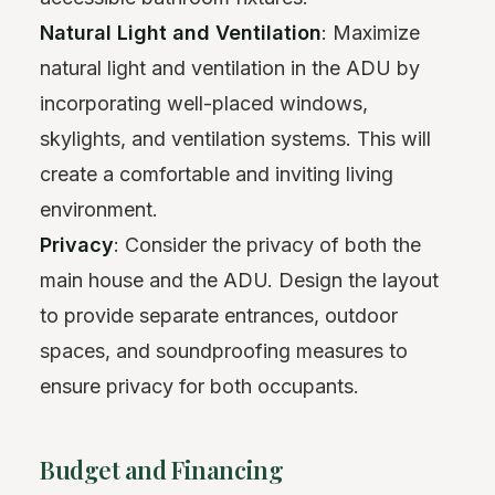
Natural Light and Ventilation
: Maximize
natural light and ventilation in the ADU by
incorporating well-placed windows,
skylights, and ventilation systems. This will
create a comfortable and inviting living
environment.
Privacy
: Consider the privacy of both the
main house and the ADU. Design the layout
to provide separate entrances, outdoor
spaces, and soundproofing measures to
ensure privacy for both occupants.
Budget and Financing