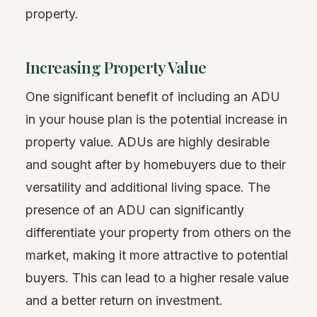
property.
Increasing Property Value
One significant benefit of including an ADU
in your house plan is the potential increase in
property value. ADUs are highly desirable
and sought after by homebuyers due to their
versatility and additional living space. The
presence of an ADU can significantly
differentiate your property from others on the
market, making it more attractive to potential
buyers. This can lead to a higher resale value
and a better return on investment.