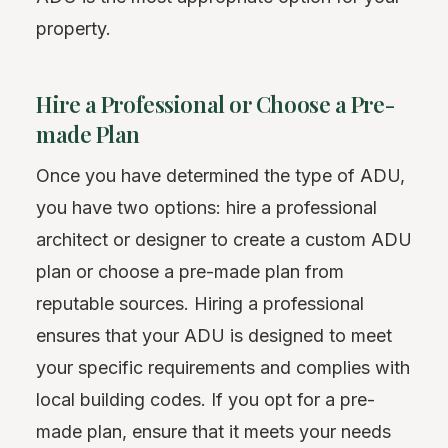
property.
Hire a Professional or Choose a Pre-
made Plan
Once you have determined the type of ADU,
you have two options: hire a professional
architect or designer to create a custom ADU
plan or choose a pre-made plan from
reputable sources. Hiring a professional
ensures that your ADU is designed to meet
your specific requirements and complies with
local building codes. If you opt for a pre-
made plan, ensure that it meets your needs