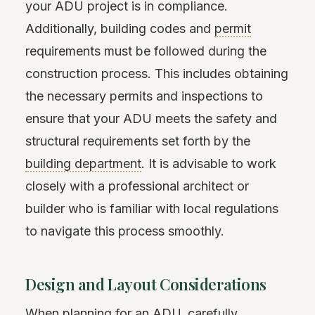
your ADU project is in compliance.
Additionally, building codes and
permit
requirements must be followed during the
construction process. This includes obtaining
the necessary permits and inspections to
ensure that your ADU meets the safety and
structural requirements set forth by the
building department
. It is advisable to work
closely with a professional architect or
builder who is familiar with local regulations
to navigate this process smoothly.
Design and Layout Considerations
When planning for an ADU, carefully