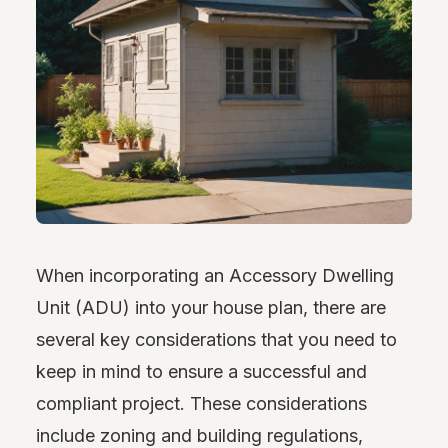
When incorporating an Accessory Dwelling
Unit (ADU) into your house plan, there are
several key considerations that you need to
keep in mind to ensure a successful and
compliant project. These considerations
include zoning and building regulations,