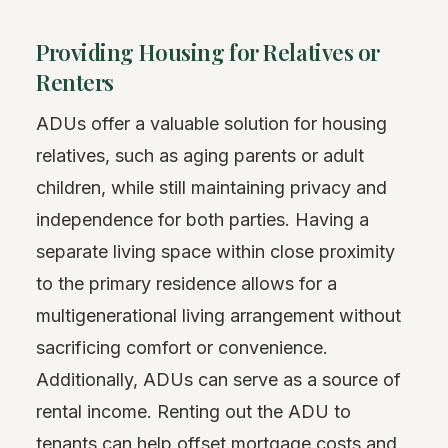
Providing Housing for Relatives or
Renters
ADUs offer a valuable solution for housing
relatives, such as aging parents or adult
children, while still maintaining privacy and
independence for both parties. Having a
separate living space within close proximity
to the primary residence allows for a
multigenerational living arrangement without
sacrificing comfort or convenience.
Additionally, ADUs can serve as a source of
rental income. Renting out the ADU to
tenants can help
offset
mortgage costs and