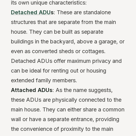
its own unique characteristics:
Detached ADU
s
: These are standalone
structures that are separate from the main
house. They can be built as separate
buildings in the backyard, above a garage, or
even as converted sheds or cottages.
Detached ADUs offer maximum privacy and
can be ideal for renting out or housing
extended family members.
Attached ADUs
: As the name suggests,
these ADUs are physically connected to the
main house. They can either share a common
wall or have a separate entrance, providing
the convenience of proximity to the main