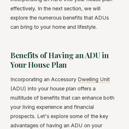
effectively. In the next section, we will
explore the numerous benefits that ADUs
can bring to your home and lifestyle.
Benefits of Having an ADU in
Your House Plan
Incorporating an Accessory
Dwelling Unit
(ADU) into your house plan offers a
multitude of benefits that can enhance both
your living experience and financial
prospects. Let's explore some of the key
advantages of having an ADU on your