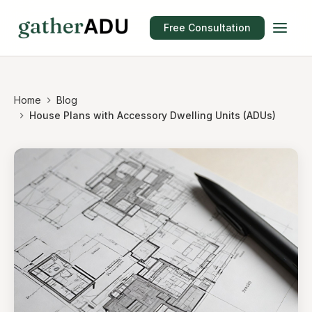
Free Consultation
Home
Blog
House Plans with Accessory Dwelling Units (ADUs)