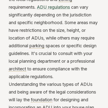
requirements.
ADU regulations
can vary
significantly depending on the jurisdiction
and specific neighborhood. Some areas may
have restrictions on the size, height, or
location of ADUs, while others may require
additional
parking
spaces or specific design
guidelines. It's crucial to consult with your
local planning department or a professional
architect
to ensure compliance with the
applicable regulations.
Understanding the various types of ADUs
and being aware of the legal considerations
will lay the
foundation
for designing and
incorporating an ADU into your house plan