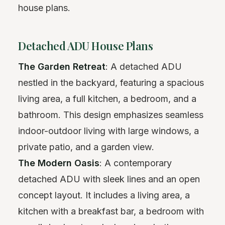
house plans.
Detached ADU House Plans
The Garden Retreat
: A detached ADU
nestled in the backyard, featuring a spacious
living area, a full kitchen, a bedroom, and a
bathroom. This design emphasizes seamless
indoor-outdoor living with large windows, a
private patio, and a garden view.
The Modern Oasis
: A contemporary
detached ADU with sleek lines and an open
concept layout. It includes a living area, a
kitchen with a breakfast bar, a bedroom with