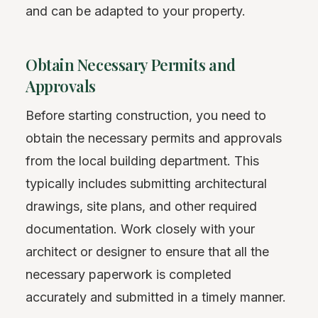
and can be adapted to your property.
Obtain Necessary Permits and
Approvals
Before starting construction, you need to
obtain the necessary permits and approvals
from the local building department. This
typically includes submitting architectural
drawings, site plans, and other required
documentation. Work closely with your
architect or designer to ensure that all the
necessary paperwork is completed
accurately and submitted in a timely manner.