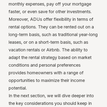
monthly expenses, pay off your mortgage
faster, or even save for other investments.
Moreover, ADUs offer flexibility in terms of
rental options. They can be rented out on a
long-term basis, such as traditional year-long
leases, or on a short-term basis, such as
vacation rentals or Airbnb. The ability to
adapt the rental strategy based on market
conditions and personal preferences
provides homeowners with a range of
opportunities to maximize their income
potential.
In the next section, we will dive deeper into
the key considerations you should keep in