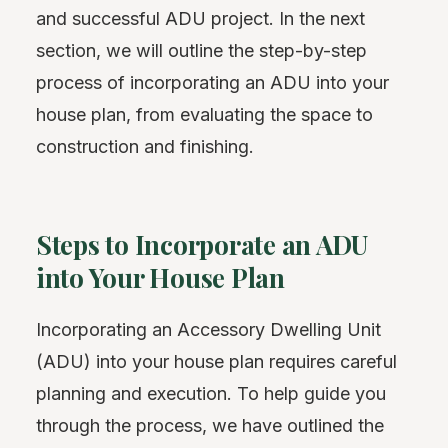
and successful ADU project. In the next
section, we will outline the step-by-step
process of incorporating an ADU into your
house plan, from evaluating the space to
construction and finishing.
Steps to Incorporate an ADU
into Your House Plan
Incorporating an Accessory Dwelling Unit
(ADU) into your house plan requires careful
planning and execution. To help guide you
through the process, we have outlined the