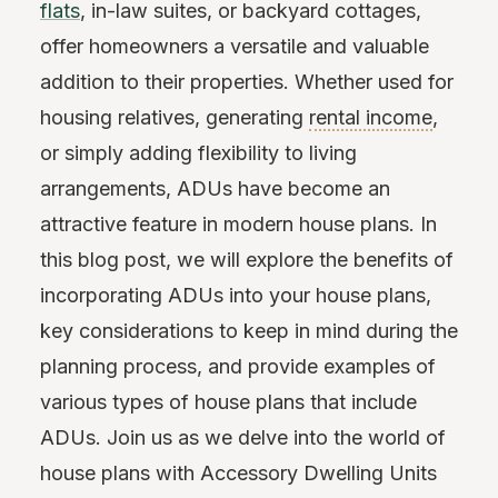
flats
, in-law suites, or backyard cottages,
offer homeowners a versatile and valuable
addition to their properties. Whether used for
housing relatives, generating
rental income
,
or simply adding flexibility to living
arrangements, ADUs have become an
attractive feature in modern house plans. In
this blog post, we will explore the benefits of
incorporating ADUs into your house plans,
key considerations to keep in mind during the
planning process, and provide examples of
various types of house plans that include
ADUs. Join us as we delve into the world of
house plans with Accessory Dwelling Units