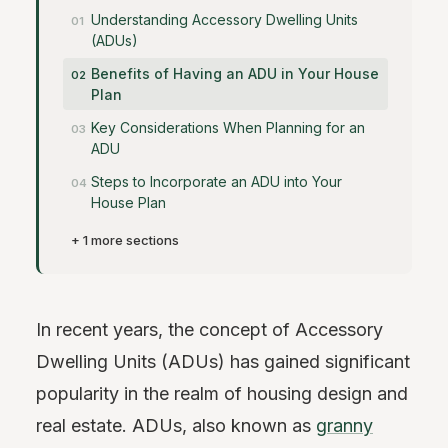
Understanding Accessory Dwelling Units
(ADUs)
Benefits of Having an ADU in Your House
Plan
Key Considerations When Planning for an
ADU
Steps to Incorporate an ADU into Your
House Plan
+ 1 more sections
In recent years, the concept of Accessory
Dwelling Units (ADUs) has gained significant
popularity in the realm of housing design and
real estate. ADUs, also known as
granny