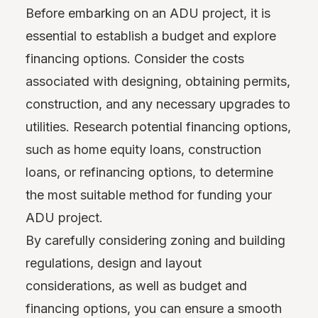
Before embarking on an ADU project, it is
essential to establish a budget and explore
financing options. Consider the costs
associated with designing, obtaining permits,
construction, and any necessary upgrades to
utilities. Research potential financing options,
such as home equity loans, construction
loans, or refinancing options, to determine
the most suitable method for funding your
ADU project.
By carefully considering zoning and building
regulations, design and layout
considerations, as well as budget and
financing options, you can ensure a smooth