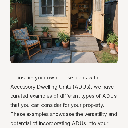
To inspire your own house plans with
Accessory Dwelling Units (ADUs), we have
curated examples of different types of ADUs
that you can consider for your property.
These examples showcase the versatility and
potential of incorporating ADUs into your