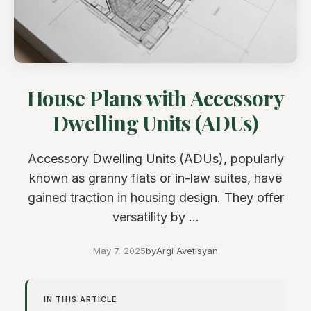
House Plans with Accessory
Dwelling Units (ADUs)
Accessory Dwelling Units (ADUs), popularly
known as granny flats or in-law suites, have
gained traction in housing design. They offer
versatility by ...
May 7, 2025
by
Argi Avetisyan
IN THIS ARTICLE