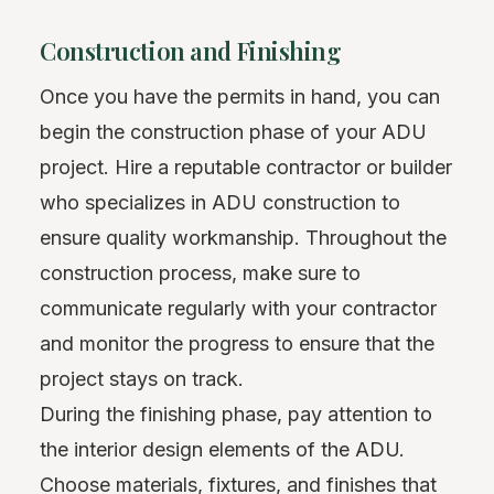
Construction and Finishing
Once you have the permits in hand, you can
begin the construction phase of your ADU
project. Hire a reputable contractor or builder
who specializes in ADU construction to
ensure quality workmanship. Throughout the
construction process, make sure to
communicate regularly with your contractor
and monitor the progress to ensure that the
project stays on track.
During the finishing phase, pay attention to
the interior design elements of the ADU.
Choose materials, fixtures, and finishes that