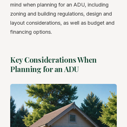
mind when planning for an ADU, including
zoning and building regulations, design and
layout considerations, as well as budget and
financing options.
Key Considerations When
Planning for an ADU