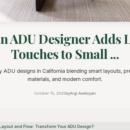
n ADU Designer Adds 
Touches to Small ...
y ADU designs in California blending smart layouts, p
materials, and modern comfort.
October 10, 2025
by
Argi Avetisyan
l Layout and Flow: Transform Your ADU Design?