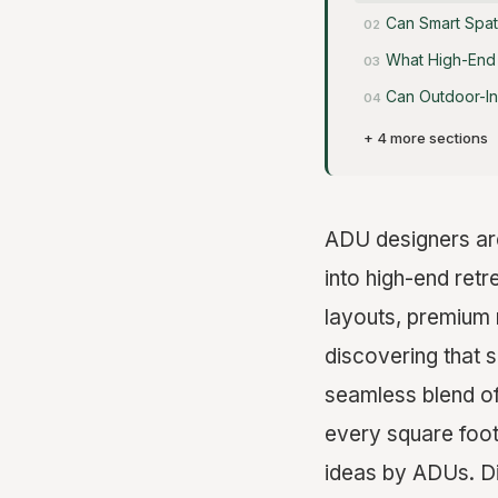
Can Smart Spat
What High-End 
Can Outdoor-In
+ 4 more sections
ADU designers are 
into high-end ret
layouts, premium 
discovering that 
seamless blend of 
every square foot
ideas by ADUs. Di