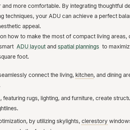
er and more comfortable. By integrating thoughtful 
ing techniques, your ADU can achieve a perfect ba
aesthetic appeal.
 on how to make the most of compact living areas, 
n smart
ADU layout
and
spatial plannings
to maximize
square foot.
seamlessly connect the living,
kitchen
, and dining a
.
featuring rugs, lighting, and furniture, create struct
htlines.
timization, by utilizing skylights,
clerestory
windows,