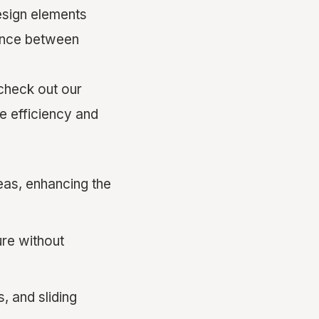
design elements
lance between
check out our
 efficiency and
reas, enhancing the
ure without
 and sliding