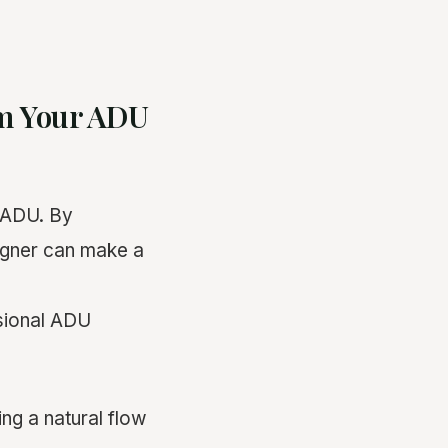
rm Your ADU
 ADU. By
signer can make a
ssional ADU
ing a natural flow