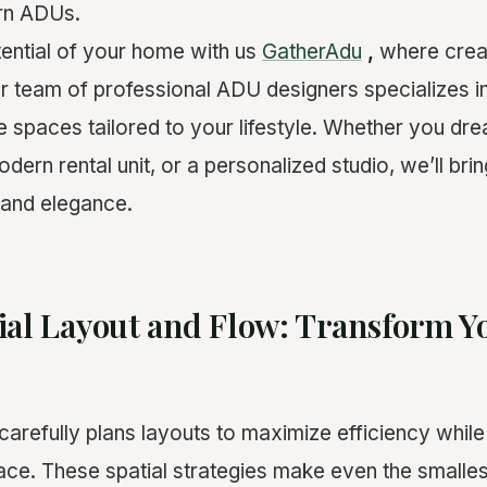
ern ADUs.
tential of your home with us
GatherAdu
,
where creat
r team of professional ADU designers specializes in
le spaces tailored to your lifestyle. Whether you dr
odern rental unit, or a personalized studio, we’ll brin
n and elegance.
ial Layout and Flow: Transform 
arefully plans layouts to maximize efficiency while
ce. These spatial strategies make even the smalle