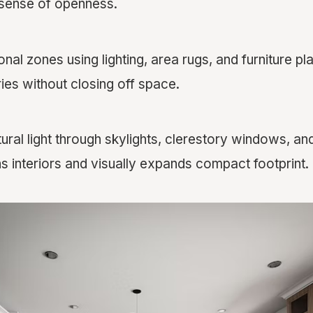
 sense of openness.
onal zones using lighting, area rugs, and furniture p
ies without closing off space.
ral light through skylights, clerestory windows, and
s interiors and visually expands compact footprint.