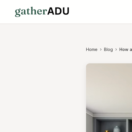
Home
Blog
How a