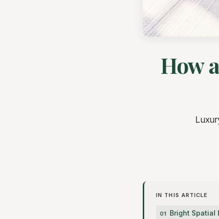
How a
Luxur
IN THIS ARTICLE
Bright Spatia