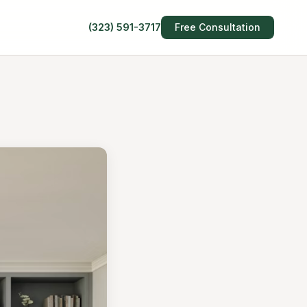
(323) 591-3717
Free Consultation