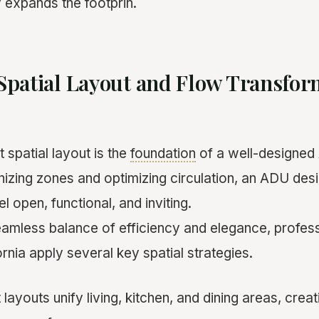
y expands the footprin.
Spatial Layout and Flow Transfo
 spatial layout is the
foundation
of a well-designed
anizing zones and optimizing circulation, an ADU de
 open, functional, and inviting.
eamless balance of efficiency and elegance, profe
ornia apply several key spatial strategies.
ayouts unify living, kitchen, and dining areas, creat