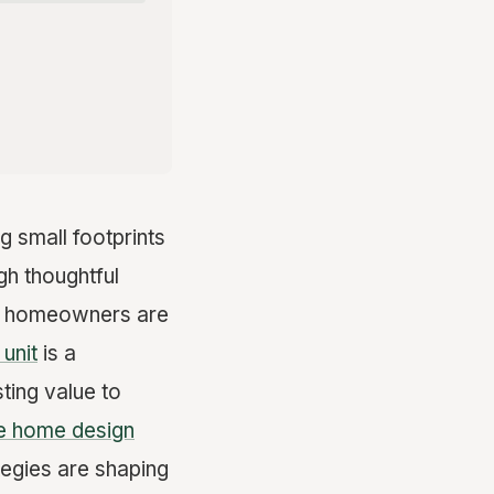
g small footprints
gh thoughtful
nia homeowners are
unit
is a
ting value to
le home design
egies are shaping