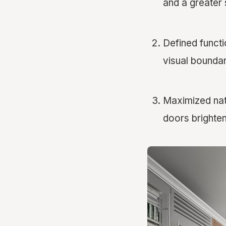
and a greater
Defined functi
visual boundar
Maximized natu
doors brighten