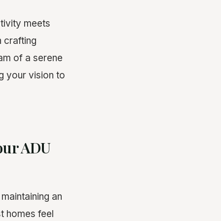
ivity meets
 crafting
eam of a serene
g your vision to
Your ADU
 maintaining an
st homes feel