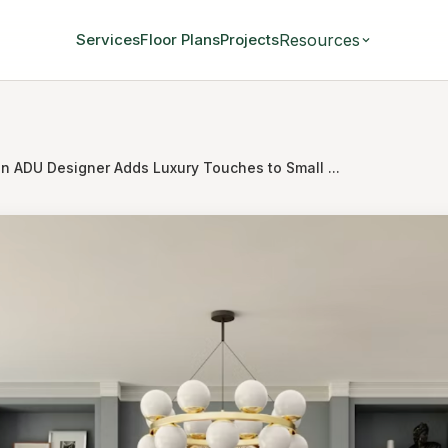
Resources
Services
Floor Plans
Projects
n ADU Designer Adds Luxury Touches to Small ...