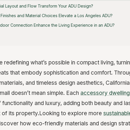
ial Layout and Flow Transform Your ADU Design?
Finishes and Material Choices Elevate a Los Angeles ADU?
door Connection Enhance the Living Experience in an ADU?
redefining what’s possible in compact living, turnin
reats that embody sophistication and comfort. Throu
materials, and timeless design aesthetics, Califor
small doesn’t mean simple. Each
accessory dwelling 
functionality and luxury, adding both beauty and las
 of its property.Looking to explore more
sustainab
scover how eco-friendly materials and design strat