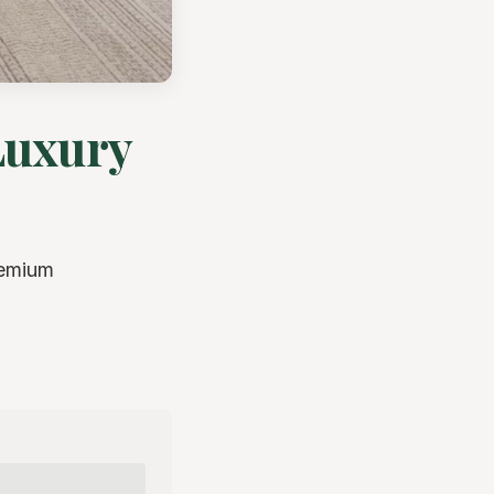
Luxury
remium