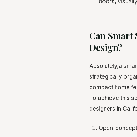
doors, visuall
Can Smart 
Design?
Absolutely,a smart
strategically org
compact home feel
To achieve this s
designers in Calif
Open-concept l