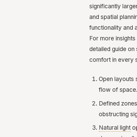
significantly larg
and spatial plann
functionality and 
For more insights
detailed guide o
comfort in every 
Open layouts 
flow of space
Defined zones, 
obstructing sig
Natural light
op