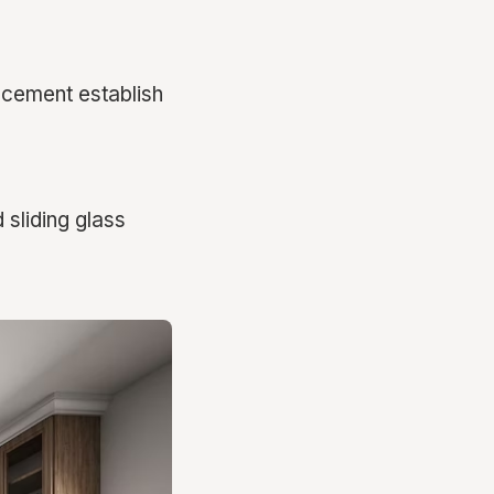
lacement establish
 sliding glass