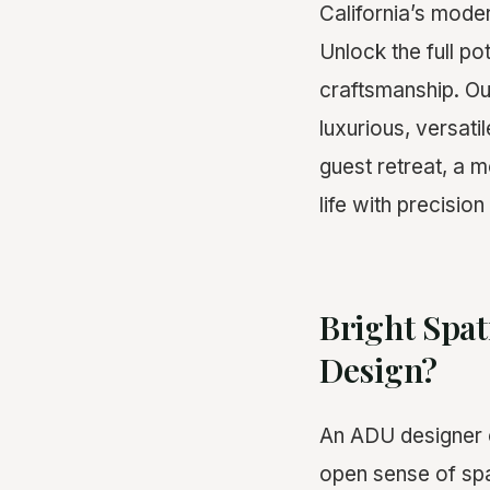
California’s mod
Unlock the full po
craftsmanship. Ou
luxurious, versati
guest retreat, a m
life with precisio
Bright Spat
Design?
An ADU designer c
open sense of spa