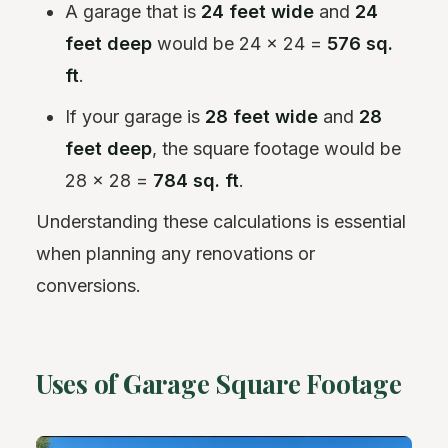
A garage that is
24 feet wide
and
24
feet deep
would be 24 x 24 =
576 sq.
ft
.
If your garage is
28 feet wide
and
28
feet deep
, the square footage would be
28 x 28 =
784 sq. ft
.
Understanding these calculations is essential
when planning any renovations or
conversions.
Uses of Garage Square Footage