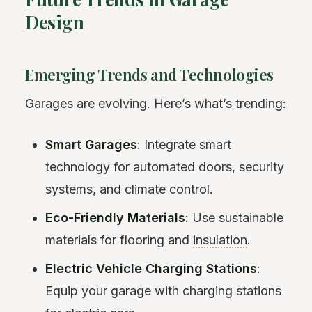
Design
Emerging Trends and Technologies
Garages are evolving. Here’s what’s trending:
Smart Garages
: Integrate smart
technology for automated doors, security
systems, and climate control.
Eco-Friendly Materials
: Use sustainable
materials for flooring and
insulation
.
Electric Vehicle Charging Stations
:
Equip your garage with charging stations