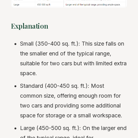
Explanation
Small (350-400 sq. ft.): This size falls on
the smaller end of the typical range,
suitable for two cars but with limited extra
space.
Standard (400-450 sq. ft.): Most
common size, offering enough room for
two cars and providing some additional
space for storage or a small workspace.
Large (450-500 sq. ft.): On the larger end
of the typical range, ideal for