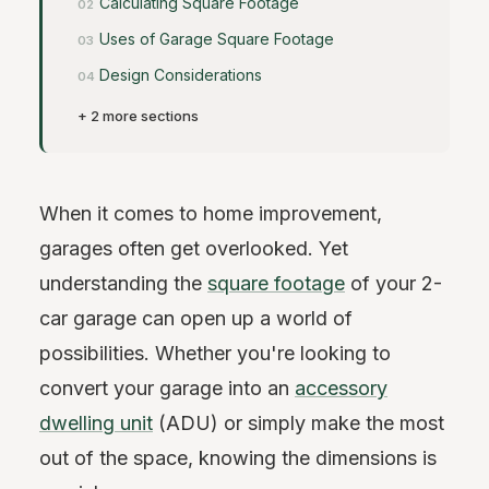
Calculating Square Footage
Uses of Garage Square Footage
Design Considerations
+ 2 more sections
When it comes to home improvement,
garages often get overlooked. Yet
understanding the
square footage
of your 2-
car garage can open up a world of
possibilities. Whether you're looking to
convert your garage into an
accessory
dwelling unit
(ADU) or simply make the most
out of the space, knowing the dimensions is