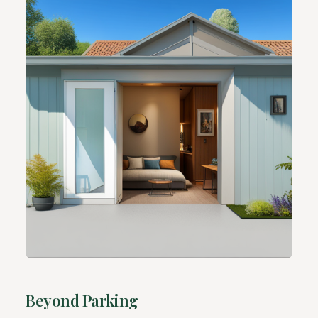
Beyond Parking