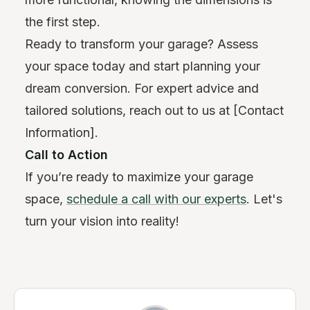
the first step.
Ready to transform your garage? Assess
your space today and start planning your
dream conversion. For expert advice and
tailored solutions, reach out to us at [Contact
Information].
Call to Action
If you’re ready to maximize your garage
space,
schedule a call with our experts
. Let's
turn your vision into reality!