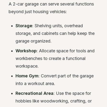
A 2-car garage can serve several functions
beyond just housing vehicles:
Storage
: Shelving units, overhead
storage, and cabinets can help keep the
garage organized.
Workshop
: Allocate space for tools and
workbenches to create a functional
workspace.
Home Gym
: Convert part of the garage
into a workout area.
Recreational Area
: Use the space for
hobbies like woodworking, crafting, or