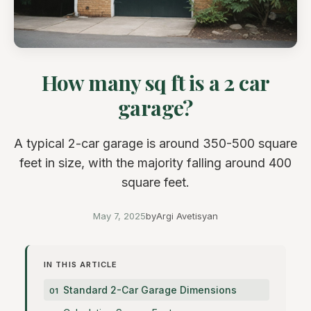
How many sq ft is a 2 car
garage?
A typical 2-car garage is around 350-500 square
feet in size, with the majority falling around 400
square feet.
May 7, 2025
by
Argi Avetisyan
IN THIS ARTICLE
Standard 2-Car Garage Dimensions