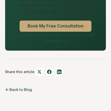
budget, and timeline in a free 30-minute
consultation with our ADU team.
Book My Free Consultation
Or estimate your project cost with our Cost
Calculator →
Share this article
Back to Blog