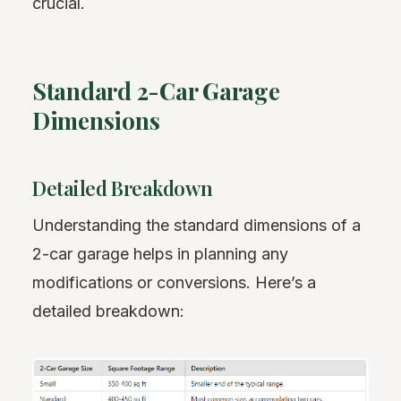
crucial.
Standard 2-Car Garage
Dimensions
Detailed Breakdown
Understanding the standard dimensions of a
2-car garage helps in planning any
modifications or conversions. Here’s a
detailed breakdown: