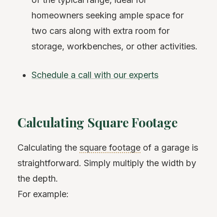
homeowners seeking ample space for
two cars along with extra room for
storage, workbenches, or other activities.
Schedule a call with our experts
Calculating Square Footage
Calculating the
square footage
of a garage is
straightforward. Simply multiply the width by
the depth.
For example: