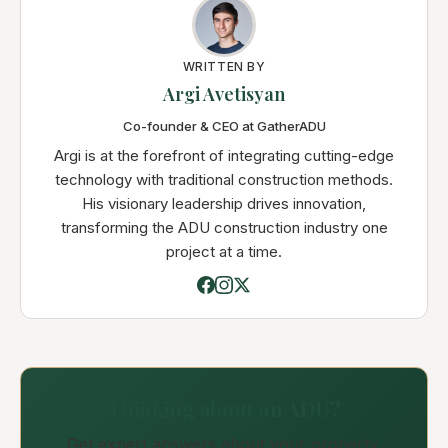
WRITTEN BY
Argi Avetisyan
Co-founder & CEO at GatherADU
Argi is at the forefront of integrating cutting-edge
technology with traditional construction methods.
His visionary leadership drives innovation,
transforming the ADU construction industry one
project at a time.
Thinking about an ADU?
Get expert answers about your property,