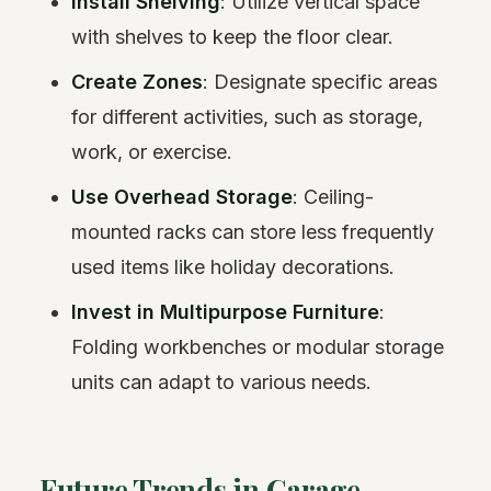
Install Shelving
: Utilize vertical space
with shelves to keep the floor clear.
Create Zones
: Designate specific areas
for different activities, such as storage,
work, or exercise.
Use Overhead Storage
: Ceiling-
mounted racks can store less frequently
used items like holiday decorations.
Invest in Multipurpose Furniture
:
Folding workbenches or modular storage
units can adapt to various needs.
Future Trends in Garage