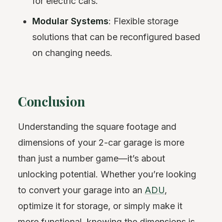
for electric cars.
Modular Systems
: Flexible storage
solutions that can be reconfigured based
on changing needs.
Conclusion
Understanding the square footage and
dimensions of your 2-car garage is more
than just a number game—it’s about
unlocking potential. Whether you’re looking
to convert your garage into an
ADU
,
optimize it for storage, or simply make it
more functional, knowing the dimensions is