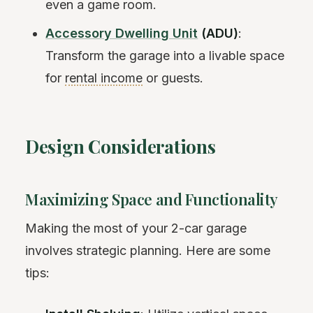
even a game room.
Accessory Dwelling Unit
(ADU)
:
Transform the garage into a livable space
for
rental income
or guests.
Design Considerations
Maximizing Space and Functionality
Making the most of your 2-car garage
involves strategic planning. Here are some
tips: