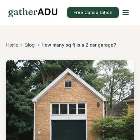
Free Consultation
Home
Blog
How many sq ft is a 2 car garage?