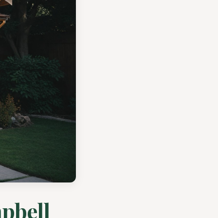
pbell