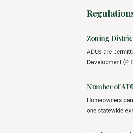
Regulation
Zoning Distric
ADUs are permitted
Development (P-D)
Number of ADU
Homeowners can cr
one statewide exe