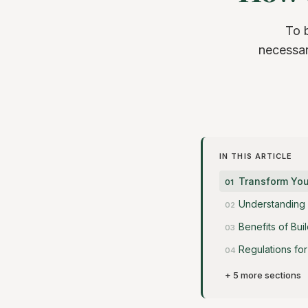
To 
necessar
IN THIS ARTICLE
Transform You
Understanding 
Benefits of Bui
Regulations fo
+ 5 more sections