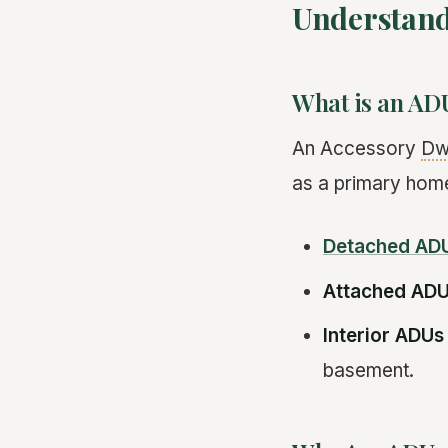
Understand
What is an AD
An Accessory
Dwe
as a primary home
Detached AD
Attached AD
Interior ADUs
basement.