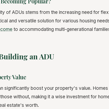
 Becoming Popular?
ity of ADUs stems from the increasing need for flexi
ical and versatile solution for various housing need
income
to accommodating multi-generational familie
 Building an ADU
erty Value
 significantly boost your property's value. Homes
n those without, making it a wise investment for ho
real estate's worth.