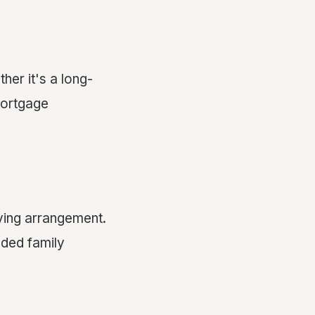
er it's a long-
ortgage
iving arrangement.
nded family