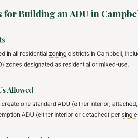
s for Building an ADU in Campbe
ts
 in all residential
zoning
districts in Campbell, incl
 zones designated as residential or mixed-use.
s Allowed
eate one standard ADU (either interior, attached,
mption ADU (either interior or detached) per
single