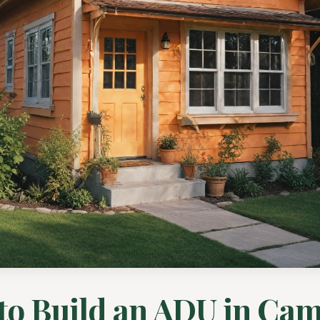
to Build an ADU in Cam