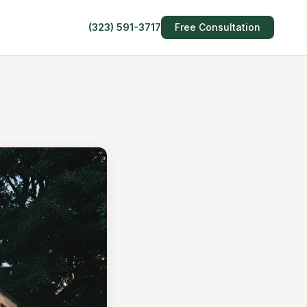
(323) 591-3717
Free Consultation