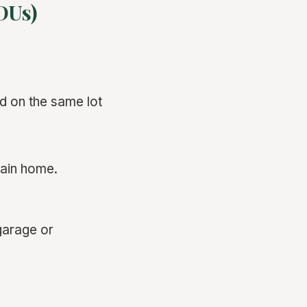
DUs)
d on the same lot
main home.
garage or