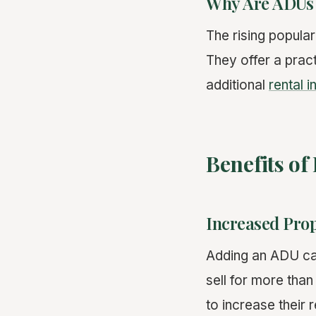
Why Are ADUs
The rising popular
They offer a pract
additional
rental 
Benefits of
Increased Prop
Adding an ADU can
sell for more tha
to increase their 