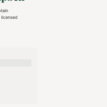
tain
 licensed