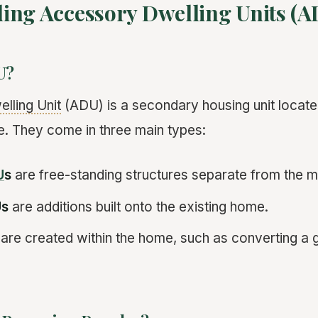
ing Accessory Dwelling Units (A
U?
lling Unit
(ADU) is a secondary housing unit locate
. They come in three main types:
U
s
are free-standing structures separate from the 
Us
are additions built onto the existing home.
are created within the home, such as converting a 