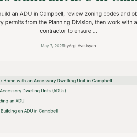
build an ADU in Campbell, review zoning codes and ob
y permits from the Planning Division, then work with a
contractor to ensure ...
May 7, 2025
by
Argi Avetisyan
r Home with an Accessory Dwelling Unit in Campbell
Accessory Dwelling Units (ADUs)
lding an ADU
r Building an ADU in Campbell