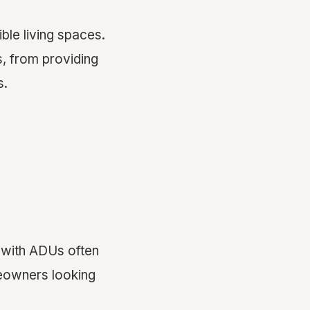
ble living spaces.
s, from providing
s.
 with ADUs often
meowners looking