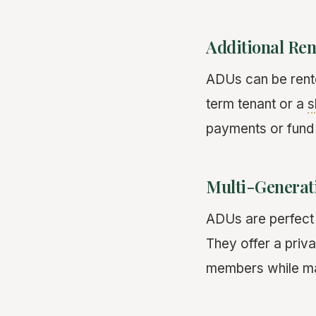
Additional Ren
ADUs can be rente
term tenant or a
s
payments or fund
Multi-Generat
ADUs are perfect f
They offer a priva
members while mai