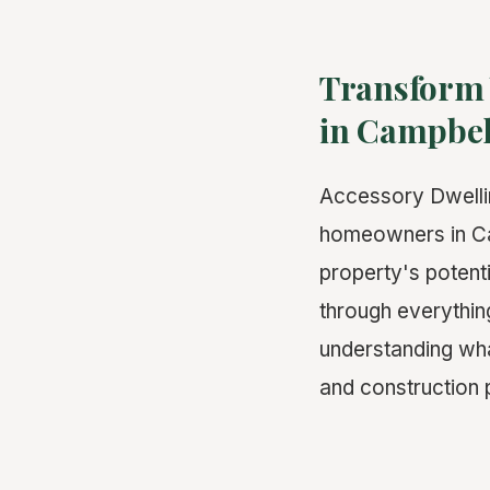
Transform 
in Campbel
Accessory Dwelli
homeowners in Cam
property's potenti
through everythi
understanding what
and construction 