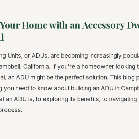
Your Home with an Accessory Dw
l
ng Units, or ADUs, are becoming increasingly popu
pbell, California. If you're a homeowner looking 
al, an ADU might be the perfect solution. This blog p
ng you need to know about building an ADU in Cam
 an ADU is, to exploring its benefits, to navigating 
process.