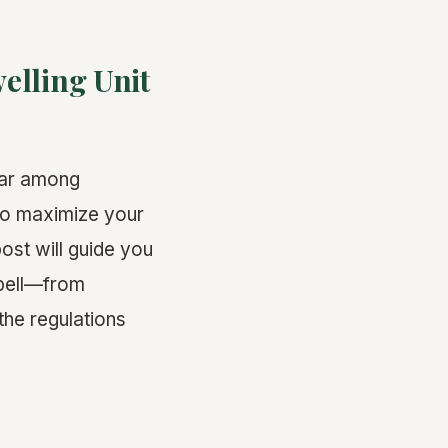
elling Unit
lar among
to maximize your
ost will guide you
pbell—from
the regulations