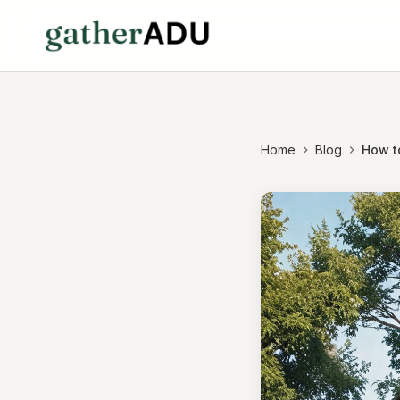
Home
Blog
How t