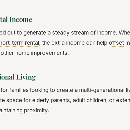
tal Income
d out to generate a steady stream of income. Wheth
hort-term rental
, the extra income can help
offset
m
 other home improvements.
ional Living
or families looking to create a multi-generational l
te space for elderly parents, adult children, or exte
ntaining proximity.