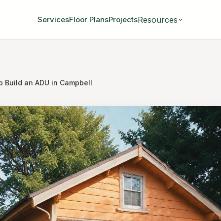
Resources
Services
Floor Plans
Projects
o Build an ADU in Campbell