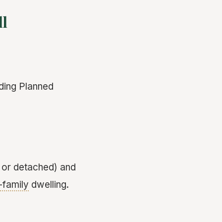
ll
uding Planned
 or detached) and
-family
dwelling.