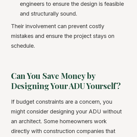
engineers to ensure the design is feasible
and structurally sound.
Their involvement can prevent costly
mistakes and ensure the project stays on
schedule.
Can You Save Money by
Designing Your ADU Yourself?
If budget constraints are a concern, you
might consider designing your ADU without
an architect. Some homeowners work
directly with construction companies that