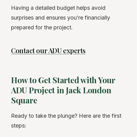
Having a detailed budget helps avoid
surprises and ensures you’re financially
prepared for the project.
Contact our ADU experts
How to Get Started with Your
ADU Project in Jack London
Square
Ready to take the plunge? Here are the first
steps: