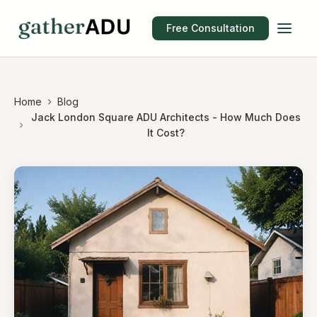
Free Consultation
Home
Blog
Jack London Square ADU Architects - How Much Does
It Cost?