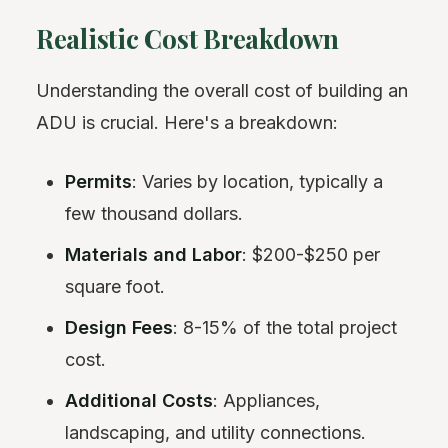
Realistic Cost Breakdown
Understanding the overall cost of building an
ADU is crucial. Here's a breakdown:
Permits
: Varies by location, typically a
few thousand dollars.
Materials and Labor
: $200-$250 per
square foot.
Design Fees
: 8-15% of the total project
cost.
Additional Costs
: Appliances,
landscaping, and utility connections.