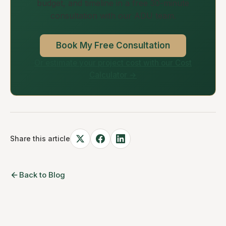
budget, and timeline in a free 30-minute
consultation with our ADU team.
Book My Free Consultation
Or estimate your project cost with our Cost
Calculator →
Share this article
Back to Blog