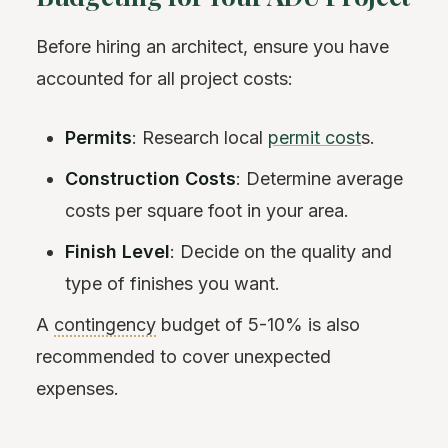
Before hiring an architect, ensure you have
accounted for all project costs:
Permits
: Research local
permit cost
s.
Construction Costs
: Determine average
costs per square foot in your area.
Finish Level
: Decide on the quality and
type of finishes you want.
A
contingency
budget of 5-10% is also
recommended to cover unexpected
expenses.