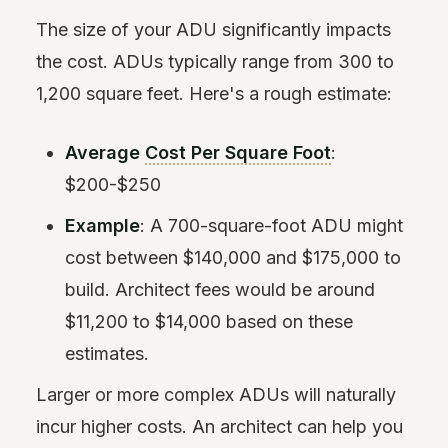
The size of your ADU significantly impacts
the cost. ADUs typically range from 300 to
1,200 square feet. Here's a rough estimate:
Average
Cost Per Square Foot
:
$200-$250
Example
: A 700-square-foot ADU might
cost between $140,000 and $175,000 to
build. Architect fees would be around
$11,200 to $14,000 based on these
estimates.
Larger or more complex ADUs will naturally
incur higher costs. An architect can help you