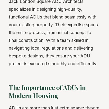
Jack London Square ADU Architects
specializes in designing high-quality,
functional ADUs that blend seamlessly with
your existing property. Their expertise spans
the entire process, from initial concept to
final construction. With a team skilled in
navigating local regulations and delivering
bespoke designs, they ensure your ADU
project is executed smoothly and efficiently.
The Importance of ADUs in
Modern Housing
ADUs are more than just extra space; they’re