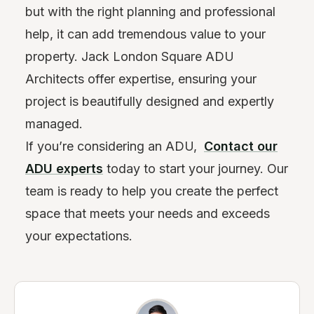
but with the right planning and professional
help, it can add tremendous value to your
property. Jack London Square ADU
Architects offer expertise, ensuring your
project is beautifully designed and expertly
managed.
If you’re considering an ADU,
Contact our
ADU experts
today to start your journey. Our
team is ready to help you create the perfect
space that meets your needs and exceeds
your expectations.