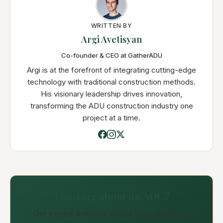
WRITTEN BY
Argi Avetisyan
Co-founder & CEO at GatherADU
Argi is at the forefront of integrating cutting-edge
technology with traditional construction methods.
His visionary leadership drives innovation,
transforming the ADU construction industry one
project at a time.
Thinking about an ADU?
Get expert answers about your property,