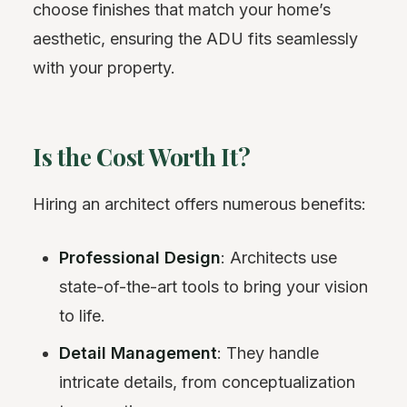
choose finishes that match your home’s
aesthetic, ensuring the ADU fits seamlessly
with your property.
Is the Cost Worth It?
Hiring an architect offers numerous benefits:
Professional Design
: Architects use
state-of-the-art tools to bring your vision
to life.
Detail Management
: They handle
intricate details, from conceptualization