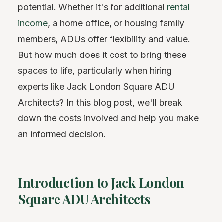
potential. Whether it's for additional
rental
income
, a home office, or housing family
members, ADUs offer flexibility and value.
But how much does it cost to bring these
spaces to life, particularly when hiring
experts like Jack London Square ADU
Architects? In this blog post, we'll break
down the costs involved and help you make
an informed decision.
Introduction to Jack London
Square ADU Architects