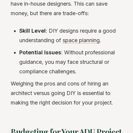
have in-house designers. This can save
money, but there are trade-offs:
Skill Level
: DIY designs require a good
understanding of
space planning
.
Potential Issues
: Without professional
guidance, you may face structural or
compliance challenges.
Weighing the pros and cons of hiring an
architect versus going DIY is essential to
making the right decision for your project.
Budgeting for Your ADU Project