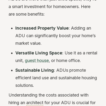
a smart investment for homeowners. Here
are some benefits:
Increased Property Value
: Adding an
ADU can significantly boost your home’s
market value.
Versatile Living Space
: Use it as a rental
unit,
guest house
, or home office.
Sustainable Living
: ADUs promote
efficient land use and sustainable housing
solutions.
Understanding the costs associated with
hiring an
architect
for your ADU is crucial for