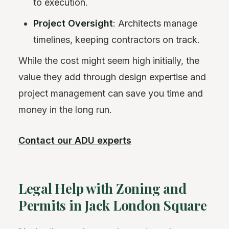
to execution.
Project Oversight
: Architects manage
timelines, keeping contractors on track.
While the cost might seem high initially, the
value they add through design expertise and
project management can save you time and
money in the long run.
Contact our ADU experts
Legal Help with Zoning and
Permits in Jack London Square