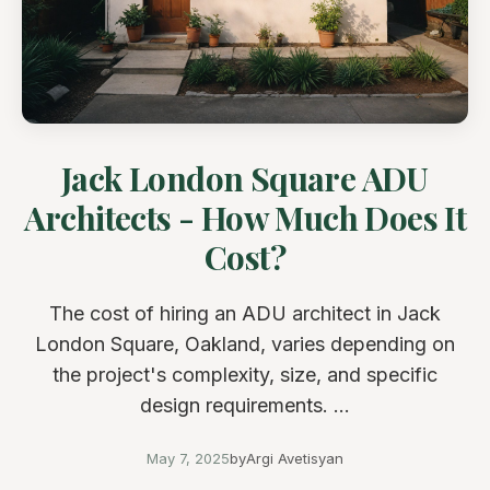
Jack London Square ADU
Architects - How Much Does It
Cost?
The cost of hiring an ADU architect in Jack
London Square, Oakland, varies depending on
the project's complexity, size, and specific
design requirements. ...
May 7, 2025
by
Argi Avetisyan