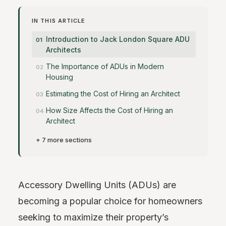
IN THIS ARTICLE
Introduction to Jack London Square ADU
Architects
The Importance of ADUs in Modern
Housing
Estimating the Cost of Hiring an Architect
How Size Affects the Cost of Hiring an
Architect
+ 7 more sections
Accessory Dwelling Units (ADUs) are
becoming a popular choice for homeowners
seeking to maximize their property’s