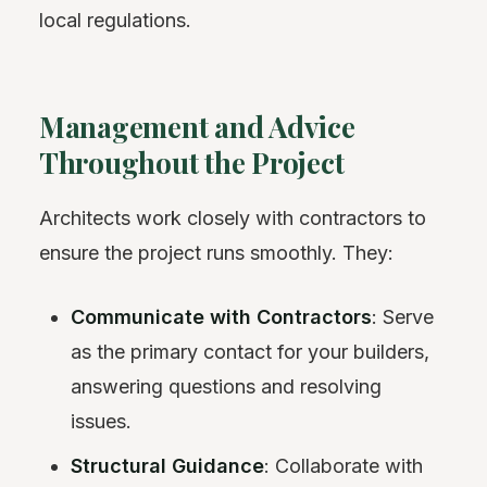
local regulations.
Management and Advice
Throughout the Project
Architects work closely with contractors to
ensure the project runs smoothly. They:
Communicate with Contractors
: Serve
as the primary contact for your builders,
answering questions and resolving
issues.
Structural Guidance
: Collaborate with