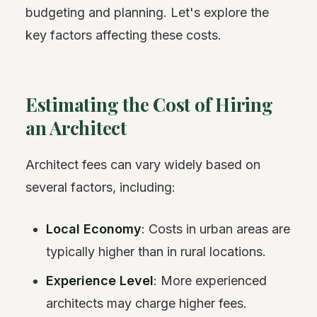
budgeting and planning. Let's explore the
key factors affecting these costs.
Estimating the Cost of Hiring
an Architect
Architect fees can vary widely based on
several factors, including:
Local Economy
: Costs in urban areas are
typically higher than in rural locations.
Experience Level
: More experienced
architects may charge higher fees.