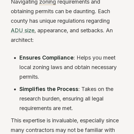
Navigating
zoning
requirements and
obtaining permits can be daunting. Each
county has unique regulations regarding
ADU size
, appearance, and setbacks. An
architect:
Ensures Compliance
: Helps you meet
local zoning laws and obtain necessary
permits.
Simplifies the Process
: Takes on the
research burden, ensuring all legal
requirements are met.
This expertise is invaluable, especially since
many contractors may not be familiar with