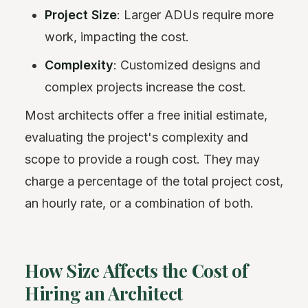
Project Size
: Larger ADUs require more
work, impacting the cost.
Complexity
: Customized designs and
complex projects increase the cost.
Most architects offer a free initial estimate,
evaluating the project's complexity and
scope to provide a rough cost. They may
charge a percentage of the total project cost,
an hourly rate, or a combination of both.
How Size Affects the Cost of
Hiring an Architect