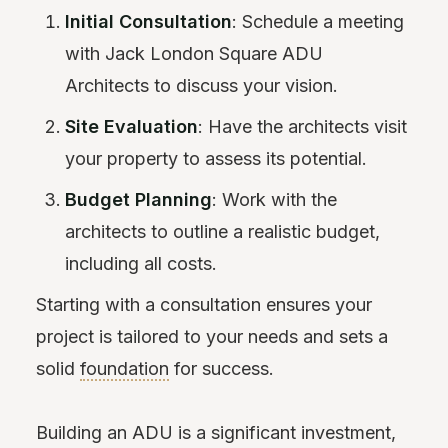
Initial Consultation
: Schedule a meeting
with Jack London Square ADU
Architects to discuss your vision.
Site Evaluation
: Have the architects visit
your property to assess its potential.
Budget Planning
: Work with the
architects to outline a realistic budget,
including all costs.
Starting with a consultation ensures your
project is tailored to your needs and sets a
solid
foundation
for success.
Building an ADU is a significant investment,