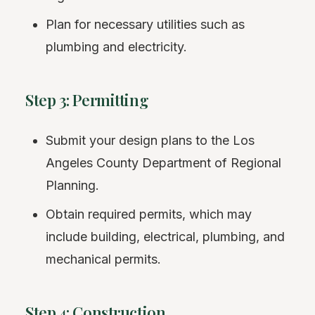
Plan for necessary utilities such as
plumbing and electricity.
Step 3: Permitting
Submit your design plans to the Los
Angeles County Department of Regional
Planning.
Obtain required permits, which may
include building, electrical, plumbing, and
mechanical permits.
Step 4: Construction