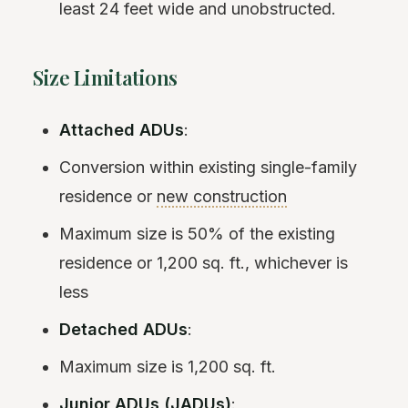
least 24 feet wide and unobstructed.
Size Limitations
Attached ADUs
:
Conversion within existing single-family
residence or
new construction
Maximum size is 50% of the existing
residence or 1,200 sq. ft., whichever is
less
Detached ADUs
:
Maximum size is 1,200 sq. ft.
Junior ADUs (JADUs)
: