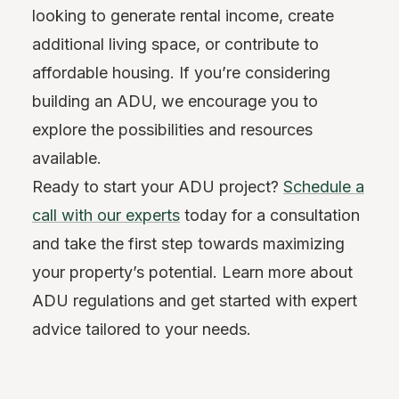
looking to generate rental income, create
additional living space, or contribute to
affordable housing. If you’re considering
building an ADU, we encourage you to
explore the possibilities and resources
available.
Ready to start your ADU project?
Schedule a
call with our experts
today for a consultation
and take the first step towards maximizing
your property’s potential. Learn more about
ADU regulations and get started with expert
advice tailored to your needs.