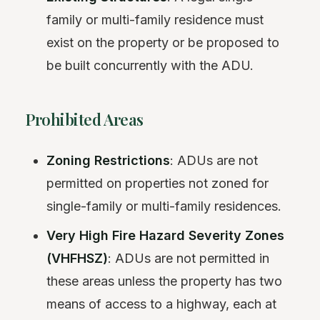
family or multi-family residence must
exist on the property or be proposed to
be built concurrently with the ADU.
Prohibited Areas
Zoning Restrictions
: ADUs are not
permitted on properties not zoned for
single-family or multi-family residences.
Very High Fire Hazard Severity Zones
(VHFHSZ)
: ADUs are not permitted in
these areas unless the property has two
means of access to a highway, each at