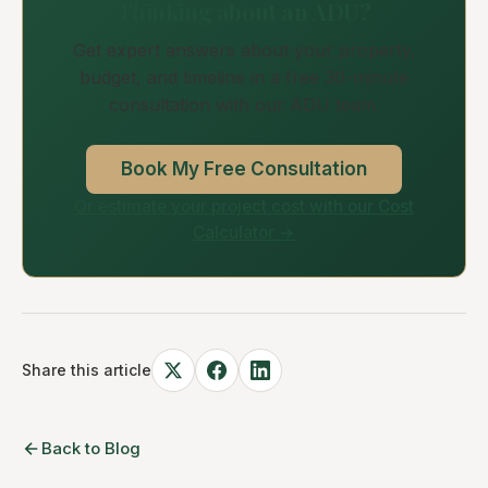
Thinking about an ADU?
Get expert answers about your property,
budget, and timeline in a free 30-minute
consultation with our ADU team.
Book My Free Consultation
Or estimate your project cost with our Cost
Calculator →
Share this article
Back to Blog