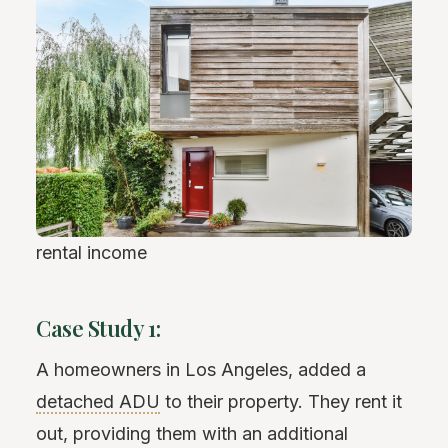
rental income
Case Study 1:
A homeowners in Los Angeles, added a
detached ADU
to their property. They rent it
out, providing them with an additional