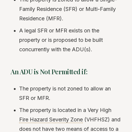
Family Residence (SFR) or Multi-Family
Residence (MFR).
A legal SFR or MFR exists on the
property or is proposed to be built
concurrently with the ADU(s).
An ADU is Not Permitted if:
The property is not zoned to allow an
SFR or MFR.
The property is located in a Very High
Fire Hazard Severity Zone
(VHFHSZ) and
does not have two means of access to a