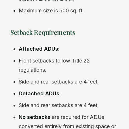
Maximum size is 500 sq. ft.
Setback Requirements
Attached ADUs
:
Front setbacks follow Title 22
regulations.
Side and rear setbacks are 4 feet.
Detached ADUs
:
Side and rear setbacks are 4 feet.
No setbacks
are required for ADUs
converted entirely from existing space or