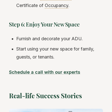
Certificate of
Occupancy
.
Step 6: Enjoy Your New Space
Furnish and decorate your ADU.
Start using your new space for family,
guests, or tenants.
Schedule a call with our experts
Real-life Success Stories