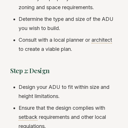
zoning and space requirements.
Determine the type and size of the ADU
you wish to build.
Consult with a local planner or
architect
to create a viable plan.
Step 2: Design
Design your ADU to fit within size and
height limitations.
Ensure that the design complies with
setback
requirements and other local
regulations.