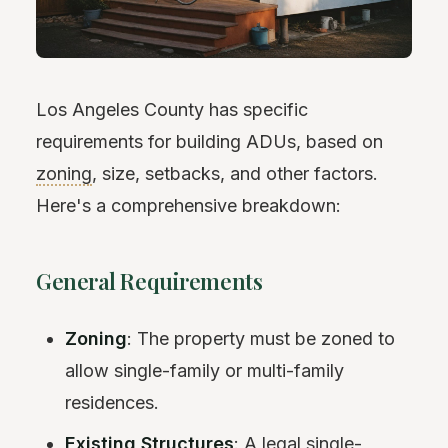
Los Angeles County has specific
requirements for building ADUs, based on
zoning
, size, setbacks, and other factors.
Here's a comprehensive breakdown:
General Requirements
Zoning
: The property must be zoned to
allow single-family or multi-family
residences.
Existing Structures
: A legal single-