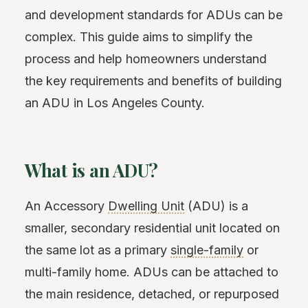
and development standards for ADUs can be
complex. This guide aims to simplify the
process and help homeowners understand
the key requirements and benefits of building
an ADU in Los Angeles County.
What is an ADU?
An Accessory
Dwelling Unit
(ADU) is a
smaller, secondary residential unit located on
the same lot as a primary
single-family
or
multi-family home. ADUs can be attached to
the main residence, detached, or repurposed