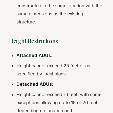
constructed in the same location with the
same dimensions as the existing
structure.
Height Restrictions
Attached ADUs
:
Height cannot exceed 25 feet or as
specified by local plans.
Detached ADUs
:
Height cannot exceed 16 feet, with some
exceptions allowing up to 18 or 20 feet
depending on location and