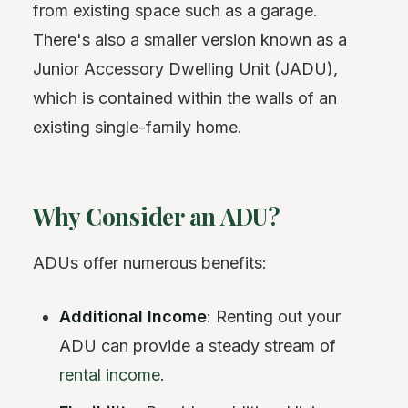
from existing space such as a garage.
There's also a smaller version known as a
Junior Accessory Dwelling Unit (JADU),
which is contained within the walls of an
existing single-family home.
Why Consider an ADU?
ADUs offer numerous benefits:
Additional Income
: Renting out your
ADU can provide a steady stream of
rental income
.