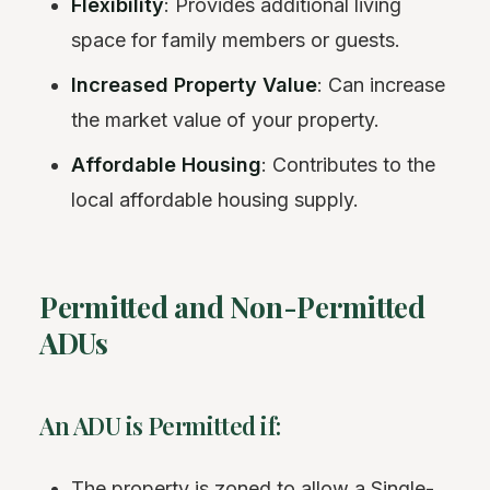
Flexibility
: Provides additional living
space for family members or guests.
Increased Property Value
: Can increase
the market value of your property.
Affordable Housing
: Contributes to the
local affordable housing supply.
Permitted and Non-Permitted
ADUs
An ADU is Permitted if:
The property is zoned to allow a Single-