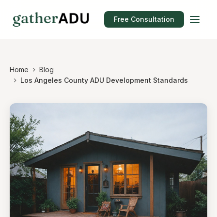
Free Consultation
Home
Blog
Los Angeles County ADU Development Standards