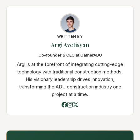
WRITTEN BY
Argi Avetisyan
Co-founder & CEO at GatherADU
Argi is at the forefront of integrating cutting-edge
technology with traditional construction methods.
His visionary leadership drives innovation,
transforming the ADU construction industry one
project at a time.