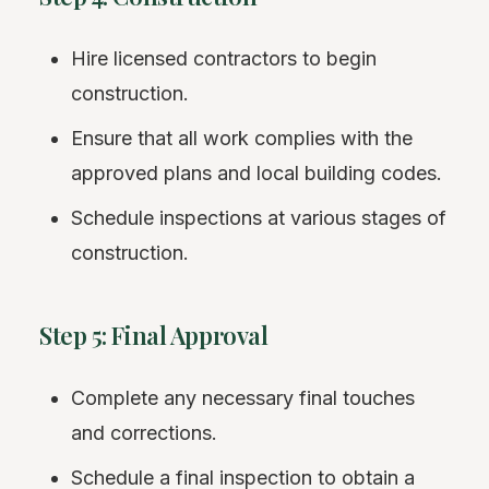
Hire licensed contractors to begin
construction.
Ensure that all work complies with the
approved plans and local building codes.
Schedule inspections at various stages of
construction.
Step 5: Final Approval
Complete any necessary final touches
and corrections.
Schedule a
final inspection
to obtain a