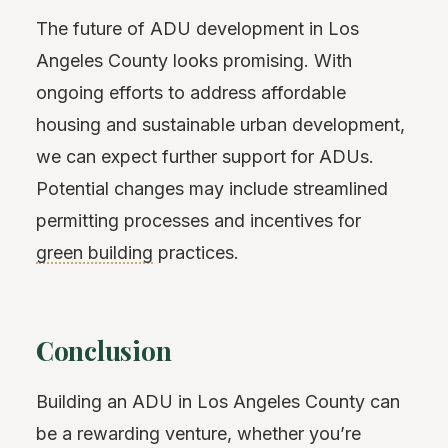
The future of ADU development in Los
Angeles County looks promising. With
ongoing efforts to address affordable
housing and sustainable urban development,
we can expect further support for ADUs.
Potential changes may include streamlined
permitting processes and incentives for
green building
practices.
Conclusion
Building an ADU in Los Angeles County can
be a rewarding venture, whether you’re