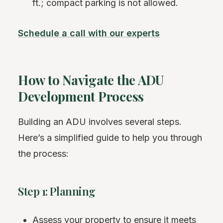
ft.; compact parking is not allowed.
Schedule a call with our experts
How to Navigate the ADU
Development Process
Building an ADU involves several steps.
Here’s a simplified guide to help you through
the process:
Step 1: Planning
Assess your property to ensure it meets