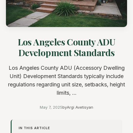
Los Angeles County ADU
Development Standards
Los Angeles County ADU (Accessory Dwelling
Unit) Development Standards typically include
regulations regarding unit size, setbacks, height
limits, ...
May 7, 2025
by
Argi Avetisyan
IN THIS ARTICLE