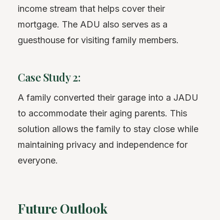
income stream that helps cover their
mortgage. The ADU also serves as a
guesthouse for visiting family members.
Case Study 2:
A family converted their garage into a JADU
to accommodate their aging parents. This
solution allows the family to stay close while
maintaining privacy and independence for
everyone.
Future Outlook