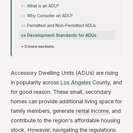
What is an ADU?
Why Consider an ADU?
Permitted and Non-Permitted ADUs
Development Standards for ADUs
+ 5 more sections
Accessory Dwelling Units (ADUs) are rising
in popularity across
Los Angeles
County, and
for good reason. These small, secondary
homes can provide additional living space for
family members, generate
rental income
, and
contribute to the region's affordable housing
stock. However, navigating the regulations