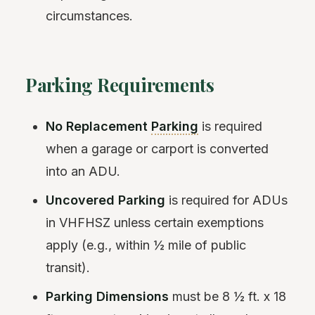
circumstances.
Parking Requirements
No Replacement
Parking
is required
when a garage or carport is converted
into an ADU.
Uncovered Parking
is required for ADUs
in VHFHSZ unless certain exemptions
apply (e.g., within ½ mile of public
transit).
Parking Dimensions
must be 8 ½ ft. x 18