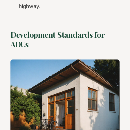
highway.
Development Standards for
ADUs