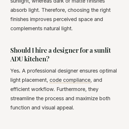
sunlight, whereas dark or matte finishes
absorb light. Therefore, choosing the right
finishes improves perceived space and
complements natural light.
Should I hire a designer for a sunlit
ADU kitchen?
Yes
.
A professional designer ensures optimal
light placement,
code compliance
, and
efficient workflow. Furthermore, they
streamline the process and maximize both
function and visual appeal.