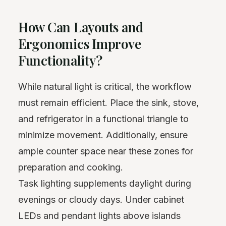
How Can Layouts and
Ergonomics Improve
Functionality?
While natural light is critical, the workflow
must remain efficient. Place the sink, stove,
and refrigerator in a functional triangle to
minimize movement. Additionally, ensure
ample counter space near these zones for
preparation and cooking.
Task lighting supplements daylight during
evenings or cloudy days. Under cabinet
LEDs and pendant lights above islands