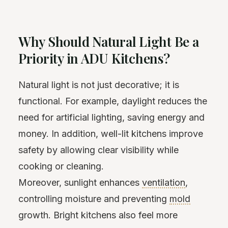
Why Should Natural Light Be a
Priority in ADU Kitchens?
Natural light is not just decorative; it is
functional. For example, daylight reduces the
need for artificial lighting, saving energy and
money. In addition, well-lit kitchens improve
safety by allowing clear visibility while
cooking or cleaning.
Moreover, sunlight enhances
ventilation
,
controlling moisture and preventing
mold
growth. Bright kitchens also feel more