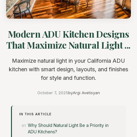
Modern ADU Kitchen Designs
That Maximize Natural Light ...
Maximize natural light in your California ADU
kitchen with smart design, layouts, and finishes
for style and function.
October 7, 2025
by
Argi Avetisyan
IN THIS ARTICLE
Why Should Natural Light Be a Priority in
ADU Kitchens?