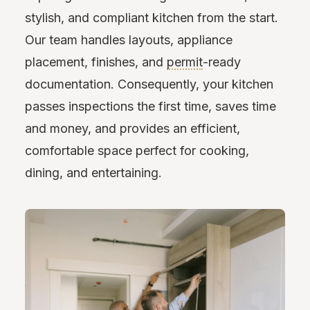
stylish, and compliant kitchen from the start.
Our team handles layouts, appliance
placement, finishes, and
permit
-ready
documentation. Consequently, your kitchen
passes inspections the first time, saves time
and money, and provides an efficient,
comfortable space perfect for cooking,
dining, and entertaining.