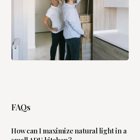
FAQs
How can I maximize natural light in a
small ADU kitchen?