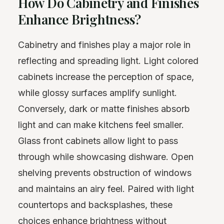
How Do Cabinetry and Finishes
Enhance Brightness?
Cabinetry and finishes play a major role in
reflecting and spreading light. Light colored
cabinets increase the perception of space,
while glossy surfaces amplify sunlight.
Conversely, dark or matte finishes absorb
light and can make kitchens feel smaller.
Glass front cabinets allow light to pass
through while showcasing dishware. Open
shelving prevents obstruction of windows
and maintains an airy feel. Paired with light
countertops and backsplashes, these
choices enhance brightness without