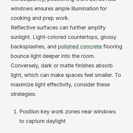
windows ensures ample illumination for
cooking and prep work.
Reflective surfaces can further amplify
sunlight. Light-colored countertops, glossy
backsplashes, and
polished concrete
flooring
bounce light deeper into the room.
Conversely, dark or matte finishes absorb
light, which can make spaces feel smaller. To
maximize light effectivity, consider these
strategies:
Position key work zones near windows
to capture daylight