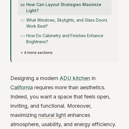
How Can Layout Strategies Maximize
Light?
What Windows, Skylights, and Glass Doors
Work Best?
How Do Cabinetry and Finishes Enhance
Brightness?
+ 4 more sections
Designing a modern
ADU kitchen
in
California
requires more than aesthetics.
Indeed, you want a space that feels open,
inviting, and functional. Moreover,
maximizing
natural light
enhances
atmosphere, usability, and energy efficiency.