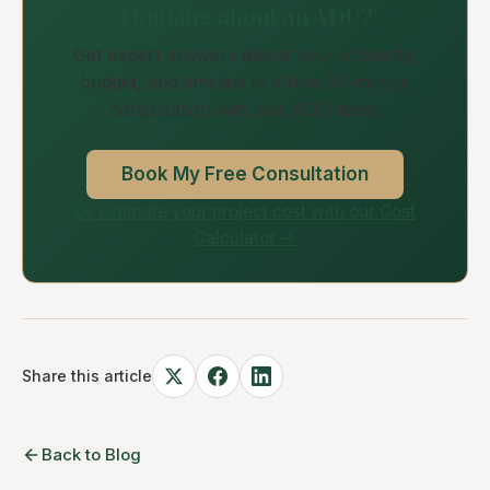
Thinking about an ADU?
Get expert answers about your property,
budget, and timeline in a free 30-minute
consultation with our ADU team.
Book My Free Consultation
Or estimate your project cost with our Cost
Calculator →
Share this article
Back to Blog