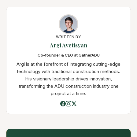
WRITTEN BY
Argi Avetisyan
Co-founder & CEO at GatherADU
Argi is at the forefront of integrating cutting-edge
technology with traditional construction methods.
His visionary leadership drives innovation,
transforming the ADU construction industry one
project at a time.