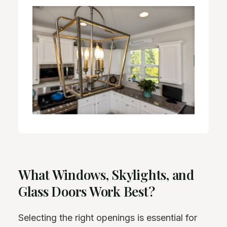
What Windows, Skylights, and
Glass Doors Work Best?
Selecting the right openings is essential for