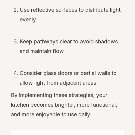
Use reflective surfaces to distribute light
evenly
Keep pathways clear to avoid shadows
and maintain flow
Consider glass doors or partial walls to
allow light from adjacent areas
By implementing these strategies, your
kitchen becomes brighter, more functional,
and more enjoyable to use daily.