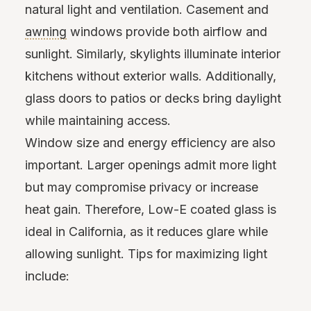
natural light and ventilation. Casement and
awning
windows provide both airflow and
sunlight. Similarly, skylights illuminate interior
kitchens without exterior walls. Additionally,
glass doors to patios or decks bring daylight
while maintaining access.
Window size and energy efficiency are also
important. Larger openings admit more light
but may compromise privacy or increase
heat gain. Therefore, Low-E coated glass is
ideal in California, as it reduces glare while
allowing sunlight. Tips for maximizing light
include: