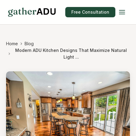
Free Consultation
Home
Blog
Modern ADU Kitchen Designs That Maximize Natural
Light ...