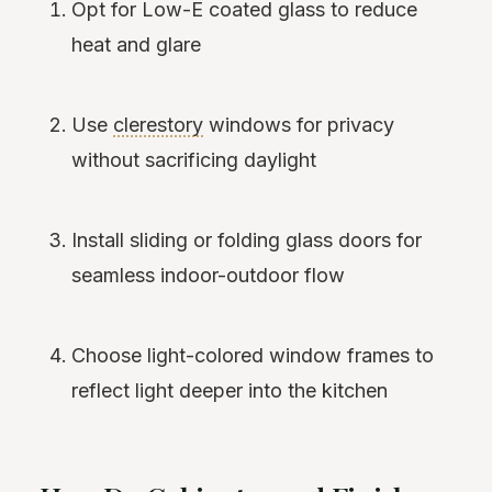
Opt for Low-E coated glass to reduce
heat and glare
Use
clerestory
windows for privacy
without sacrificing daylight
Install sliding or folding glass doors for
seamless indoor-outdoor flow
Choose light-colored window frames to
reflect light deeper into the kitchen