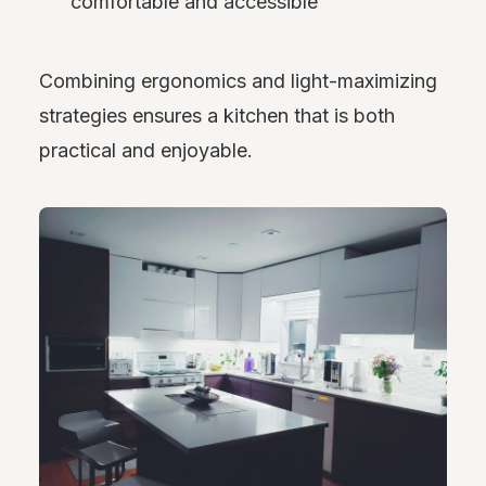
comfortable and accessible
Combining ergonomics and light-maximizing
strategies ensures a kitchen that is both
practical and enjoyable.