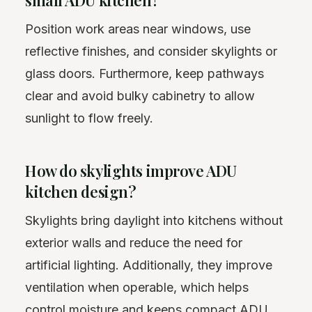
Position work areas near windows, use
reflective finishes, and consider skylights or
glass doors. Furthermore, keep pathways
clear and avoid bulky cabinetry to allow
sunlight to flow freely.
How do skylights improve ADU
kitchen design?
Skylights bring daylight into kitchens without
exterior walls and reduce the need for
artificial lighting. Additionally, they improve
ventilation when operable, which helps
control moisture and keeps compact ADU