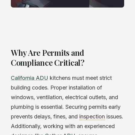
Why Are Permits and
Compliance Critical?
California ADU
kitchens must meet strict
building codes. Proper installation of
windows, ventilation, electrical outlets, and
plumbing is essential. Securing permits early
prevents delays, fines, and
inspection
issues.
Additionally, working with an experienced