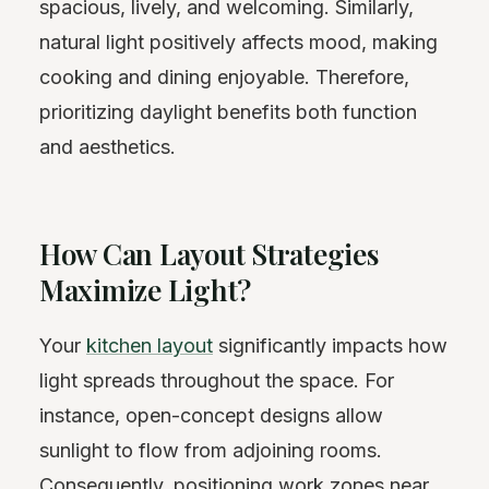
spacious, lively, and welcoming. Similarly,
natural light positively affects mood, making
cooking and dining enjoyable. Therefore,
prioritizing daylight benefits both function
and aesthetics.
How Can Layout Strategies
Maximize Light?
Your
kitchen layout
significantly impacts how
light spreads throughout the space. For
instance, open-concept designs allow
sunlight to flow from adjoining rooms.
Consequently, positioning work zones near