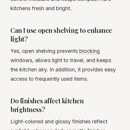
kitchens fresh and bright
.
Can I use open shelving to enhance
light?
Yes, open shelving prevents
blocking
windows, allows light to travel, and keeps
the kitchen airy. In addition, it provides easy
access to frequently used items.
Do finishes affect kitchen
brightness?
Light-colored and glossy finishes reflect