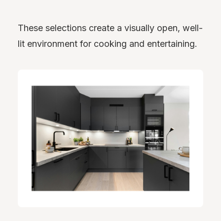
These selections create a visually open, well-
lit environment for cooking and entertaining.