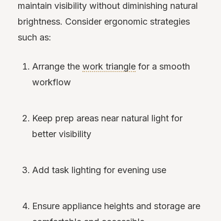
maintain visibility without diminishing natural
brightness. Consider ergonomic strategies
such as:
Arrange the
work triangle
for a smooth
workflow
Keep prep areas near natural light for
better visibility
Add task lighting for evening use
Ensure appliance heights and storage are