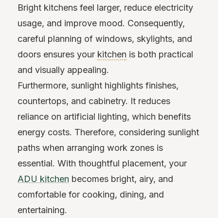
Bright kitchens feel larger, reduce electricity
usage, and improve mood. Consequently,
careful planning of windows, skylights, and
doors ensures your
kitchen
is both practical
and visually appealing.
Furthermore, sunlight highlights finishes,
countertops, and cabinetry. It reduces
reliance on artificial lighting, which benefits
energy costs. Therefore, considering sunlight
paths when arranging work zones is
essential. With thoughtful placement, your
ADU kitchen
becomes bright, airy, and
comfortable for cooking, dining, and
entertaining.