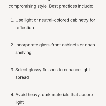
compromising style. Best practices include:
Use light or neutral-colored cabinetry for
reflection
Incorporate glass-front cabinets or open
shelving
Select glossy finishes to enhance light
spread
Avoid heavy, dark materials that absorb
light