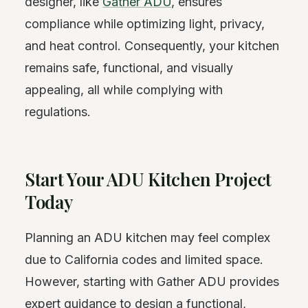
designer, like
Gather ADU
, ensures
compliance while optimizing light, privacy,
and heat control. Consequently, your kitchen
remains safe, functional, and visually
appealing, all while complying with
regulations.
Start Your ADU Kitchen Project
Today
Planning an ADU kitchen may feel complex
due to California codes and limited space.
However, starting with Gather ADU provides
expert guidance to design a functional,