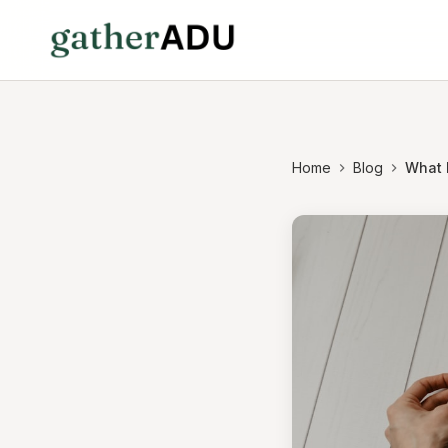
Home
Blog
What 