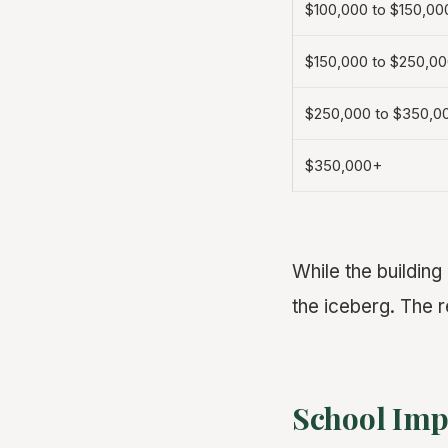
$100,000 to $150,00
$150,000 to $250,0
$250,000 to $350,0
$350,000+
While the building
the iceberg. The r
School Impa