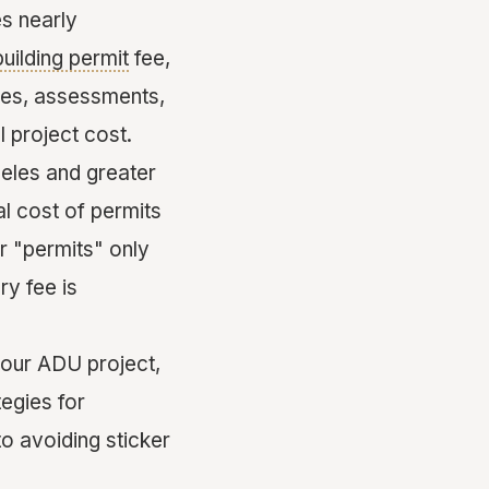
es nearly
building permit
fee,
ges, assessments,
 project cost.
les and greater
al cost of permits
 "permits" only
ry fee is
your ADU project,
tegies for
to avoiding sticker