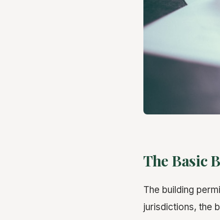
The Basic B
The building perm
jurisdictions, the