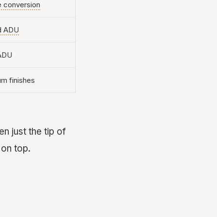
e conversion
d ADU
 ADU
m finishes
n just the tip of
 on top.