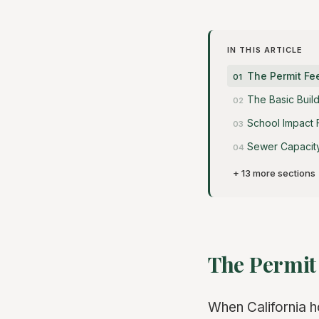
IN THIS ARTICLE
The Permit F
The Basic Buil
School Impact 
Sewer Capacit
+ 13 more sections
The Permit
When California 