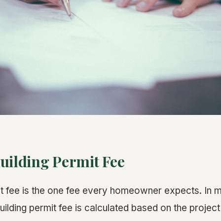
uilding Permit Fee
it fee is the one fee every homeowner expects. In m
 building permit fee is calculated based on the project