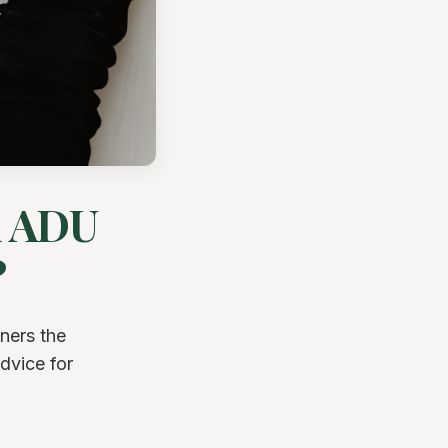
d ADU
?
ners the
dvice for