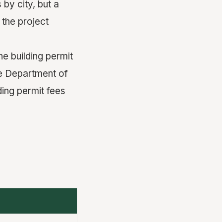
 by city, but a
 the project
e building permit
he Department of
ding permit fees