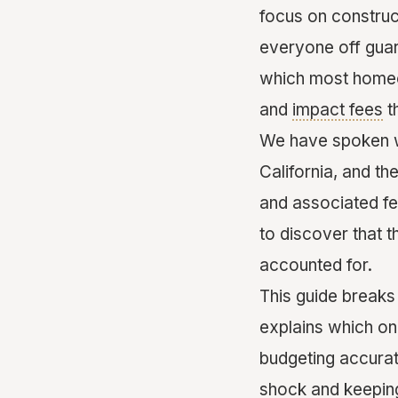
focus on construc
everyone off gua
which most homeo
and
impact fees
t
We have spoken w
California, and th
and associated f
to discover that t
accounted for.
This guide breaks
explains which one
budgeting accurate
shock and keeping 