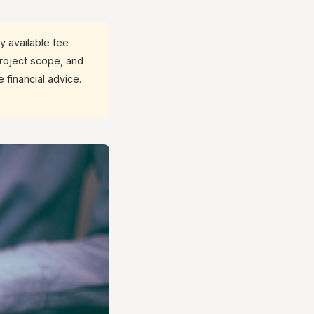
y available fee
project scope, and
 financial advice.