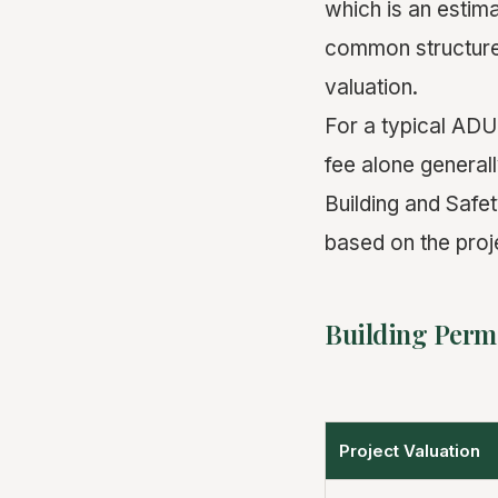
which is an estima
common structure 
valuation.
For a typical ADU
fee alone general
Building and Safet
based on the proj
Building Permi
Project Valuation