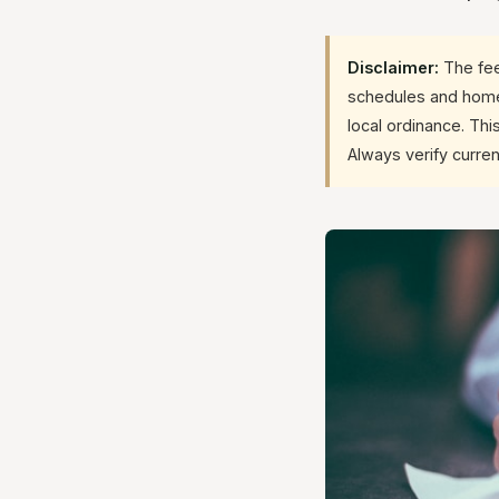
Disclaimer:
The fee
schedules and homeo
local ordinance. Thi
Always verify curren