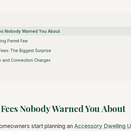
ees Nobody Warned You About
ding Permit Fee
Fees: The Biggest Surprise
y and Connection Charges
 Fees Nobody Warned You About
homeowners start planning an
Accessory Dwelling U