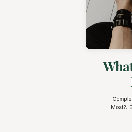
What
Complet
Most?. E