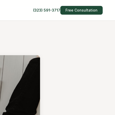
(323) 591-3717
Free Consultation