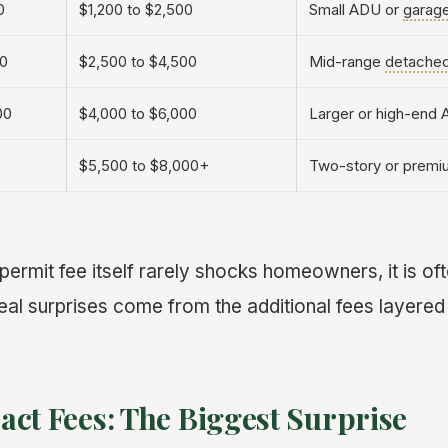
0
$1,200 to $2,500
Small ADU or
garag
00
$2,500 to $4,500
Mid-range
detache
00
$4,000 to $6,000
Larger or high-end
$5,500 to $8,000+
Two-story or premiu
 permit fee itself rarely shocks homeowners, it is ofte
eal surprises come from the additional fees layered
ct Fees: The Biggest Surprise