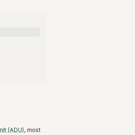
nit (ADU)
, most