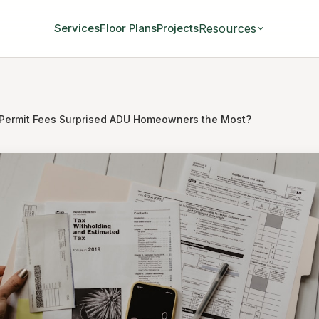
Resources
Services
Floor Plans
Projects
Permit Fees Surprised ADU Homeowners the Most?