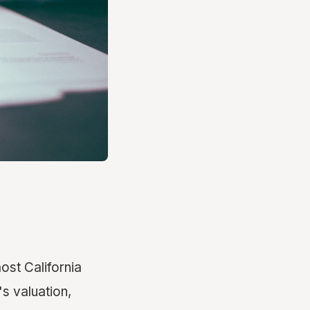
ost California
's valuation,