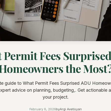
 Permit Fees Surprise
Homeowners the Most
e guide to What Permit Fees Surprised ADU Homeow
xpert advice on planning, budgeting,. Get actionable a
your project.
February 6, 2026
by
Argi Avetisyan