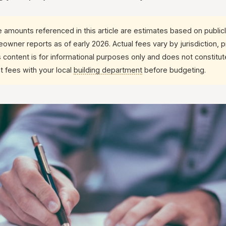
 amounts referenced in this article are estimates based on publicl
wner reports as of early 2026. Actual fees vary by jurisdiction, 
s content is for informational purposes only and does not constitute
t fees with your local
building department
before budgeting.