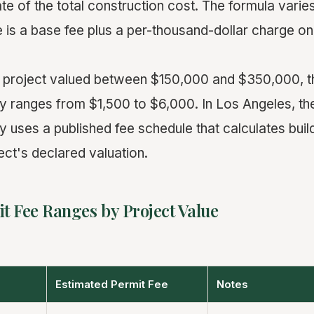
te of the total construction cost. The formula varies
is a base fee plus a per-thousand-dollar charge on
 project valued between $150,000 and $350,000, th
ly ranges from $1,500 to $6,000. In Los Angeles, t
y uses a published fee schedule that calculates buil
ect's declared valuation.
t Fee Ranges by Project Value
Estimated Permit Fee
Notes