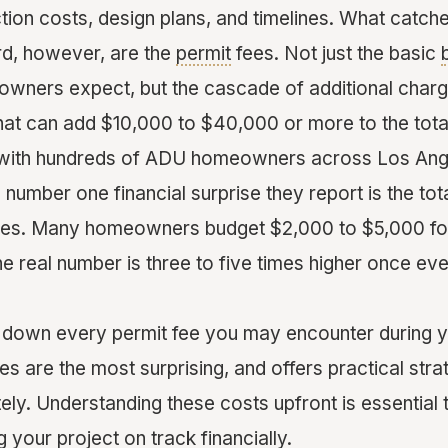
tion costs, design plans, and timelines. What catch
rd, however, are the
permit
fees. Not just the basic
wners expect, but the cascade of additional char
hat can add $10,000 to $40,000 or more to the total
ith hundreds of ADU homeowners across Los Ange
e number one financial surprise they report is the tot
ees. Many homeowners budget $2,000 to $5,000 for
he real number is three to five times higher once eve
 down every permit fee you may encounter during 
s are the most surprising, and offers practical stra
ly. Understanding these costs upfront is essential 
your project on track financially.