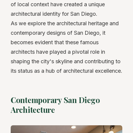
of local context have created a unique
architectural identity for San Diego.
As we explore the architectural heritage and
contemporary designs of San Diego, it
becomes evident that these famous
architects have played a pivotal role in
shaping the city's skyline and contributing to
its status as a hub of architectural excellence.
Contemporary San Diego
Architecture