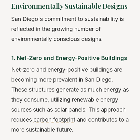
Environmentally Sustainable Designs
San Diego's commitment to sustainability is
reflected in the growing number of
environmentally conscious designs.
1. Net-Zero and Energy-Positive Buildings
Net-zero and energy-positive buildings are
becoming more prevalent in San Diego.
These structures generate as much energy as
they consume, utilizing renewable energy
sources such as solar panels. This approach
reduces
carbon footprint
and contributes to a
more sustainable future.