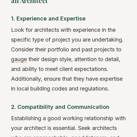
an Architect
1. Experience and Expertise
Look for architects with experience in the
specific type of project you are undertaking.
Consider their portfolio and past projects to
gauge
their design style, attention to detail,
and ability to meet client expectations.
Additionally, ensure that they have expertise
in local building codes and regulations.
2. Compatibility and Communication
Establishing a good working relationship with
your architect is essential. Seek architects