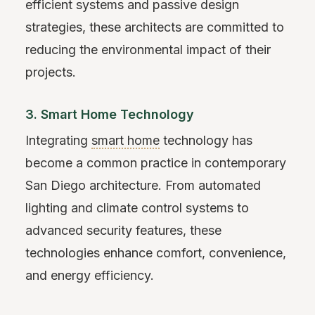
efficient systems and passive design
strategies, these architects are committed to
reducing the environmental impact of their
projects.
3. Smart Home Technology
Integrating
smart home
technology has
become a common practice in contemporary
San Diego architecture. From automated
lighting and climate control systems to
advanced security features, these
technologies enhance comfort, convenience,
and energy efficiency.