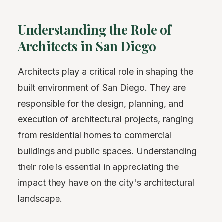
Understanding the Role of
Architects in San Diego
Architects play a critical role in shaping the
built environment of San Diego. They are
responsible for the design, planning, and
execution of architectural projects, ranging
from residential homes to commercial
buildings and public spaces. Understanding
their role is essential in appreciating the
impact they have on the city's architectural
landscape.