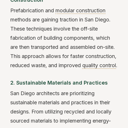
Prefabrication and
modular construction
methods are gaining traction in San Diego.
These techniques involve the off-site
fabrication of building components, which
are then transported and assembled on-site.
This approach allows for faster construction,
reduced waste, and improved
quality control
.
2. Sustainable Materials and Practices
San Diego architects are prioritizing
sustainable materials and practices in their
designs. From utilizing recycled and locally
sourced materials to implementing energy-