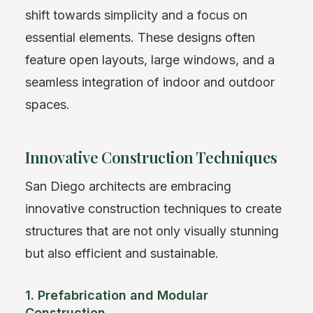
shift towards simplicity and a focus on
essential elements. These designs often
feature open layouts, large windows, and a
seamless integration of indoor and outdoor
spaces.
Innovative Construction Techniques
San Diego architects are embracing
innovative construction techniques to create
structures that are not only visually stunning
but also efficient and sustainable.
1. Prefabrication and Modular
Construction