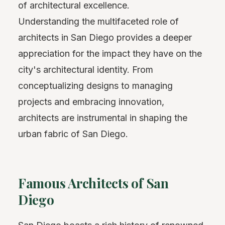
of architectural excellence.
Understanding the multifaceted role of
architects in San Diego provides a deeper
appreciation for the impact they have on the
city's architectural identity. From
conceptualizing designs to managing
projects and embracing innovation,
architects are instrumental in shaping the
urban fabric of San Diego.
Famous Architects of San
Diego