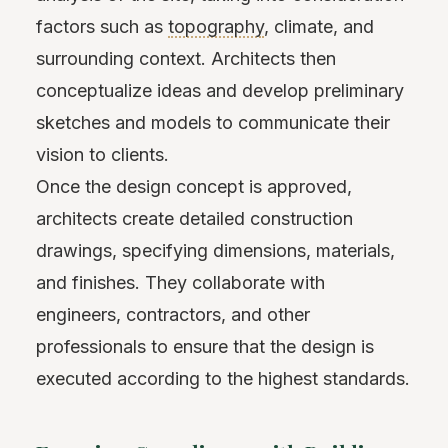
factors such as
topography
, climate, and
surrounding context. Architects then
conceptualize ideas and develop preliminary
sketches and models to communicate their
vision to clients.
Once the design concept is approved,
architects create detailed construction
drawings, specifying dimensions, materials,
and finishes. They collaborate with
engineers, contractors, and other
professionals to ensure that the design is
executed according to the highest standards.