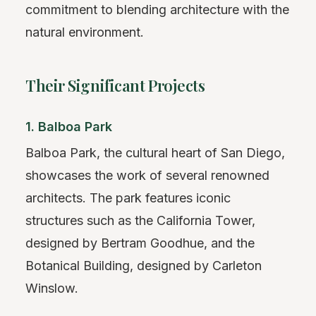
commitment to blending architecture with the
natural environment.
Their Significant Projects
1. Balboa Park
Balboa Park, the cultural heart of San Diego,
showcases the work of several renowned
architects. The park features iconic
structures such as the California Tower,
designed by Bertram Goodhue, and the
Botanical Building, designed by Carleton
Winslow.