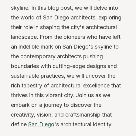
skyline. In this blog post, we will delve into
the world of San Diego architects, exploring
their role in shaping the city's architectural
landscape. From the pioneers who have left
an indelible mark on San Diego's skyline to
the contemporary architects pushing
boundaries with cutting-edge designs and
sustainable practices, we will uncover the
rich tapestry of architectural excellence that
thrives in this vibrant city. Join us as we
embark on a journey to discover the
creativity, vision, and craftsmanship that
define
San Diego
's architectural identity.