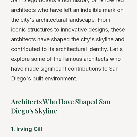
San Diego boasts a rich history of renowned
architects who have left an indelible mark on
the city's architectural landscape. From
iconic structures to innovative designs, these
architects have shaped the city's skyline and
contributed to its architectural identity. Let's
explore some of the famous architects who
have made significant contributions to San
Diego's built environment.
Architects Who Have Shaped San
Diego's Skyline
1. Irving Gill