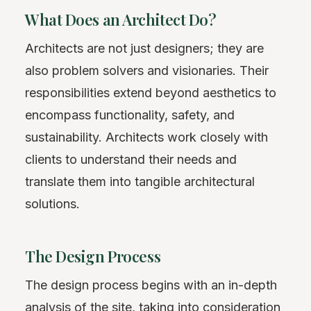
What Does an Architect Do?
Architects are not just designers; they are
also problem solvers and visionaries. Their
responsibilities extend beyond aesthetics to
encompass functionality, safety, and
sustainability. Architects work closely with
clients to understand their needs and
translate them into tangible architectural
solutions.
The Design Process
The design process begins with an in-depth
analysis of the site, taking into consideration