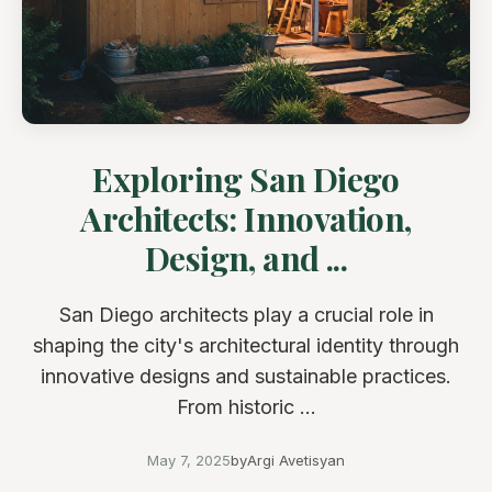
Exploring San Diego
Architects: Innovation,
Design, and ...
San Diego architects play a crucial role in
shaping the city's architectural identity through
innovative designs and sustainable practices.
From historic ...
May 7, 2025
by
Argi Avetisyan