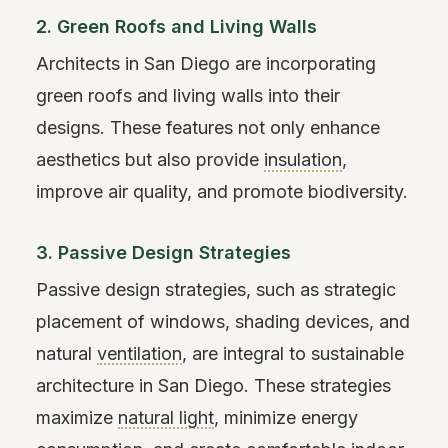
2. Green Roofs and Living Walls
Architects in San Diego are incorporating
green roofs and living walls into their
designs. These features not only enhance
aesthetics but also provide
insulation
,
improve air quality, and promote biodiversity.
3. Passive Design Strategies
Passive design strategies, such as strategic
placement of windows, shading devices, and
natural
ventilation
, are integral to sustainable
architecture in San Diego. These strategies
maximize
natural light
, minimize energy