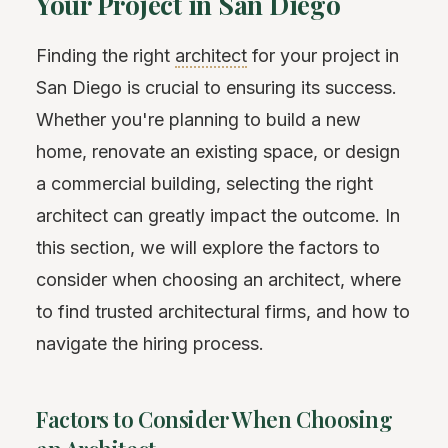
Your Project in San Diego
Finding the right
architect
for your project in
San Diego is crucial to ensuring its success.
Whether you're planning to build a new
home, renovate an existing space, or design
a commercial building, selecting the right
architect can greatly impact the outcome. In
this section, we will explore the factors to
consider when choosing an architect, where
to find trusted architectural firms, and how to
navigate the hiring process.
Factors to Consider When Choosing