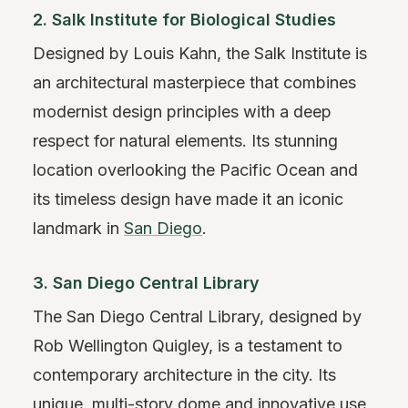
2. Salk Institute for Biological Studies
Designed by Louis Kahn, the Salk Institute is
an architectural masterpiece that combines
modernist design principles with a deep
respect for natural elements. Its stunning
location overlooking the Pacific Ocean and
its timeless design have made it an iconic
landmark in
San Diego
.
3. San Diego Central Library
The San Diego Central Library, designed by
Rob Wellington Quigley, is a testament to
contemporary architecture in the city. Its
unique, multi-story dome and innovative use