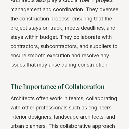
Architects also play a crucial role in project
management and coordination. They oversee
the construction process, ensuring that the
project stays on track, meets deadlines, and
stays within budget. They collaborate with
contractors, subcontractors, and suppliers to
ensure smooth execution and resolve any
issues that may arise during construction.
The Importance of Collaboration
Architects often work in teams, collaborating
with other professionals such as engineers,
interior designers, landscape architects, and
urban planners. This collaborative approach