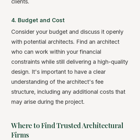
clients.
4. Budget and Cost
Consider your budget and discuss it openly
with potential architects. Find an architect
who can work within your financial
constraints while still delivering a high-quality
design. It's important to have a clear
understanding of the architect's fee
structure, including any additional costs that
may arise during the project.
Where to Find Trusted Architectural
Firms