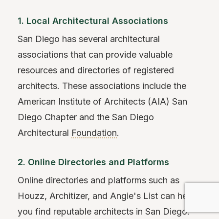
1. Local Architectural Associations
San Diego has several architectural
associations that can provide valuable
resources and directories of registered
architects. These associations include the
American Institute of Architects (AIA) San
Diego Chapter and the San Diego
Architectural
Foundation
.
2. Online Directories and Platforms
Online directories and platforms such as
Houzz, Architizer, and Angie's List can help
you find reputable architects in San Diego.