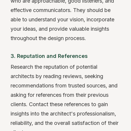
who are approachable, good listeners, and
effective communicators. They should be
able to understand your vision, incorporate
your ideas, and provide valuable insights
throughout the design process.
3. Reputation and References
Research the reputation of potential
architects by reading reviews, seeking
recommendations from trusted sources, and
asking for references from their previous
clients. Contact these references to gain
insights into the architect's professionalism,
reliability, and the overall satisfaction of their