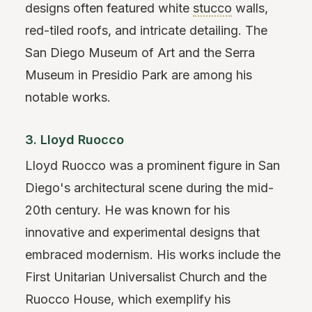
designs often featured white
stucco
walls,
red-tiled roofs, and intricate detailing. The
San Diego Museum of Art and the Serra
Museum in Presidio Park are among his
notable works.
3. Lloyd Ruocco
Lloyd Ruocco was a prominent figure in San
Diego's architectural scene during the mid-
20th century. He was known for his
innovative and experimental designs that
embraced modernism. His works include the
First Unitarian Universalist Church and the
Ruocco House, which exemplify his