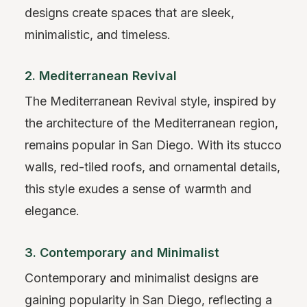
designs create spaces that are sleek,
minimalistic, and timeless.
2. Mediterranean Revival
The Mediterranean Revival style, inspired by
the architecture of the Mediterranean region,
remains popular in San Diego. With its stucco
walls, red-tiled roofs, and ornamental details,
this style exudes a sense of warmth and
elegance.
3. Contemporary and Minimalist
Contemporary and minimalist designs are
gaining popularity in San Diego, reflecting a