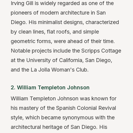
Irving Gill is widely regarded as one of the
pioneers of modern architecture in San
Diego. His minimalist designs, characterized
by clean lines, flat roofs, and simple
geometric forms, were ahead of their time.
Notable projects include the Scripps Cottage
at the University of California, San Diego,
and the La Jolla Woman's Club.
2. William Templeton Johnson
William Templeton Johnson was known for
his mastery of the Spanish Colonial Revival
style, which became synonymous with the
architectural heritage of San Diego. His