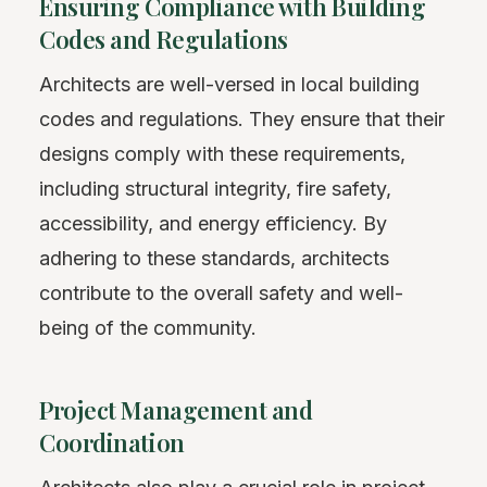
Ensuring Compliance with Building
Codes and Regulations
Architects are well-versed in local building
codes and regulations. They ensure that their
designs comply with these requirements,
including structural integrity, fire safety,
accessibility, and energy efficiency. By
adhering to these standards, architects
contribute to the overall safety and well-
being of the community.
Project Management and
Coordination