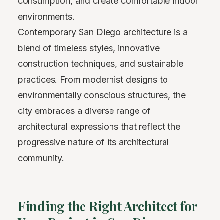
consumption, and create comfortable indoor
environments.
Contemporary San Diego architecture is a
blend of timeless styles, innovative
construction techniques, and sustainable
practices. From modernist designs to
environmentally conscious structures, the
city embraces a diverse range of
architectural expressions that reflect the
progressive nature of its architectural
community.
Finding the Right Architect for