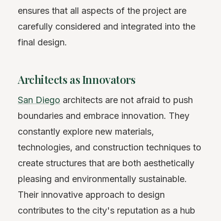
ensures that all aspects of the project are
carefully considered and integrated into the
final design.
Architects as Innovators
San Diego
architects are not afraid to push
boundaries and embrace innovation. They
constantly explore new materials,
technologies, and construction techniques to
create structures that are both aesthetically
pleasing and environmentally sustainable.
Their innovative approach to design
contributes to the city's reputation as a hub