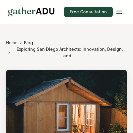
Free Consultation
Home
Blog
Exploring San Diego Architects: Innovation, Design,
and ...