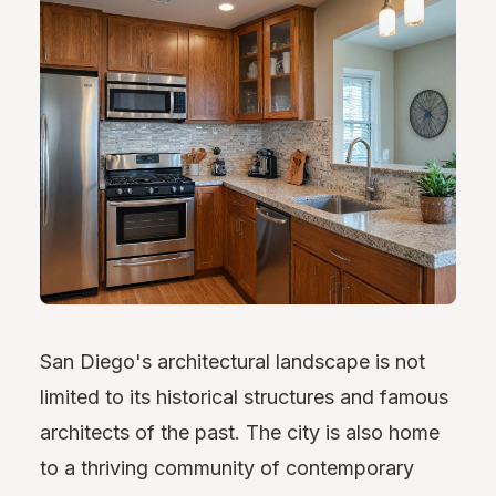
San Diego's architectural landscape is not
limited to its historical structures and famous
architects of the past. The city is also home
to a thriving community of contemporary