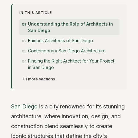
IN THIS ARTICLE
Understanding the Role of Architects in
San Diego
Famous Architects of San Diego
Contemporary San Diego Architecture
Finding the Right Architect for Your Project
in San Diego
+ 1 more sections
San Diego
is a city renowned for its stunning
architecture, where innovation, design, and
construction blend seamlessly to create
iconic structures that define the city's