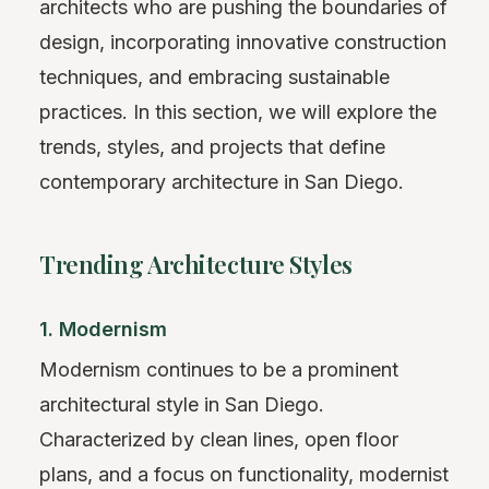
architects who are pushing the boundaries of
design, incorporating innovative construction
techniques, and embracing sustainable
practices. In this section, we will explore the
trends, styles, and projects that define
contemporary architecture in San Diego.
Trending Architecture Styles
1. Modernism
Modernism continues to be a prominent
architectural style in San Diego.
Characterized by clean lines, open floor
plans, and a focus on functionality, modernist