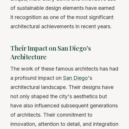
of sustainable design elements have earned
it recognition as one of the most significant
architectural achievements in recent years.
Their Impact on San Diego's
Architecture
The work of these famous architects has had
a profound impact on
San Diego
's
architectural landscape. Their designs have
not only shaped the city's aesthetics but
have also influenced subsequent generations
of architects. Their commitment to
innovation, attention to detail, and integration