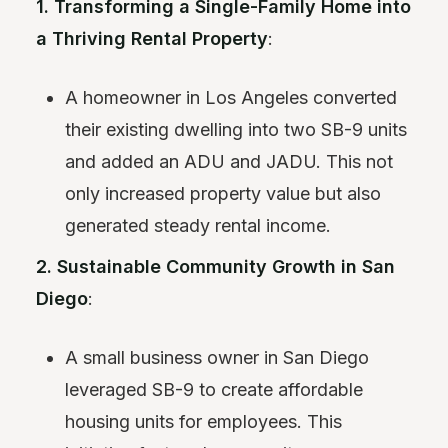
1. Transforming a Single-Family Home into
a Thriving Rental Property
:
A homeowner in Los Angeles converted
their existing dwelling into two SB-9 units
and added an ADU and JADU. This not
only increased property value but also
generated steady rental income.
2. Sustainable Community Growth in San
Diego
:
A small business owner in San Diego
leveraged SB-9 to create affordable
housing units for employees. This