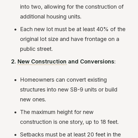
into two, allowing for the construction of
additional housing units.
Each new lot must be at least 40% of the
original lot size and have frontage on a
public street.
2.
New Construction
and Conversions
:
Homeowners can convert existing
structures into new SB-9 units or build
new ones.
The maximum height for new
construction is one story, up to 18 feet.
Setbacks must be at least 20 feet in the