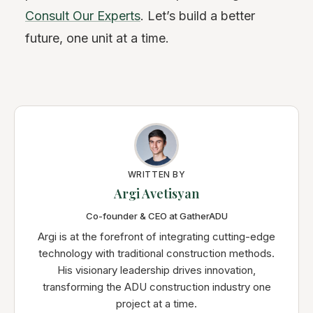
Consult Our Experts
. Let’s build a better
future, one unit at a time.
WRITTEN BY
Argi Avetisyan
Co-founder & CEO at GatherADU
Argi is at the forefront of integrating cutting-edge
technology with traditional construction methods.
His visionary leadership drives innovation,
transforming the ADU construction industry one
project at a time.