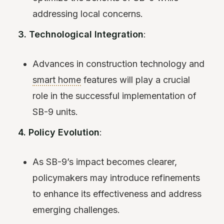
addressing local concerns.
3. Technological Integration
:
Advances in construction technology and
smart home
features will play a crucial
role in the successful implementation of
SB-9 units.
4. Policy Evolution
:
As SB-9’s impact becomes clearer,
policymakers may introduce refinements
to enhance its effectiveness and address
emerging challenges.