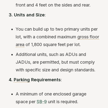
front and 4 feet on the sides and rear.
3. Units and Size
:
You can build up to two primary units per
lot, with a combined maximum
gross floor
area
of 1,800 square feet per lot.
Additional units, such as ADUs and
JADUs, are permitted, but must comply
with specific size and design standards.
4.
Parking
Requirements
:
A minimum of one enclosed garage
space per
SB-9
unit is required.