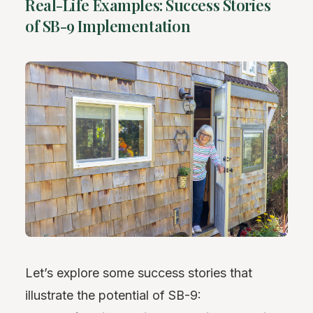
Real-Life Examples: Success Stories
of SB-9 Implementation
Let’s explore some success stories that
illustrate the potential of SB-9: