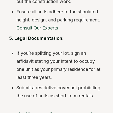
out the construction work.
Ensure all units adhere to the stipulated
height, design, and parking requirement.
Consult Our Experts
5. Legal Documentation
:
If you’re splitting your lot, sign an
affidavit stating your intent to occupy
one unit as your primary residence for at
least three years.
Submit a restrictive covenant prohibiting
the use of units as short-term rentals.