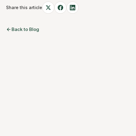
Share this article
Back to Blog