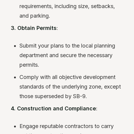
requirements, including size, setbacks,
and parking.
3. Obtain Permits
:
Submit your plans to the local planning
department and secure the necessary
permits.
Comply with all objective development
standards of the underlying zone, except
those superseded by SB-9.
4. Construction and Compliance
:
Engage reputable contractors to carry