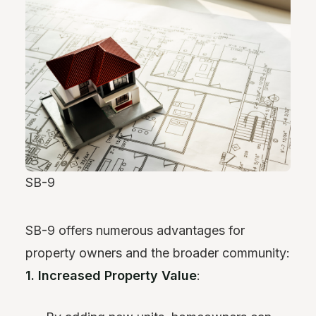
SB-9
SB-9 offers numerous advantages for
property owners and the broader community:
1. Increased Property Value
: