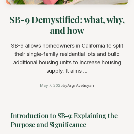
SB-9 Demystified: what, why,
and how
SB-9 allows homeowners in California to split
their single-family residential lots and build
additional housing units to increase housing
supply. It aims ...
May 7, 2025
by
Argi Avetisyan
Introduction to SB-9: Explaining the
Purpose and Significance