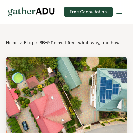
Free Consultation
Home
Blog
SB-9 Demystified: what, why, and how