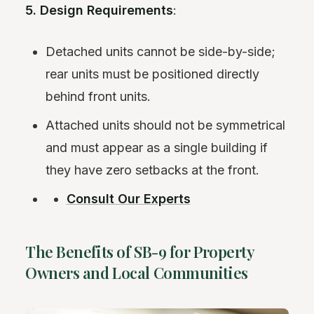
5. Design Requirements
:
Detached units cannot be side-by-side;
rear units must be positioned directly
behind front units.
Attached units should not be symmetrical
and must appear as a single building if
they have zero setbacks at the front.
Consult Our Experts
The Benefits of SB-9 for Property
Owners and Local Communities