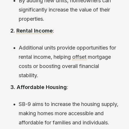
By adding new units, homeowners can
significantly increase the value of their
properties.
2.
Rental Income
:
Additional units provide opportunities for
rental income, helping
offset
mortgage
costs or boosting overall financial
stability.
3. Affordable Housing
:
SB-9 aims to increase the housing supply,
making homes more accessible and
affordable for families and individuals.