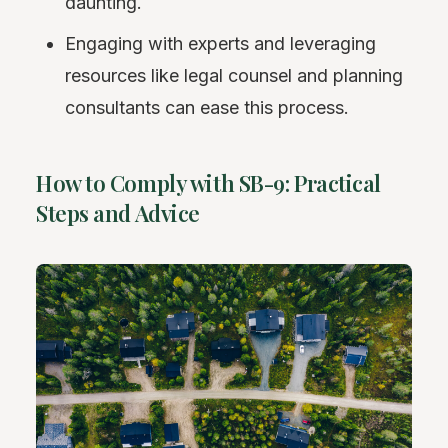
daunting.
Engaging with experts and leveraging
resources like legal counsel and planning
consultants can ease this process.
How to Comply with SB-9: Practical
Steps and Advice