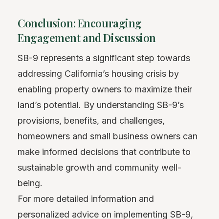
Conclusion: Encouraging
Engagement and Discussion
SB-9 represents a significant step towards
addressing California’s housing crisis by
enabling property owners to maximize their
land’s potential. By understanding SB-9’s
provisions, benefits, and challenges,
homeowners and small business owners can
make informed decisions that contribute to
sustainable growth and community well-
being.
For more detailed information and
personalized advice on implementing SB-9,