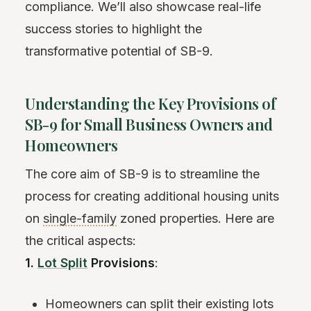
compliance. We’ll also showcase real-life
success stories to highlight the
transformative potential of SB-9.
Understanding the Key Provisions of
SB-9 for Small Business Owners and
Homeowners
The core aim of SB-9 is to streamline the
process for creating additional housing units
on
single-family
zoned properties. Here are
the critical aspects:
1.
Lot Split
Provisions
:
Homeowners can split their existing lots