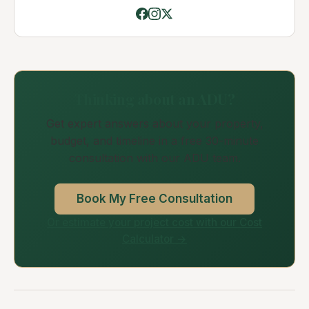
Thinking about an ADU?
Get expert answers about your property,
budget, and timeline in a free 30-minute
consultation with our ADU team.
Book My Free Consultation
Or estimate your project cost with our Cost
Calculator →