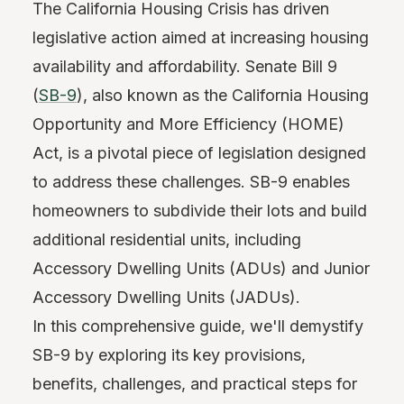
The California Housing Crisis has driven
legislative action aimed at increasing housing
availability and affordability. Senate Bill 9
(
SB-9
), also known as the California Housing
Opportunity and More Efficiency (HOME)
Act, is a pivotal piece of legislation designed
to address these challenges. SB-9 enables
homeowners to subdivide their lots and build
additional residential units, including
Accessory Dwelling Units (ADUs) and Junior
Accessory Dwelling Units (JADUs).
In this comprehensive guide, we'll demystify
SB-9 by exploring its key provisions,
benefits, challenges, and practical steps for