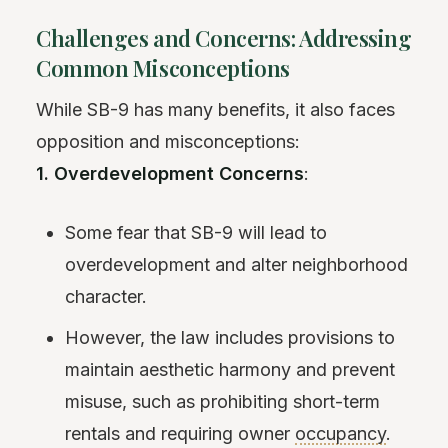
Challenges and Concerns: Addressing
Common Misconceptions
While SB-9 has many benefits, it also faces
opposition and misconceptions:
1. Overdevelopment Concerns
:
Some fear that SB-9 will lead to
overdevelopment and alter neighborhood
character.
However, the law includes provisions to
maintain aesthetic harmony and prevent
misuse, such as prohibiting short-term
rentals and requiring owner
occupancy
.