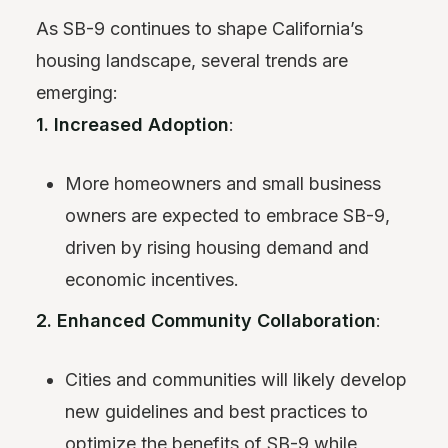
As SB-9 continues to shape California’s
housing landscape, several trends are
emerging:
1. Increased Adoption
:
More homeowners and small business
owners are expected to embrace SB-9,
driven by rising housing demand and
economic incentives.
2. Enhanced Community Collaboration
:
Cities and communities will likely develop
new guidelines and best practices to
optimize the benefits of SB-9 while