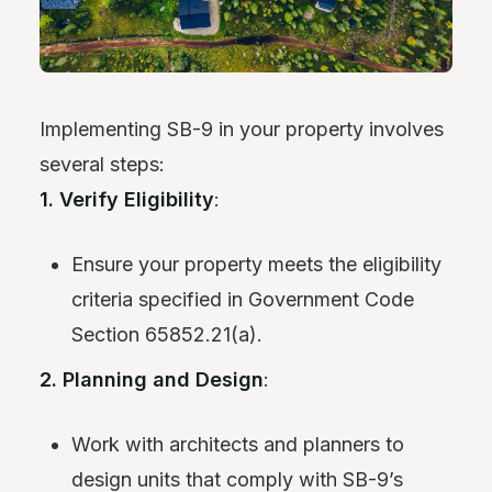
Implementing SB-9 in your property involves
several steps:
1. Verify Eligibility
:
Ensure your property meets the eligibility
criteria specified in Government Code
Section 65852.21(a).
2. Planning and Design
:
Work with architects and planners to
design units that comply with SB-9’s