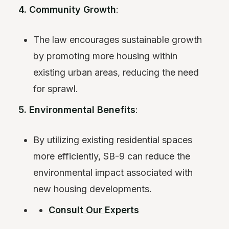
4. Community Growth
:
The law encourages sustainable growth
by promoting more housing within
existing urban areas, reducing the need
for sprawl.
5. Environmental Benefits
:
By utilizing existing residential spaces
more efficiently, SB-9 can reduce the
environmental impact associated with
new housing developments.
Consult Our Experts