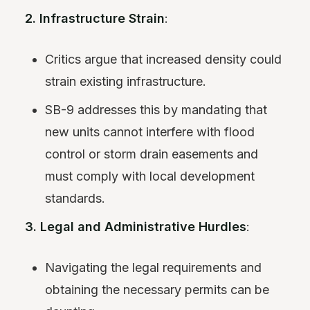
2. Infrastructure Strain
:
Critics argue that increased density could
strain existing infrastructure.
SB-9 addresses this by mandating that
new units cannot interfere with flood
control or storm drain easements and
must comply with local development
standards.
3. Legal and Administrative Hurdles
:
Navigating the legal requirements and
obtaining the necessary permits can be