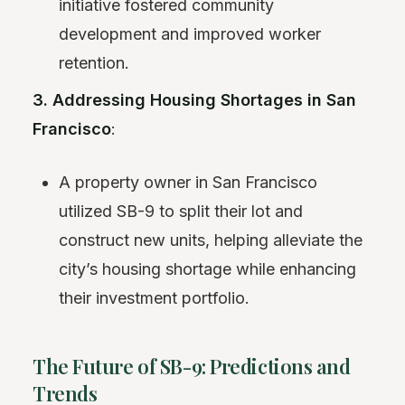
initiative fostered community
development and improved worker
retention.
3. Addressing Housing Shortages in San
Francisco
:
A property owner in San Francisco
utilized SB-9 to split their lot and
construct new units, helping alleviate the
city’s housing shortage while enhancing
their investment portfolio.
The Future of SB-9: Predictions and
Trends