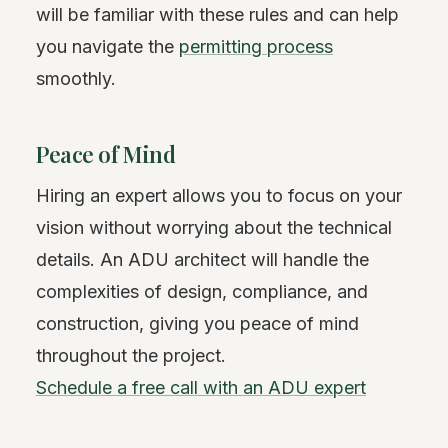
will be familiar with these rules and can help
you navigate the
permitting process
smoothly.
Peace of Mind
Hiring an expert allows you to focus on your
vision without worrying about the technical
details. An ADU architect will handle the
complexities of design, compliance, and
construction, giving you peace of mind
throughout the project.
Schedule a free call with an ADU expert