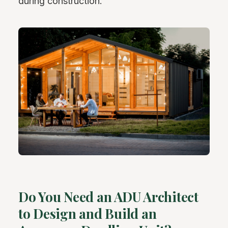
during construction.
Do You Need an ADU Architect
to Design and Build an