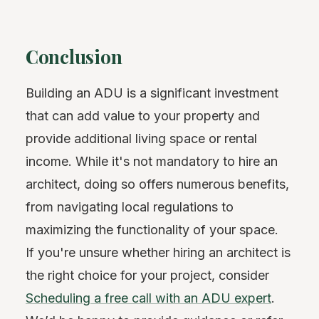
Conclusion
Building an ADU is a significant investment
that can add value to your property and
provide additional living space or rental
income. While it's not mandatory to hire an
architect, doing so offers numerous benefits,
from navigating local regulations to
maximizing the functionality of your space.
If you're unsure whether hiring an architect is
the right choice for your project, consider
Scheduling a free call with an ADU expert
.