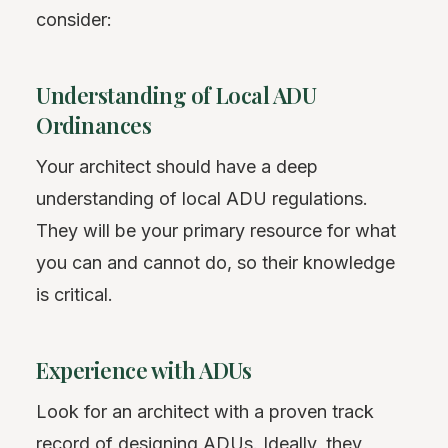
consider:
Understanding of Local ADU
Ordinances
Your architect should have a deep
understanding of local ADU regulations.
They will be your primary resource for what
you can and cannot do, so their knowledge
is critical.
Experience with ADUs
Look for an architect with a proven track
record of designing ADUs. Ideally, they