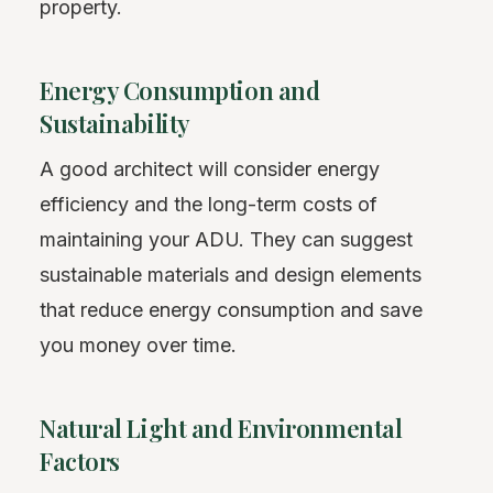
property.
Energy Consumption and
Sustainability
A good architect will consider energy
efficiency and the long-term costs of
maintaining your ADU. They can suggest
sustainable materials and design elements
that reduce energy consumption and save
you money over time.
Natural Light and Environmental
Factors