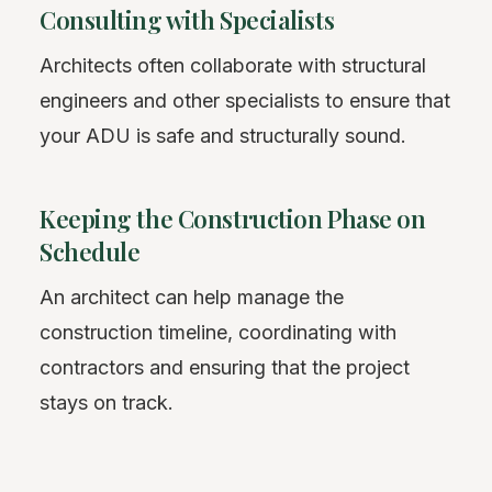
Consulting with Specialists
Architects often collaborate with structural
engineers and other specialists to ensure that
your ADU is safe and structurally sound.
Keeping the Construction Phase on
Schedule
An architect can help manage the
construction timeline, coordinating with
contractors and ensuring that the project
stays on track.