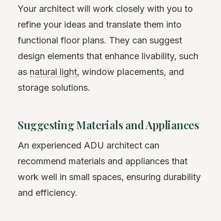
Your architect will work closely with you to
refine your ideas and translate them into
functional floor plans. They can suggest
design elements that enhance livability, such
as
natural light
, window placements, and
storage solutions.
Suggesting Materials and Appliances
An experienced ADU architect can
recommend materials and appliances that
work well in small spaces, ensuring durability
and efficiency.