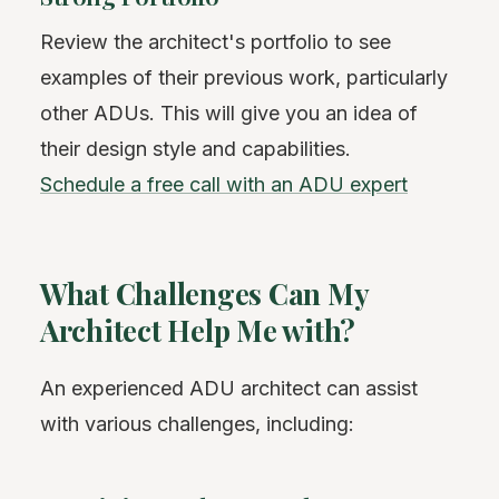
Review the architect's portfolio to see
examples of their previous work, particularly
other ADUs. This will give you an idea of
their design style and capabilities.
Schedule a free call with an ADU expert
What Challenges Can My
Architect Help Me with?
An experienced ADU architect can assist
with various challenges, including: