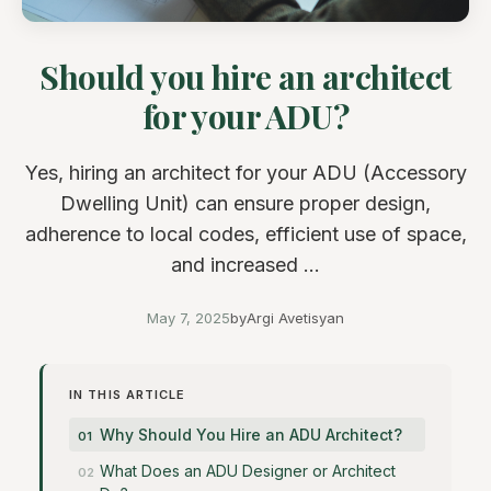
Should you hire an architect
for your ADU?
Yes, hiring an architect for your ADU (Accessory
Dwelling Unit) can ensure proper design,
adherence to local codes, efficient use of space,
and increased ...
May 7, 2025
by
Argi Avetisyan
IN THIS ARTICLE
Why Should You Hire an ADU Architect?
What Does an ADU Designer or Architect