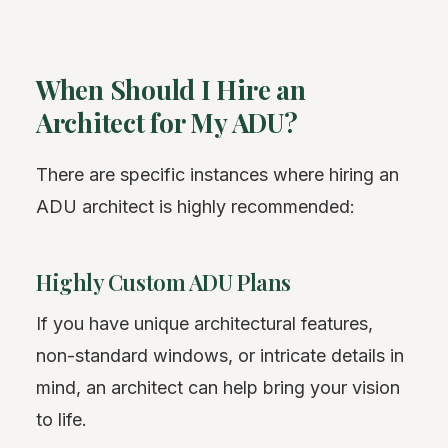
When Should I Hire an
Architect for My ADU?
There are specific instances where hiring an
ADU architect is highly recommended:
Highly Custom ADU Plans
If you have unique architectural features,
non-standard windows, or intricate details in
mind, an architect can help bring your vision
to life.