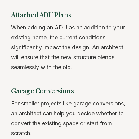
Attached ADU Plans
When adding an ADU as an addition to your
existing home, the current conditions
significantly impact the design. An architect
will ensure that the new structure blends
seamlessly with the old.
Garage Conversions
For smaller projects like garage conversions,
an architect can help you decide whether to
convert the existing space or start from
scratch.