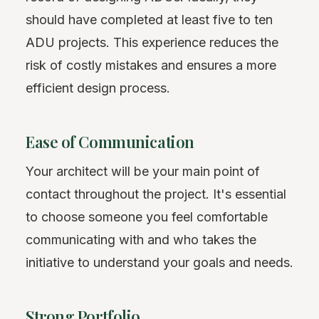
should have completed at least five to ten
ADU projects. This experience reduces the
risk of costly mistakes and ensures a more
efficient design process.
Ease of Communication
Your architect will be your main point of
contact throughout the project. It's essential
to choose someone you feel comfortable
communicating with and who takes the
initiative to understand your goals and needs.
Strong Portfolio