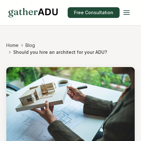
Free Consultation
Home
Blog
Should you hire an architect for your ADU?