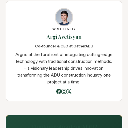
WRITTEN BY
Argi Avetisyan
Co-founder & CEO at GatherADU
Argi is at the forefront of integrating cutting-edge
technology with traditional construction methods.
His visionary leadership drives innovation,
transforming the ADU construction industry one
project at a time.
Thinking about an ADU?