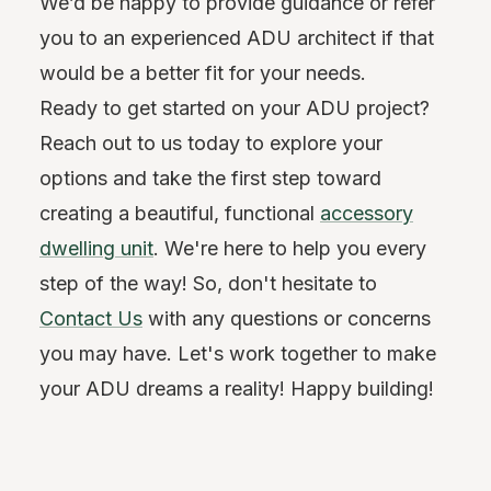
We’d be happy to provide guidance or refer
you to an experienced ADU architect if that
would be a better fit for your needs.
Ready to get started on your ADU project?
Reach out to us today to explore your
options and take the first step toward
creating a beautiful, functional
accessory
dwelling unit
. We're here to help you every
step of the way! So, don't hesitate to
Contact Us
with any questions or concerns
you may have. Let's work together to make
your ADU dreams a reality! Happy building!