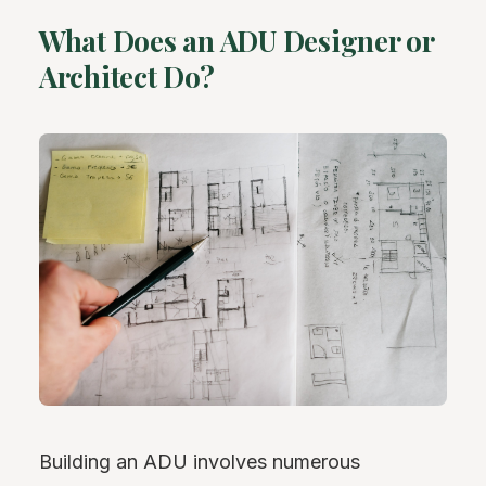
What Does an ADU Designer or
Architect Do?
Building an ADU involves numerous