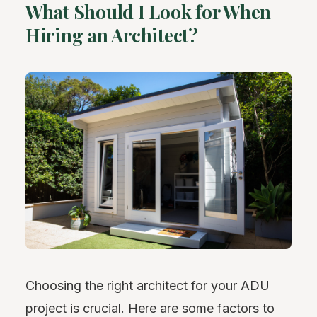
What Should I Look for When
Hiring an Architect?
Choosing the right architect for your ADU
project is crucial. Here are some factors to