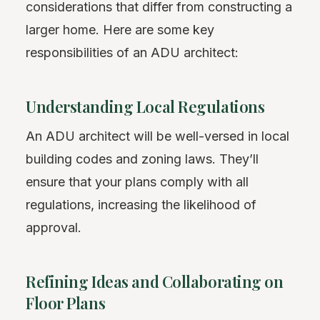
considerations that differ from constructing a
larger home. Here are some key
responsibilities of an ADU architect:
Understanding Local Regulations
An ADU architect will be well-versed in local
building codes and zoning laws. They’ll
ensure that your plans comply with all
regulations, increasing the likelihood of
approval.
Refining Ideas and Collaborating on
Floor Plans