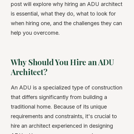
post will explore why hiring an ADU architect
is essential, what they do, what to look for
when hiring one, and the challenges they can
help you overcome.
Why Should You Hire an ADU
Architect?
An ADU is a specialized type of construction
that differs significantly from building a
traditional home. Because of its unique
requirements and constraints, it's crucial to
hire an architect experienced in designing