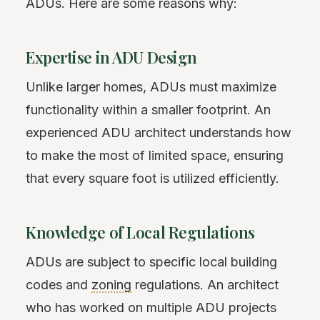
ADUs. Here are some reasons why:
Expertise in ADU Design
Unlike larger homes, ADUs must maximize
functionality within a smaller footprint. An
experienced ADU architect understands how
to make the most of limited space, ensuring
that every square foot is utilized efficiently.
Knowledge of Local Regulations
ADUs are subject to specific local building
codes and
zoning
regulations. An architect
who has worked on multiple ADU projects