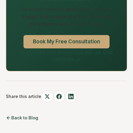
Get expert answers about your property,
budget, and timeline in a free 30-minute
consultation with our ADU team.
Book My Free Consultation
Or estimate your project cost with our Cost
Calculator →
Share this article
Back to Blog