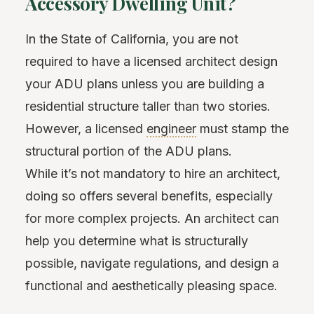
Accessory Dwelling Unit?
In the State of California, you are not
required to have a licensed architect design
your ADU plans unless you are building a
residential structure taller than two stories.
However, a licensed
engineer
must stamp the
structural portion of the ADU plans.
While it’s not mandatory to hire an architect,
doing so offers several benefits, especially
for more complex projects. An architect can
help you determine what is structurally
possible, navigate regulations, and design a
functional and aesthetically pleasing space.