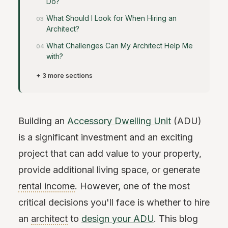
Do?
What Should I Look for When Hiring an
Architect?
What Challenges Can My Architect Help Me
with?
+ 3 more sections
Building an
Accessory Dwelling Unit
(ADU)
is a significant investment and an exciting
project that can add value to your property,
provide additional living space, or generate
rental income
. However, one of the most
critical decisions you'll face is whether to hire
an
architect
to
design your ADU
. This blog