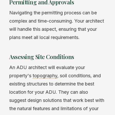
Permitting and Approvals
Navigating the permitting process can be
complex and time-consuming. Your architect
will handle this aspect, ensuring that your
plans meet all local requirements.
Assessing Site Conditions
An ADU architect will evaluate your
property's
topography
, soil conditions, and
existing structures to determine the best
location for your ADU. They can also
suggest design solutions that work best with
the natural features and limitations of your