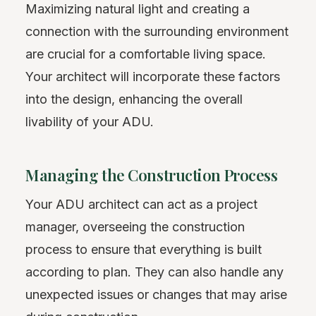
Maximizing natural light and creating a
connection with the surrounding environment
are crucial for a comfortable living space.
Your architect will incorporate these factors
into the design, enhancing the overall
livability of your ADU.
Managing the Construction Process
Your ADU architect can act as a project
manager, overseeing the construction
process to ensure that everything is built
according to plan. They can also handle any
unexpected issues or changes that may arise