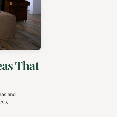
eas That
deas and
ces,