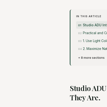
IN THIS ARTICLE
Studio ADU Int
Practical and 
1. Use Light Co
2. Maximize Na
+ 8 more sections
Studio ADU 
They Are.