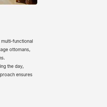
 multi-functional
orage ottomans,
ns.
ing the day,
approach ensures