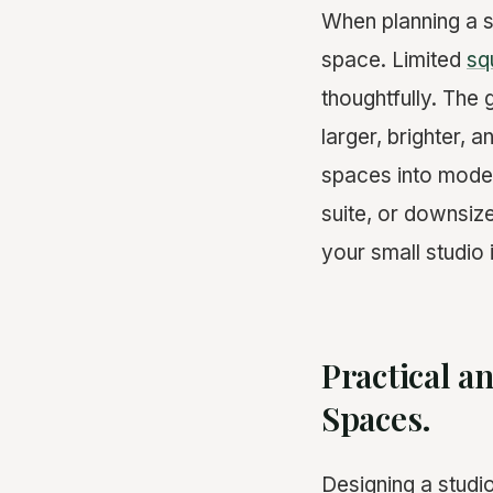
When planning a 
space. Limited
sq
thoughtfully. The
larger, brighter, 
spaces into modern
suite, or downsiz
your small studio 
Practical a
Spaces.
Designing a studi