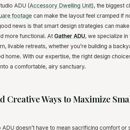
studio ADU (
Accessory Dwelling Unit
), the biggest c
uare footage
can make the layout feel cramped if n
 good news is that smart design strategies can mak
and more functional. At
Gather ADU
, we specialize i
, livable retreats, whether you’re building a backya
ed home. With our expertise, the right design choic
into a comfortable, airy sanctuary.
nd Creative Ways to Maximize Sma
o ADU doesn’t have to mean sacrificing comfort or s