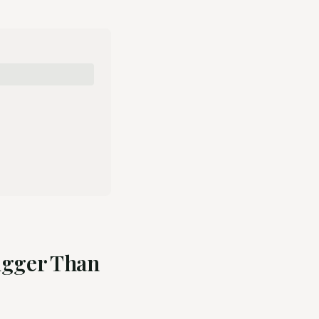
Bigger Than