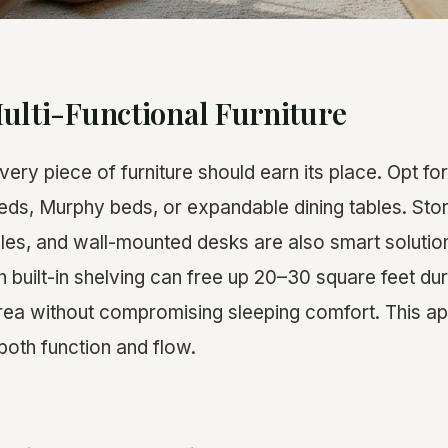
ulti-Functional Furniture
very piece of furniture should earn its place. Opt for
beds, Murphy beds, or expandable dining tables. St
bles, and wall-mounted desks are also smart solutio
 built-in shelving can free up 20–30 square feet dur
 area without compromising sleeping comfort. This 
both function and flow.