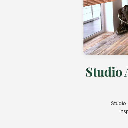
Studio 
Studio 
ins