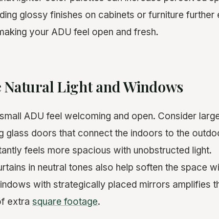
dding glossy finishes on cabinets or furniture furthe
, making your ADU feel open and fresh.
e Natural Light and Windows
 small ADU feel welcoming and open. Consider larg
ing glass doors that connect the indoors to the outd
antly feels more spacious with unobstructed light.
urtains in neutral tones also help soften the space w
windows with strategically placed mirrors amplifies 
 of extra
square footage
.