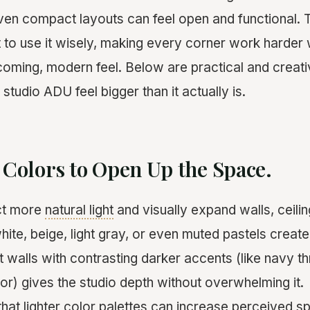
even compact layouts can feel open and functional. T
to use it wisely, making every corner work harder wh
coming, modern feel. Below are practical and creativ
 studio ADU feel bigger than it actually is.
t Colors to Open Up the Space.
ect more
natural light
and visually expand walls, ceilin
hite, beige, light gray, or even muted pastels create
ght walls with contrasting darker accents (like navy t
or) gives the studio depth without overwhelming it.
at lighter color palettes can increase perceived s