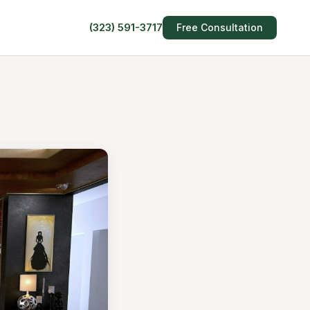
(323) 591-3717
Free Consultation