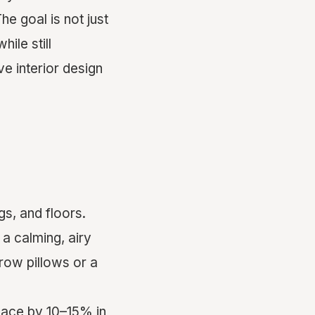
he goal is not just
ile still
e interior design
gs, and floors.
 a calming, airy
hrow pillows or a
pace by 10–15% in