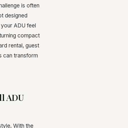
hallenge is often
ot designed
e your ADU feel
n turning compact
rd rental, guest
es can transform
ll ADU
tyle. With the