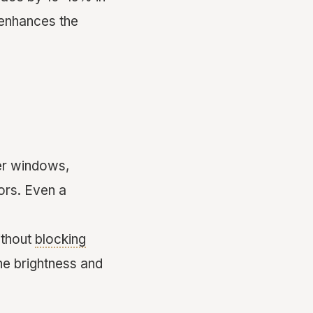
r enhances the
er windows,
oors. Even a
ithout
blocking
the brightness and