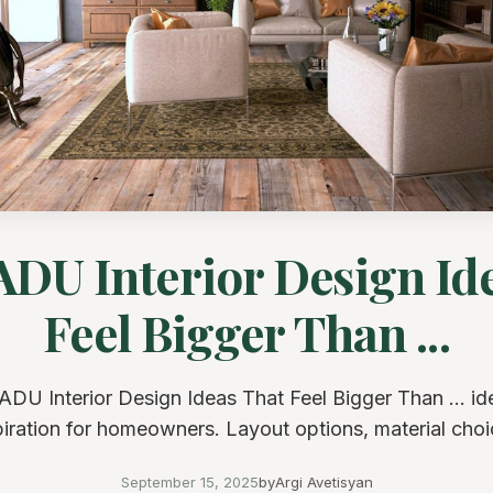
ADU Interior Design Id
Feel Bigger Than ...
ADU Interior Design Ideas That Feel Bigger Than ... i
piration for homeowners. Layout options, material choi
September 15, 2025
by
Argi Avetisyan