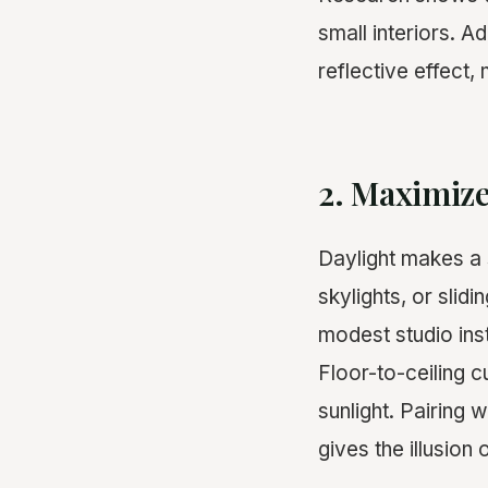
small interiors. A
reflective effect
2. Maximiz
Daylight makes a
skylights, or slid
modest studio inst
Floor-to-ceiling c
sunlight. Pairing 
gives the illusion