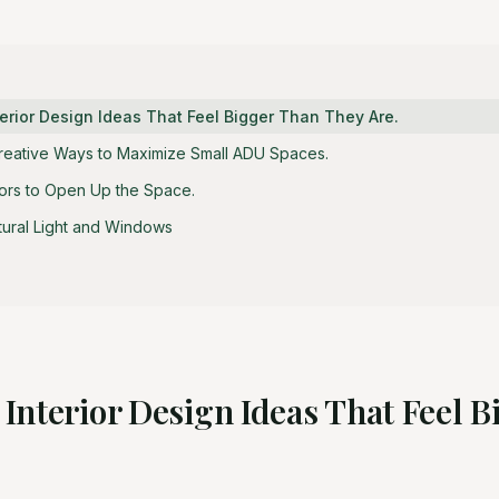
erior Design Ideas That Feel Bigger Than They Are.
Creative Ways to Maximize Small ADU Spaces.
lors to Open Up the Space.
tural Light and Windows
Interior Design Ideas That Feel 