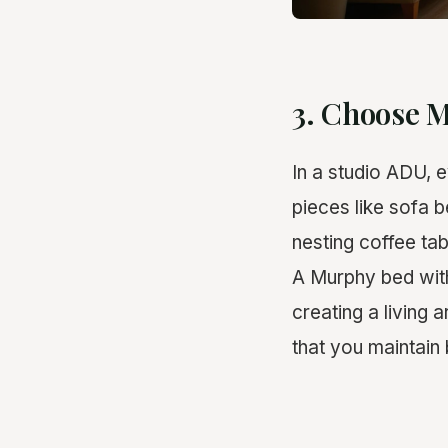
3. Choose M
In a studio ADU, e
pieces like sofa 
nesting coffee ta
A Murphy bed with
creating a living
that you maintain 