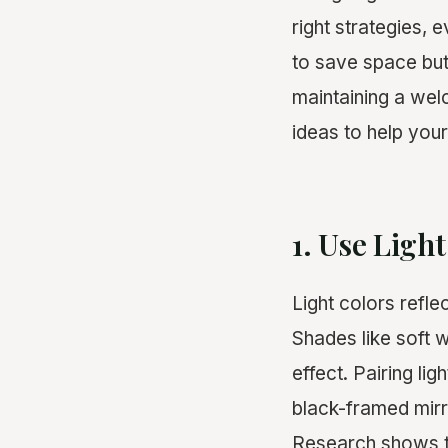
right strategies, 
to save space but 
maintaining a wel
ideas to help your
1. Use Ligh
Light colors refl
Shades like soft w
effect. Pairing li
black-framed mirr
Research shows th