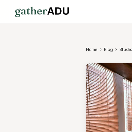
Home
Blog
Studio