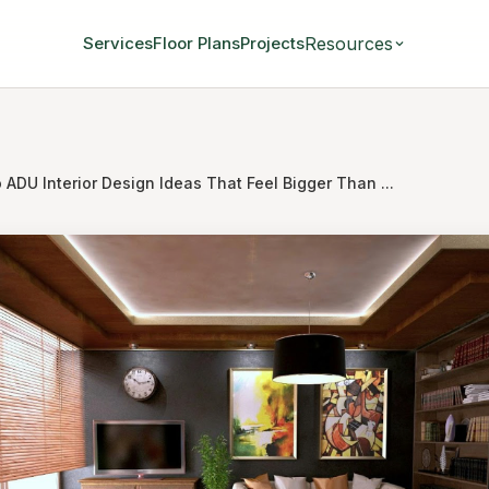
Resources
Services
Floor Plans
Projects
 ADU Interior Design Ideas That Feel Bigger Than ...