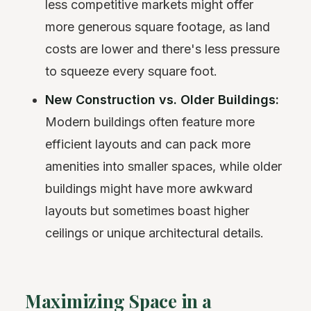
less competitive markets might offer
more generous square footage, as land
costs are lower and there's less pressure
to squeeze every square foot.
New Construction vs. Older Buildings:
Modern buildings often feature more
efficient layouts and can pack more
amenities into smaller spaces, while older
buildings might have more awkward
layouts but sometimes boast higher
ceilings or unique architectural details.
Maximizing Space in a