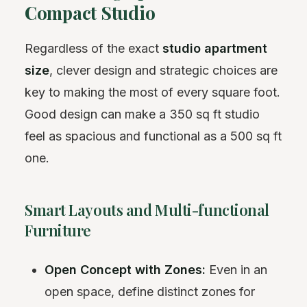
Compact Studio
Regardless of the exact
studio apartment
size
, clever design and strategic choices are
key to making the most of every square foot.
Good design can make a 350 sq ft studio
feel as spacious and functional as a 500 sq ft
one.
Smart Layouts and Multi-functional
Furniture
Open Concept with Zones:
Even in an
open space, define distinct zones for