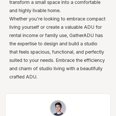
transform a small space into a comfortable
and highly livable home.
Whether you're looking to embrace compact
living yourself or create a valuable ADU for
rental income or family use, GatherADU has
the expertise to design and build a studio
that feels spacious, functional, and perfectly
suited to your needs. Embrace the efficiency
and charm of studio living with a beautifully
crafted ADU.