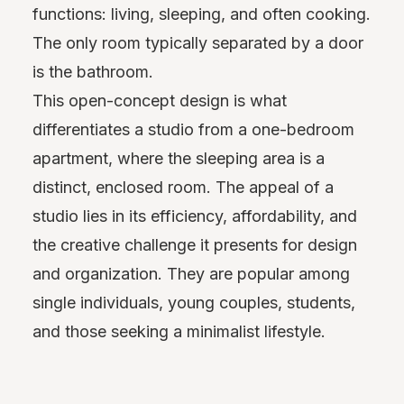
functions: living, sleeping, and often cooking.
The only room typically separated by a door
is the bathroom.
This open-concept design is what
differentiates a studio from a one-bedroom
apartment, where the sleeping area is a
distinct, enclosed room. The appeal of a
studio lies in its efficiency, affordability, and
the creative challenge it presents for design
and organization. They are popular among
single individuals, young couples, students,
and those seeking a minimalist lifestyle.