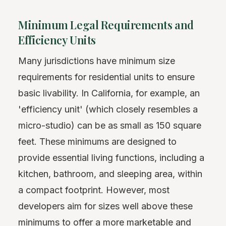
Minimum Legal Requirements and
Efficiency Units
Many jurisdictions have minimum size
requirements for residential units to ensure
basic livability. In California, for example, an
'efficiency unit' (which closely resembles a
micro-studio) can be as small as 150 square
feet. These minimums are designed to
provide essential living functions, including a
kitchen, bathroom, and sleeping area, within
a compact footprint. However, most
developers aim for sizes well above these
minimums to offer a more marketable and