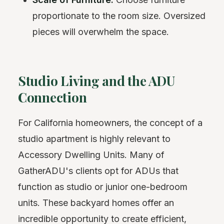
proportionate to the room size. Oversized
pieces will overwhelm the space.
Studio Living and the ADU
Connection
For California homeowners, the concept of a
studio apartment is highly relevant to
Accessory Dwelling Units. Many of
GatherADU's clients opt for ADUs that
function as studio or junior one-bedroom
units. These backyard homes offer an
incredible opportunity to create efficient,