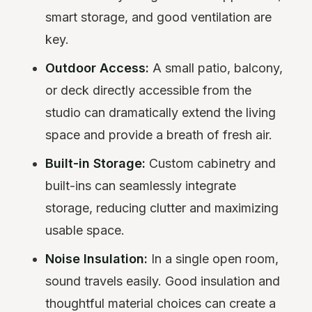
smart storage, and good ventilation are
key.
Outdoor Access:
A small patio, balcony,
or deck directly accessible from the
studio can dramatically extend the living
space and provide a breath of fresh air.
Built-in Storage:
Custom cabinetry and
built-ins can seamlessly integrate
storage, reducing clutter and maximizing
usable space.
Noise Insulation:
In a single open room,
sound travels easily. Good insulation and
thoughtful material choices can create a