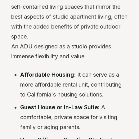
self-contained living spaces that mirror the
best aspects of studio apartment living, often
with the added benefits of private outdoor
space.
An ADU designed as a studio provides
immense flexibility and value:
Affordable Housing:
It can serve as a
more affordable rental unit, contributing
to California's housing solutions.
Guest House or In-Law Suite:
A
comfortable, private space for visiting
family or aging parents.