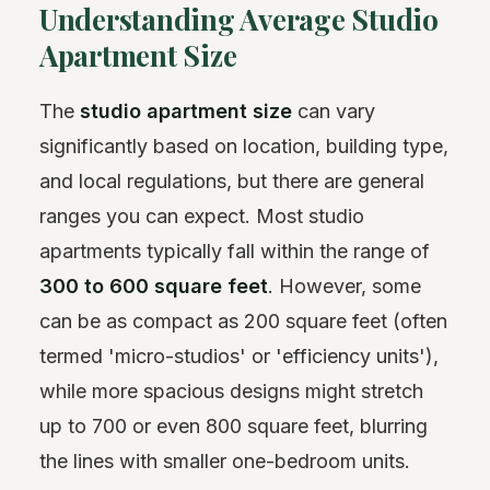
Understanding Average Studio
Apartment Size
The
studio apartment size
can vary
significantly based on location, building type,
and local regulations, but there are general
ranges you can expect. Most studio
apartments typically fall within the range of
300 to 600 square feet
. However, some
can be as compact as 200 square feet (often
termed 'micro-studios' or 'efficiency units'),
while more spacious designs might stretch
up to 700 or even 800 square feet, blurring
the lines with smaller one-bedroom units.