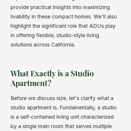
provide practical insights into maximizing
livability in these compact homes. We'll also
highlight the significant role that ADUs play
in offering flexible, studio-style living
solutions across California.
What Exactly is a Studio
Apartment?
Before we discuss size, let's clarify what a
studio apartment is. Fundamentally, a studio
is a self-contained living unit characterized
by a single main room that serves multiple