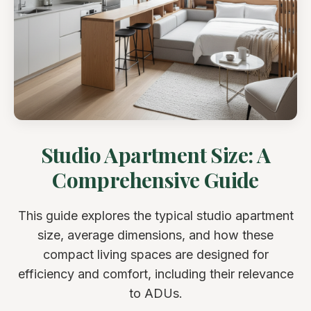
Studio Apartment Size: A
Comprehensive Guide
This guide explores the typical studio apartment
size, average dimensions, and how these
compact living spaces are designed for
efficiency and comfort, including their relevance
to ADUs.