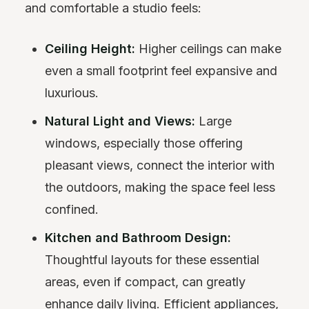
and comfortable a studio feels:
Ceiling Height:
Higher ceilings can make
even a small footprint feel expansive and
luxurious.
Natural Light and Views:
Large
windows, especially those offering
pleasant views, connect the interior with
the outdoors, making the space feel less
confined.
Kitchen and Bathroom Design:
Thoughtful layouts for these essential
areas, even if compact, can greatly
enhance daily living. Efficient appliances,