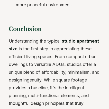
more peaceful environment.
Conclusion
Understanding the typical
studio apartment
size
is the first step in appreciating these
efficient living spaces. From compact urban
dwellings to versatile ADUs, studios offer a
unique blend of affordability, minimalism, and
design ingenuity. While square footage
provides a baseline, it's the intelligent
planning, multi-functional elements, and
thoughtful design principles that truly