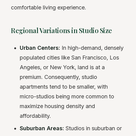
comfortable living experience.
Regional Variations in Studio Size
Urban Centers:
In high-demand, densely
populated cities like San Francisco, Los
Angeles, or New York, land is at a
premium. Consequently, studio
apartments tend to be smaller, with
micro-studios being more common to
maximize housing density and
affordability.
Suburban Areas:
Studios in suburban or