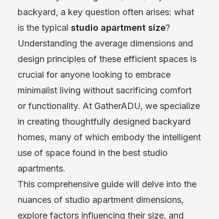
backyard, a key question often arises: what
is the typical
studio apartment size
?
Understanding the average dimensions and
design principles of these efficient spaces is
crucial for anyone looking to embrace
minimalist living without sacrificing comfort
or functionality. At GatherADU, we specialize
in creating thoughtfully designed backyard
homes, many of which embody the intelligent
use of space found in the best studio
apartments.
This comprehensive guide will delve into the
nuances of studio apartment dimensions,
explore factors influencing their size, and