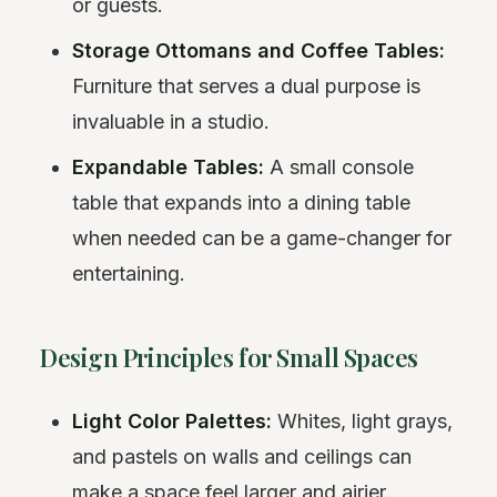
or guests.
Storage Ottomans and Coffee Tables:
Furniture that serves a dual purpose is
invaluable in a studio.
Expandable Tables:
A small console
table that expands into a dining table
when needed can be a game-changer for
entertaining.
Design Principles for Small Spaces
Light Color Palettes:
Whites, light grays,
and pastels on walls and ceilings can
make a space feel larger and airier.