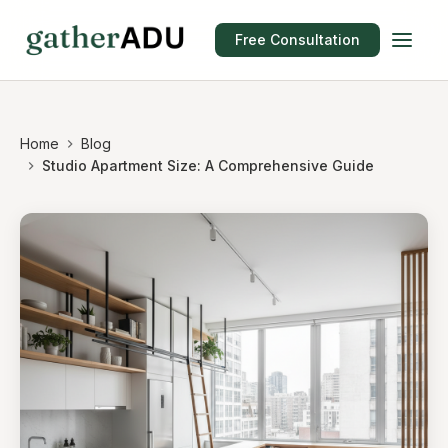
Free Consultation
Home
Blog
Studio Apartment Size: A Comprehensive Guide