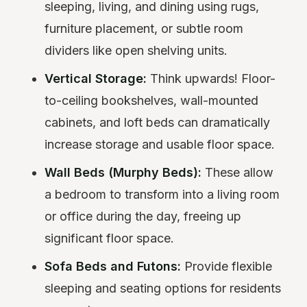
sleeping, living, and dining using rugs,
furniture placement, or subtle room
dividers like open shelving units.
Vertical Storage:
Think upwards! Floor-
to-ceiling bookshelves, wall-mounted
cabinets, and loft beds can dramatically
increase storage and usable floor space.
Wall Beds (Murphy Beds):
These allow
a bedroom to transform into a living room
or office during the day, freeing up
significant floor space.
Sofa Beds and Futons:
Provide flexible
sleeping and seating options for residents