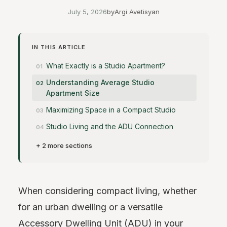
July 5, 2026
by
Argi Avetisyan
IN THIS ARTICLE
What Exactly is a Studio Apartment?
Understanding Average Studio
Apartment Size
Maximizing Space in a Compact Studio
Studio Living and the ADU Connection
+ 2 more sections
When considering compact living, whether
for an urban dwelling or a versatile
Accessory Dwelling Unit (ADU) in your