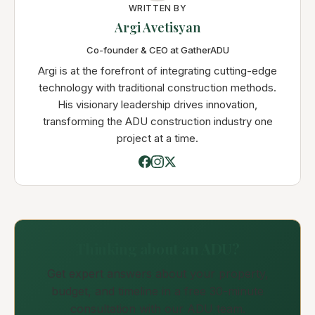
WRITTEN BY
Argi Avetisyan
Co-founder & CEO at GatherADU
Argi is at the forefront of integrating cutting-edge
technology with traditional construction methods.
His visionary leadership drives innovation,
transforming the ADU construction industry one
project at a time.
Thinking about an ADU?
Get expert answers about your property,
budget, and timeline in a free 30-minute
consultation with our ADU team.