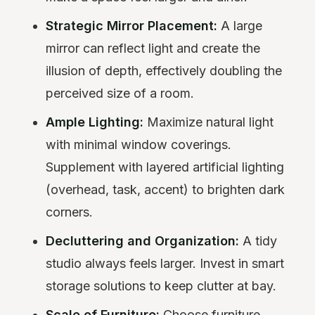
Strategic Mirror Placement:
A large
mirror can reflect light and create the
illusion of depth, effectively doubling the
perceived size of a room.
Ample Lighting:
Maximize natural light
with minimal window coverings.
Supplement with layered artificial lighting
(overhead, task, accent) to brighten dark
corners.
Decluttering and Organization:
A tidy
studio always feels larger. Invest in smart
storage solutions to keep clutter at bay.
Scale of Furniture:
Choose furniture