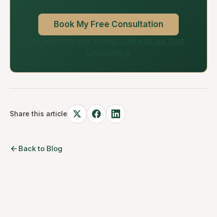
Book My Free Consultation
Or estimate your project cost with our Cost
Calculator →
Share this article
Back to Blog