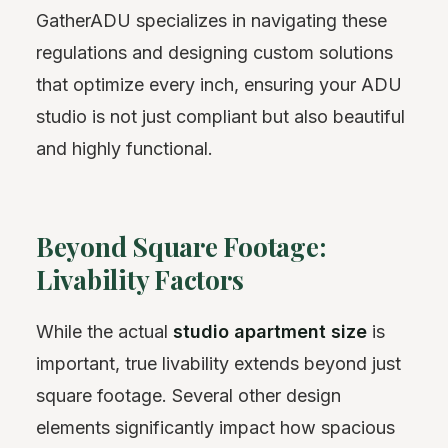
GatherADU specializes in navigating these
regulations and designing custom solutions
that optimize every inch, ensuring your ADU
studio is not just compliant but also beautiful
and highly functional.
Beyond Square Footage:
Livability Factors
While the actual
studio apartment size
is
important, true livability extends beyond just
square footage. Several other design
elements significantly impact how spacious