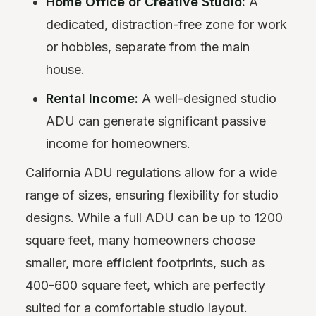
Home Office or Creative Studio:
A
dedicated, distraction-free zone for work
or hobbies, separate from the main
house.
Rental Income:
A well-designed studio
ADU can generate significant passive
income for homeowners.
California ADU regulations allow for a wide
range of sizes, ensuring flexibility for studio
designs. While a full ADU can be up to 1200
square feet, many homeowners choose
smaller, more efficient footprints, such as
400-600 square feet, which are perfectly
suited for a comfortable studio layout.