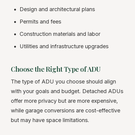
Design and architectural plans
Permits and fees
Construction materials and labor
Utilities and infrastructure upgrades
Choose the Right Type of ADU
The type of ADU you choose should align
with your goals and budget. Detached ADUs
offer more privacy but are more expensive,
while garage conversions are cost-effective
but may have space limitations.