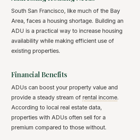
South San Francisco, like much of the Bay
Area, faces a housing shortage. Building an
ADU is a practical way to increase housing
availability while making efficient use of
existing properties.
Financial Benefits
ADUs can boost your property value and
provide a steady stream of
rental income
.
According to local real estate data,
properties with ADUs often sell for a
premium compared to those without.