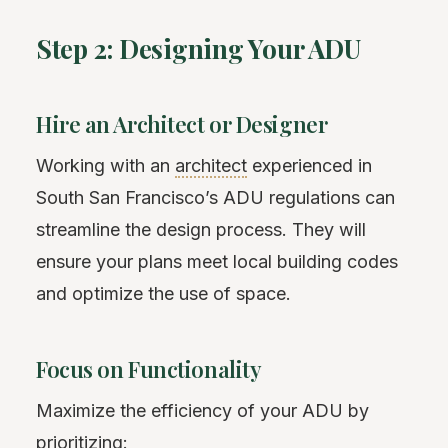
Step 2: Designing Your ADU
Hire an Architect or Designer
Working with an
architect
experienced in
South San Francisco’s ADU regulations can
streamline the design process. They will
ensure your plans meet local building codes
and optimize the use of space.
Focus on Functionality
Maximize the efficiency of your ADU by
prioritizing: