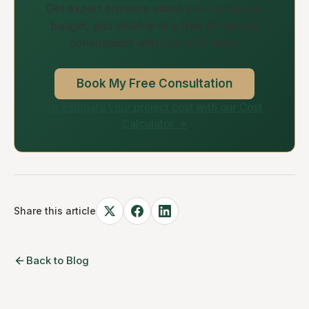
Get expert answers about your property,
budget, and timeline in a free 30-minute
consultation with our ADU team.
Book My Free Consultation
Or estimate your project cost with our Cost
Calculator →
Share this article
Back to Blog