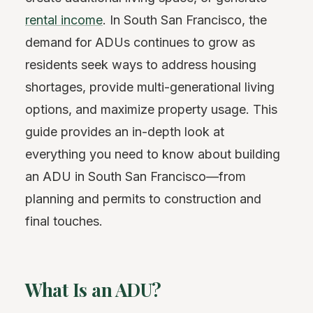
rental income
. In South San Francisco, the
demand for ADUs continues to grow as
residents seek ways to address housing
shortages, provide multi-generational living
options, and maximize property usage. This
guide provides an in-depth look at
everything you need to know about building
an ADU in South San Francisco—from
planning and permits to construction and
final touches.
What Is an ADU?