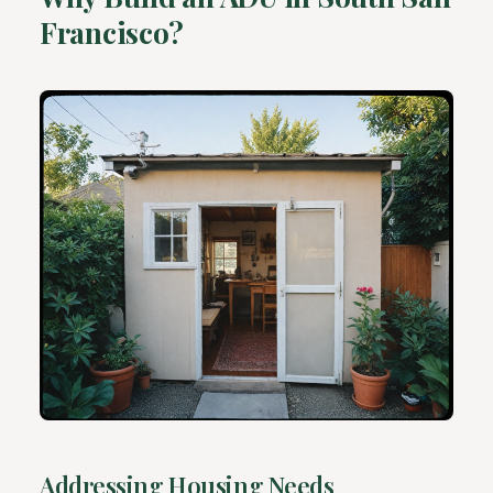
Francisco?
Addressing Housing Needs