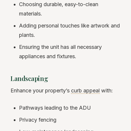
Choosing durable, easy-to-clean
materials.
Adding personal touches like artwork and
plants.
Ensuring the unit has all necessary
appliances and fixtures.
Landscaping
Enhance your property’s
curb appeal
with:
Pathways leading to the ADU
Privacy fencing