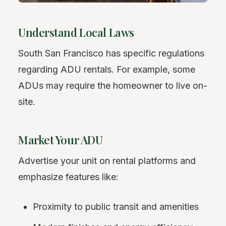
Understand Local Laws
South San Francisco has specific regulations
regarding ADU rentals. For example, some
ADUs may require the homeowner to live on-
site.
Market Your ADU
Advertise your unit on rental platforms and
emphasize features like:
Proximity to public transit and amenities