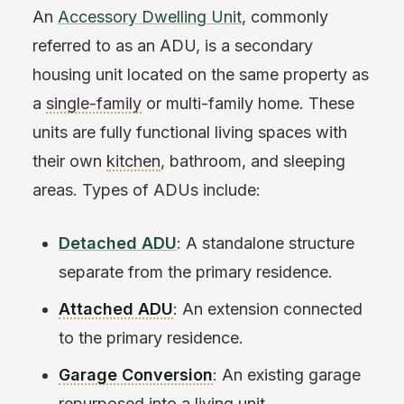
An
Accessory Dwelling Unit
, commonly
referred to as an ADU, is a secondary
housing unit located on the same property as
a
single-family
or multi-family home. These
units are fully functional living spaces with
their own
kitchen
, bathroom, and sleeping
areas. Types of ADUs include:
Detached ADU
: A standalone structure
separate from the primary residence.
Attached ADU
: An extension connected
to the primary residence.
Garage Conversion
: An existing garage
repurposed into a living unit.