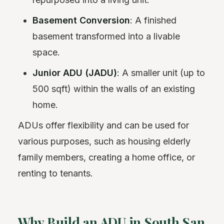
Basement Conversion
: A finished
basement transformed into a livable
space.
Junior ADU (JADU)
: A smaller unit (up to
500 sqft) within the walls of an existing
home.
ADUs offer flexibility and can be used for
various purposes, such as housing elderly
family members, creating a home office, or
renting to tenants.
Why Build an ADU in South San