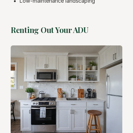
Low-maintenance landscaping
Renting Out Your ADU