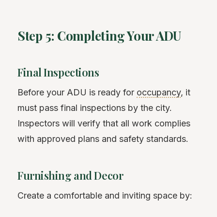
Step 5: Completing Your ADU
Final Inspections
Before your ADU is ready for
occupancy
, it
must pass final inspections by the city.
Inspectors will verify that all work complies
with approved plans and safety standards.
Furnishing and Decor
Create a comfortable and inviting space by: