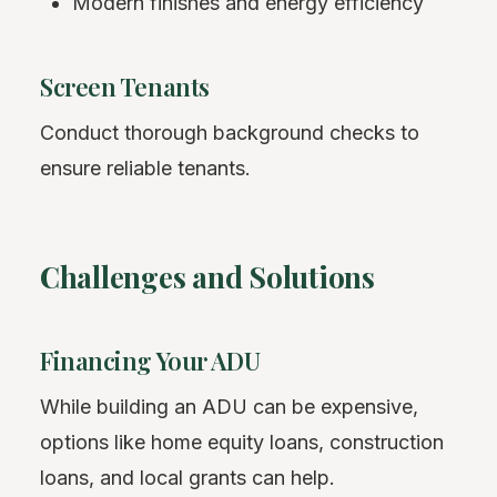
Modern finishes and energy efficiency
Screen Tenants
Conduct thorough background checks to
ensure reliable tenants.
Challenges and Solutions
Financing Your ADU
While building an ADU can be expensive,
options like home equity loans, construction
loans, and local grants can help.