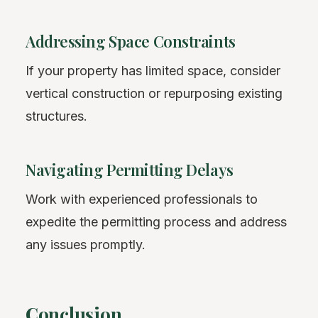
Addressing Space Constraints
If your property has limited space, consider
vertical construction or repurposing existing
structures.
Navigating Permitting Delays
Work with experienced professionals to
expedite the permitting process and address
any issues promptly.
Conclusion