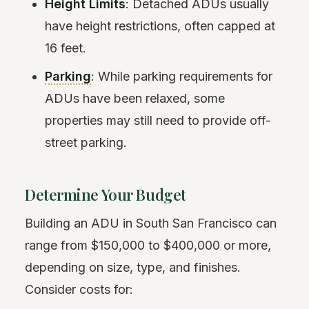
Height Limits
: Detached ADUs usually
have height restrictions, often capped at
16 feet.
Parking
: While parking requirements for
ADUs have been relaxed, some
properties may still need to provide off-
street parking.
Determine Your Budget
Building an ADU in South San Francisco can
range from $150,000 to $400,000 or more,
depending on size, type, and finishes.
Consider costs for: