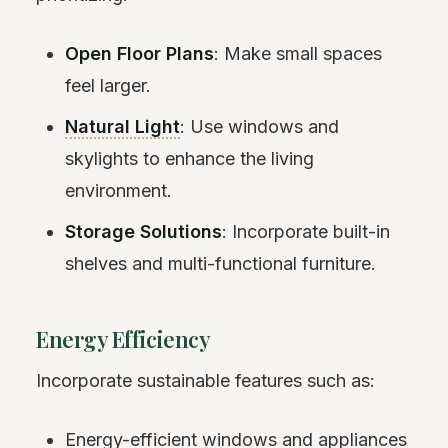
Open Floor Plans
: Make small spaces
feel larger.
Natural Light
: Use windows and
skylights to enhance the living
environment.
Storage Solutions
: Incorporate built-in
shelves and multi-functional furniture.
Energy Efficiency
Incorporate sustainable features such as:
Energy-efficient windows and appliances