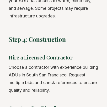
your ADU has access to water, electricity,
and sewage. Some projects may require
infrastructure upgrades.
Step 4: Construction
Hire a Licensed Contractor
Choose a contractor with experience building
ADUs in South San Francisco. Request
multiple bids and check references to ensure
quality and reliability.