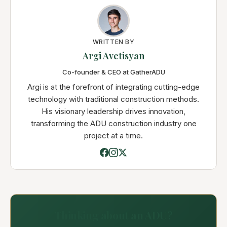
WRITTEN BY
Argi Avetisyan
Co-founder & CEO at GatherADU
Argi is at the forefront of integrating cutting-edge
technology with traditional construction methods.
His visionary leadership drives innovation,
transforming the ADU construction industry one
project at a time.
Thinking about an ADU?