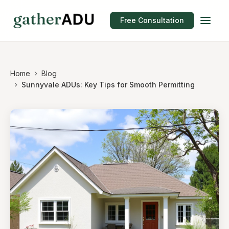
Free Consultation
Home
Blog
Sunnyvale ADUs: Key Tips for Smooth Permitting