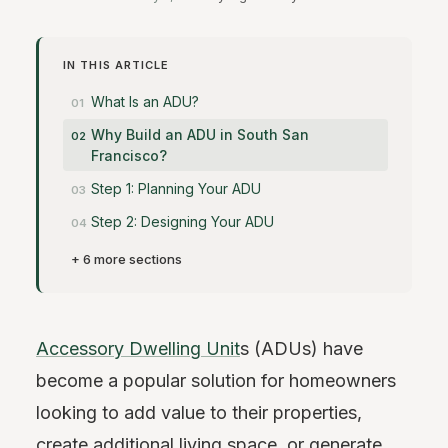
IN THIS ARTICLE
What Is an ADU?
Why Build an ADU in South San
Francisco?
Step 1: Planning Your ADU
Step 2: Designing Your ADU
+ 6 more sections
Accessory Dwelling Unit
s (ADUs) have
become a popular solution for homeowners
looking to add value to their properties,
create additional living space, or generate