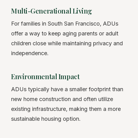
Multi-Generational Living
For families in South San Francisco, ADUs
offer a way to keep aging parents or adult
children close while maintaining privacy and
independence.
Environmental Impact
ADUs typically have a smaller footprint than
new home construction and often utilize
existing infrastructure, making them a more
sustainable housing option.