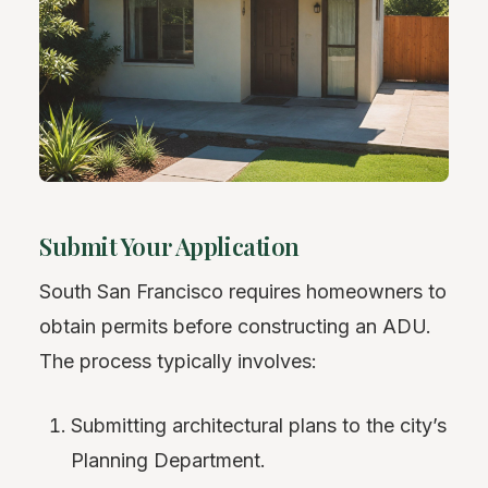
Submit Your Application
South San Francisco requires homeowners to
obtain permits before constructing an ADU.
The process typically involves:
Submitting architectural plans to the city’s
Planning Department.