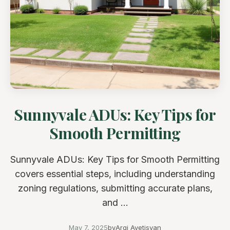
Sunnyvale ADUs: Key Tips for
Smooth Permitting
Sunnyvale ADUs: Key Tips for Smooth Permitting
covers essential steps, including understanding
zoning regulations, submitting accurate plans,
and ...
May 7, 2025
by
Argi Avetisyan