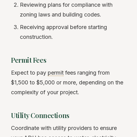
Reviewing plans for compliance with
zoning laws and building codes.
Receiving approval before starting
construction.
Permit Fees
Expect to pay
permit
fees ranging from
$1,500 to $5,000 or more, depending on the
complexity of your project.
Utility Connections
Coordinate with utility providers to ensure