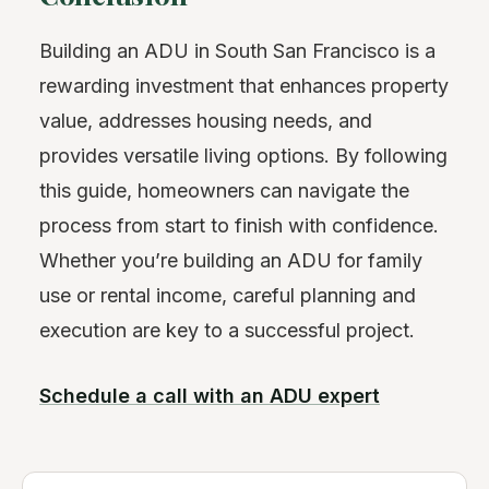
Building an ADU in South San Francisco is a
rewarding investment that enhances property
value, addresses housing needs, and
provides versatile living options. By following
this guide, homeowners can navigate the
process from start to finish with confidence.
Whether you’re building an ADU for family
use or rental income, careful planning and
execution are key to a successful project.
Schedule a call with an ADU expert