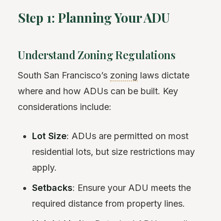
Step 1: Planning Your ADU
Understand Zoning Regulations
South San Francisco’s
zoning
laws dictate
where and how ADUs can be built. Key
considerations include:
Lot Size
: ADUs are permitted on most
residential lots, but size restrictions may
apply.
Setbacks
: Ensure your ADU meets the
required distance from property lines.