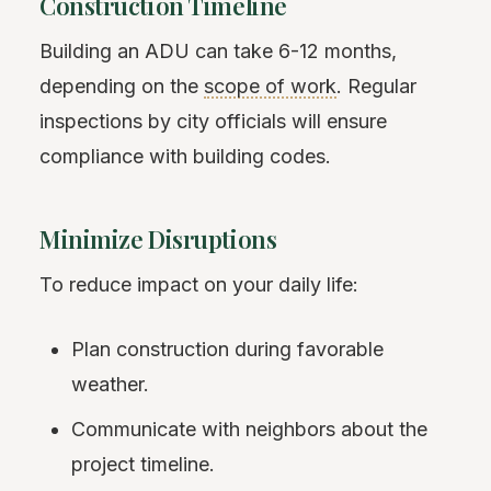
Construction Timeline
Building an ADU can take 6-12 months,
depending on the
scope of work
. Regular
inspections by city officials will ensure
compliance with building codes.
Minimize Disruptions
To reduce impact on your daily life:
Plan construction during favorable
weather.
Communicate with neighbors about the
project timeline.