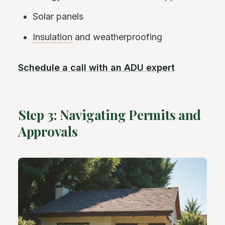
Solar panels
Insulation
and weatherproofing
Schedule a call with an ADU expert
Step 3: Navigating Permits and
Approvals