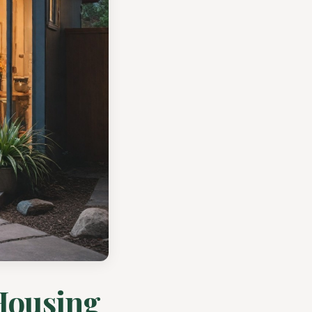
Housing