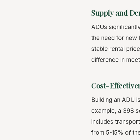
Supply and D
ADUs significantl
the need for new 
stable rental pri
difference in mee
Cost-Effective
Building an ADU i
example, a 398 
includes transport
from 5-15% of the