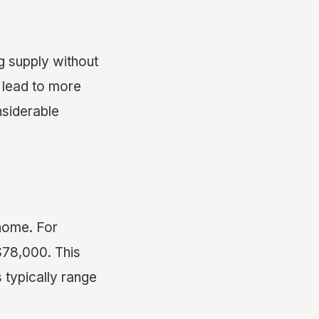
g supply without
n lead to more
nsiderable
 home. For
$78,000. This
s typically range