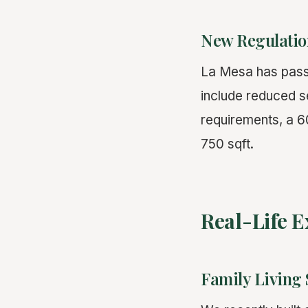
New Regulatio
La Mesa has pass
include reduced 
requirements, a 
750 sqft.
Real-Life 
Family Living 