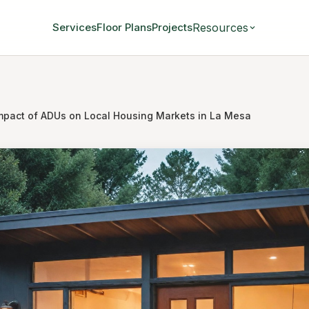
Resources
Services
Floor Plans
Projects
mpact of ADUs on Local Housing Markets in La Mesa