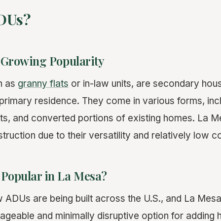
DUs?
 Growing Popularity
n as
granny flats
or in-law units, are secondary housi
 primary residence. They come in various forms, in
nits, and converted portions of existing homes. La M
ruction due to their versatility and relatively low co
Popular in La Mesa?
ADUs are being built across the U.S., and La Mesa 
geable and minimally disruptive option for adding h