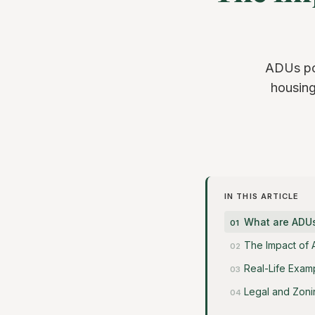
ADUs pos
housing
IN THIS ARTICLE
What are ADU
The Impact of
Real-Life Exam
Legal and Zoni