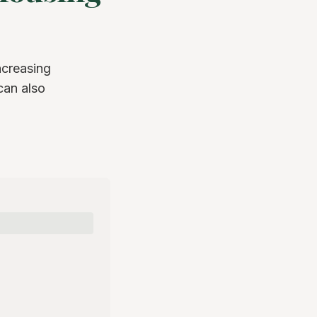
ncreasing
can also