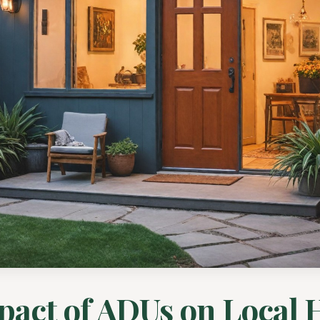
pact of ADUs on Local 