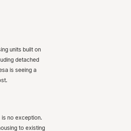
ng units built on
cluding detached
esa is seeing a
st.
is no exception.
ousing to existing