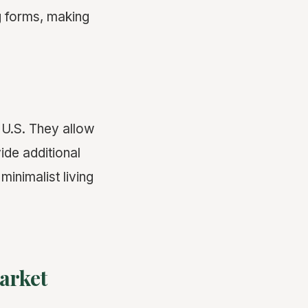
g forms, making
 U.S. They allow
ide additional
nimalist living
arket