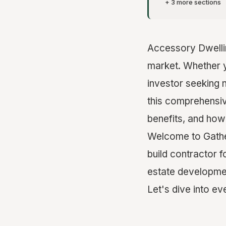
+ 3 more sections
Accessory Dwellin
market. Whether 
investor seeking 
this comprehensiv
benefits, and how
Welcome to Gather
build contractor 
estate developmen
Let's dive into e