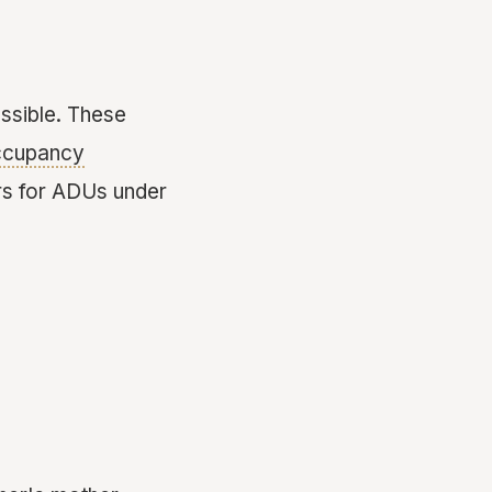
sible. These
ccupancy
rs for ADUs under