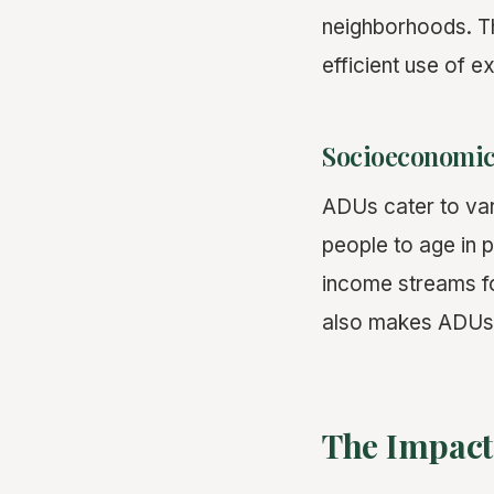
neighborhoods. Th
efficient use of ex
Socioeconomic
ADUs cater to var
people to age in 
income streams fo
also makes ADUs a
The Impact