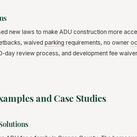
ns
ed new laws to make ADU construction more acces
setbacks, waived
parking
requirements, no owner
o
60-day review process, and development fee waive
Examples and Case Studies
Solutions