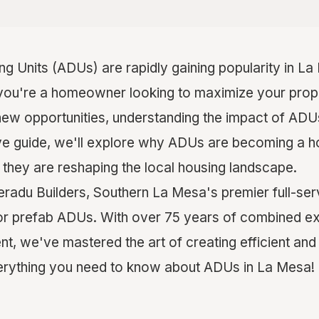
g Units (ADUs) are rapidly gaining popularity in L
you're a homeowner looking to maximize your prop
new opportunities, understanding the impact of ADUs 
e guide, we'll explore why ADUs are becoming a hot
 they are reshaping the local housing landscape.
adu Builders, Southern La Mesa's premier full-ser
for prefab ADUs. With over 75 years of combined ex
t, we've mastered the art of creating efficient and
verything you need to know about ADUs in La Mesa!