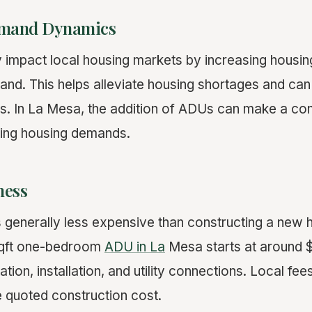
emand Dynamics
y impact local housing markets by increasing housin
land. This helps alleviate housing shortages and ca
ces. In La Mesa, the addition of ADUs can make a co
ting housing demands.
ness
s generally less expensive than constructing a new
sqft one-bedroom
ADU in La
Mesa starts at around 
ation, installation, and utility connections. Local fee
 quoted construction cost.