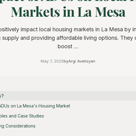
Markets in La Mesa
itively impact local housing markets in La Mesa by i
 supply and providing affordable living options. They 
boost ...
May 7, 2025
by
Argi Avetisyan
s?
 ADUs on La Mesa's Housing Market
ples and Case Studies
ng Considerations