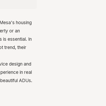
a Mesa's housing
erty or an
is essential. In
 trend, their
vice design and
perience in real
 beautiful ADUs.