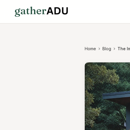
Home
Blog
The I