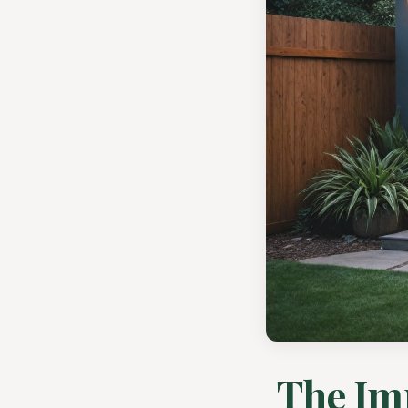
The Im