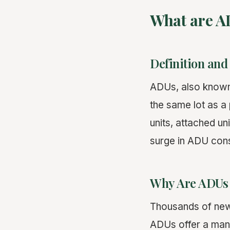
What are A
Definition and
ADUs, also know
the same lot as a
units, attached u
surge in ADU const
Why Are ADUs 
Thousands of new 
ADUs offer a mana