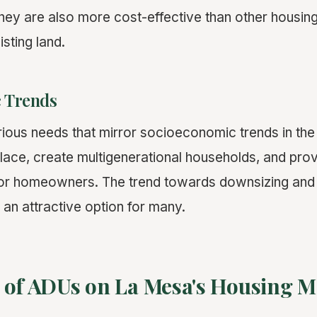
ey are also more cost-effective than other housin
isting land.
 Trends
ious needs that mirror socioeconomic trends in the
place, create multigenerational households, and prov
r homeowners. The trend towards downsizing and mi
n attractive option for many.
 of ADUs on La Mesa's Housing M