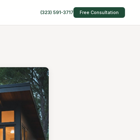
(323) 591-3717
Free Consultation