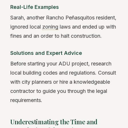
Real-Life Examples
Sarah, another Rancho Peñasquitos resident,
ignored local
zoning
laws and ended up with
fines and an order to halt construction.
Solutions and Expert Advice
Before starting your ADU project, research
local building codes and regulations. Consult
with city planners or hire a knowledgeable
contractor to guide you through the legal
requirements.
Underestimating the Time and