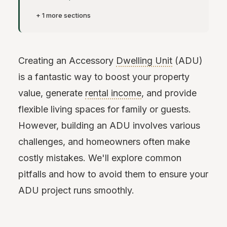
+ 1 more sections
Creating an Accessory
Dwelling Unit
(ADU)
is a fantastic way to boost your property
value, generate
rental income
, and provide
flexible living spaces for family or guests.
However, building an ADU involves various
challenges, and homeowners often make
costly mistakes. We'll explore common
pitfalls and how to avoid them to ensure your
ADU project runs smoothly.