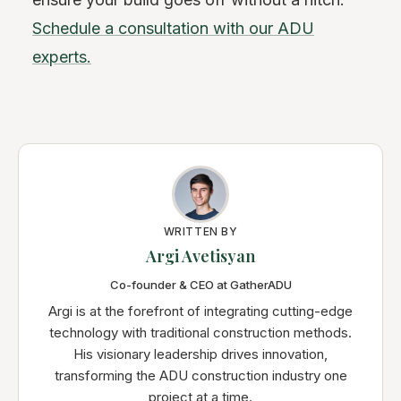
Schedule a consultation with our ADU
experts.
WRITTEN BY
Argi Avetisyan
Co-founder & CEO at GatherADU
Argi is at the forefront of integrating cutting-edge
technology with traditional construction methods.
His visionary leadership drives innovation,
transforming the ADU construction industry one
project at a time.