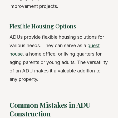
improvement projects.
Flexible Housing Options
ADUs provide flexible housing solutions for
various needs. They can serve as a
guest
house
, a home office, or living quarters for
aging parents or young adults. The versatility
of an ADU makes it a valuable addition to
any property.
Common Mistakes in ADU
Construction