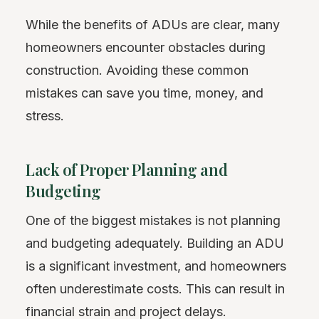
While the benefits of ADUs are clear, many
homeowners encounter obstacles during
construction. Avoiding these common
mistakes can save you time, money, and
stress.
Lack of Proper Planning and
Budgeting
One of the biggest mistakes is not planning
and budgeting adequately. Building an ADU
is a significant investment, and homeowners
often underestimate costs. This can result in
financial strain and project delays.