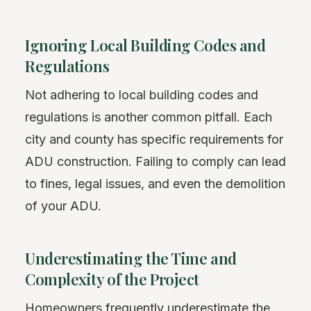
Ignoring Local Building Codes and
Regulations
Not adhering to local building codes and
regulations is another common pitfall. Each
city and county has specific requirements for
ADU construction. Failing to comply can lead
to fines, legal issues, and even the demolition
of your ADU.
Underestimating the Time and
Complexity of the Project
Homeowners frequently underestimate the