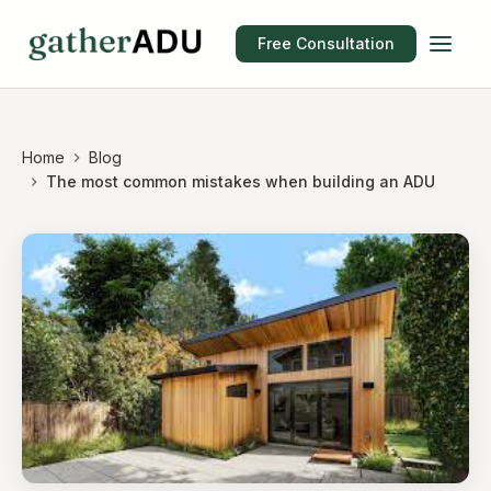
Free Consultation
Home
Blog
The most common mistakes when building an ADU