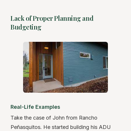
Lack of Proper Planning and
Budgeting
Real-Life Examples
Take the case of John from Rancho
Peñasquitos. He started building his ADU