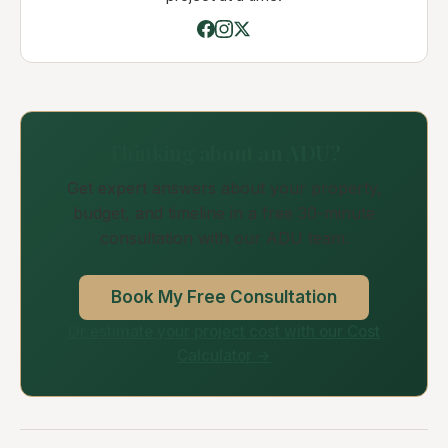
Thinking about an ADU?
Get expert answers about your property,
budget, and timeline in a free 30-minute
consultation with our ADU team.
Book My Free Consultation
Or estimate your project cost with our Cost
Calculator →