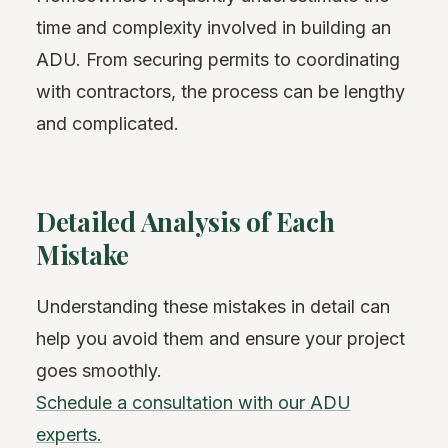
time and complexity involved in building an
ADU. From securing permits to coordinating
with contractors, the process can be lengthy
and complicated.
Detailed Analysis of Each
Mistake
Understanding these mistakes in detail can
help you avoid them and ensure your project
goes smoothly.
Schedule a consultation with our ADU
experts.