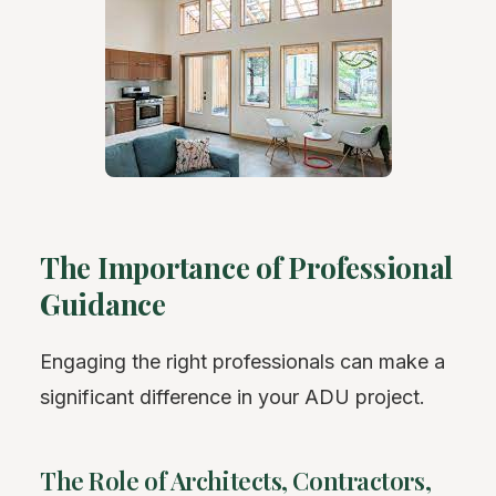
The Importance of Professional
Guidance
Engaging the right professionals can make a
significant difference in your ADU project.
The Role of Architects, Contractors,