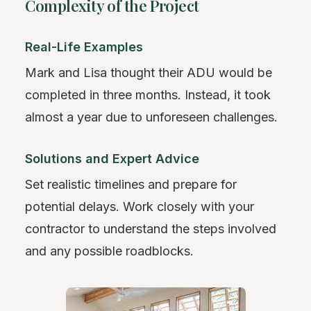
Complexity of the Project
Real-Life Examples
Mark and Lisa thought their ADU would be
completed in three months. Instead, it took
almost a year due to unforeseen challenges.
Solutions and Expert Advice
Set realistic timelines and prepare for
potential delays. Work closely with your
contractor to understand the steps involved
and any possible roadblocks.