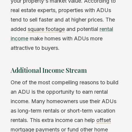
your property's market value. According to
real estate experts, properties with ADUs
tend to sell faster and at higher prices. The
added
square footage
and potential
rental
income
make homes with ADUs more
attractive to buyers.
Additional Income Stream
One of the most compelling reasons to build
an ADU is the opportunity to earn rental
income. Many homeowners use their ADUs
as long-term rentals or short-term vacation
rentals. This extra income can help
offset
mortgage payments or fund other home