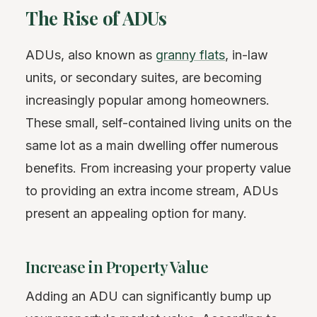
The Rise of ADUs
ADUs, also known as
granny flats
, in-law
units, or secondary suites, are becoming
increasingly popular among homeowners.
These small, self-contained living units on the
same lot as a main dwelling offer numerous
benefits. From increasing your property value
to providing an extra income stream, ADUs
present an appealing option for many.
Increase in Property Value
Adding an ADU can significantly bump up