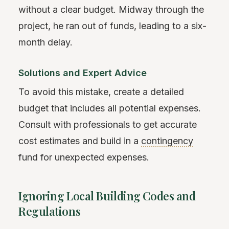
without a clear budget. Midway through the
project, he ran out of funds, leading to a six-
month delay.
Solutions and Expert Advice
To avoid this mistake, create a detailed
budget that includes all potential expenses.
Consult with professionals to get accurate
cost estimates and build in a
contingency
fund for unexpected expenses.
Ignoring Local Building Codes and
Regulations