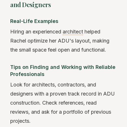
and Designers
Real-Life Examples
Hiring an experienced
architect
helped
Rachel optimize her ADU's layout, making
the small space feel open and functional.
Tips on Finding and Working with Reliable
Professionals
Look for architects, contractors, and
designers with a proven track record in ADU
construction. Check references, read
reviews, and ask for a portfolio of previous
projects.