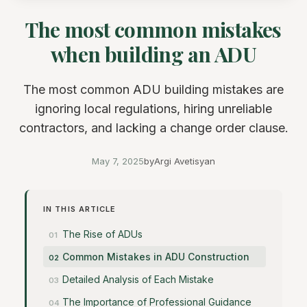
The most common mistakes
when building an ADU
The most common ADU building mistakes are
ignoring local regulations, hiring unreliable
contractors, and lacking a change order clause.
May 7, 2025
by
Argi Avetisyan
IN THIS ARTICLE
The Rise of ADUs
Common Mistakes in ADU Construction
Detailed Analysis of Each Mistake
The Importance of Professional Guidance