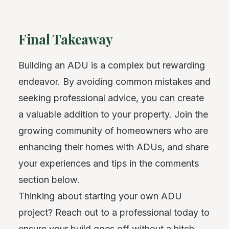
Final Takeaway
Building an ADU is a complex but rewarding
endeavor. By avoiding common mistakes and
seeking professional advice, you can create
a valuable addition to your property. Join the
growing community of homeowners who are
enhancing their homes with ADUs, and share
your experiences and tips in the comments
section below.
Thinking about starting your own ADU
project? Reach out to a professional today to
ensure your build goes off without a hitch.