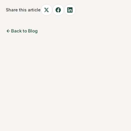
Share this article
Back to Blog