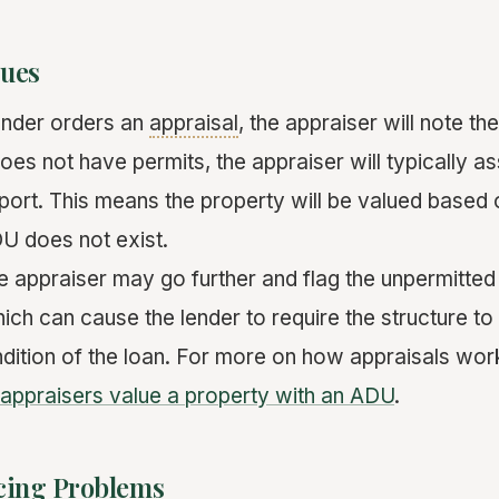
sues
ender orders an
appraisal
, the appraiser will note t
es not have permits, the appraiser will typically as
report. This means the property will be valued based
DU does not exist.
e appraiser may go further and flag the unpermitted 
hich can cause the lender to require the structure to
ition of the loan. For more on how appraisals wor
appraisers value a property with an ADU
.
ncing Problems