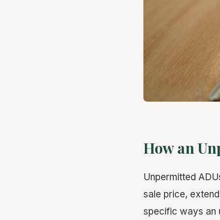
How an Unp
Unpermitted ADUs 
sale price, exten
specific ways an 