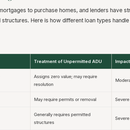
mortgages to purchase homes, and lenders have str
 structures. Here is how different loan types handle
Treatment of Unpermitted ADU
Impact
e
Assigns zero value; may require
Modera
resolution
May require permits or removal
Severe
Generally requires permitted
Severe
structures