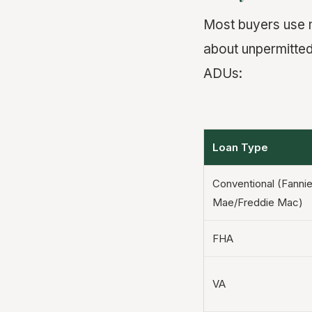
Most buyers use 
about unpermitted
ADUs:
Loan Type
Conventional (Fanni
Mae/Freddie Mac)
FHA
VA