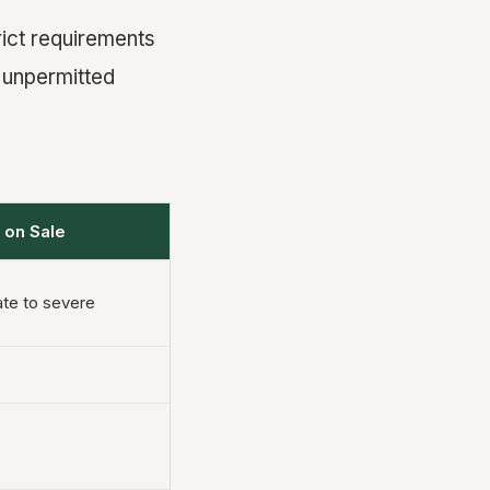
ict requirements
 unpermitted
 on Sale
te to severe