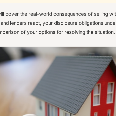
will cover the real-world consequences of selling wi
nd lenders react, your disclosure obligations under
parison of your options for resolving the situation.