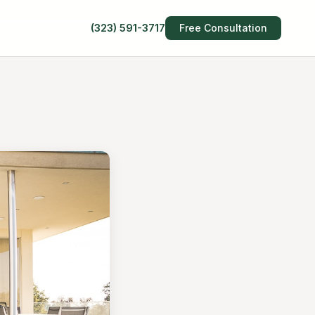
(323) 591-3717
Free Consultation