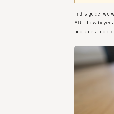
In this guide, we 
ADU, how buyers a
and a detailed com