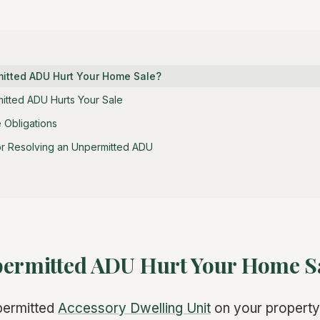
mitted ADU Hurt Your Home Sale?
tted ADU Hurts Your Sale
 Obligations
or Resolving an Unpermitted ADU
permitted ADU Hurt Your Home S
permitted
Accessory Dwelling Unit
on your property