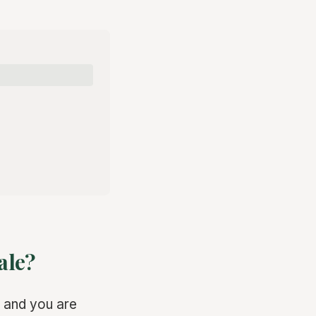
ale?
 and you are