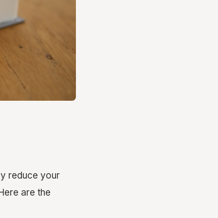
ly reduce your
Here are the