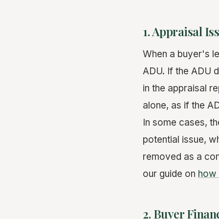
1. Appraisal Is
When a buyer's l
ADU. If the ADU do
in the appraisal 
alone, as if the A
In some cases, th
potential issue, w
removed as a cond
our guide on
how 
2. Buyer Fina