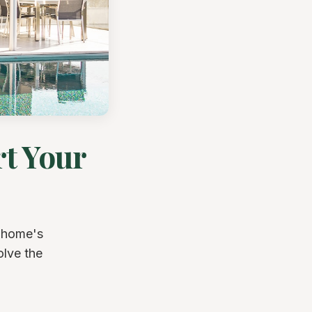
t Your
 home's
olve the