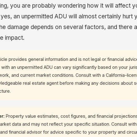
ling, you are probably wondering how it will affect y
 yes, an unpermitted ADU will almost certainly hurt 
 the damage depends on several factors, and there 
he impact.
icle provides general information and is not legal or financial advi
y with an unpermitted ADU can vary significantly based on your juris
ork, and current market conditions. Consult with a California-lice
ledgeable real estate agent before making any decisions about se
cture.
er:
Property value estimates, cost figures, and financial projections 
ket data and may not reflect your specific situation. Consult with
and financial advisor for advice specific to your property and cir