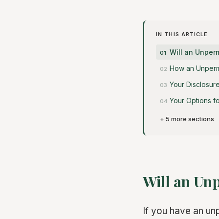
IN THIS ARTICLE
Will an Unper
How an Unpermi
Your Disclosure
Your Options f
+ 5 more sections
Will an Un
If you have an un