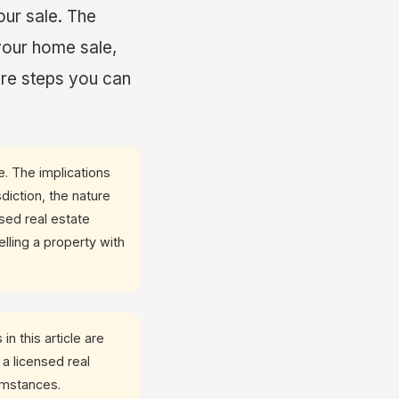
our sale. The
your home sale,
are steps you can
ce. The implications
diction, the nature
nsed real estate
lling a property with
in this article are
 a licensed real
cumstances.