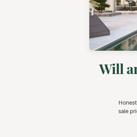
Will 
Honest
sale pr