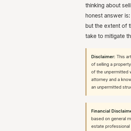
thinking about sel
honest answer is:
but the extent of
take to mitigate t
Disclaimer:
This art
of selling a propert
of the unpermitted w
attorney and a know
an unpermitted stru
Financial Disclaim
based on general mar
estate professional 