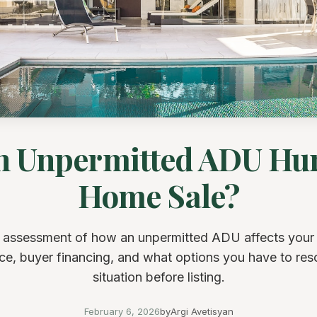
an Unpermitted ADU Hur
Home Sale?
 assessment of how an unpermitted ADU affects your
ice, buyer financing, and what options you have to res
situation before listing.
February 6, 2026
by
Argi Avetisyan