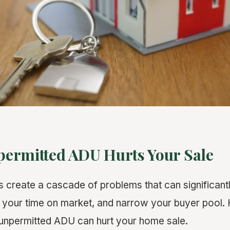
ermitted ADU Hurts Your Sale
create a cascade of problems that can significant
d your time on market, and narrow your buyer pool. 
unpermitted ADU can hurt your home sale.