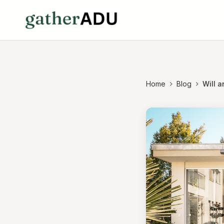
Home
Blog
Will 