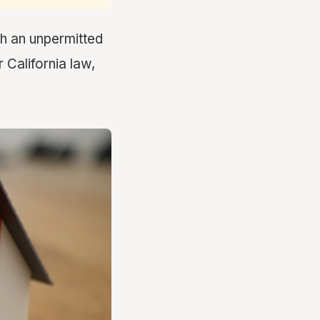
th an unpermitted
 California law,