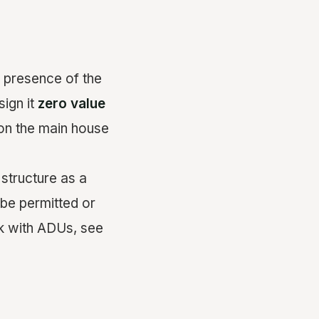
he presence of the
sign it
zero value
 on the main house
structure as a
 be permitted or
k with ADUs, see