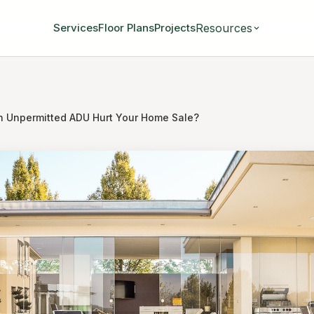
Resources
Services
Floor Plans
Projects
an Unpermitted ADU Hurt Your Home Sale?