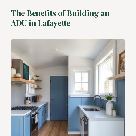
The Benefits of Building an
ADU in Lafayette