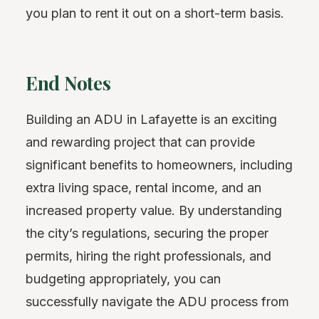
you plan to rent it out on a short-term basis.
End Notes
Building an ADU in Lafayette is an exciting
and rewarding project that can provide
significant benefits to homeowners, including
extra living space, rental income, and an
increased property value. By understanding
the city’s regulations, securing the proper
permits, hiring the right professionals, and
budgeting appropriately, you can
successfully navigate the ADU process from