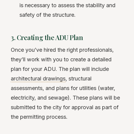
is necessary to assess the stability and
safety of the structure.
3. Creating the ADU Plan
Once you’ve hired the right professionals,
they’ll work with you to create a detailed
plan for your ADU. The plan will include
architectural drawings
, structural
assessments, and plans for utilities (water,
electricity, and sewage). These plans will be
submitted to the city for approval as part of
the permitting process.