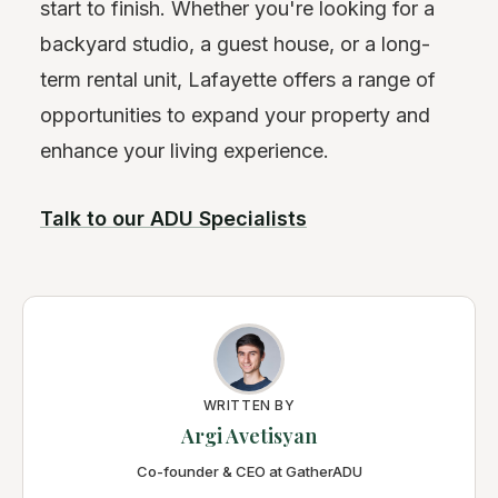
start to finish. Whether you're looking for a
backyard studio, a guest house, or a long-
term rental unit, Lafayette offers a range of
opportunities to expand your property and
enhance your living experience.
Talk to our ADU Specialists
WRITTEN BY
Argi Avetisyan
Co-founder & CEO at GatherADU