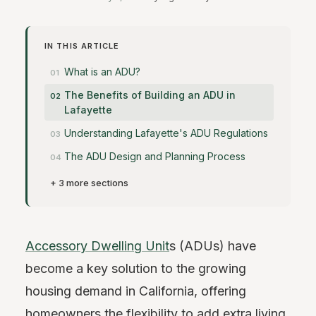
IN THIS ARTICLE
What is an ADU?
The Benefits of Building an ADU in
Lafayette
Understanding Lafayette's ADU Regulations
The ADU Design and Planning Process
+ 3 more sections
Accessory Dwelling Unit
s (ADUs) have
become a key solution to the growing
housing demand in California, offering
homeowners the flexibility to add extra living