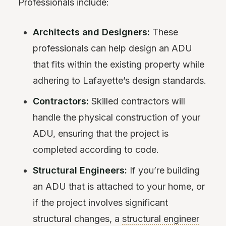
Professionals include:
Architects and Designers:
These
professionals can help design an ADU
that fits within the existing property while
adhering to Lafayette’s design standards.
Contractors:
Skilled contractors will
handle the physical construction of your
ADU, ensuring that the project is
completed according to code.
Structural Engineers:
If you’re building
an ADU that is attached to your home, or
if the project involves significant
structural changes, a
structural engineer