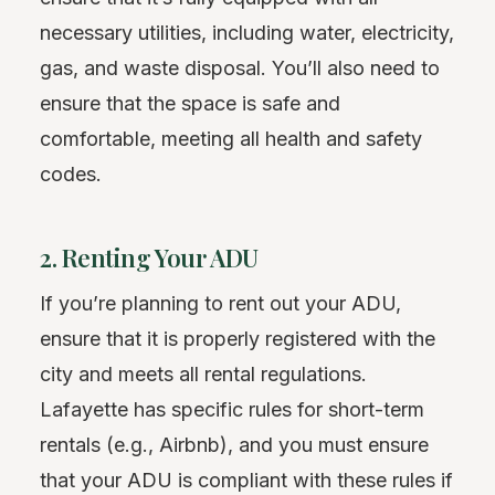
necessary utilities, including water, electricity,
gas, and waste disposal. You’ll also need to
ensure that the space is safe and
comfortable, meeting all health and safety
codes.
2. Renting Your ADU
If you’re planning to rent out your ADU,
ensure that it is properly registered with the
city and meets all rental regulations.
Lafayette has specific rules for short-term
rentals (e.g., Airbnb), and you must ensure
that your ADU is compliant with these rules if