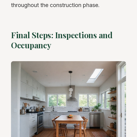
throughout the construction phase.
Final Steps: Inspections and
Occupancy