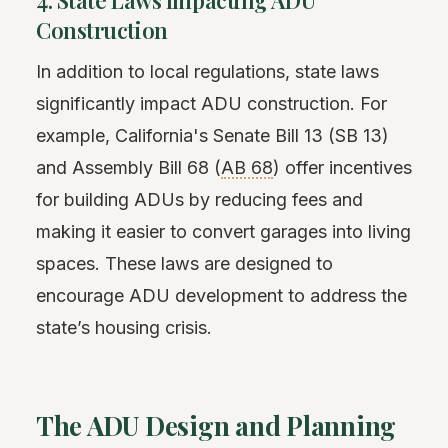
Construction
In addition to local regulations, state laws
significantly impact ADU construction. For
example, California's Senate Bill 13 (SB 13)
and Assembly Bill 68 (
AB 68
) offer incentives
for building ADUs by reducing fees and
making it easier to convert garages into living
spaces. These laws are designed to
encourage ADU development to address the
state’s housing crisis.
The ADU Design and Planning