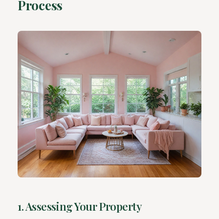
Process
1. Assessing Your Property