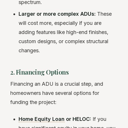
spectrum.
Larger or more complex ADUs:
These
will cost more, especially if you are
adding features like high-end finishes,
custom designs, or complex structural
changes.
2. Financing Options
Financing an ADU is a crucial step, and
homeowners have several options for
funding the project:
Home Equity Loan
or HELOC:
If you