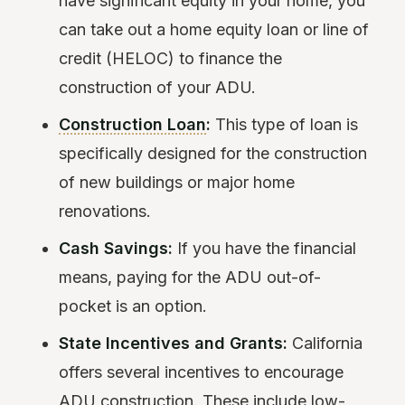
have significant equity in your home, you
can take out a home equity loan or line of
credit (HELOC) to finance the
construction of your ADU.
Construction Loan
:
This type of loan is
specifically designed for the construction
of new buildings or major home
renovations.
Cash Savings:
If you have the financial
means, paying for the ADU out-of-
pocket is an option.
State Incentives and Grants:
California
offers several incentives to encourage
ADU construction. These include low-