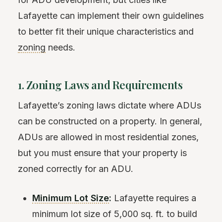
Lafayette can implement their own guidelines
to better fit their unique characteristics and
zoning
needs.
1. Zoning Laws and Requirements
Lafayette’s zoning laws dictate where ADUs
can be constructed on a property. In general,
ADUs are allowed in most residential zones,
but you must ensure that your property is
zoned correctly for an ADU.
Minimum Lot Size
:
Lafayette requires a
minimum lot size of 5,000 sq. ft. to build