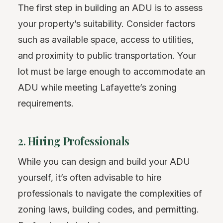
The first step in building an ADU is to assess
your property’s suitability. Consider factors
such as available space, access to utilities,
and proximity to public transportation. Your
lot must be large enough to accommodate an
ADU while meeting Lafayette’s zoning
requirements.
2. Hiring Professionals
While you can design and build your ADU
yourself, it’s often advisable to hire
professionals to navigate the complexities of
zoning laws, building codes, and permitting.