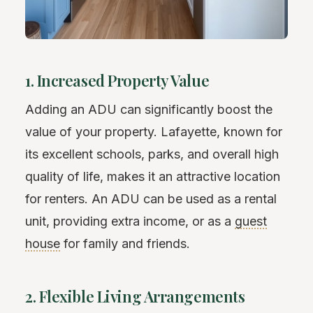
1. Increased Property Value
Adding an ADU can significantly boost the
value of your property. Lafayette, known for
its excellent schools, parks, and overall high
quality of life, makes it an attractive location
for renters. An ADU can be used as a rental
unit, providing extra income, or as a
guest
house
for family and friends.
2. Flexible Living Arrangements