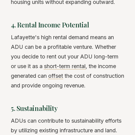
housing units without expanding outward.
4. Rental Income Potential
Lafayette's high rental demand means an
ADU can be a profitable venture. Whether
you decide to rent out your ADU long-term
or use it as a
short-term rental
, the income
generated can
offset
the cost of construction
and provide ongoing revenue.
5. Sustainability
ADUs can contribute to sustainability efforts
by utilizing existing infrastructure and land.