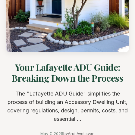
Your Lafayette ADU Guide:
Breaking Down the Process
The "Lafayette ADU Guide" simplifies the
process of building an Accessory Dwelling Unit,
covering regulations, design, permits, costs, and
essential ...
May 7, 2025
by
Argi Avetisyan