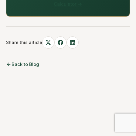
Calculator →
Share this article
Back to Blog