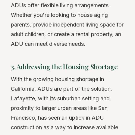
ADUs offer flexible living arrangements.
Whether you're looking to house aging
parents, provide independent living space for
adult children, or create a rental property, an
ADU can meet diverse needs.
3. Addressing the Housing Shortage
With the growing housing shortage in
California, ADUs are part of the solution.
Lafayette, with its suburban setting and
proximity to larger urban areas like San
Francisco, has seen an uptick in ADU
construction as a way to increase available