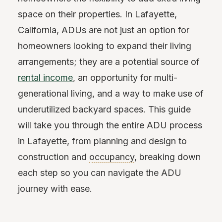
space on their properties. In Lafayette,
California, ADUs are not just an option for
homeowners looking to expand their living
arrangements; they are a potential source of
rental income
, an opportunity for multi-
generational living, and a way to make use of
underutilized backyard spaces. This guide
will take you through the entire ADU process
in Lafayette, from planning and design to
construction and
occupancy
, breaking down
each step so you can navigate the ADU
journey with ease.