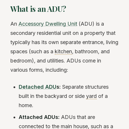
What is an ADU?
An
Accessory Dwelling Unit
(ADU) is a
secondary residential unit on a property that
typically has its own separate entrance, living
spaces (such as a
kitchen
, bathroom, and
bedroom), and utilities. ADUs come in
various forms, including:
Detached ADU
s:
Separate structures
built in the backyard or side
yard
of a
home.
Attached ADUs:
ADUs that are
connected to the main house, such as a