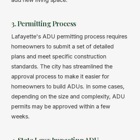
3. Permitting Process
Lafayette's ADU permitting process requires
homeowners to submit a set of detailed
plans and meet specific construction
standards. The city has streamlined the
approval process to make it easier for
homeowners to build ADUs. In some cases,
depending on the size and complexity, ADU
permits may be approved within a few
weeks.
4. State Laws Impacting ADU