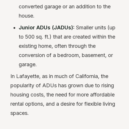
converted garage or an addition to the
house.
Junior ADUs (JADUs):
Smaller units (up
to 500 sq. ft.) that are created within the
existing home, often through the
conversion of a bedroom, basement, or
garage.
In Lafayette, as in much of California, the
popularity of ADUs has grown due to rising
housing costs, the need for more affordable
rental options, and a desire for flexible living
spaces.