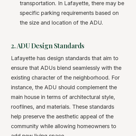
transportation. In Lafayette, there may be
specific parking requirements based on
the size and location of the ADU.
2. ADU Design Standards
Lafayette has design standards that aim to
ensure that ADUs blend seamlessly with the
existing character of the neighborhood. For
instance, the ADU should complement the
main house in terms of architectural style,
rooflines, and materials. These standards
help preserve the aesthetic appeal of the
community while allowing homeowners to
add new living space.