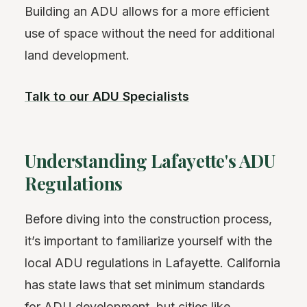
Building an ADU allows for a more efficient
use of space without the need for additional
land development.
Talk to our ADU Specialists
Understanding Lafayette's ADU
Regulations
Before diving into the construction process,
it’s important to familiarize yourself with the
local ADU regulations in Lafayette. California
has state laws that set minimum standards
for ADU development, but cities like