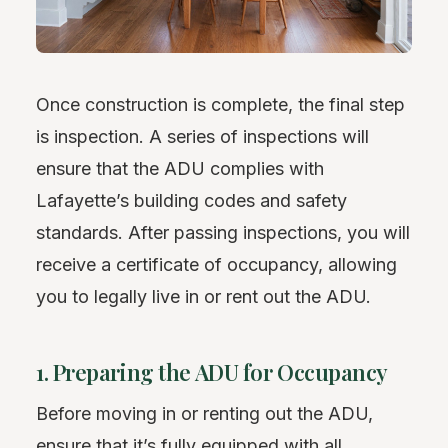
Once construction is complete, the final step
is inspection. A series of inspections will
ensure that the ADU complies with
Lafayette’s building codes and safety
standards. After passing inspections, you will
receive a certificate of occupancy, allowing
you to legally live in or rent out the ADU.
1. Preparing the ADU for Occupancy
Before moving in or renting out the ADU,
ensure that it’s fully equipped with all