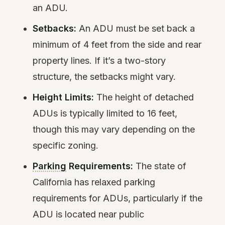
an ADU.
Setbacks:
An ADU must be set back a
minimum of 4 feet from the side and rear
property lines. If it’s a two-story
structure, the setbacks might vary.
Height Limits:
The height of detached
ADUs is typically limited to 16 feet,
though this may vary depending on the
specific zoning.
Parking
Requirements:
The state of
California has relaxed parking
requirements for ADUs, particularly if the
ADU is located near public