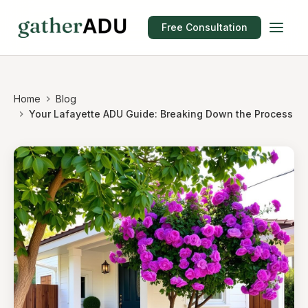
Free Consultation
Home
Blog
Your Lafayette ADU Guide: Breaking Down the Process