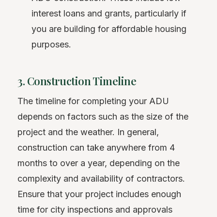
interest loans and grants, particularly if
you are building for affordable housing
purposes.
3. Construction Timeline
The timeline for completing your ADU
depends on factors such as the size of the
project and the weather. In general,
construction can take anywhere from 4
months to over a year, depending on the
complexity and availability of contractors.
Ensure that your project includes enough
time for city inspections and approvals