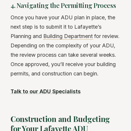
4. Navigating the Permitting Process
Once you have your ADU plan in place, the
next step is to submit it to Lafayette’s
Planning and
Building Department
for review.
Depending on the complexity of your ADU,
the review process can take several weeks.
Once approved, you’ll receive your building
permits, and construction can begin.
Talk to our ADU Specialists
Construction and Budgeting
for Your Lafayette ADU