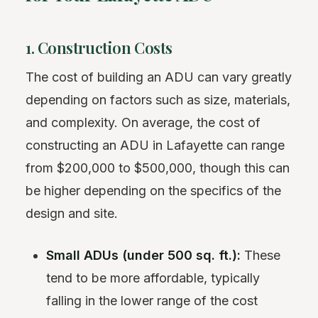
1. Construction Costs
The cost of building an ADU can vary greatly
depending on factors such as size, materials,
and complexity. On average, the cost of
constructing an ADU in Lafayette can range
from $200,000 to $500,000, though this can
be higher depending on the specifics of the
design and site.
Small ADUs (under 500 sq. ft.):
These
tend to be more affordable, typically
falling in the lower range of the cost