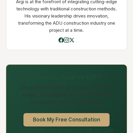
Argi is at the forefront of integrating cutting-edge
technology with traditional construction methods.
His visionary leadership drives innovation,
transforming the ADU construction industry one
project at a time.
Thinking about an ADU?
Get expert answers about your property,
budget, and timeline in a free 30-minute
consultation with our ADU team.
Book My Free Consultation
Or estimate your project cost with our Cost