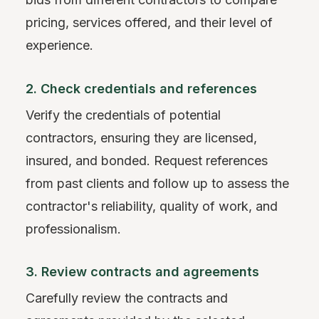
pricing, services offered, and their level of
experience.
2. Check credentials and references
Verify the credentials of potential
contractors, ensuring they are licensed,
insured, and bonded. Request references
from past clients and follow up to assess the
contractor's reliability, quality of work, and
professionalism.
3. Review contracts and agreements
Carefully review the contracts and