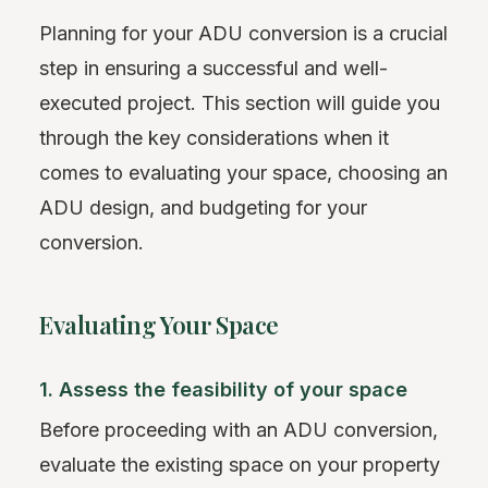
Planning for your ADU conversion is a crucial
step in ensuring a successful and well-
executed project. This section will guide you
through the key considerations when it
comes to evaluating your space, choosing an
ADU design, and budgeting for your
conversion.
Evaluating Your Space
1. Assess the feasibility of your space
Before proceeding with an ADU conversion,
evaluate the existing space on your property