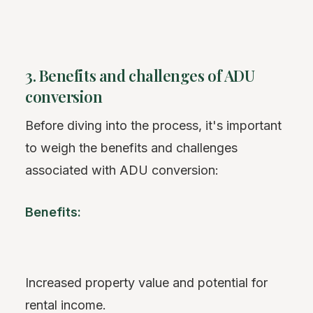
3. Benefits and challenges of ADU
conversion
Before diving into the process, it's important
to weigh the benefits and challenges
associated with ADU conversion:
Benefits:
Increased property value and potential for
rental income.