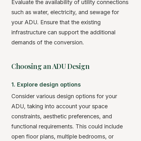
Evaluate the availability of utility connections
such as water, electricity, and sewage for
your ADU. Ensure that the existing
infrastructure can support the additional
demands of the conversion.
Choosing an ADU Design
1. Explore design options
Consider various design options for your
ADU, taking into account your space
constraints, aesthetic preferences, and
functional requirements. This could include
open floor plans, multiple bedrooms, or