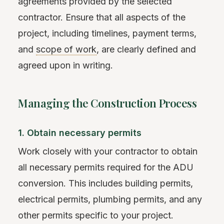
agreements provided by the selected
contractor. Ensure that all aspects of the
project, including timelines, payment terms,
and
scope of work
, are clearly defined and
agreed upon in writing.
Managing the Construction Process
1. Obtain necessary permits
Work closely with your contractor to obtain
all necessary permits required for the ADU
conversion. This includes building permits,
electrical permits, plumbing permits, and any
other permits specific to your project.