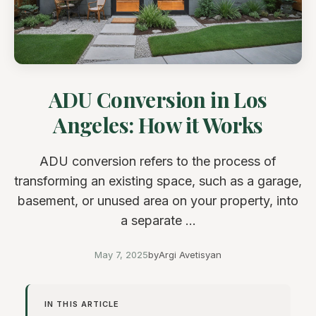
ADU Conversion in Los
Angeles: How it Works
ADU conversion refers to the process of
transforming an existing space, such as a garage,
basement, or unused area on your property, into
a separate ...
May 7, 2025
by
Argi Avetisyan
IN THIS ARTICLE