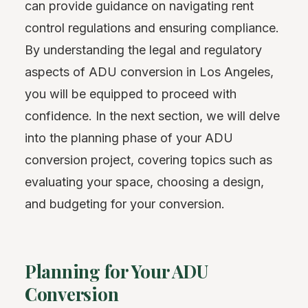
can provide guidance on navigating rent
control regulations and ensuring compliance.
By understanding the legal and regulatory
aspects of ADU conversion in Los Angeles,
you will be equipped to proceed with
confidence. In the next section, we will delve
into the planning phase of your ADU
conversion project, covering topics such as
evaluating your space, choosing a design,
and budgeting for your conversion.
Planning for Your ADU
Conversion