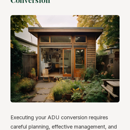
Executing your ADU conversion requires
careful planning, effective management, and