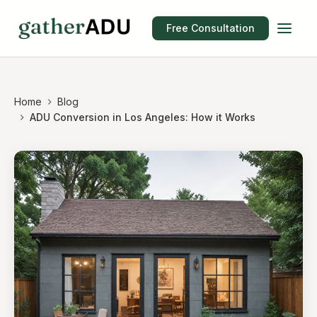
Free Consultation
Home
Blog
ADU Conversion in Los Angeles: How it Works