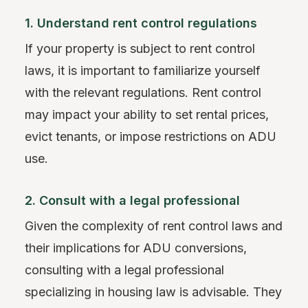
1. Understand rent control regulations
If your property is subject to rent control
laws, it is important to familiarize yourself
with the relevant regulations. Rent control
may impact your ability to set rental prices,
evict tenants, or impose restrictions on ADU
use.
2. Consult with a legal professional
Given the complexity of rent control laws and
their implications for ADU conversions,
consulting with a legal professional
specializing in housing law is advisable. They