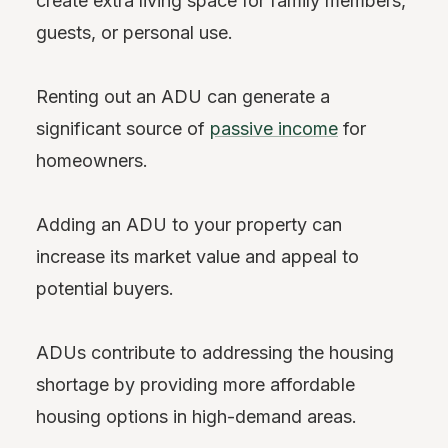
create extra living space for family members,
guests, or personal use.
Renting out an ADU can generate a
significant source of
passive income
for
homeowners.
Adding an ADU to your property can
increase its market value and appeal to
potential buyers.
ADUs contribute to addressing the housing
shortage by providing more affordable
housing options in high-demand areas.