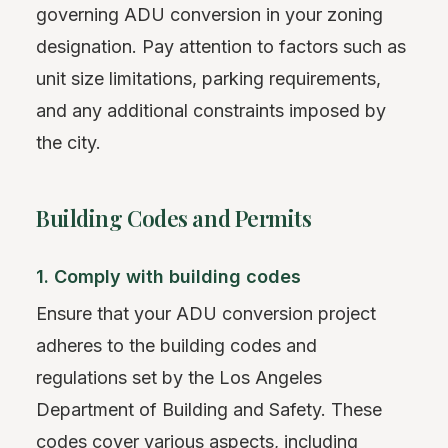
governing ADU conversion in your zoning
designation. Pay attention to factors such as
unit size limitations, parking requirements,
and any additional constraints imposed by
the city.
Building Codes and Permits
1. Comply with building codes
Ensure that your ADU conversion project
adheres to the building codes and
regulations set by the Los Angeles
Department of Building and Safety. These
codes cover various aspects, including