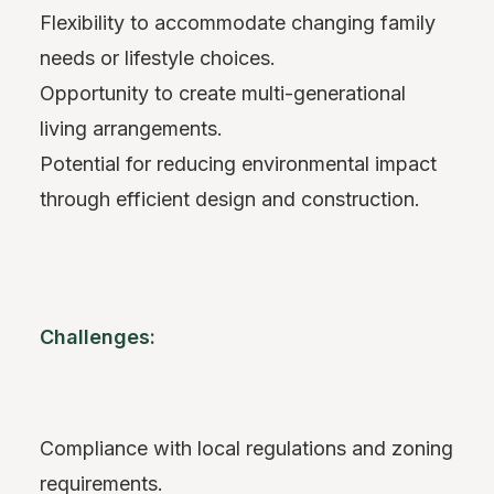
Flexibility to accommodate changing family
needs or lifestyle choices.
Opportunity to create multi-generational
living arrangements.
Potential for reducing environmental impact
through efficient design and construction.
Challenges:
Compliance with local regulations and zoning
requirements.