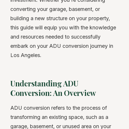
converting your garage, basement, or
building a new structure on your property,
this guide will equip you with the knowledge
and resources needed to successfully
embark on your ADU conversion journey in
Los Angeles.
Understanding ADU
Conversion: An Overview
ADU conversion refers to the process of
transforming an existing space, such as a
garage, basement, or unused area on your