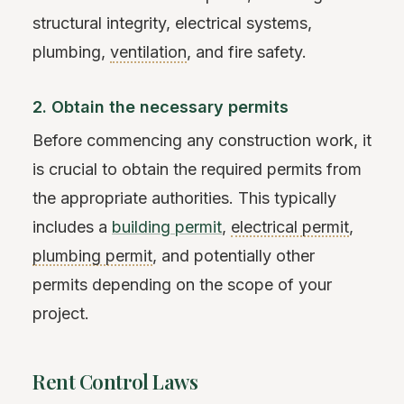
structural integrity, electrical systems,
plumbing,
ventilation
, and fire safety.
2. Obtain the necessary permits
Before commencing any construction work, it
is crucial to obtain the required permits from
the appropriate authorities. This typically
includes a
building permit
,
electrical permit
,
plumbing permit
, and potentially other
permits depending on the scope of your
project.
Rent Control Laws