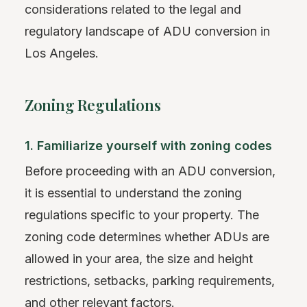
considerations related to the legal and
regulatory landscape of ADU conversion in
Los Angeles.
Zoning Regulations
1. Familiarize yourself with zoning codes
Before proceeding with an ADU conversion,
it is essential to understand the zoning
regulations specific to your property. The
zoning code determines whether ADUs are
allowed in your area, the size and height
restrictions, setbacks, parking requirements,
and other relevant factors.