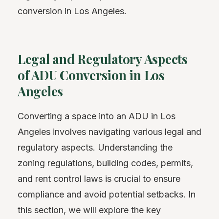
conversion in Los Angeles.
Legal and Regulatory Aspects
of ADU Conversion in Los
Angeles
Converting a space into an ADU in Los
Angeles involves navigating various legal and
regulatory aspects. Understanding the
zoning regulations, building codes, permits,
and rent control laws is crucial to ensure
compliance and avoid potential setbacks. In
this section, we will explore the key