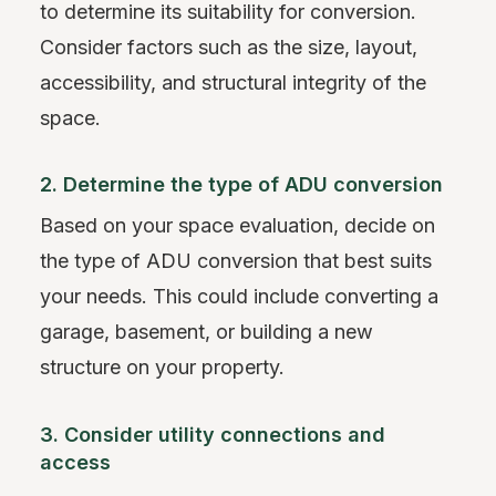
to determine its suitability for conversion.
Consider factors such as the size, layout,
accessibility, and structural integrity of the
space.
2. Determine the type of ADU conversion
Based on your space evaluation, decide on
the type of ADU conversion that best suits
your needs. This could include converting a
garage, basement, or building a new
structure on your property.
3. Consider utility connections and
access