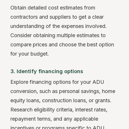
Obtain detailed cost estimates from
contractors and suppliers to get a clear
understanding of the expenses involved.
Consider obtaining multiple estimates to
compare prices and choose the best option
for your budget.
3. Identify financing options
Explore financing options for your ADU
conversion, such as personal savings, home
equity loans, construction loans, or grants.
Research eligibility criteria, interest rates,
repayment terms, and any applicable
incentives or programs specific to ADU