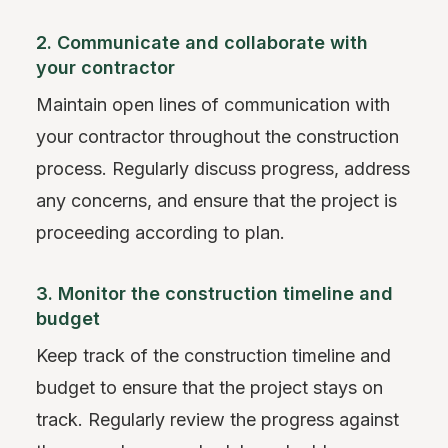
2. Communicate and collaborate with
your contractor
Maintain open lines of communication with
your contractor throughout the construction
process. Regularly discuss progress, address
any concerns, and ensure that the project is
proceeding according to plan.
3. Monitor the construction timeline and
budget
Keep track of the construction timeline and
budget to ensure that the project stays on
track. Regularly review the progress against