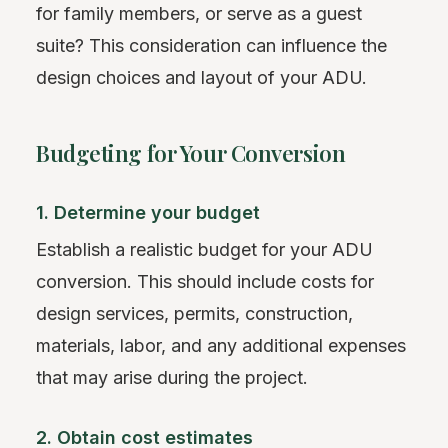
for family members, or serve as a guest
suite? This consideration can influence the
design choices and layout of your ADU.
Budgeting for Your Conversion
1. Determine your budget
Establish a realistic budget for your ADU
conversion. This should include costs for
design services, permits, construction,
materials, labor, and any additional expenses
that may arise during the project.
2. Obtain cost estimates