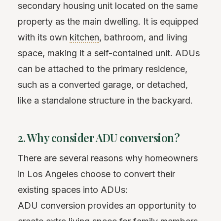
secondary housing unit located on the same
property as the main dwelling. It is equipped
with its own
kitchen
, bathroom, and living
space, making it a self-contained unit. ADUs
can be attached to the primary residence,
such as a converted garage, or detached,
like a standalone structure in the backyard.
2. Why consider ADU conversion?
There are several reasons why homeowners
in Los Angeles choose to convert their
existing spaces into ADUs:
ADU conversion provides an opportunity to