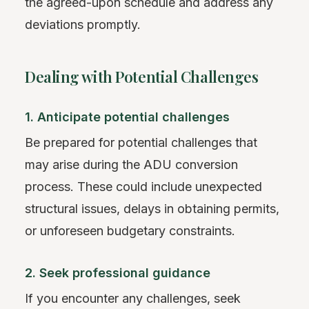
the agreed-upon schedule and address any
deviations promptly.
Dealing with Potential Challenges
1. Anticipate potential challenges
Be prepared for potential challenges that
may arise during the ADU conversion
process. These could include unexpected
structural issues, delays in obtaining permits,
or unforeseen budgetary constraints.
2. Seek professional guidance
If you encounter any challenges, seek