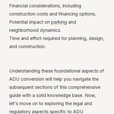
Financial considerations, including
construction costs and financing options.
Potential impact on
parking
and
neighborhood dynamics.
Time and effort required for planning, design,
and construction.
Understanding these foundational aspects of
ADU conversion will help you navigate the
subsequent sections of this comprehensive
guide with a solid knowledge base. Now,
let's move on to exploring the legal and
regulatory aspects specific to ADU