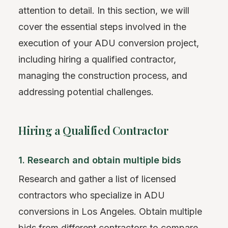
attention to detail. In this section, we will
cover the essential steps involved in the
execution of your ADU conversion project,
including hiring a qualified contractor,
managing the construction process, and
addressing potential challenges.
Hiring a Qualified Contractor
1. Research and obtain multiple bids
Research and gather a list of licensed
contractors who specialize in ADU
conversions in Los Angeles. Obtain multiple
bids from different contractors to compare