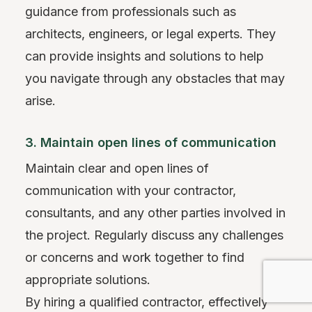
guidance from professionals such as
architects, engineers, or legal experts. They
can provide insights and solutions to help
you navigate through any obstacles that may
arise.
3. Maintain open lines of communication
Maintain clear and open lines of
communication with your contractor,
consultants, and any other parties involved in
the project. Regularly discuss any challenges
or concerns and work together to find
appropriate solutions.
By hiring a qualified contractor, effectively