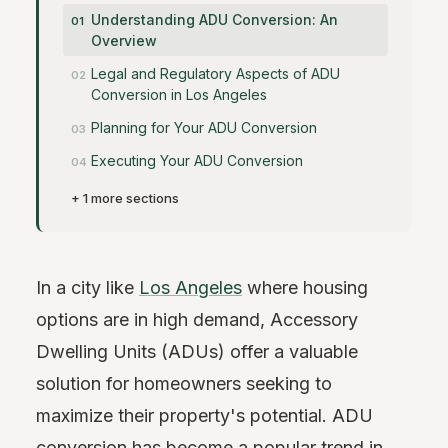
Understanding ADU Conversion: An
Overview
Legal and Regulatory Aspects of ADU
Conversion in Los Angeles
Planning for Your ADU Conversion
Executing Your ADU Conversion
+ 1 more sections
In a city like
Los Angeles
where housing
options are in high demand, Accessory
Dwelling Units (ADUs) offer a valuable
solution for homeowners seeking to
maximize their property's potential. ADU
conversion has become a popular trend in