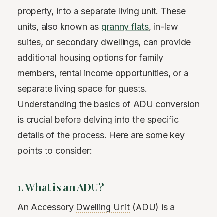
property, into a separate living unit. These
units, also known as
granny flats
, in-law
suites, or secondary dwellings, can provide
additional housing options for family
members, rental income opportunities, or a
separate living space for guests.
Understanding the basics of ADU conversion
is crucial before delving into the specific
details of the process. Here are some key
points to consider:
1. What is an ADU?
An Accessory
Dwelling Unit
(ADU) is a