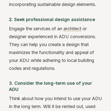
incorporating sustainable design elements.
2. Seek professional design assistance
Engage the services of an
architect
or
designer experienced in ADU conversions.
They can help you create a design that
maximizes the functionality and appeal of
your ADU while adhering to local building
codes and regulations.
3. Consider the long-term use of your
ADU
Think about how you intend to use your ADU
in the long term. Will it be rented out, used