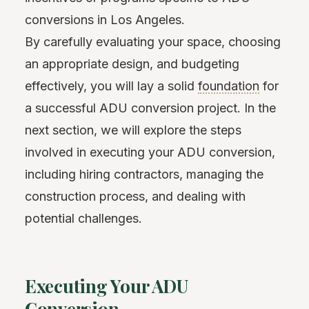
conversions in Los Angeles.
By carefully evaluating your space, choosing
an appropriate design, and budgeting
effectively, you will lay a solid
foundation
for
a successful ADU conversion project. In the
next section, we will explore the steps
involved in executing your ADU conversion,
including hiring contractors, managing the
construction process, and dealing with
potential challenges.
Executing Your ADU
Conversion