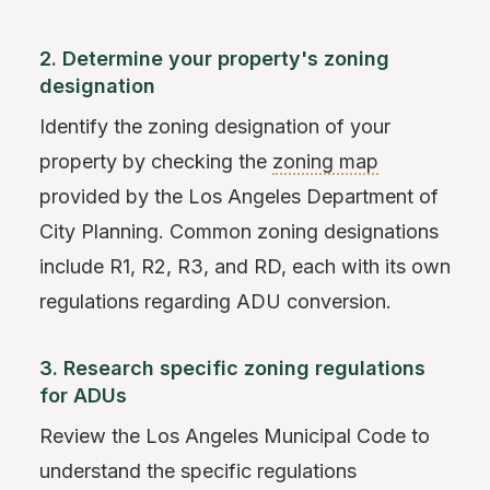
2. Determine your property's zoning
designation
Identify the zoning designation of your
property by checking the
zoning map
provided by the Los Angeles Department of
City Planning. Common zoning designations
include R1, R2, R3, and RD, each with its own
regulations regarding ADU conversion.
3. Research specific zoning regulations
for ADUs
Review the Los Angeles Municipal Code to
understand the specific regulations