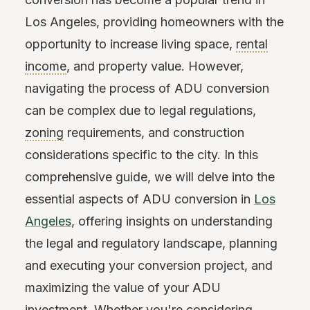
Los Angeles, providing homeowners with the
opportunity to increase living space,
rental
income
, and property value. However,
navigating the process of ADU conversion
can be complex due to legal regulations,
zoning
requirements, and construction
considerations specific to the city. In this
comprehensive guide, we will delve into the
essential aspects of ADU conversion in
Los
Angeles
, offering insights on understanding
the legal and regulatory landscape, planning
and executing your conversion project, and
maximizing the value of your ADU
investment. Whether you're considering