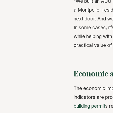
“We built an ADU 
a Montpelier resid
next door. And we 
In some cases, it
while helping wit
practical value of
Economic a
The economic impac
indicators are pro
building permit
s r