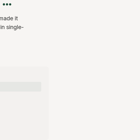
made it
in single-