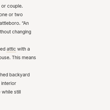
n or couple.
t one or two
attleboro. “An
without changing
hed
attic
with a
house. This means
ached backyard
interior
hile still