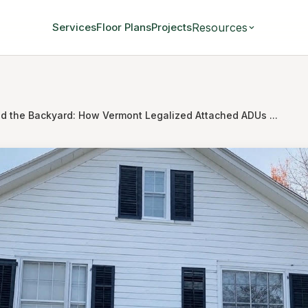
Resources
Services
Floor Plans
Projects
d the Backyard: How Vermont Legalized Attached ADUs ...