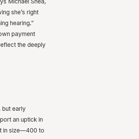
ays Michael Shea,
ing she’s right
ning hearing.”
 down payment
eflect the deeply
 but early
port an uptick in
 in size—400 to