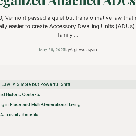
0, Vermont passed a quiet but transformative law that 
lly easier to create Accessory Dwelling Units (ADUs) 
family ...
May 26, 2025
by
Argi Avetisyan
 Law: A Simple but Powerful Shift
nd Historic Contexts
g in Place and Multi-Generational Living
Community Benefits