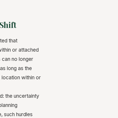
Shift
ted that
ithin or attached
 can no longer
as long as the
 location within or
: the uncertainty
planning
, such hurdles