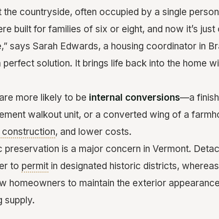
t the countryside, often occupied by a single perso
 built for families of six or eight, and now it’s jus
re,” says Sarah Edwards, a housing coordinator in Br
a perfect solution. It brings life back into the home 
re more likely to be
internal conversions
—a finis
sement walkout unit, or a converted wing of a farm
construction
, and lower costs.
c preservation is a major concern in Vermont. Det
er to
permit
in designated historic districts, whereas 
ow homeowners to maintain the exterior appearance w
g supply.