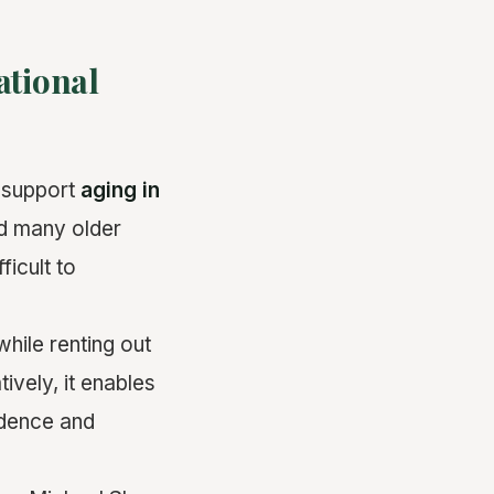
ational
 support
aging in
nd many older
ficult to
hile renting out
atively, it enables
ndence and