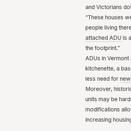
and Victorians do
“These houses were
people living the
attached ADU
is 
the footprint.”
ADUs in Vermont a
kitchenette, a ba
less need for
new 
Moreover, histori
units may be hard
modifications all
increasing housin