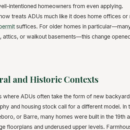
well-intentioned homeowners from even applying.
now treats ADUs much like it does home offices or 
 permit
suffices. For older homes in particular—man
, attics, or walkout basements—this change opene
al and Historic Contexts
es where ADUs often take the form of new backyard
hy and housing stock call for a different model. In 
eboro, or Barre, many homes were built in the 19th 
arge floorplans and underused upper levels. Farmhou