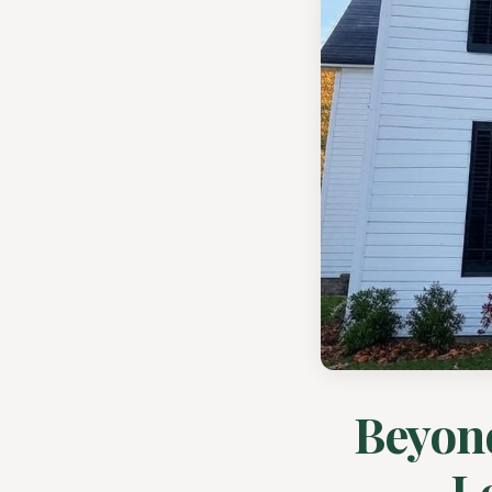
Beyon
L