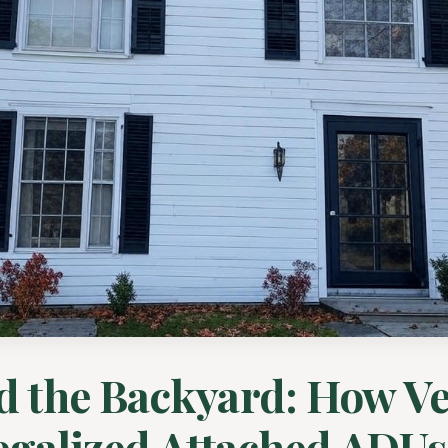
d the Backyard: How V
egalized Attached ADUs .