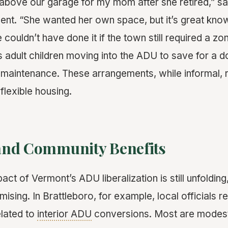
above our garage for my mom after she retired,” s
ent. “She wanted her own space, but it’s great know
couldn’t have done it if the town still required a zo
’s adult children moving into the ADU to save for a
h maintenance. These arrangements, while informal, r
 flexible housing.
nd Community Benefits
t of Vermont’s ADU liberalization is still unfolding,
mising. In Brattleboro, for example, local officials re
elated to
interior ADU
conversions. Most are modest