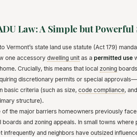
ADU Law: A Simple but Powerful 
o Vermont’s state land use statute (Act 179) manda
low one accessory
dwelling unit
as a
permitted use
w
home. Crucially, this means that local
zoning
boards
uiring discretionary permits or special approvals—
 basic criteria (such as size,
code compliance
, and
rimary structure).
of the major barriers homeowners previously faced
al boards and zoning appeals. In small towns where 
infrequently and neighbors have outsized influence