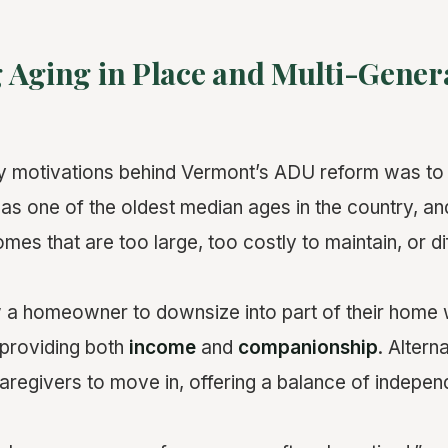
 Aging in Place and Multi-Gener
ry motivations behind Vermont’s ADU reform was to
has one of the oldest median ages in the country, a
omes that are too large, too costly to maintain, or dif
a homeowner to downsize into part of their home w
 providing both
income
and
companionship
. Altern
 caregivers to move in, offering a balance of indepe