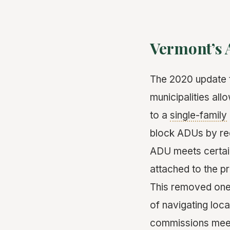
Vermont’s 
The 2020 update t
municipalities al
to a
single-family
block ADUs by req
ADU meets certain
attached to the p
This removed one 
of navigating loc
commissions meet 