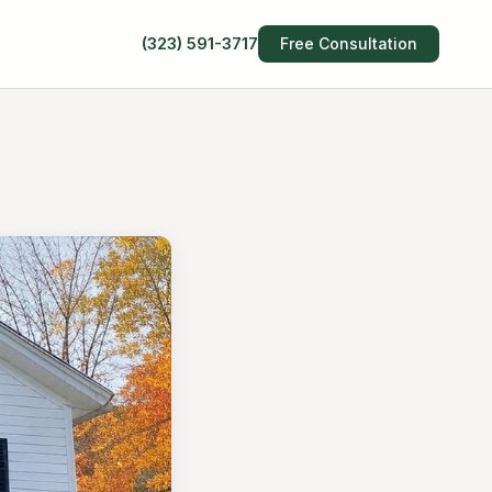
(323) 591-3717
Free Consultation