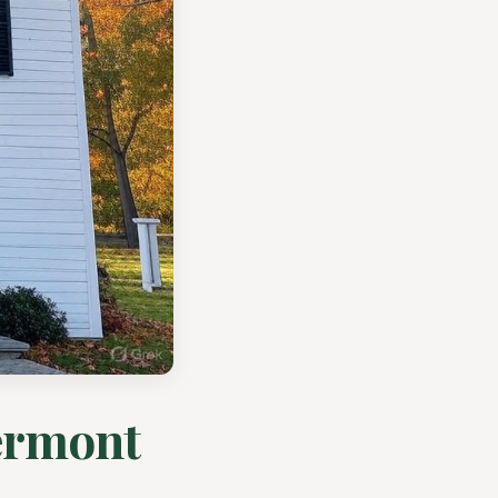
ermont
..