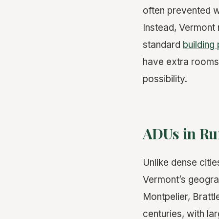
often prevented 
Instead, Vermont 
standard
building
have extra rooms
possibility.
ADUs in Rur
Unlike dense citi
Vermont’s geograp
Montpelier, Brattl
centuries, with l