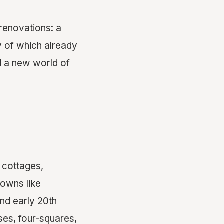
renovations: a
y of which already
d a new world of
 cottages,
towns like
and early 20th
ses, four-squares,