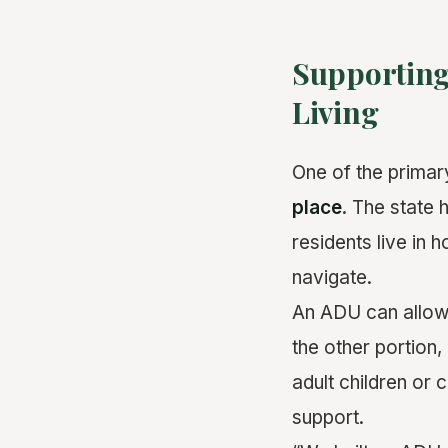
Supporting
Living
One of the prima
place
. The state 
residents live in h
navigate.
An ADU can allow 
the other portion,
adult children or
support.