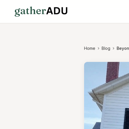
Home
Blog
Beyon