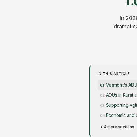
In 202
dramatica
IN THIS ARTICLE
Vermont’s ADU
ADUs in Rural a
Supporting Agin
Economic and 
+ 4 more sections