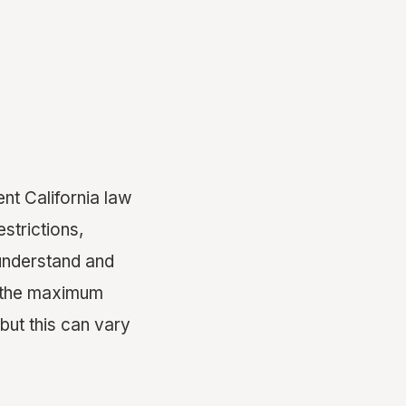
nt California law
strictions,
understand and
e, the maximum
 but this can vary