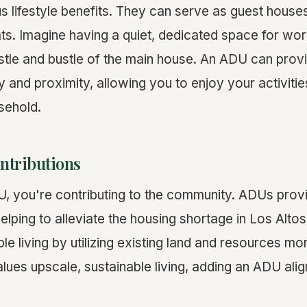
s lifestyle benefits. They can serve as guest house
ats. Imagine having a quiet, dedicated space for wor
tle and bustle of the main house. An ADU can provi
 and proximity, allowing you to enjoy your activitie
sehold.
tributions
U, you're contributing to the community. ADUs prov
elping to alleviate the housing shortage in Los Altos
e living by utilizing existing land and resources more
lues upscale, sustainable living, adding an ADU alig