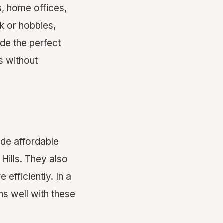
s, home offices,
k or hobbies,
de the perfect
s without
ide affordable
 Hills. They also
 efficiently. In a
ns well with these