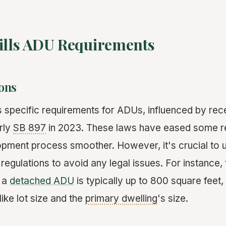
Hills ADU Requirements
ons
s specific requirements for ADUs, influenced by rece
rly
SB 897
in 2023. These laws have eased some re
pment process smoother. However, it's crucial to 
 regulations to avoid any legal issues. For instanc
r a
detached ADU
is typically up to 800 square feet,
ike lot size and the
primary dwelling
's size.