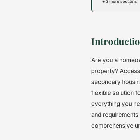
+ 3 more sections
Introductio
Are you a homeown
property? Accesso
secondary housing
flexible solution 
everything you ne
and requirements t
comprehensive und