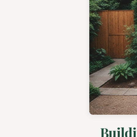
Buildi