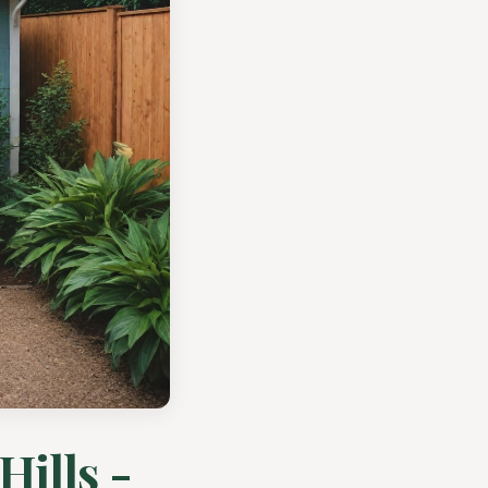
Hills -