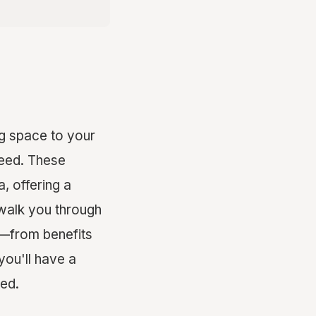
ng space to your
need. These
, offering a
 walk you through
s—from benefits
you'll have a
ed.