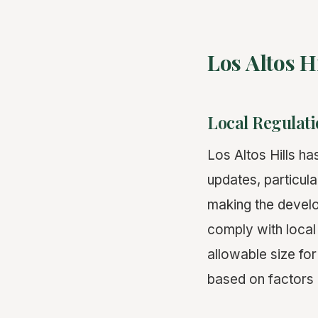
Los Altos 
Local Regulati
Los Altos Hills ha
updates, particula
making the develo
comply with local
allowable size fo
based on factors l