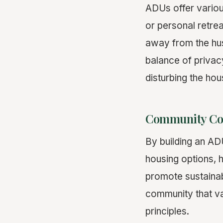
ADUs offer variou
or personal retre
away from the hus
balance of privacy
disturbing the hou
Community Con
By building an AD
housing options, h
promote sustainabl
community that va
principles.