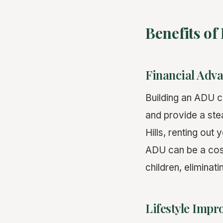
Benefits of
Financial Adv
Building an ADU c
and provide a st
Hills, renting out
ADU can be a cost
children, eliminati
Lifestyle Imp