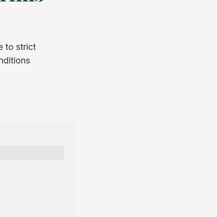
 to strict
nditions