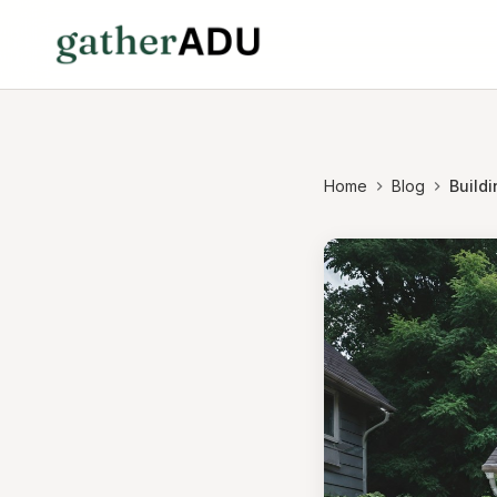
Home
Blog
Buildi