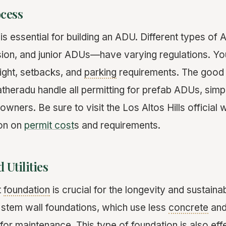
ocess
is essential for building an ADU. Different types 
ion, and junior ADUs—have varying regulations. You
eight, setbacks, and
parking
requirements. The good 
theradu handle all permitting for prefab ADUs, simpl
ners. Be sure to visit the Los Altos Hills official 
ion on
permit cost
s and requirements.
 Utilities
t
foundation
is crucial for the longevity and sustaina
 stem wall foundations, which use less
concrete
and
s for maintenance. This type of foundation is also effe