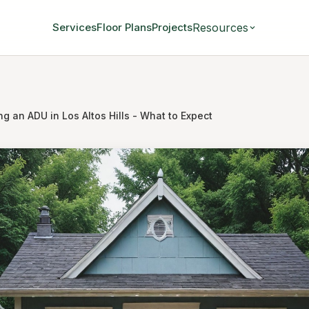
Resources
Services
Floor Plans
Projects
ng an ADU in Los Altos Hills - What to Expect