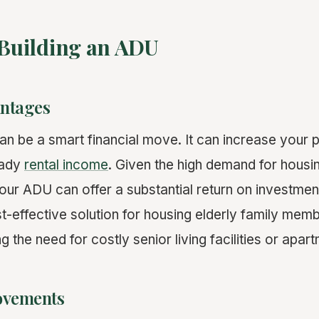
 Building an ADU
antages
an be a smart financial move. It can increase your 
eady
rental income
. Given the high demand for housin
 your ADU can offer a substantial return on investment
-effective solution for housing elderly family memb
ng the need for costly senior living facilities or apar
rovements