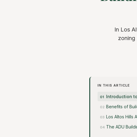
In Los Al
zoning 
IN THIS ARTICLE
Introduction t
Benefits of Bui
Los Altos Hill
The ADU Build