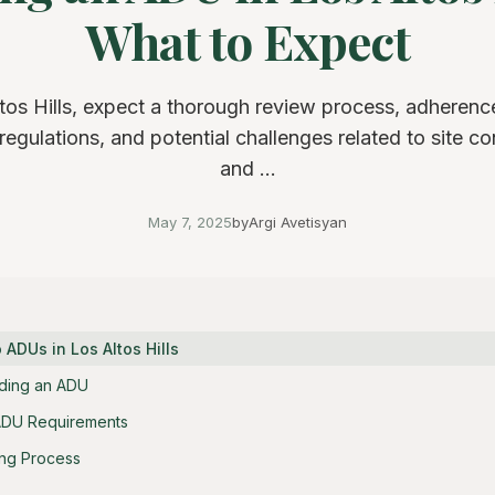
What to Expect
tos Hills, expect a thorough review process, adherence
regulations, and potential challenges related to site co
and ...
May 7, 2025
by
Argi Avetisyan
o ADUs in Los Altos Hills
lding an ADU
s ADU Requirements
ing Process