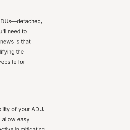
of ADUs—detached,
'll need to
news is that
ifying the
website for
bility of your ADU.
 allow easy
ctive in mitigating