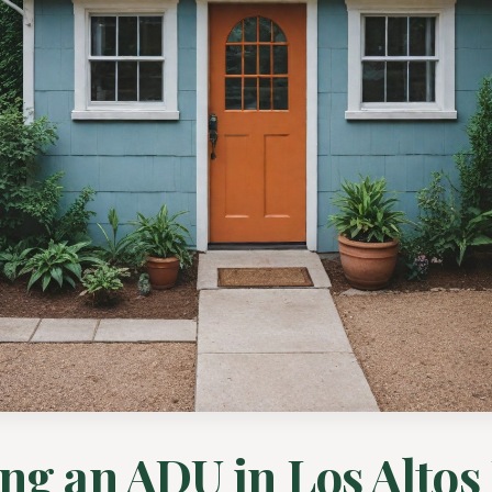
ng an ADU in Los Altos 