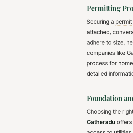
Permitting Pr
Securing a
permit
attached, convers
adhere to size, h
companies like Ga
process for homeow
detailed informat
Foundation and
Choosing the righ
Gatheradu
offers
access to utilitie