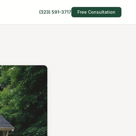
(323) 591-3717
Free Consultation