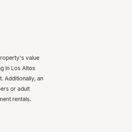
property's value
g in Los Altos
. Additionally, an
ers or adult
tment rentals.