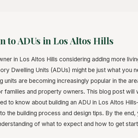
n to ADUs in Los Altos Hills
er in Los Altos Hills considering adding more livi
ry Dwelling Units (ADUs) might be just what you 
 units are becoming increasingly popular in the area
for families and property owners. This blog post will
ed to know about building an ADU in Los Altos Hill
o the building process and design tips. By the end, 
erstanding of what to expect and how to get start