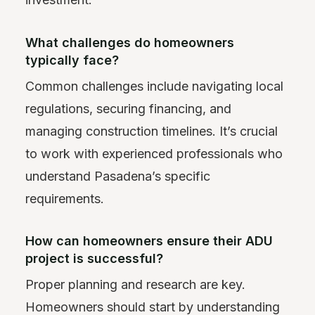
What challenges do homeowners
typically face?
Common challenges include navigating local
regulations, securing financing, and
managing construction timelines. It’s crucial
to work with experienced professionals who
understand Pasadena’s specific
requirements.
How can homeowners ensure their ADU
project is successful?
Proper planning and research are key.
Homeowners should start by understanding