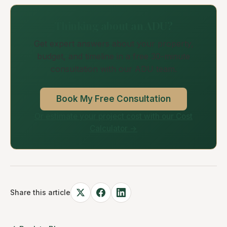
Thinking about an ADU?
Get expert answers about your property,
budget, and timeline in a free 30-minute
consultation with our ADU team.
Book My Free Consultation
Or estimate your project cost with our Cost
Calculator →
Share this article