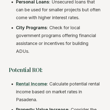
Personal Loans
: Unsecured loans that
can be used for smaller projects but often
come with higher interest rates.
City Programs
: Check for local
government programs offering financial
assistance or incentives for building
ADUs.
Potential ROI:
Rental Income
: Calculate potential rental
income based on market rates in
Pasadena.
Property Value Increase
: Consider the