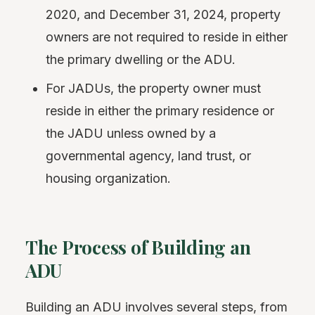
2020, and December 31, 2024, property
owners are not required to reside in either
the primary dwelling or the ADU.
For JADUs, the property owner must
reside in either the primary residence or
the JADU unless owned by a
governmental agency, land trust, or
housing organization.
The Process of Building an
ADU
Building an ADU involves several steps, from