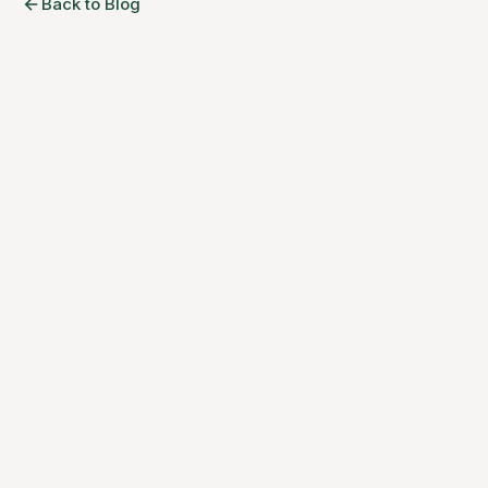
Back to Blog