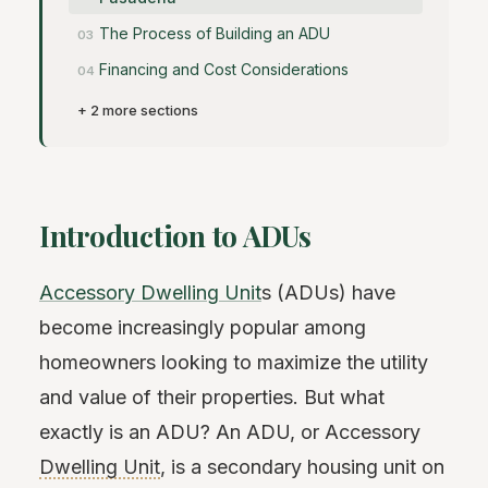
The Process of Building an ADU
Financing and Cost Considerations
+ 2 more sections
Introduction to ADUs
Accessory Dwelling Unit
s (ADUs) have
become increasingly popular among
homeowners looking to maximize the utility
and value of their properties. But what
exactly is an ADU? An ADU, or Accessory
Dwelling Unit
, is a secondary housing unit on