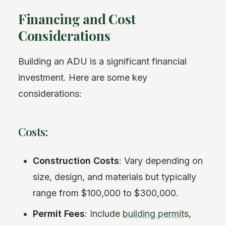
Financing and Cost
Considerations
Building an ADU is a significant financial
investment. Here are some key
considerations:
Costs:
Construction Costs
: Vary depending on
size, design, and materials but typically
range from $100,000 to $300,000.
Permit Fees
: Include
building permit
s,