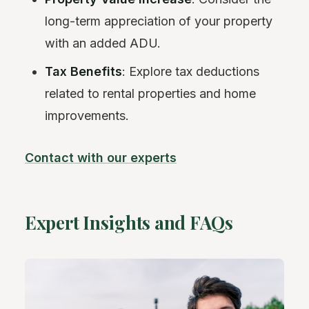
long-term appreciation of your property
with an added ADU.
Tax Benefits
: Explore tax deductions
related to rental properties and home
improvements.
Contact with our experts
Expert Insights and FAQs