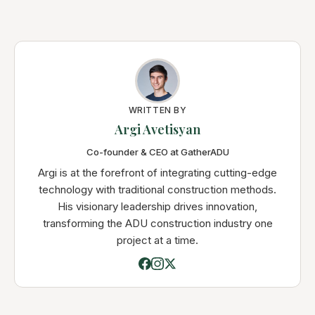
WRITTEN BY
Argi Avetisyan
Co-founder & CEO at GatherADU
Argi is at the forefront of integrating cutting-edge
technology with traditional construction methods.
His visionary leadership drives innovation,
transforming the ADU construction industry one
project at a time.