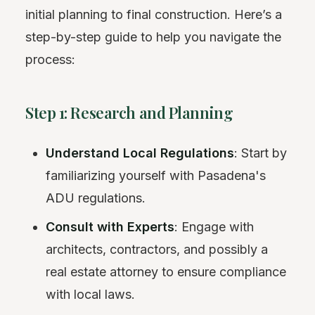
initial planning to final construction. Here’s a
step-by-step guide to help you navigate the
process:
Step 1: Research and Planning
Understand Local Regulations
: Start by
familiarizing yourself with Pasadena's
ADU regulations.
Consult with Experts
: Engage with
architects, contractors, and possibly a
real estate attorney to ensure compliance
with local laws.