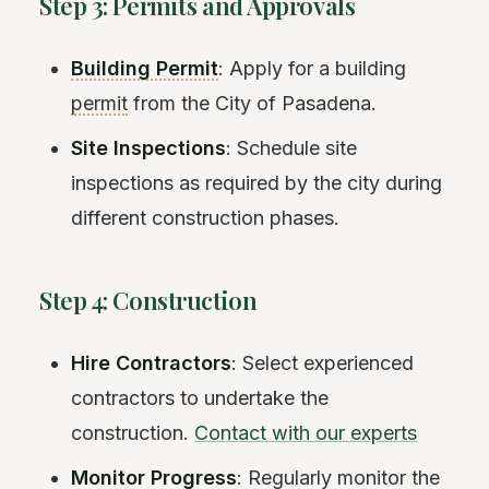
Step 3: Permits and Approvals
Building Permit
: Apply for a building
permit
from the City of Pasadena.
Site Inspections
: Schedule site
inspections as required by the city during
different construction phases.
Step 4: Construction
Hire Contractors
: Select experienced
contractors to undertake the
construction.
Contact with our experts
Monitor Progress
: Regularly monitor the