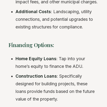
impact fees, and other municipal charges.
Additional Costs
: Landscaping, utility
connections, and potential upgrades to
existing structures for compliance.
Financing Options:
Home Equity Loans
: Tap into your
home’s equity to finance the ADU.
Construction Loans
: Specifically
designed for building projects, these
loans provide funds based on the future
value of the property.