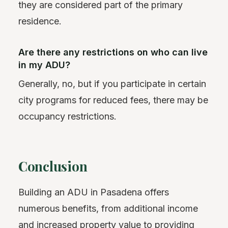
they are considered part of the primary
residence.
Are there any restrictions on who can live
in my ADU?
Generally, no, but if you participate in certain
city programs for reduced fees, there may be
occupancy restrictions.
Conclusion
Building an ADU in Pasadena offers
numerous benefits, from additional income
and increased property value to providing