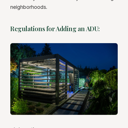
neighborhoods.
Regulations for Adding an ADU: