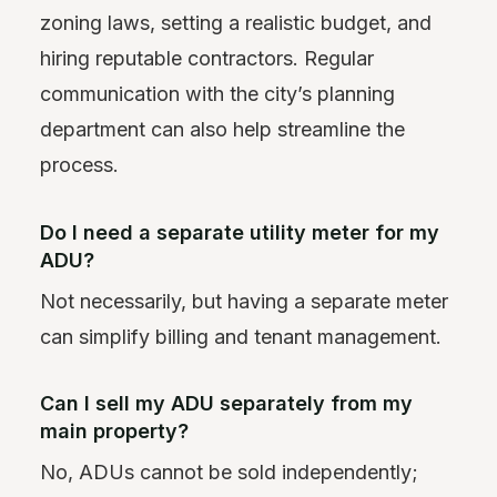
zoning laws, setting a realistic budget, and
hiring reputable contractors. Regular
communication with the city’s planning
department can also help streamline the
process.
Do I need a separate utility meter for my
ADU?
Not necessarily, but having a separate meter
can simplify billing and tenant management.
Can I sell my ADU separately from my
main property?
No, ADUs cannot be sold independently;