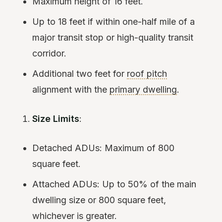
Maximum height of 16 feet.
Up to 18 feet if within one-half mile of a
major transit stop or high-quality transit
corridor.
Additional two feet for
roof pitch
alignment with the
primary dwelling
.
Size Limits
:
Detached ADUs: Maximum of 800
square feet.
Attached ADUs: Up to 50% of the main
dwelling size or 800 square feet,
whichever is greater.