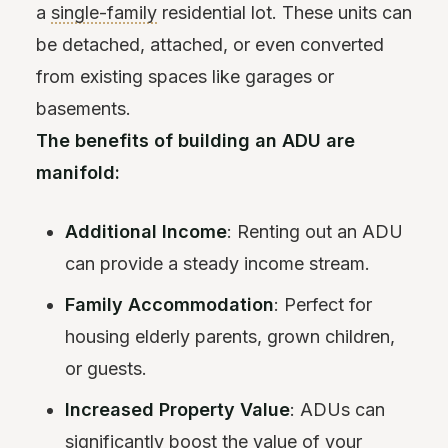
a
single-family
residential lot. These units can
be detached, attached, or even converted
from existing spaces like garages or
basements.
The benefits of building an ADU are
manifold:
Additional Income
: Renting out an ADU
can provide a steady income stream.
Family Accommodation
: Perfect for
housing elderly parents, grown children,
or guests.
Increased Property Value
: ADUs can
significantly boost the value of your