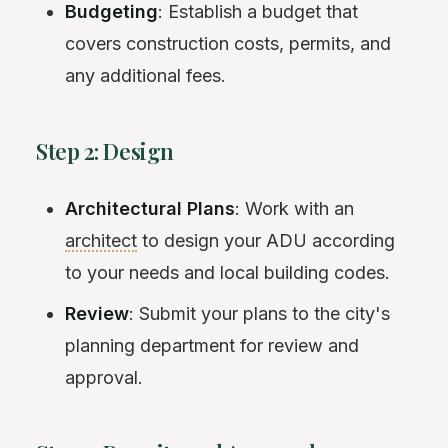
Budgeting
: Establish a budget that
covers construction costs, permits, and
any additional fees.
Step 2: Design
Architectural Plans
: Work with an
architect
to design your ADU according
to your needs and local building codes.
Review
: Submit your plans to the city's
planning department for review and
approval.