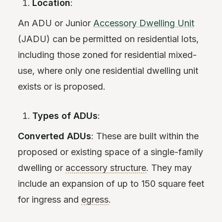
Location
:
An ADU or Junior
Accessory Dwelling Unit
(JADU) can be permitted on residential lots,
including those zoned for residential mixed-
use, where only one residential dwelling unit
exists or is proposed.
Types of ADUs
:
Converted ADUs
: These are built within the
proposed or existing space of a single-family
dwelling or
accessory structure
. They may
include an expansion of up to 150 square feet
for ingress and
egress
.