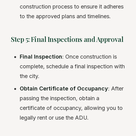
construction process to ensure it adheres
to the approved plans and timelines.
Step 5: Final Inspections and Approval
Final Inspection
: Once construction is
complete, schedule a final inspection with
the city.
Obtain Certificate of Occupancy
: After
passing the inspection, obtain a
certificate of occupancy, allowing you to
legally rent or use the ADU.