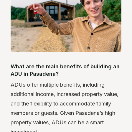
What are the main benefits of building an
ADU in Pasadena?
ADUs offer multiple benefits, including
additional income, increased property value,
and the flexibility to accommodate family
members or guests. Given Pasadena’s high
property values, ADUs can be a smart
investment.