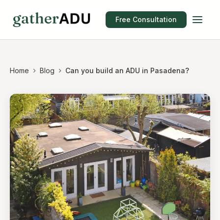
Free Consultation
Home
Blog
Can you build an ADU in Pasadena?