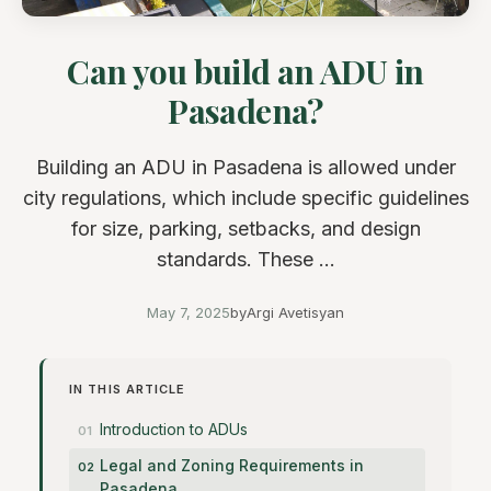
Can you build an ADU in
Pasadena?
Building an ADU in Pasadena is allowed under
city regulations, which include specific guidelines
for size, parking, setbacks, and design
standards. These ...
May 7, 2025
by
Argi Avetisyan
IN THIS ARTICLE
Introduction to ADUs
Legal and Zoning Requirements in
Pasadena