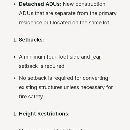
Detached ADUs
:
New construction
ADUs that are separate from the primary
residence but located on the same lot.
Setbacks
:
A minimum four-foot side and
rear
setback
is required.
No
setback
is required for converting
existing structures unless necessary for
fire safety.
Height Restrictions
: