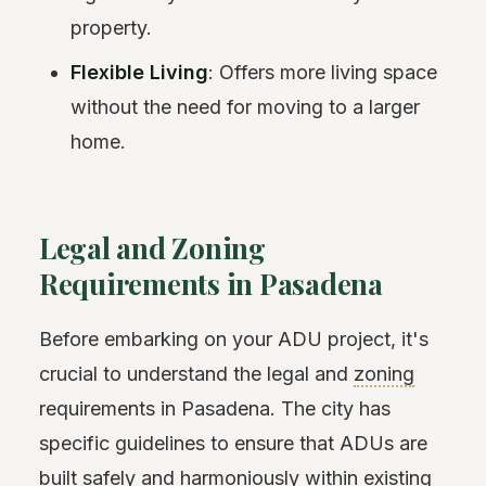
property.
Flexible Living
: Offers more living space
without the need for moving to a larger
home.
Legal and Zoning
Requirements in Pasadena
Before embarking on your ADU project, it's
crucial to understand the legal and
zoning
requirements in Pasadena. The city has
specific guidelines to ensure that ADUs are
built safely and harmoniously within existing