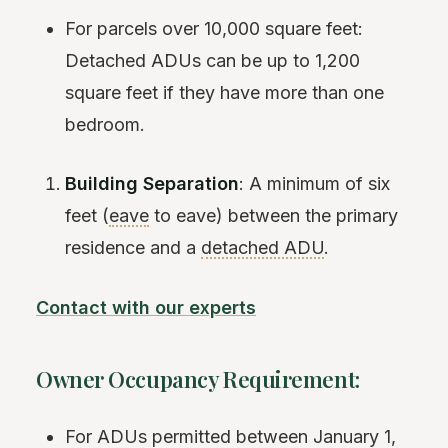
For parcels over 10,000 square feet:
Detached ADUs can be up to 1,200
square feet if they have more than one
bedroom.
Building Separation
: A minimum of six
feet (
eave
to eave) between the primary
residence and a
detached ADU
.
Contact with our experts
Owner Occupancy Requirement:
For ADUs permitted between January 1,