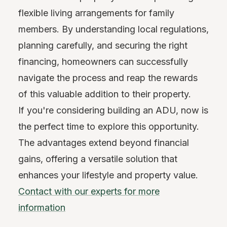
flexible living arrangements for family
members. By understanding local regulations,
planning carefully, and securing the right
financing, homeowners can successfully
navigate the process and reap the rewards
of this valuable addition to their property.
If you're considering building an ADU, now is
the perfect time to explore this opportunity.
The advantages extend beyond financial
gains, offering a versatile solution that
enhances your lifestyle and property value.
Contact with our experts for more
information