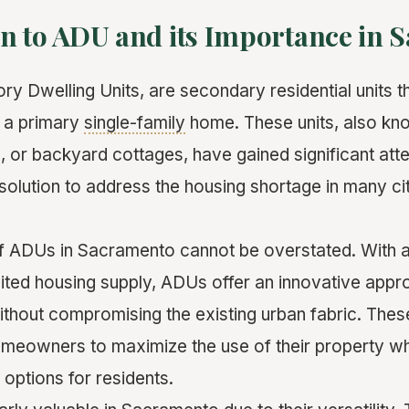
on to ADU and its Importance in
y Dwelling Units, are secondary residential units th
 a primary
single-family
home. These units, also k
s, or backyard cottages, have gained significant atte
solution to address the housing shortage in many cit
f ADUs in Sacramento cannot be overstated. With 
mited housing supply, ADUs offer an innovative appr
ithout compromising the existing urban fabric. Thes
omeowners to maximize the use of their property wh
 options for residents.