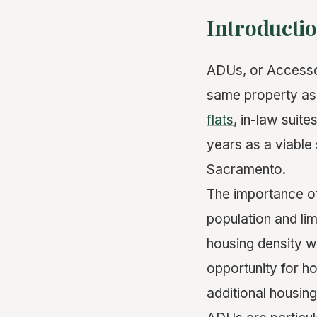
Introducti
ADUs, or Accessor
same property as
flats
, in-law suite
years as a viable 
Sacramento.
The importance o
population and li
housing density w
opportunity for h
additional housing