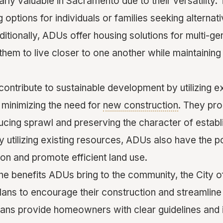
rly valuable in Sacramento due to their versatility
 options for individuals or families seeking alternati
itionally, ADUs offer housing solutions for multi-ge
 them to live closer to one another while maintaini
ntribute to sustainable development by utilizing ex
 minimizing the need for
new construction
. They pr
ducing sprawl and preserving the character of estab
 utilizing existing resources, ADUs also have the po
n and promote efficient land use.
 the benefits ADUs bring to the community, the City
ns to encourage their construction and streamline
ans provide homeowners with clear guidelines and 