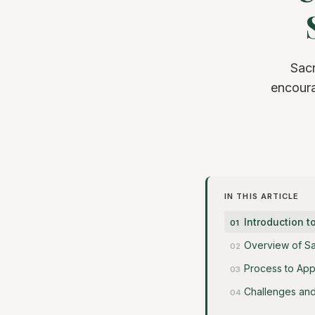
Sac
encoura
IN THIS ARTICLE
Introduction 
Overview of S
Process to App
Challenges and