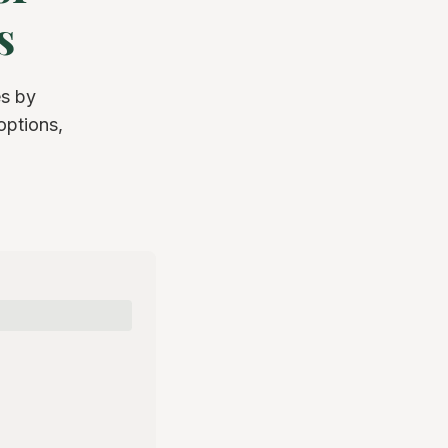
s
s by
options,