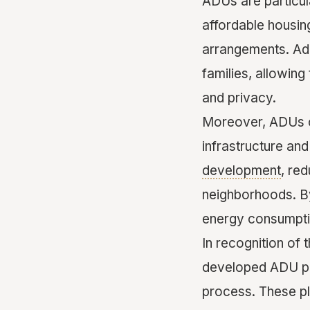
ADUs are particula
affordable housing
arrangements. Add
families, allowing
and privacy.
Moreover, ADUs co
infrastructure and
development
, re
neighborhoods. By
energy consumptio
In recognition of
developed ADU pla
process. These pl