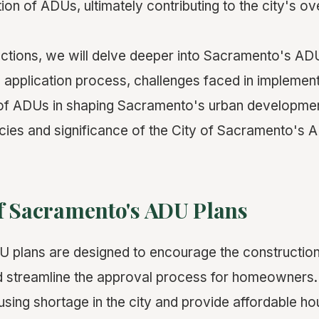
ation of ADUs, ultimately contributing to the city's ov
sections, we will delve deeper into Sacramento's AD
, application process, challenges faced in implement
 of ADUs in shaping Sacramento's urban developmen
cacies and significance of the City of Sacramento's 
f Sacramento's ADU Plans
 plans are designed to encourage the constructio
d streamline the approval process for homeowners.
sing shortage in the city and provide affordable ho