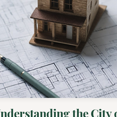
nderstanding the City 