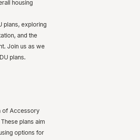
erall housing
U plans, exploring
ation, and the
t. Join us as we
ADU plans.
n of Accessory
 These plans aim
using options for