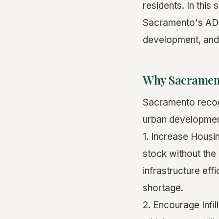
residents. In this
Sacramento's ADU
development, and
Why Sacrament
Sacramento recogn
urban development
1. Increase Housin
stock without the 
infrastructure eff
shortage.
2. Encourage Infi