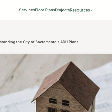
Resources
Services
Floor Plans
Projects
standing the City of Sacramento's ADU Plans