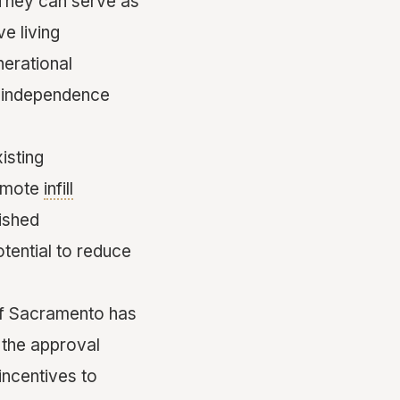
. They can serve as
ve living
nerational
ng independence
isting
omote
infill
lished
tential to reduce
 of Sacramento has
 the approval
incentives to