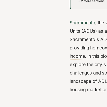
+ 2 more sections
Sacramento
, the
Units (ADUs) as a 
Sacramento's ADU 
providing homeown
income
. In this 
explore the city'
challenges and so
landscape of ADUs
housing market a