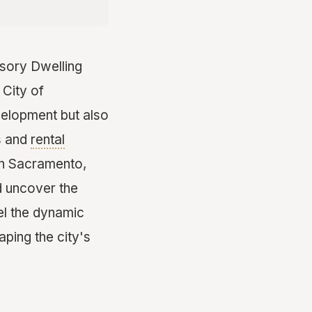
essory Dwelling
 City of
velopment but also
s and
rental
 in Sacramento,
d uncover the
el the dynamic
ping the city's