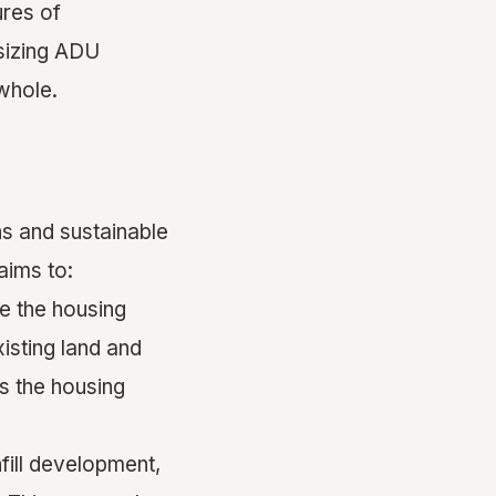
ures of
sizing ADU
whole.
s and sustainable
aims to:
se the housing
isting land and
ss the housing
fill development,