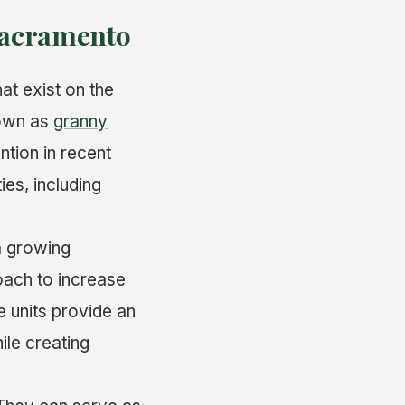
 Sacramento
at exist on the
nown as
granny
ntion in recent
ies, including
a growing
oach to increase
e units provide an
ile creating