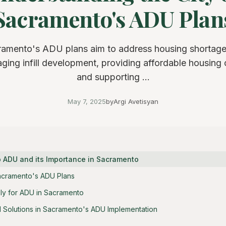
Sacramento's ADU Plan
ramento's ADU plans aim to address housing shortage
ging infill development, providing affordable housing 
and supporting ...
May 7, 2025
by
Argi Avetisyan
to ADU and its Importance in Sacramento
acramento's ADU Plans
ly for ADU in Sacramento
 Solutions in Sacramento's ADU Implementation