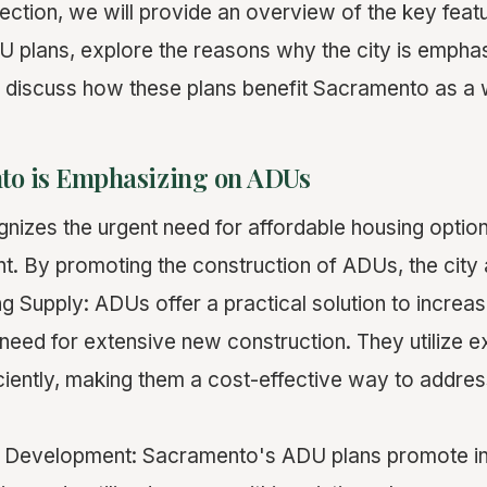
 section, we will provide an overview of the key feat
 plans, explore the reasons why the city is empha
 discuss how these plans benefit Sacramento as a 
o is Emphasizing on ADUs
izes the urgent need for affordable housing option
. By promoting the construction of ADUs, the city 
g Supply: ADUs offer a practical solution to increa
need for extensive new construction. They utilize ex
iciently, making them a cost-effective way to addre
ll Development: Sacramento's ADU plans promote in