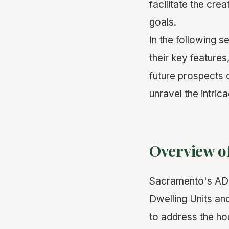
facilitate the cre
goals.
In the following 
their key features
future prospects
unravel the intri
Overview o
Sacramento's ADU
Dwelling Units an
to address the hou