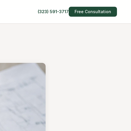
(323) 591-3717
Free Consultation