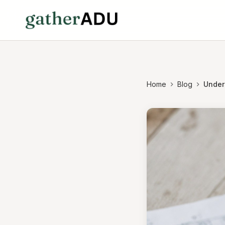
Home
Blog
Under