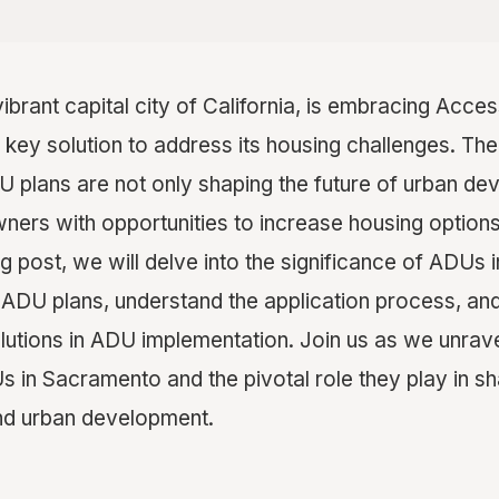
 vibrant capital city of California, is embracing Acc
key solution to address its housing challenges. The
plans are not only shaping the future of urban de
ers with opportunities to increase housing option
blog post, we will delve into the significance of ADUs
s ADU plans, understand the application process, an
lutions in ADU implementation. Join us as we unrav
 in Sacramento and the pivotal role they play in sha
nd urban development.