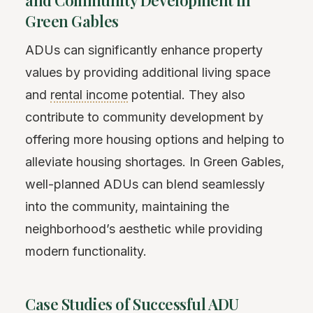
Green Gables
ADUs can significantly enhance property
values by providing additional living space
and
rental income
potential. They also
contribute to community development by
offering more housing options and helping to
alleviate housing shortages. In Green Gables,
well-planned ADUs can blend seamlessly
into the community, maintaining the
neighborhood’s aesthetic while providing
modern functionality.
Case Studies of Successful ADU