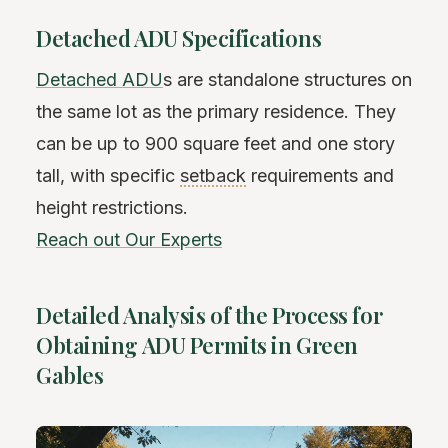
Detached ADU Specifications
Detached ADU
s are standalone structures on
the same lot as the primary residence. They
can be up to 900 square feet and one story
tall, with specific
setback
requirements and
height restrictions.
Reach out Our Experts
Detailed Analysis of the Process for
Obtaining ADU Permits in Green
Gables