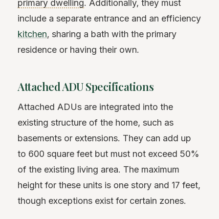
primary dwelling
. Additionally, they must
include a separate entrance and an efficiency
kitchen
, sharing a bath with the primary
residence or having their own.
Attached ADU Specifications
Attached ADUs are integrated into the
existing structure of the home, such as
basements or extensions. They can add up
to 600 square feet but must not exceed 50%
of the existing living area. The maximum
height for these units is one story and 17 feet,
though exceptions exist for certain zones.