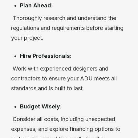
Plan Ahead
:
Thoroughly research and understand the
regulations and requirements before starting
your project.
Hire Professionals
:
Work with experienced designers and
contractors to ensure your ADU meets all
standards and is built to last.
Budget Wisely
:
Consider all costs, including unexpected
expenses, and explore financing options to