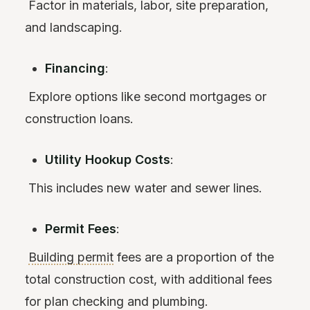
Factor in materials, labor, site preparation,
and landscaping.
Financing
:
Explore options like second mortgages or
construction loans.
Utility Hookup Costs
:
This includes new water and sewer lines.
Permit Fees
:
Building permit
fees are a proportion of the
total construction cost, with additional fees
for plan checking and plumbing.