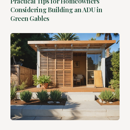
Practical Tips for Homeowners
Considering Building an ADU in
Green Gables