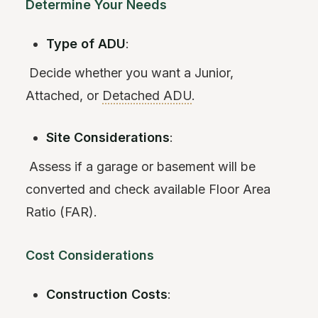
Determine Your Needs
Type of ADU
:
Decide whether you want a Junior,
Attached, or
Detached ADU
.
Site Considerations
:
Assess if a garage or basement will be
converted and check available Floor Area
Ratio (FAR).
Cost Considerations
Construction Costs
: