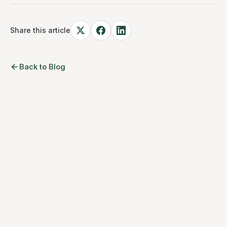
Share this article
Back to Blog