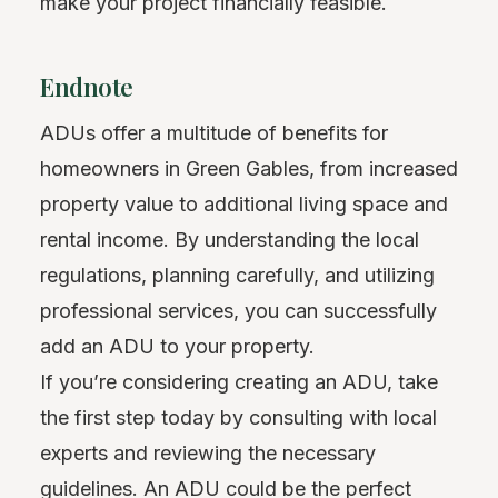
make your project financially feasible.
Endnote
ADUs offer a multitude of benefits for
homeowners in Green Gables, from increased
property value to additional living space and
rental income. By understanding the local
regulations, planning carefully, and utilizing
professional services, you can successfully
add an ADU to your property.
If you’re considering creating an ADU, take
the first step today by consulting with local
experts and reviewing the necessary
guidelines. An ADU could be the perfect