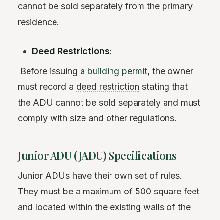
cannot be sold separately from the primary
residence.
Deed Restrictions
:
Before issuing a
building permit
, the owner
must record a
deed restriction
stating that
the ADU cannot be sold separately and must
comply with size and other regulations.
Junior ADU (JADU) Specifications
Junior ADUs have their own set of rules.
They must be a maximum of 500 square feet
and located within the existing walls of the