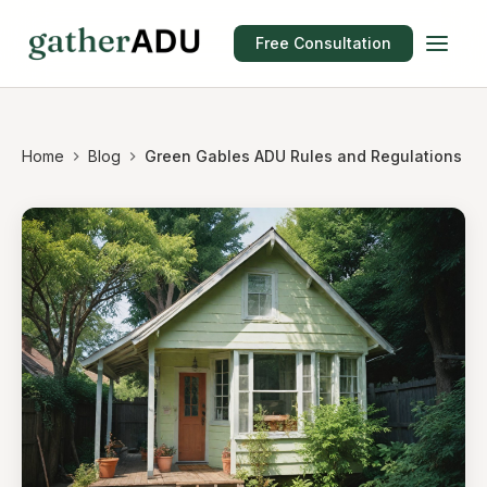
Free Consultation
Home
Blog
Green Gables ADU Rules and Regulations