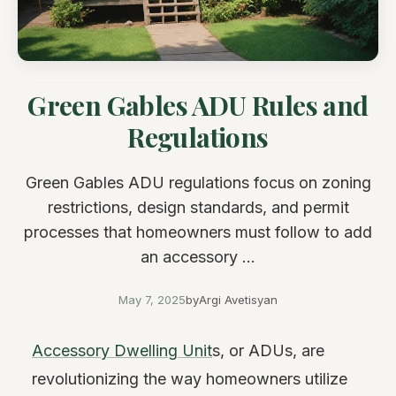
Green Gables ADU Rules and
Regulations
Green Gables ADU regulations focus on zoning
restrictions, design standards, and permit
processes that homeowners must follow to add
an accessory ...
May 7, 2025
by
Argi Avetisyan
Accessory Dwelling Unit
s, or ADUs, are
revolutionizing the way homeowners utilize