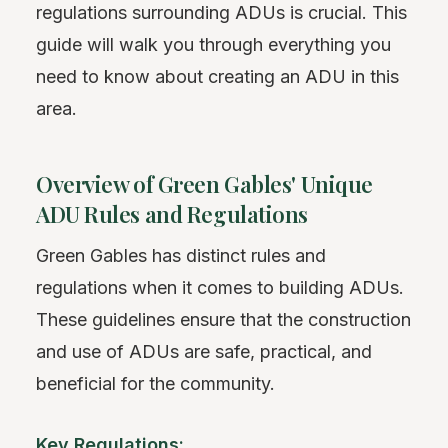
regulations surrounding ADUs is crucial. This
guide will walk you through everything you
need to know about creating an ADU in this
area.
Overview of Green Gables' Unique
ADU Rules and Regulations
Green Gables has distinct rules and
regulations when it comes to building ADUs.
These guidelines ensure that the construction
and use of ADUs are safe, practical, and
beneficial for the community.
Key Regulations: