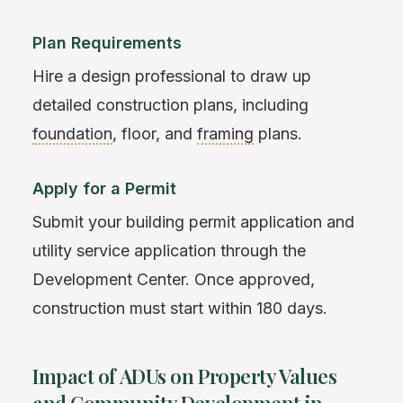
Plan Requirements
Hire a design professional to draw up
detailed construction plans, including
foundation
, floor, and
framing
plans.
Apply for a Permit
Submit your building permit application and
utility service application through the
Development Center. Once approved,
construction must start within 180 days.
Impact of ADUs on Property Values
and Community Development in