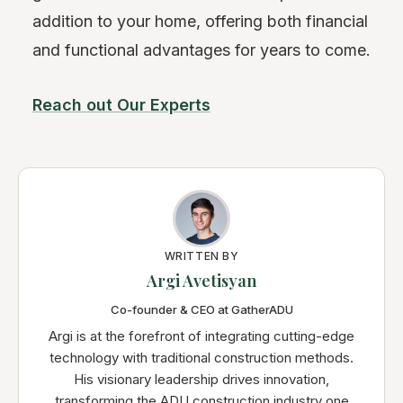
addition to your home, offering both financial
and functional advantages for years to come.
Reach out Our Experts
WRITTEN BY
Argi Avetisyan
Co-founder & CEO at GatherADU
Argi is at the forefront of integrating cutting-edge
technology with traditional construction methods.
His visionary leadership drives innovation,
transforming the ADU construction industry one