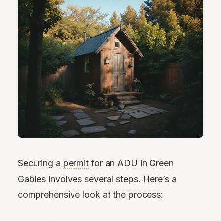
Securing a
permit
for an ADU in Green
Gables involves several steps. Here’s a
comprehensive look at the process: