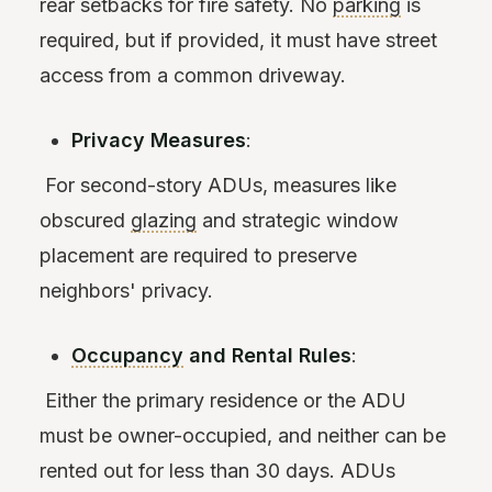
rear setbacks for fire safety. No
parking
is
required, but if provided, it must have street
access from a common driveway.
Privacy Measures
:
For second-story ADUs, measures like
obscured
glazing
and strategic window
placement are required to preserve
neighbors' privacy.
Occupancy
and Rental Rules
:
Either the primary residence or the ADU
must be owner-occupied, and neither can be
rented out for less than 30 days. ADUs