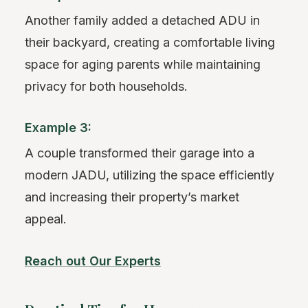
Another family added a detached ADU in
their backyard, creating a comfortable living
space for aging parents while maintaining
privacy for both households.
Example 3:
A couple transformed their garage into a
modern JADU, utilizing the space efficiently
and increasing their property’s market
appeal.
Reach out Our Experts