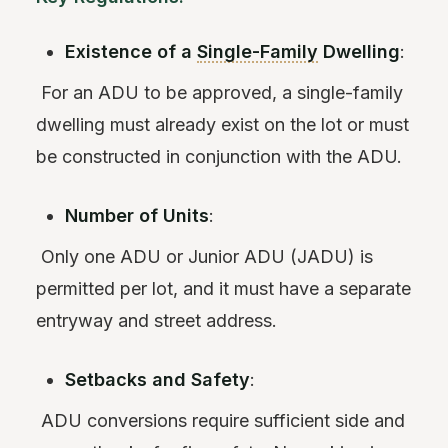
Existence of a
Single-Family
Dwelling
:
For an ADU to be approved, a single-family
dwelling must already exist on the lot or must
be constructed in conjunction with the ADU.
Number of Units
:
Only one ADU or Junior ADU (JADU) is
permitted per lot, and it must have a separate
entryway and street address.
Setbacks and Safety
:
ADU conversions require sufficient side and