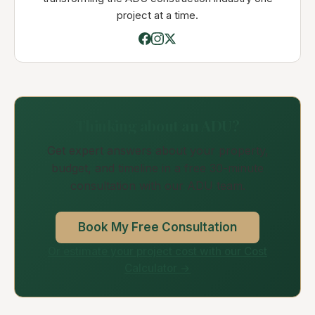
project at a time.
Thinking about an ADU?
Get expert answers about your property,
budget, and timeline in a free 30-minute
consultation with our ADU team.
Book My Free Consultation
Or estimate your project cost with our Cost
Calculator →