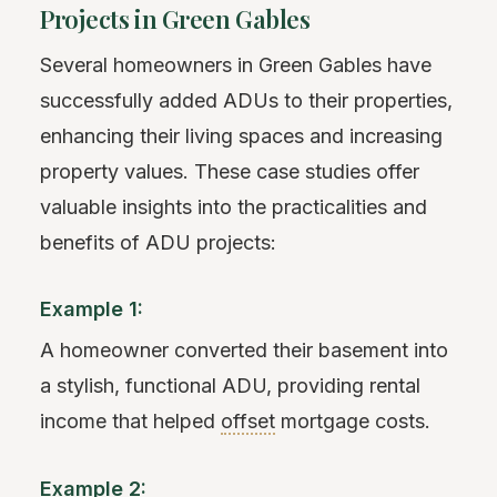
Projects in Green Gables
Several homeowners in Green Gables have
successfully added ADUs to their properties,
enhancing their living spaces and increasing
property values. These case studies offer
valuable insights into the practicalities and
benefits of ADU projects:
Example 1:
A homeowner converted their basement into
a stylish, functional ADU, providing rental
income that helped
offset
mortgage costs.
Example 2: