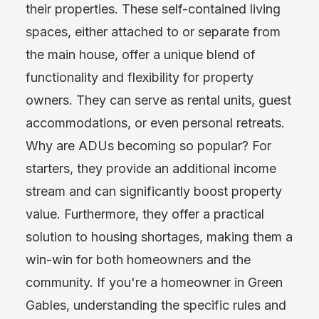
their properties. These self-contained living
spaces, either attached to or separate from
the main house, offer a unique blend of
functionality and flexibility for property
owners. They can serve as rental units, guest
accommodations, or even personal retreats.
Why are ADUs becoming so popular? For
starters, they provide an additional income
stream and can significantly boost property
value. Furthermore, they offer a practical
solution to housing shortages, making them a
win-win for both homeowners and the
community. If you're a homeowner in Green
Gables, understanding the specific rules and