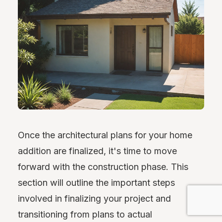
Once the architectural plans for your home
addition are finalized, it's time to move
forward with the construction phase. This
section will outline the important steps
involved in finalizing your project and
transitioning from plans to actual