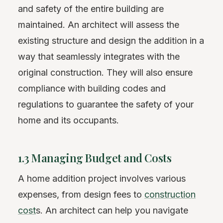
and safety of the entire building are
maintained. An architect will assess the
existing structure and design the addition in a
way that seamlessly integrates with the
original construction. They will also ensure
compliance with building codes and
regulations to guarantee the safety of your
home and its occupants.
1.3 Managing Budget and Costs
A home addition project involves various
expenses, from design fees to
construction
cost
s. An architect can help you navigate