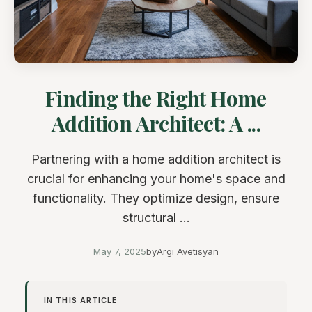
Finding the Right Home
Addition Architect: A ...
Partnering with a home addition architect is
crucial for enhancing your home's space and
functionality. They optimize design, ensure
structural ...
May 7, 2025
by
Argi Avetisyan
IN THIS ARTICLE