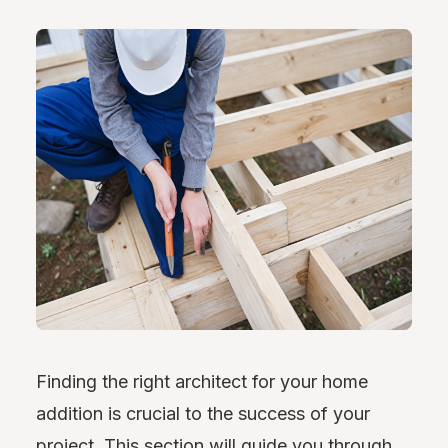
Finding the right architect for your home
addition is crucial to the success of your
project. This section will guide you through