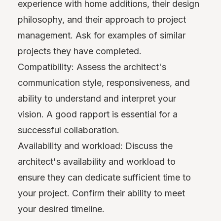
experience with home additions, their design
philosophy, and their approach to project
management. Ask for examples of similar
projects they have completed.
Compatibility: Assess the architect's
communication style, responsiveness, and
ability to understand and interpret your
vision. A good rapport is essential for a
successful collaboration.
Availability and workload: Discuss the
architect's availability and workload to
ensure they can dedicate sufficient time to
your project. Confirm their ability to meet
your desired timeline.