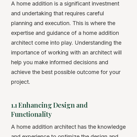
A home addition is a significant investment
and undertaking that requires careful
planning and execution. This is where the
expertise and guidance of a home addition
architect come into play. Understanding the
importance of working with an architect will
help you make informed decisions and
achieve the best possible outcome for your
project.
1.1 Enhancing Design and
Functionality
A home addition architect has the knowledge
and experience to optimize the design and