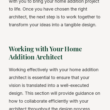
with you to bring your home addition project
to life. Once you have chosen the right
architect, the next step is to work together to
transform your ideas into a tangible design.
Working with Your Home
Addition Architect
Working effectively with your home addition
architect is essential to ensure that your
vision is translated into a well-executed
design. This section will provide guidance on
how to collaborate efficiently with your
architect throughout the design process.