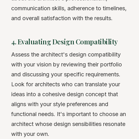
communication skills, adherence to timelines,
and overall satisfaction with the results.
4. Evaluating Design Compatibility
Assess the architect's design compatibility
with your vision by reviewing their portfolio
and discussing your specific requirements.
Look for architects who can translate your
ideas into a cohesive design concept that
aligns with your style preferences and
functional needs. It's important to choose an
architect whose design sensibilities resonate
with your own.