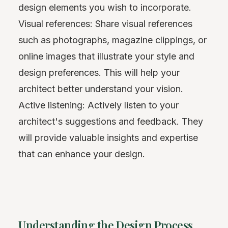
design elements you wish to incorporate.
Visual references: Share visual references
such as photographs, magazine clippings, or
online images that illustrate your style and
design preferences. This will help your
architect better understand your vision.
Active listening: Actively listen to your
architect's suggestions and feedback. They
will provide valuable insights and expertise
that can enhance your design.
Understanding the Design Process