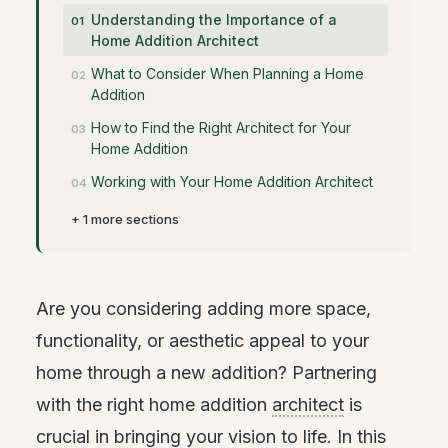
Understanding the Importance of a
Home Addition Architect
What to Consider When Planning a Home
Addition
How to Find the Right Architect for Your
Home Addition
Working with Your Home Addition Architect
+ 1 more sections
Are you considering adding more space,
functionality, or aesthetic appeal to your
home through a new addition? Partnering
with the right home addition
architect
is
crucial in bringing your vision to life. In this