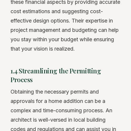
these financial aspects by providing accurate
cost estimations and suggesting cost-
effective design options. Their expertise in
project management and budgeting can help
you stay within your budget while ensuring
that your vision is realized.
1.4 Streamlining the Permitting
Process
Obtaining the necessary permits and
approvals for a home addition can be a
complex and time-consuming process. An
architect is well-versed in local building
codes and regulations and can assist you in