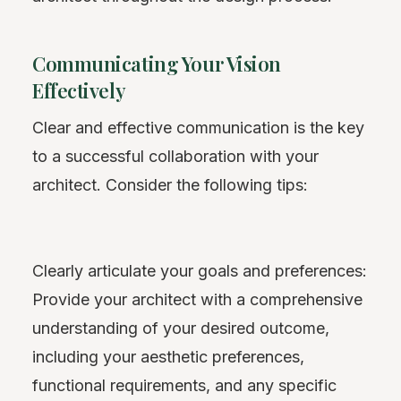
Communicating Your Vision
Effectively
Clear and effective communication is the key
to a successful collaboration with your
architect. Consider the following tips:
Clearly articulate your goals and preferences:
Provide your architect with a comprehensive
understanding of your desired outcome,
including your aesthetic preferences,
functional requirements, and any specific