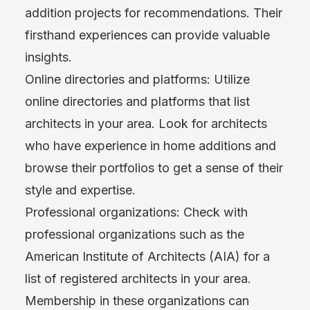
addition projects for recommendations. Their
firsthand experiences can provide valuable
insights.
Online directories and platforms: Utilize
online directories and platforms that list
architects in your area. Look for architects
who have experience in home additions and
browse their portfolios to get a sense of their
style and expertise.
Professional organizations: Check with
professional organizations such as the
American Institute of Architects (AIA) for a
list of registered architects in your area.
Membership in these organizations can