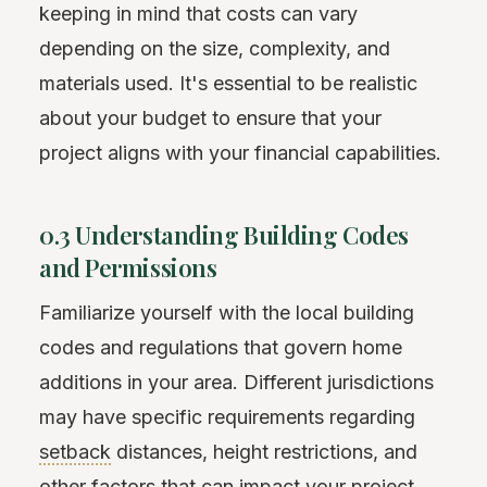
keeping in mind that costs can vary
depending on the size, complexity, and
materials used. It's essential to be realistic
about your budget to ensure that your
project aligns with your financial capabilities.
0.3 Understanding Building Codes
and Permissions
Familiarize yourself with the local building
codes and regulations that govern home
additions in your area. Different jurisdictions
may have specific requirements regarding
setback
distances, height restrictions, and
other factors that can impact your project.