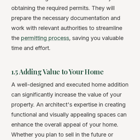
obtaining the required permits. They will
prepare the necessary documentation and
work with relevant authorities to streamline
the
permitting process
, saving you valuable
time and effort.
1.5 Adding Value to Your Home
A well-designed and executed home addition
can significantly increase the value of your
property. An architect's expertise in creating
functional and visually appealing spaces can
enhance the overall appeal of your home.
Whether you plan to sell in the future or