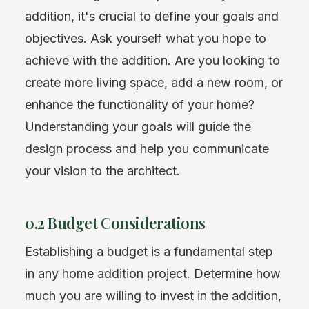
addition, it's crucial to define your goals and
objectives. Ask yourself what you hope to
achieve with the addition. Are you looking to
create more living space, add a new room, or
enhance the functionality of your home?
Understanding your goals will guide the
design process and help you communicate
your vision to the architect.
0.2 Budget Considerations
Establishing a budget is a fundamental step
in any home addition project. Determine how
much you are willing to invest in the addition,