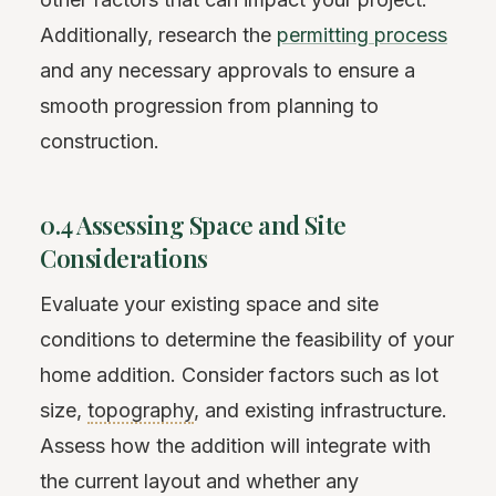
Additionally, research the
permitting process
and any necessary approvals to ensure a
smooth progression from planning to
construction.
0.4 Assessing Space and Site
Considerations
Evaluate your existing space and site
conditions to determine the feasibility of your
home addition. Consider factors such as lot
size,
topography
, and existing infrastructure.
Assess how the addition will integrate with
the current layout and whether any