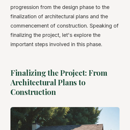
progression from the design phase to the
finalization of architectural plans and the
commencement of construction. Speaking of
finalizing the project, let's explore the
important steps involved in this phase.
Finalizing the Project: From
Architectural Plans to
Construction