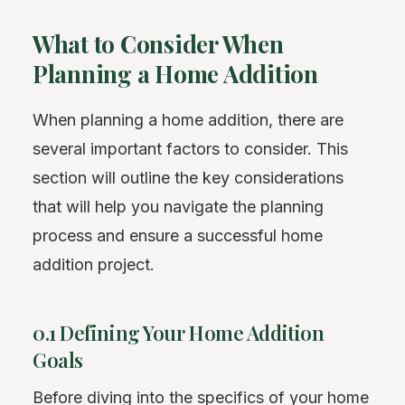
What to Consider When
Planning a Home Addition
When planning a home addition, there are
several important factors to consider. This
section will outline the key considerations
that will help you navigate the planning
process and ensure a successful home
addition project.
0.1 Defining Your Home Addition
Goals
Before diving into the specifics of your home