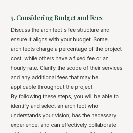
5. Considering Budget and Fees
Discuss the architect's fee structure and
ensure it aligns with your budget. Some
architects charge a percentage of the project
cost, while others have a fixed fee or an
hourly rate. Clarify the scope of their services
and any additional fees that may be
applicable throughout the project.
By following these steps, you will be able to
identify and select an architect who
understands your vision, has the necessary
experience, and can effectively collaborate