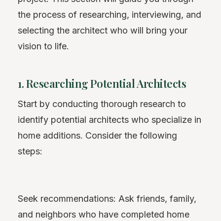
the process of researching, interviewing, and
selecting the architect who will bring your
vision to life.
1. Researching Potential Architects
Start by conducting thorough research to
identify potential architects who specialize in
home additions. Consider the following
steps:
Seek recommendations: Ask friends, family,
and neighbors who have completed home