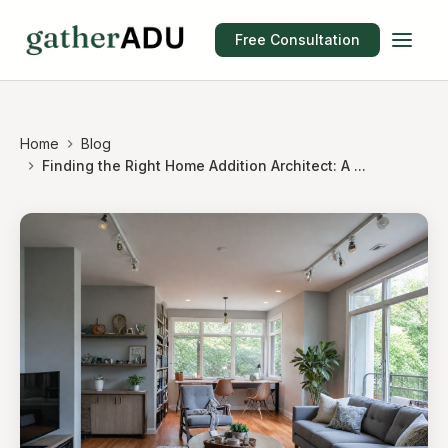
Free Consultation
Home
Blog
Finding the Right Home Addition Architect: A ...