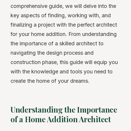
comprehensive guide, we will delve into the
key aspects of finding, working with, and
finalizing a project with the perfect architect
for your home addition. From understanding
the importance of a skilled architect to
navigating the design process and
construction phase, this guide will equip you
with the knowledge and tools you need to
create the home of your dreams.
Understanding the Importance
of a Home Addition Architect