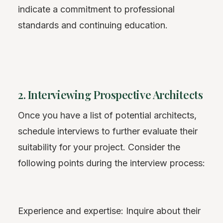
indicate a commitment to professional
standards and continuing education.
2. Interviewing Prospective Architects
Once you have a list of potential architects,
schedule interviews to further evaluate their
suitability for your project. Consider the
following points during the interview process:
Experience and expertise: Inquire about their