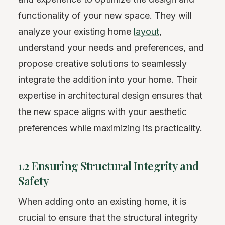
functionality of your new space. They will
analyze your existing home
layout
,
understand your needs and preferences, and
propose creative solutions to seamlessly
integrate the addition into your home. Their
expertise in architectural design ensures that
the new space aligns with your aesthetic
preferences while maximizing its practicality.
1.2 Ensuring Structural Integrity and
Safety
When adding onto an existing home, it is
crucial to ensure that the structural integrity