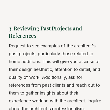
3. Reviewing Past Projects and
References
Request to see examples of the architect's
past projects, particularly those related to
home additions. This will give you a sense of
their design aesthetic, attention to detail, and
quality of work. Additionally, ask for
references from past clients and reach out to
them to gather insights about their
experience working with the architect. Inquire
about the architect's professionalism,