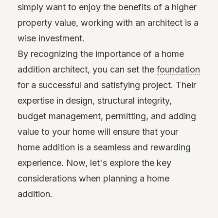
simply want to enjoy the benefits of a higher
property value, working with an architect is a
wise investment.
By recognizing the importance of a home
addition architect, you can set the
foundation
for a successful and satisfying project. Their
expertise in design, structural integrity,
budget management, permitting, and adding
value to your home will ensure that your
home addition is a seamless and rewarding
experience. Now, let's explore the key
considerations when planning a home
addition.