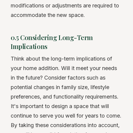
modifications or adjustments are required to
accommodate the new space.
0.5 Considering Long-Term
Implications
Think about the long-term implications of
your home addition. Will it meet your needs
in the future? Consider factors such as
potential changes in family size, lifestyle
preferences, and functionality requirements.
It's important to design a space that will
continue to serve you well for years to come.
By taking these considerations into account,