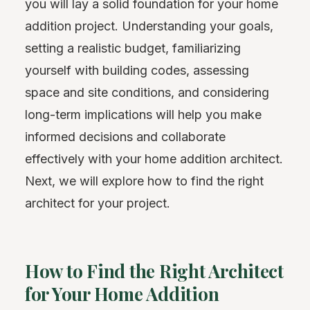
you will lay a solid foundation for your home
addition project. Understanding your goals,
setting a realistic budget, familiarizing
yourself with building codes, assessing
space and site conditions, and considering
long-term implications will help you make
informed decisions and collaborate
effectively with your home addition architect.
Next, we will explore how to find the right
architect for your project.
How to Find the Right Architect
for Your Home Addition