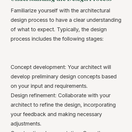
Familiarize yourself with the architectural
design process to have a clear understanding
of what to expect. Typically, the design
process includes the following stages:
Concept development: Your architect will
develop preliminary design concepts based
on your input and requirements.
Design refinement: Collaborate with your
architect to refine the design, incorporating
your feedback and making necessary
adjustments.