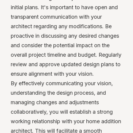
initial plans. It's important to have open and
transparent communication with your
architect regarding any modifications. Be
proactive in discussing any desired changes
and consider the potential impact on the
overall project timeline and budget. Regularly
review and approve updated design plans to
ensure alignment with your vision.
By effectively communicating your vision,
understanding the design process, and
managing changes and adjustments
collaboratively, you will establish a strong
working relationship with your home addition
architect. This will facilitate a smooth