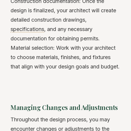
Construction documentation: Once the
design is finalized, your architect will create
detailed construction drawings,
specifications
, and any necessary
documentation for obtaining permits.
Material selection: Work with your architect
to choose materials, finishes, and fixtures
that align with your design goals and budget.
Managing Changes and Adjustments
Throughout the design process, you may
encounter changes or adjustments to the