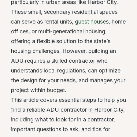
particularly in urban areas like Harbor City.
These small, secondary residential spaces
can serve as rental units,
guest house
s, home
offices, or multi-generational housing,
offering a flexible solution to the state’s
housing challenges. However, building an
ADU requires a skilled contractor who
understands local regulations, can optimize
the design for your needs, and manages your
project within budget.
This article covers essential steps to help you
find a reliable ADU contractor in Harbor City,
including what to look for in a contractor,
important questions to ask, and tips for