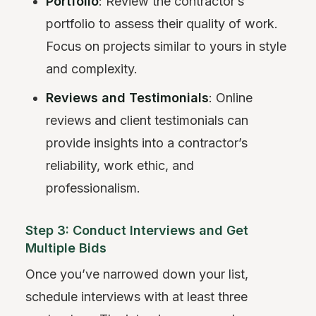
Portfolio
: Review the contractor’s
portfolio to assess their quality of work.
Focus on projects similar to yours in style
and complexity.
Reviews and Testimonials
: Online
reviews and client testimonials can
provide insights into a contractor’s
reliability, work ethic, and
professionalism.
Step 3: Conduct Interviews and Get
Multiple Bids
Once you’ve narrowed down your list,
schedule interviews with at least three