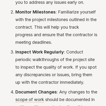
you to address any issues early on.
Monitor Milestones
: Familiarize yourself
with the project milestones outlined in the
contract. This will help you track
progress and ensure that the contractor is
meeting deadlines.
Inspect Work Regularly
: Conduct
periodic walkthroughs of the project site
to inspect the quality of work. If you spot
any discrepancies or issues, bring them
up with the contractor immediately.
Document Changes
: Any changes to the
scope of work
should be documented in