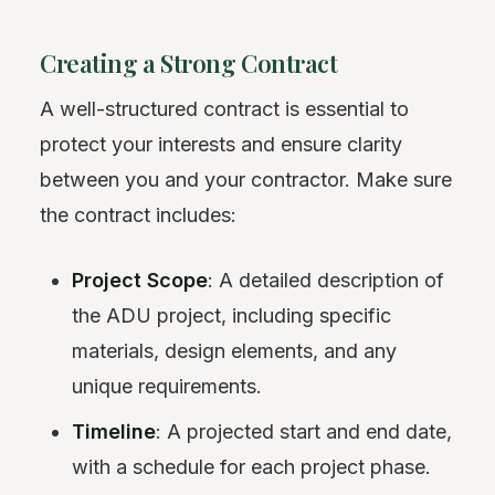
Creating a Strong Contract
A well-structured contract is essential to
protect your interests and ensure clarity
between you and your contractor. Make sure
the contract includes:
Project Scope
: A detailed description of
the ADU project, including specific
materials, design elements, and any
unique requirements.
Timeline
: A projected start and end date,
with a schedule for each project phase.