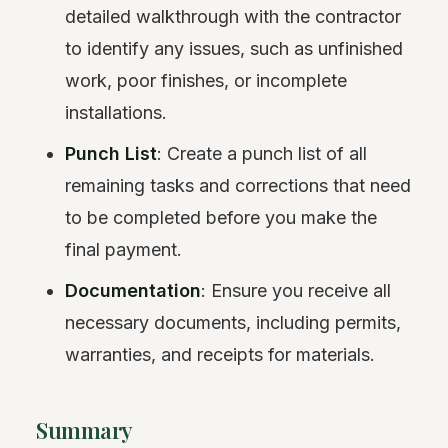
detailed walkthrough with the contractor
to identify any issues, such as unfinished
work, poor finishes, or incomplete
installations.
Punch List
: Create a punch list of all
remaining tasks and corrections that need
to be completed before you make the
final payment.
Documentation
: Ensure you receive all
necessary documents, including permits,
warranties, and receipts for materials.
Summary