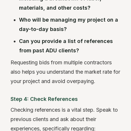
materials, and other costs?
Who will be managing my project on a
day-to-day basis?
Can you provide a list of references
from past ADU clients?
Requesting bids from multiple contractors
also helps you understand the market rate for
your project and avoid overpaying.
Step 4: Check References
Checking references is a vital step. Speak to
previous clients and ask about their
experiences, specifically regarding: