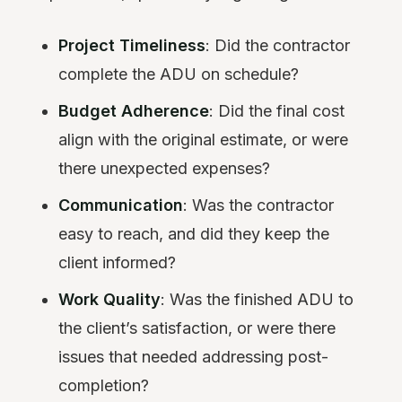
Project Timeliness
: Did the contractor
complete the ADU on schedule?
Budget Adherence
: Did the final cost
align with the original estimate, or were
there unexpected expenses?
Communication
: Was the contractor
easy to reach, and did they keep the
client informed?
Work Quality
: Was the finished ADU to
the client’s satisfaction, or were there
issues that needed addressing post-
completion?