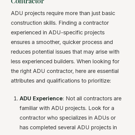
Contractor
ADU projects require more than just basic
construction skills. Finding a contractor
experienced in ADU-specific projects
ensures a smoother, quicker process and
reduces potential issues that may arise with
less experienced builders. When looking for
the right ADU contractor, here are essential
attributes and qualifications to prioritize:
ADU Experience
: Not all contractors are
familiar with ADU projects. Look for a
contractor who specializes in ADUs or
has completed several ADU projects in