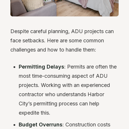
Despite careful planning, ADU projects can
face setbacks. Here are some common
challenges and how to handle them:
Permitting Delays
: Permits are often the
most time-consuming aspect of ADU
projects. Working with an experienced
contractor who understands Harbor
City’s permitting process can help
expedite this.
Budget Overruns
: Construction costs