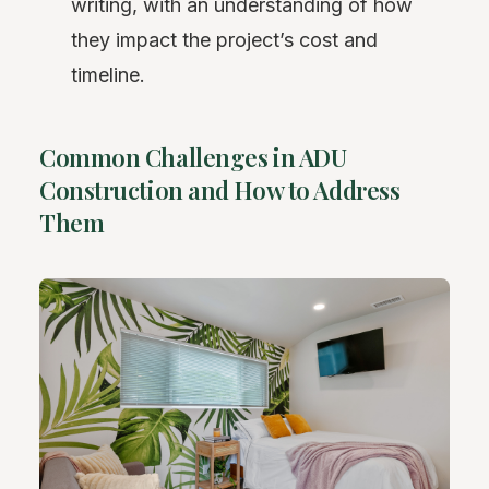
writing, with an understanding of how
they impact the project’s cost and
timeline.
Common Challenges in ADU
Construction and How to Address
Them