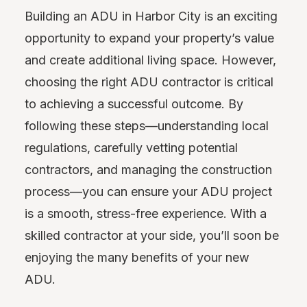
Building an ADU in Harbor City is an exciting
opportunity to expand your property’s value
and create additional living space. However,
choosing the right ADU contractor is critical
to achieving a successful outcome. By
following these steps—understanding local
regulations, carefully vetting potential
contractors, and managing the construction
process—you can ensure your ADU project
is a smooth, stress-free experience. With a
skilled contractor at your side, you’ll soon be
enjoying the many benefits of your new
ADU.