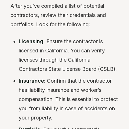
After you’ve compiled a list of potential
contractors, review their credentials and
portfolios. Look for the following:
Licensing
: Ensure the contractor is
licensed in California. You can verify
licenses through the California
Contractors State License Board (CSLB).
Insurance
: Confirm that the contractor
has liability insurance and worker’s
compensation. This is essential to protect
you from liability in case of accidents on
your property.