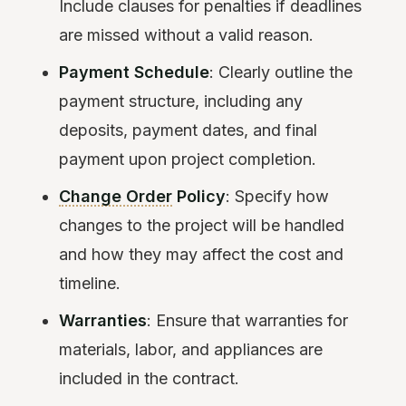
Include clauses for penalties if deadlines
are missed without a valid reason.
Payment Schedule
: Clearly outline the
payment structure, including any
deposits, payment dates, and final
payment upon project completion.
Change Order
Policy
: Specify how
changes to the project will be handled
and how they may affect the cost and
timeline.
Warranties
: Ensure that warranties for
materials, labor, and appliances are
included in the contract.