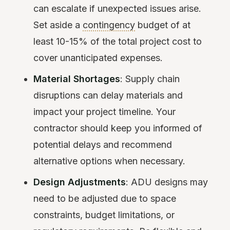
can escalate if unexpected issues arise.
Set aside a
contingency
budget of at
least 10-15% of the total project cost to
cover unanticipated expenses.
Material Shortages
: Supply chain
disruptions can delay materials and
impact your project timeline. Your
contractor should keep you informed of
potential delays and recommend
alternative options when necessary.
Design Adjustments
: ADU designs may
need to be adjusted due to space
constraints, budget limitations, or