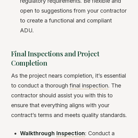
regulatory requirements. Be flexible and
open to suggestions from your contractor
to create a functional and compliant
ADU.
Final Inspections and Project
Completion
As the project nears completion, it’s essential
to conduct a thorough
final inspection
. The
contractor should assist you with this to
ensure that everything aligns with your
contract’s terms and meets quality standards.
Walkthrough
Inspection
: Conduct a