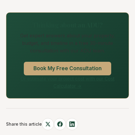
Thinking about an ADU?
Get expert answers about your property,
budget, and timeline in a free 30-minute
consultation with our ADU team.
Book My Free Consultation
Or estimate your project cost with our Cost
Calculator →
Share this article