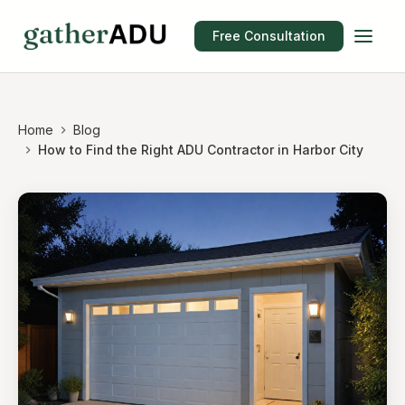
Free Consultation
Home
Blog
How to Find the Right ADU Contractor in Harbor City