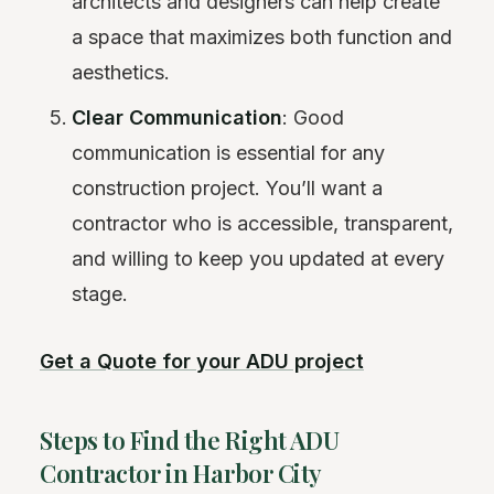
architects and designers can help create
a space that maximizes both function and
aesthetics.
Clear Communication
: Good
communication is essential for any
construction project. You’ll want a
contractor who is accessible, transparent,
and willing to keep you updated at every
stage.
Get a Quote for your ADU project
Steps to Find the Right ADU
Contractor in Harbor City