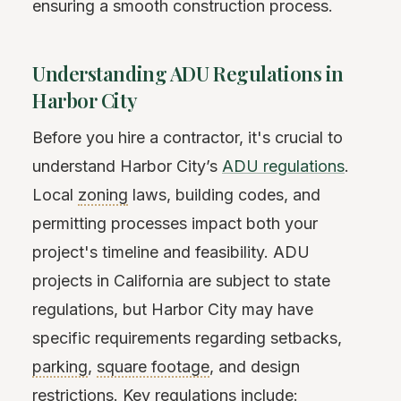
ensuring a smooth construction process.
Understanding ADU Regulations in
Harbor City
Before you hire a contractor, it's crucial to
understand Harbor City’s
ADU regulations
.
Local
zoning
laws, building codes, and
permitting processes impact both your
project's timeline and feasibility. ADU
projects in California are subject to state
regulations, but Harbor City may have
specific requirements regarding setbacks,
parking
,
square footage
, and design
restrictions. Key regulations include: