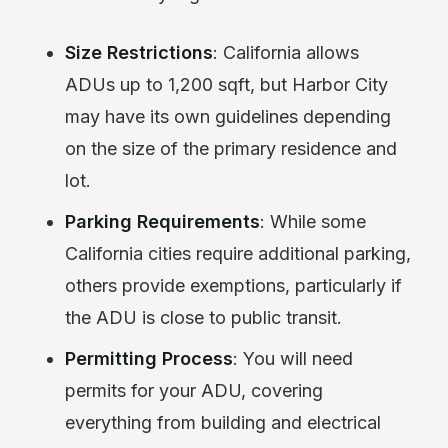
Size Restrictions
: California allows
ADUs up to 1,200 sqft, but Harbor City
may have its own guidelines depending
on the size of the primary residence and
lot.
Parking Requirements
: While some
California cities require additional parking,
others provide exemptions, particularly if
the ADU is close to public transit.
Permitting Process
: You will need
permits for your ADU, covering
everything from building and electrical