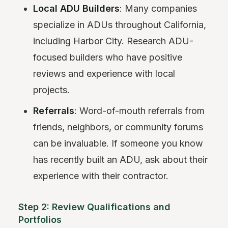
Local ADU Builders
: Many companies
specialize in ADUs throughout California,
including Harbor City. Research ADU-
focused builders who have positive
reviews and experience with local
projects.
Referrals
: Word-of-mouth referrals from
friends, neighbors, or community forums
can be invaluable. If someone you know
has recently built an ADU, ask about their
experience with their contractor.
Step 2: Review Qualifications and
Portfolios