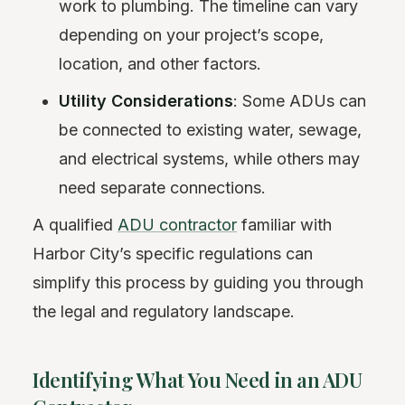
work to plumbing. The timeline can vary
depending on your project’s scope,
location, and other factors.
Utility Considerations
: Some ADUs can
be connected to existing water, sewage,
and electrical systems, while others may
need separate connections.
A qualified
ADU contractor
familiar with
Harbor City’s specific regulations can
simplify this process by guiding you through
the legal and regulatory landscape.
Identifying What You Need in an ADU