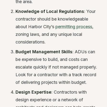
the area.
Knowledge of Local Regulations
: Your
contractor should be knowledgeable
about Harbor City’s
permitting process
,
zoning laws, and any unique local
considerations.
Budget Management Skills
: ADUs can
be expensive to build, and costs can
escalate quickly if not managed properly.
Look for a contractor with a track record
of delivering projects within budget.
Design Expertise
: Contractors with
design experience or a network of