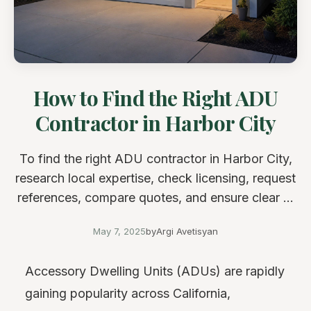
How to Find the Right ADU
Contractor in Harbor City
To find the right ADU contractor in Harbor City,
research local expertise, check licensing, request
references, compare quotes, and ensure clear ...
May 7, 2025
by
Argi Avetisyan
Accessory Dwelling Units (ADUs) are rapidly
gaining popularity across California,