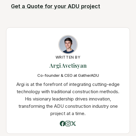
Get a Quote for your ADU project
WRITTEN BY
Argi Avetisyan
Co-founder & CEO at GatherADU
Argi is at the forefront of integrating cutting-edge
technology with traditional construction methods.
His visionary leadership drives innovation,
transforming the ADU construction industry one
project at a time.