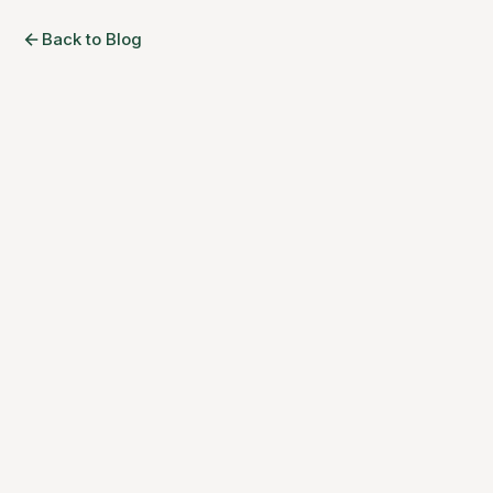
Back to Blog