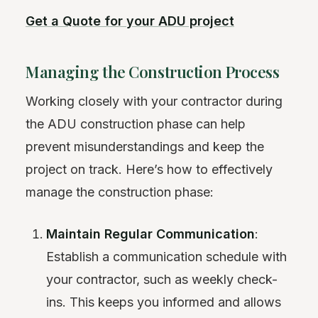
Get a Quote for your ADU project
Managing the Construction Process
Working closely with your contractor during
the ADU construction phase can help
prevent misunderstandings and keep the
project on track. Here’s how to effectively
manage the construction phase:
Maintain Regular Communication
:
Establish a communication schedule with
your contractor, such as weekly check-
ins. This keeps you informed and allows