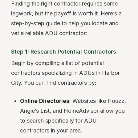
Finding the right contractor requires some
legwork, but the payoff is worth it. Here’s a
step-by-step guide to help you locate and
vet a reliable ADU contractor:
Step 1: Research Potential Contractors
Begin by compiling a list of potential
contractors specializing in ADUs in Harbor
City. You can find contractors by:
Online Directories
: Websites like Houzz,
Angie’s List, and HomeAdvisor allow you
to search specifically for ADU
contractors in your area.