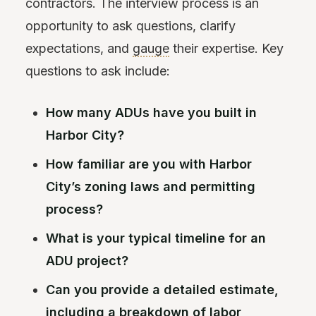
contractors. The interview process is an
opportunity to ask questions, clarify
expectations, and
gauge
their expertise. Key
questions to ask include:
How many ADUs have you built in
Harbor City?
How familiar are you with Harbor
City’s zoning laws and permitting
process?
What is your typical timeline for an
ADU project?
Can you provide a detailed estimate,
including a breakdown of labor,