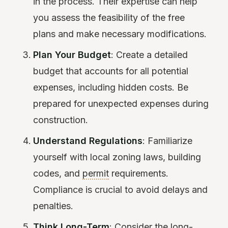
in the process. Their expertise can help
you assess the feasibility of the free
plans and make necessary modifications.
Plan Your Budget
: Create a detailed
budget that accounts for all potential
expenses, including hidden costs. Be
prepared for unexpected expenses during
construction.
Understand Regulations
: Familiarize
yourself with local zoning laws, building
codes, and
permit
requirements.
Compliance is crucial to avoid delays and
penalties.
Think Long-Term
: Consider the long-