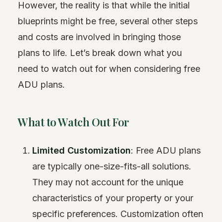
However, the reality is that while the initial
blueprints might be free, several other steps
and costs are involved in bringing those
plans to life. Let’s break down what you
need to watch out for when considering free
ADU plans.
What to Watch Out For
Limited Customization
: Free ADU plans
are typically one-size-fits-all solutions.
They may not account for the unique
characteristics of your property or your
specific preferences. Customization often