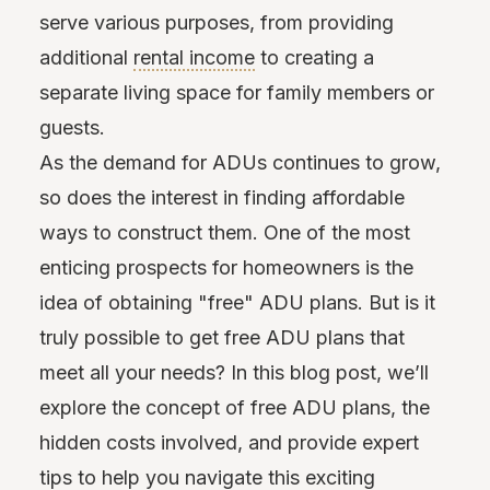
serve various purposes, from providing
additional
rental income
to creating a
separate living space for family members or
guests.
As the demand for ADUs continues to grow,
so does the interest in finding affordable
ways to construct them. One of the most
enticing prospects for homeowners is the
idea of obtaining "free" ADU plans. But is it
truly possible to get free ADU plans that
meet all your needs? In this blog post, we’ll
explore the concept of free ADU plans, the
hidden costs involved, and provide expert
tips to help you navigate this exciting