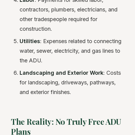
contractors, plumbers, electricians, and
other tradespeople required for
construction.
Utilities
: Expenses related to connecting
water, sewer, electricity, and gas lines to
the ADU.
Landscaping and Exterior Work
: Costs
for landscaping, driveways, pathways,
and exterior finishes.
The Reality: No Truly Free ADU
Plans