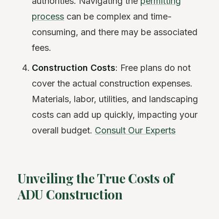
authorities. Navigating the
permitting
process
can be complex and time-
consuming, and there may be associated
fees.
Construction Costs
: Free plans do not
cover the actual construction expenses.
Materials, labor, utilities, and landscaping
costs can add up quickly, impacting your
overall budget.
Consult Our Experts
Unveiling the True Costs of
ADU Construction