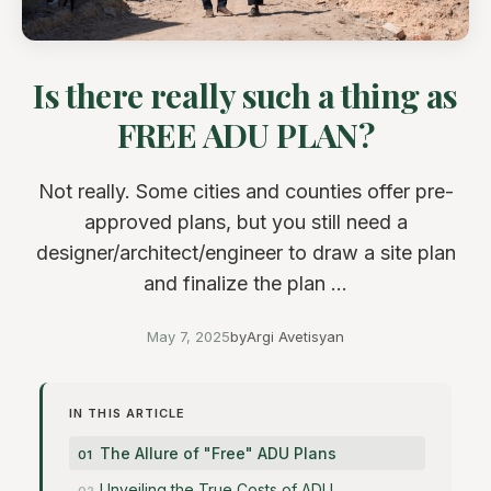
Is there really such a thing as
FREE ADU PLAN?
Not really. Some cities and counties offer pre-
approved plans, but you still need a
designer/architect/engineer to draw a site plan
and finalize the plan ...
May 7, 2025
by
Argi Avetisyan
IN THIS ARTICLE
The Allure of "Free" ADU Plans
Unveiling the True Costs of ADU