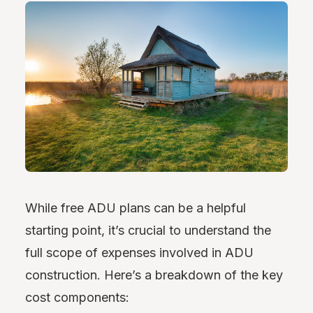
While free ADU plans can be a helpful
starting point, it’s crucial to understand the
full scope of expenses involved in ADU
construction. Here’s a breakdown of the key
cost components: