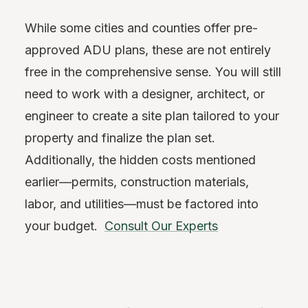
While some cities and counties offer pre-
approved ADU plans, these are not entirely
free in the comprehensive sense. You will still
need to work with a designer, architect, or
engineer to create a site plan tailored to your
property and finalize the plan set.
Additionally, the hidden costs mentioned
earlier—permits, construction materials,
labor, and utilities—must be factored into
your budget.
Consult Our Experts