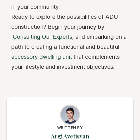
in your community.
Ready to explore the possibilities of ADU
construction? Begin your journey by
Consulting Our Experts
, and embarking on a
path to creating a functional and beautiful
accessory dwelling unit
that complements
your lifestyle and investment objectives.
WRITTEN BY
Argi Avetisyan