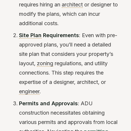
requires hiring an
architect
or designer to
modify the plans, which can incur
additional costs.
Site Plan
Requirements
: Even with pre-
approved plans, you’ll need a detailed
site plan that considers your property’s
layout,
zoning
regulations, and utility
connections. This step requires the
expertise of a designer, architect, or
engineer
.
Permits and Approvals
: ADU
construction necessitates obtaining
various permits and approvals from local