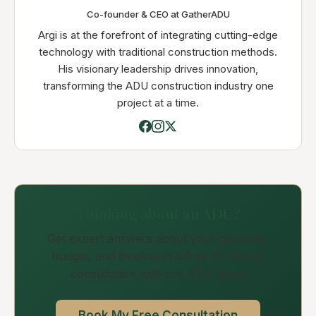
Co-founder & CEO at GatherADU
Argi is at the forefront of integrating cutting-edge
technology with traditional construction methods.
His visionary leadership drives innovation,
transforming the ADU construction industry one
project at a time.
Thinking about an ADU?
Get expert answers about your property,
budget, and timeline in a free 30-minute
consultation with our ADU team.
Book My Free Consultation