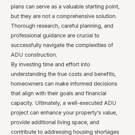
plans can serve as a valuable starting point,
but they are not a comprehensive solution.
Thorough research, careful planning, and
professional guidance are crucial to
successfully navigate the complexities of
ADU construction.
By investing time and effort into
understanding the true costs and benefits,
homeowners can make informed decisions
that align with their goals and financial
capacity. Ultimately, a well-executed ADU
project can enhance your property’s value,
provide additional living space, and
contribute to addressing housing shortages