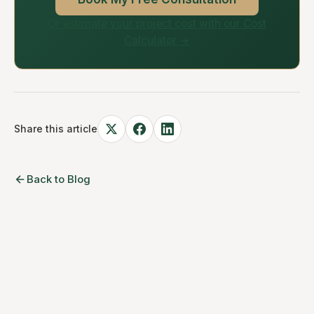
Or estimate your project cost with our Cost
Calculator →
Share this article
Back to Blog