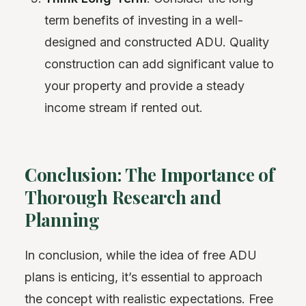
term benefits of investing in a well-
designed and constructed ADU. Quality
construction can add significant value to
your property and provide a steady
income stream if rented out.
Conclusion: The Importance of
Thorough Research and
Planning
In conclusion, while the idea of free ADU
plans is enticing, it’s essential to approach
the concept with realistic expectations. Free