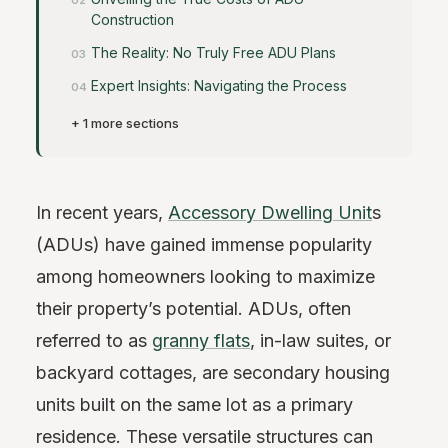
Construction
The Reality: No Truly Free ADU Plans
Expert Insights: Navigating the Process
+ 1 more sections
In recent years,
Accessory Dwelling Unit
s
(ADUs) have gained immense popularity
among homeowners looking to maximize
their property’s potential. ADUs, often
referred to as
granny flats
, in-law suites, or
backyard cottages, are secondary housing
units built on the same lot as a primary
residence. These versatile structures can