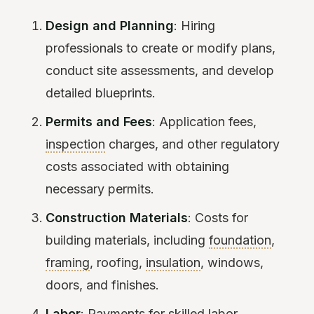
Design and Planning
: Hiring
professionals to create or modify plans,
conduct site assessments, and develop
detailed blueprints.
Permits and Fees
: Application fees,
inspection
charges, and other regulatory
costs associated with obtaining
necessary permits.
Construction Materials
: Costs for
building materials, including
foundation
,
framing
, roofing,
insulation
, windows,
doors, and finishes.
Labor
: Payments for skilled labor,