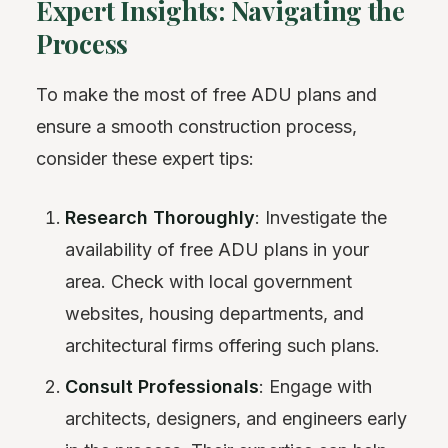
Expert Insights: Navigating the
Process
To make the most of free ADU plans and
ensure a smooth construction process,
consider these expert tips:
Research Thoroughly
: Investigate the
availability of free ADU plans in your
area. Check with local government
websites, housing departments, and
architectural firms offering such plans.
Consult Professionals
: Engage with
architects, designers, and engineers early