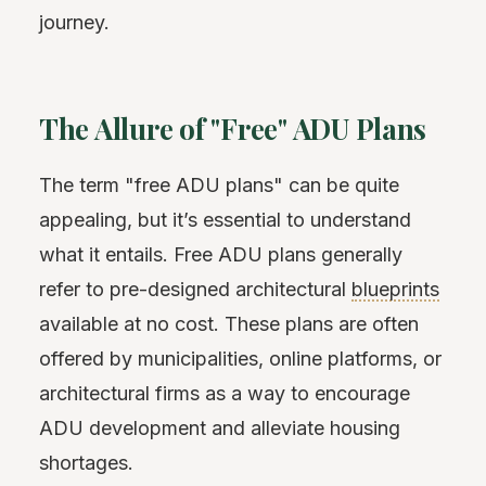
journey.
The Allure of "Free" ADU Plans
The term "free ADU plans" can be quite
appealing, but it’s essential to understand
what it entails. Free ADU plans generally
refer to pre-designed architectural
blueprints
available at no cost. These plans are often
offered by municipalities, online platforms, or
architectural firms as a way to encourage
ADU development and alleviate housing
shortages.