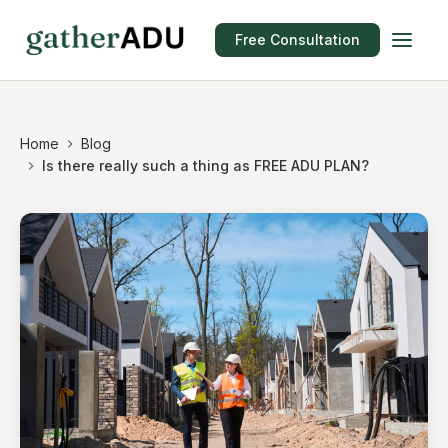
Free Consultation
Home
Blog
Is there really such a thing as FREE ADU PLAN?