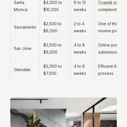
Santa
$4,000 to
6 to 12
Coastal zone
m
Monica
$10,000
weeks
complexity
$2,500 to
2 to 4
One of the fast
Sacramento
$6,000
weeks
review proces
$3,500 to
4 to 8
Online portal fo
San Jose
$9,000
weeks
submissions
$3,000 to
4 to 6
Efficient ADU r
Glendale
$7,500
weeks
process