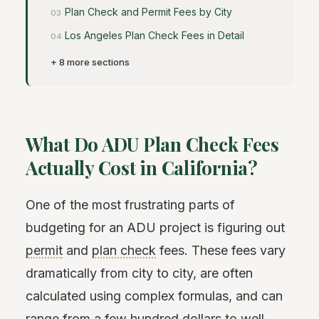
Plan Check and Permit Fees by City
Los Angeles Plan Check Fees in Detail
+ 8 more sections
What Do ADU Plan Check Fees
Actually Cost in California?
One of the most frustrating parts of
budgeting for an ADU project is figuring out
permit
and
plan check
fees. These fees vary
dramatically from city to city, are often
calculated using complex formulas, and can
range from a few hundred dollars to well