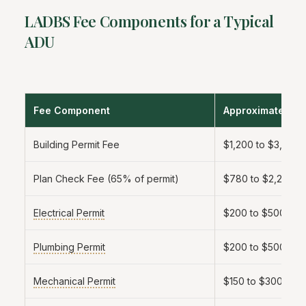
LADBS Fee Components for a Typical
ADU
Fee Component
Approximate Am
Building Permit Fee
$1,200 to $3,500
Plan Check Fee (65% of permit)
$780 to $2,275
Electrical Permit
$200 to $500
Plumbing Permit
$200 to $500
Mechanical Permit
$150 to $300