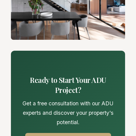
Ready to Start Your ADU
Project?
Get a free consultation with our ADU
experts and discover your property's
potential.