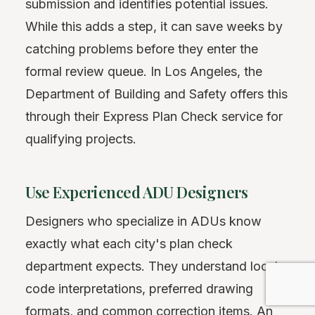
submission and identifies potential issues.
While this adds a step, it can save weeks by
catching problems before they enter the
formal review queue. In Los Angeles, the
Department of Building and Safety offers this
through their Express Plan Check service for
qualifying projects.
Use Experienced ADU Designers
Designers who specialize in ADUs know
exactly what each city's plan check
department expects. They understand local
code interpretations, preferred drawing
formats, and common correction items. An