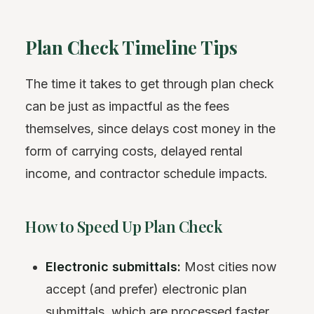
Plan Check Timeline Tips
The time it takes to get through plan check
can be just as impactful as the fees
themselves, since delays cost money in the
form of carrying costs, delayed rental
income, and contractor schedule impacts.
How to Speed Up Plan Check
Electronic submittals:
Most cities now
accept (and prefer) electronic plan
submittals, which are processed faster