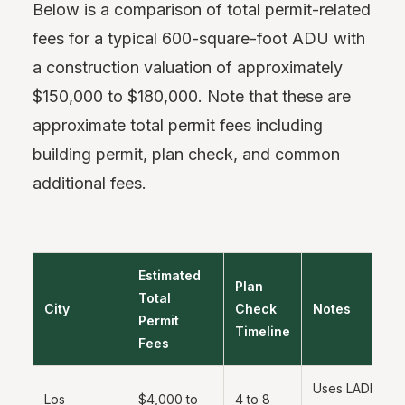
Below is a comparison of total permit-related
fees for a typical 600-square-foot ADU with
a construction valuation of approximately
$150,000 to $180,000. Note that these are
approximate total permit fees including
building permit, plan check, and common
additional fees.
Estimated
Plan
Total
City
Check
Notes
Permit
Timeline
Fees
Uses LADBS on
Los
$4,000 to
4 to 8