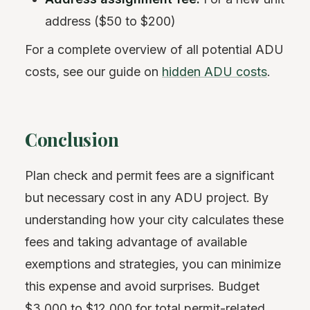
address ($50 to $200)
For a complete overview of all potential ADU
costs, see our guide on
hidden ADU costs
.
Conclusion
Plan check and permit fees are a significant
but necessary cost in any ADU project. By
understanding how your city calculates these
fees and taking advantage of available
exemptions and strategies, you can minimize
this expense and avoid surprises. Budget
$3,000 to $12,000 for total permit-related