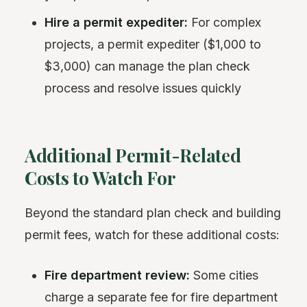
Hire a permit expediter:
For complex
projects, a permit expediter ($1,000 to
$3,000) can manage the plan check
process and resolve issues quickly
Additional Permit-Related
Costs to Watch For
Beyond the standard plan check and building
permit fees, watch for these additional costs:
Fire department review:
Some cities
charge a separate fee for fire department