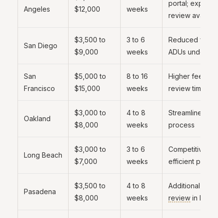
portal; expedit
Angeles
$12,000
weeks
review availabl
$3,500 to
3 to 6
Reduced fees 
San Diego
$9,000
weeks
ADUs under 750
San
$5,000 to
8 to 16
Higher fees; lo
Francisco
$15,000
weeks
review times
$3,000 to
4 to 8
Streamlined AD
Oakland
$8,000
weeks
process
$3,000 to
3 to 6
Competitive fe
Long Beach
$7,000
weeks
efficient proce
$3,500 to
4 to 8
Additional
desi
Pasadena
$8,000
weeks
review
in HPOZ