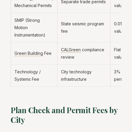
Separate trade permits
Mechanical Permits
valuation
SMIP (Strong
State seismic program
0.013% o
Motion
fee
valuation
Instrumentation)
CALGreen
compliance
Flat fee 
Green Building
Fee
review
valuation
Technology /
City technology
3% to 6
Systems Fee
infrastructure
permit f
Plan Check and Permit Fees by
City