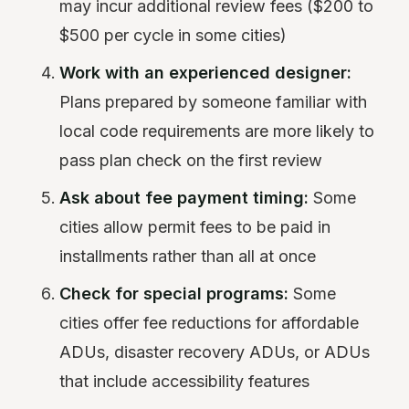
may incur additional review fees ($200 to
$500 per cycle in some cities)
Work with an experienced designer:
Plans prepared by someone familiar with
local code requirements are more likely to
pass plan check on the first review
Ask about fee payment timing:
Some
cities allow permit fees to be paid in
installments rather than all at once
Check for special programs:
Some
cities offer fee reductions for affordable
ADUs, disaster recovery ADUs, or ADUs
that include accessibility features