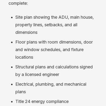
complete:
Site plan showing the ADU, main house,
property lines, setbacks, and all
dimensions
Floor plans with room dimensions, door
and window schedules, and fixture
locations
Structural plans and calculations signed
by a licensed engineer
Electrical, plumbing, and mechanical
plans
Title 24 energy compliance