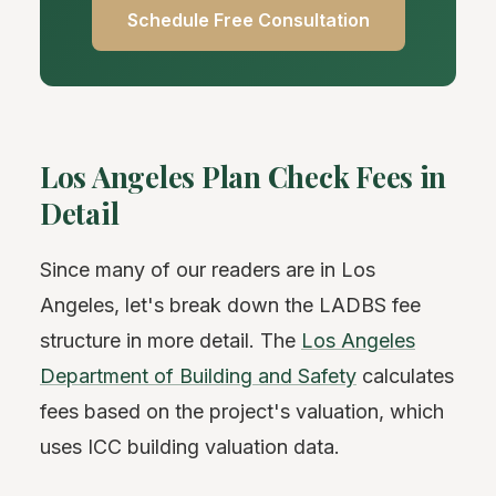
Schedule Free Consultation
Los Angeles Plan Check Fees in
Detail
Since many of our readers are in Los
Angeles, let's break down the LADBS fee
structure in more detail. The
Los Angeles
Department of Building and Safety
calculates
fees based on the project's valuation, which
uses ICC building valuation data.