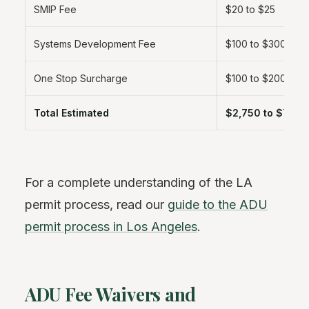
SMIP Fee
$20 to $25
Systems Development Fee
$100 to $300
One Stop Surcharge
$100 to $200
Total Estimated
$2,750 to $7,60
For a complete understanding of the LA
permit process, read our
guide to the ADU
permit process in Los Angeles
.
ADU Fee Waivers and