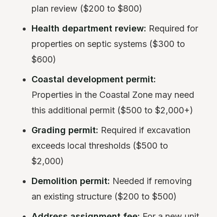
plan review ($200 to $800)
Health department review:
Required for
properties on septic systems ($300 to
$600)
Coastal development permit:
Properties in the Coastal Zone may need
this additional permit ($500 to $2,000+)
Grading permit:
Required if excavation
exceeds local thresholds ($500 to
$2,000)
Demolition permit:
Needed if removing
an existing structure ($200 to $500)
Address assignment fee:
For a new unit