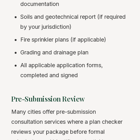
documentation
Soils and geotechnical report (if required
by your jurisdiction)
Fire sprinkler plans (if applicable)
Grading and drainage plan
All applicable application forms,
completed and signed
Pre-Submission Review
Many cities offer pre-submission
consultation services where a plan checker
reviews your package before formal