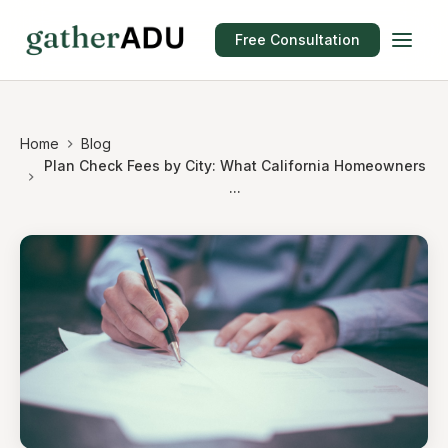
Free Consultation
Home
Blog
Plan Check Fees by City: What California Homeowners
...