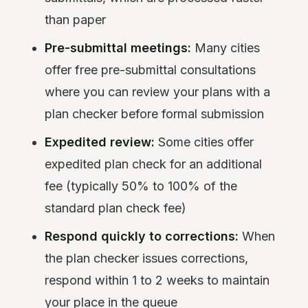
than paper
Pre-submittal meetings:
Many cities
offer free pre-submittal consultations
where you can review your plans with a
plan checker before formal submission
Expedited review:
Some cities offer
expedited plan check for an additional
fee (typically 50% to 100% of the
standard plan check fee)
Respond quickly to corrections:
When
the plan checker issues corrections,
respond within 1 to 2 weeks to maintain
your place in the queue