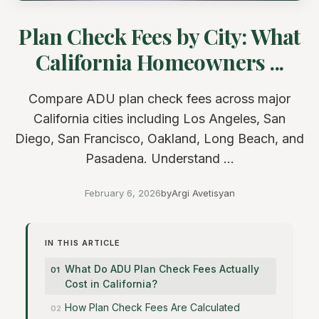
Plan Check Fees by City: What
California Homeowners ...
Compare ADU plan check fees across major
California cities including Los Angeles, San
Diego, San Francisco, Oakland, Long Beach, and
Pasadena. Understand ...
February 6, 2026
by
Argi Avetisyan
IN THIS ARTICLE
What Do ADU Plan Check Fees Actually
Cost in California?
How Plan Check Fees Are Calculated