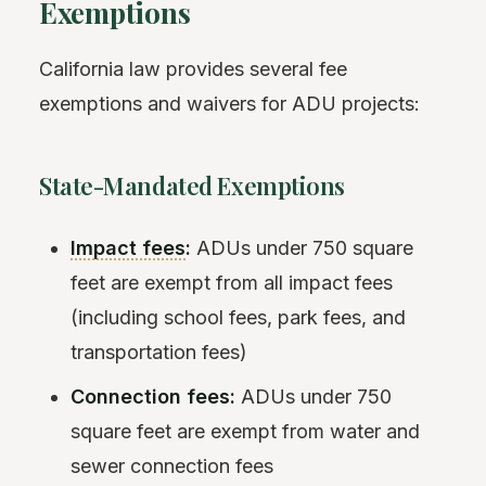
Exemptions
California law provides several fee
exemptions and waivers for ADU projects:
State-Mandated Exemptions
Impact fees
:
ADUs under 750 square
feet are exempt from all impact fees
(including school fees, park fees, and
transportation fees)
Connection fees:
ADUs under 750
square feet are exempt from water and
sewer connection fees