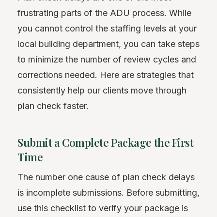
frustrating parts of the ADU process. While
you cannot control the staffing levels at your
local building department, you can take steps
to minimize the number of review cycles and
corrections needed. Here are strategies that
consistently help our clients move through
plan check faster.
Submit a Complete Package the First
Time
The number one cause of plan check delays
is incomplete submissions. Before submitting,
use this checklist to verify your package is