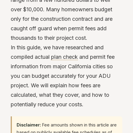
over $10,000. Many homeowners budget
only for the construction contract and are
caught off guard when permit fees add
thousands to their project cost.
In this guide, we have researched and
compiled actual
plan check
and permit fee
information from major California cities so
you can budget accurately for your ADU
project. We will explain how fees are
calculated, what they cover, and how to
potentially reduce your costs.
Disclaimer:
Fee amounts shown in this article are
based on publicly available fee schedules as of