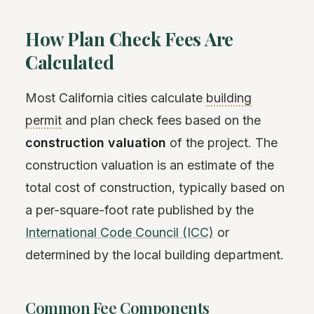
How Plan Check Fees Are
Calculated
Most California cities calculate
building
permit
and plan check fees based on the
construction valuation
of the project. The
construction valuation is an estimate of the
total cost of construction, typically based on
a per-square-foot rate published by the
International Code Council (ICC)
or
determined by the local building department.
Common Fee Components