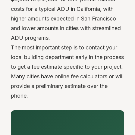
costs for a typical ADU in California, with
higher amounts expected in San Francisco
and lower amounts in cities with streamlined
ADU programs.
The most important step is to contact your
local building department early in the process
to get a fee estimate specific to your project.
Many cities have online fee calculators or will
provide a preliminary estimate over the
phone.