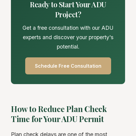
Ready to Start Your ADU
Project?
Get a free consultation with our ADU
experts and discover your property's
potential.
Schedule Free Consultation
How to Reduce Plan Check
Time for Your ADU Permit
Plan check delays are one of the most