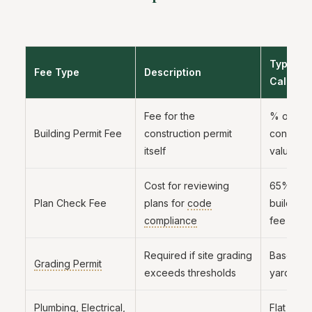
Typical
Fee Type
Description
Calculat
Fee for the
% of
Building Permit Fee
construction permit
construct
itself
valuation
Cost for reviewing
65% to 
Plan Check Fee
plans for
code
building 
compliance
fee
Required if site grading
Based on
Grading Permit
exceeds thresholds
yards m
Plumbing, Electrical,
Flat fee 