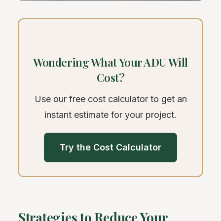
Wondering What Your ADU Will
Cost?
Use our free cost calculator to get an
instant estimate for your project.
Try the Cost Calculator
Strategies to Reduce Your