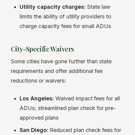
Utility capacity charges:
State law
limits the ability of utility providers to
charge capacity fees for small ADUs
City-Specific Waivers
Some cities have gone further than state
requirements and offer additional fee
reductions or waivers:
Los Angeles:
Waived impact fees for all
ADUs; streamlined plan check for pre-
approved plans
San Diego:
Reduced plan check fees for