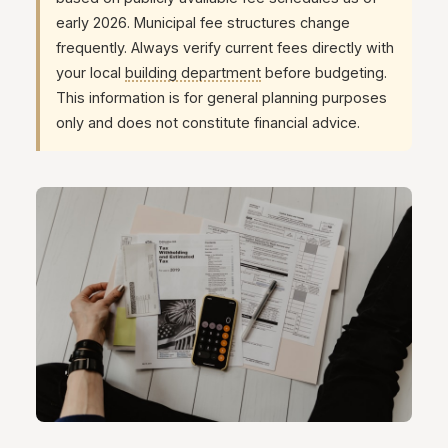
early 2026. Municipal fee structures change
frequently. Always verify current fees directly with
your local
building department
before budgeting.
This information is for general planning purposes
only and does not constitute financial advice.