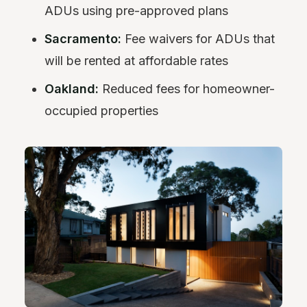
ADUs using pre-approved plans
Sacramento:
Fee waivers for ADUs that
will be rented at affordable rates
Oakland:
Reduced fees for homeowner-
occupied properties