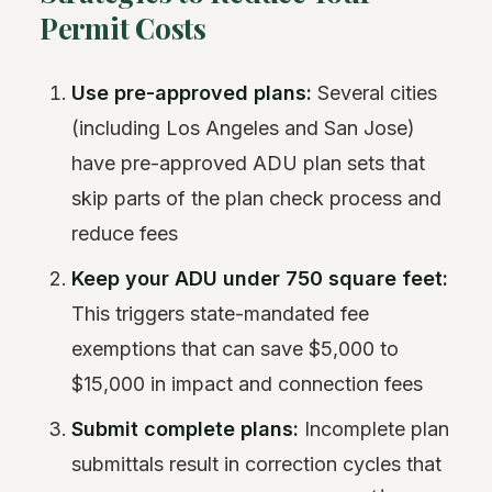
Permit Costs
Use pre-approved plans:
Several cities
(including Los Angeles and San Jose)
have pre-approved ADU plan sets that
skip parts of the plan check process and
reduce fees
Keep your ADU under 750 square feet:
This triggers state-mandated fee
exemptions that can save $5,000 to
$15,000 in impact and connection fees
Submit complete plans:
Incomplete plan
submittals result in correction cycles that