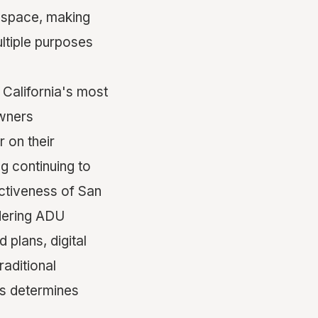
g space, making
ltiple purposes
California's most
owners
 on their
g continuing to
ectiveness of San
dering ADU
plans, digital
raditional
ms determines