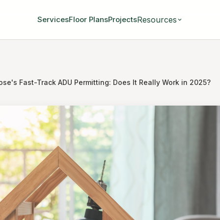
Resources
Services
Floor Plans
Projects
se's Fast-Track ADU Permitting: Does It Really Work in 2025?