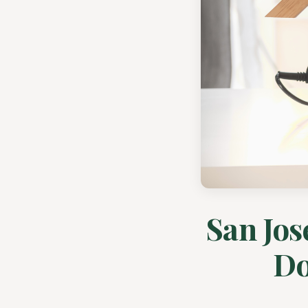
San Jos
Do