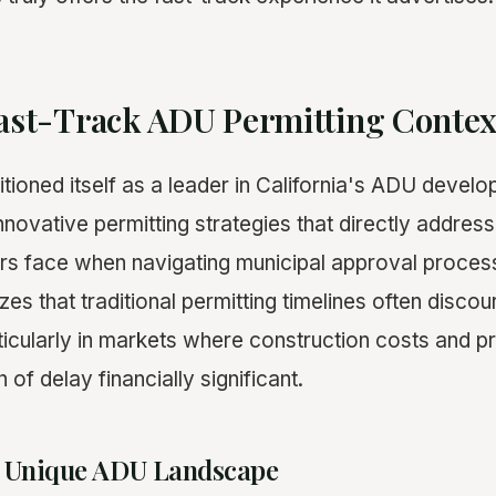
Fast-Track ADU Permitting Contex
tioned itself as a leader in California's ADU devel
nnovative permitting strategies that directly addre
s face when navigating municipal approval process
es that traditional permitting timelines often disc
icularly in markets where construction costs and p
f delay financially significant.
's Unique ADU Landscape