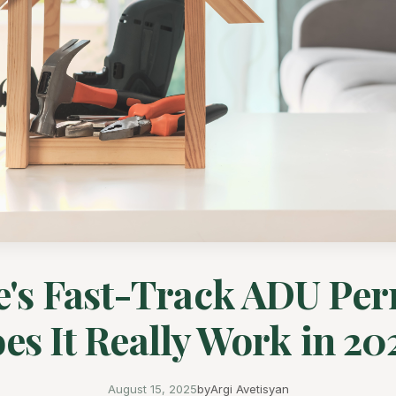
e's Fast-Track ADU Per
es It Really Work in 20
August 15, 2025
by
Argi Avetisyan