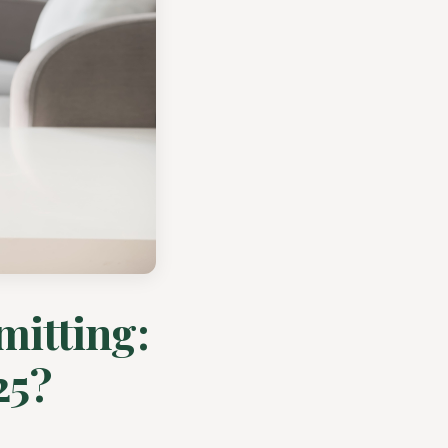
mitting:
25?