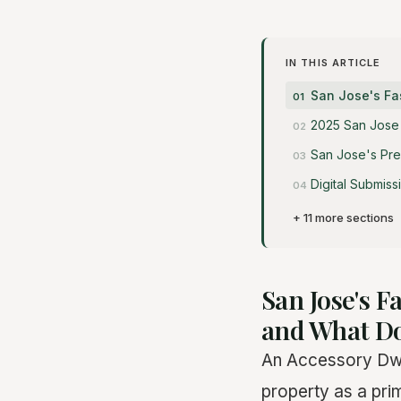
IN THIS ARTICLE
San Jose's Fa
2025 San Jose A
San Jose's Pr
Digital Submis
+ 11 more sections
San Jose's 
and What Do
An Accessory Dwel
property as a pr