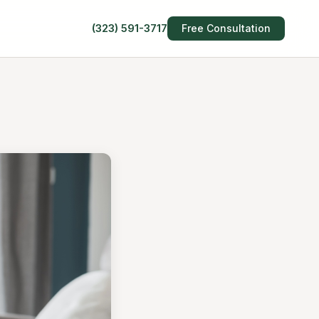
(323) 591-3717
Free Consultation