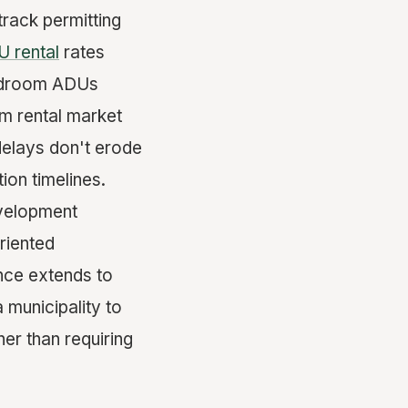
track permitting
 rental
rates
bedroom ADUs
m rental market
delays don't erode
ion timelines.
evelopment
riented
nce extends to
 municipality to
er than requiring