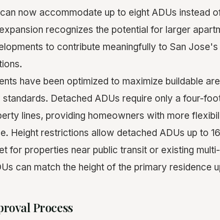
 can now accommodate up to eight ADUs instead of 
s expansion recognizes the potential for larger apa
velopments to contribute meaningfully to San Jose's
ions.
nts have been optimized to maximize buildable are
y standards. Detached ADUs require only a four-foo
perty lines, providing homeowners with more flexibil
e. Height restrictions allow detached ADUs up to 16 
et for properties near public transit or existing mult
Us can match the height of the primary residence up
proval Process