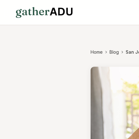
Home
Blog
San Jo