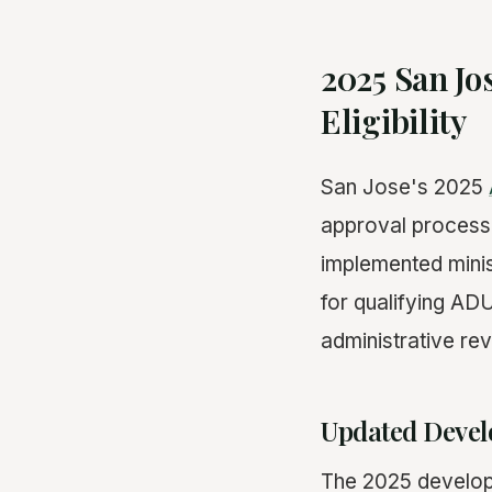
2025 San Jo
Eligibility
San Jose's 2025
approval process 
implemented minis
for qualifying ADU
administrative re
Updated Devel
The 2025 develop