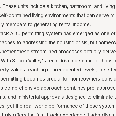
 These units include a kitchen, bathroom, and livin
elf-contained living environments that can serve mu
ly members to generating rental income.
rack ADU permitting system has emerged as one of 
aches to addressing the housing crisis, but home
whether these streamlined processes actually deliver
 With Silicon Valley's tech-driven demand for housin
perty values reaching unprecedented levels, the eff
 permitting becomes crucial for homeowners consi
y's comprehensive approach combines pre-approved 
, and ministerial approvals designed to eliminate t
ys, yet the real-world performance of these syste
ruly offers the fast-track experience it advertises.