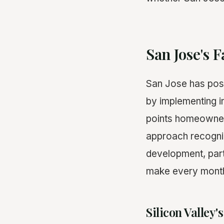
San Jose's 
San Jose has posi
by implementing i
points homeowner
approach recogniz
development, part
make every month o
Silicon Valley