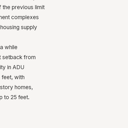
the previous limit
rtment complexes
 housing supply
a while
t setback from
ity in ADU
feet, with
i-story homes,
 to 25 feet.