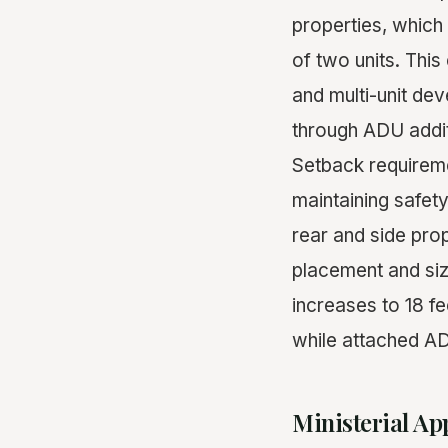
properties, which
of two units. Thi
and multi-unit de
through ADU addit
Setback requireme
maintaining safet
rear and side pro
placement and siz
increases to 18 fe
while attached AD
Ministerial Ap