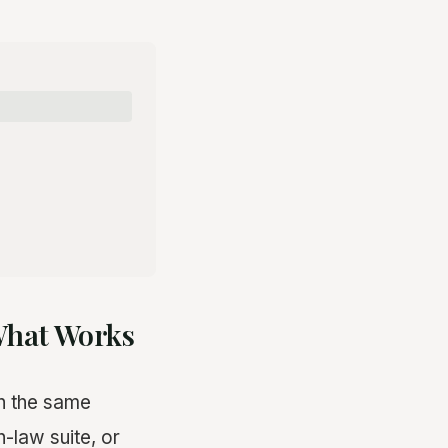
 What Works
on the same
in-law suite, or