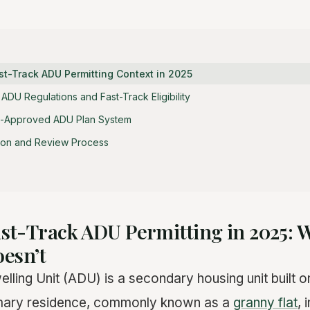
st-Track ADU Permitting Context in 2025
DU Regulations and Fast-Track Eligibility
e-Approved ADU Plan System
sion and Review Process
Fast-Track ADU Permitting in 2025:
esn’t
ling Unit (ADU) is a secondary housing unit built 
imary residence, commonly known as a
granny flat
, 