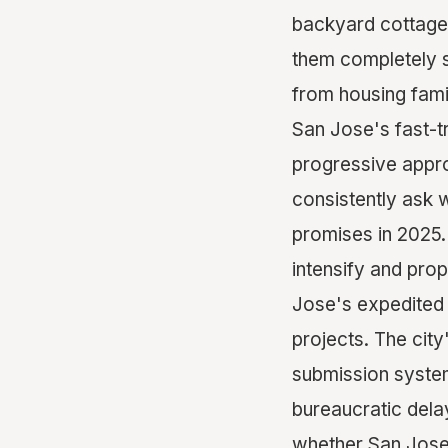
backyard cottage.
them completely s
from housing fami
San Jose's fast-t
progressive appro
consistently ask 
promises in 2025.
intensify and pro
Jose's expedited
projects. The cit
submission systems
bureaucratic dela
whether San Jose t