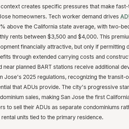
y context creates specific pressures that make fast-
n Jose homeowners. Tech worker demand drives
ADU
% above the California state average, with two-
ly rents between $3,500 and $4,000. This premiu
ment financially attractive, but only if permitting 
fits through extended carrying costs and construct
d near planned BART stations receive additional d
 Jose's 2025 regulations, recognizing the transit-o
tial that ADUs provide. The city's progressive sta
ominium sales, making San Jose the first California
 to sell their ADUs as separate condominiums rath
rental units tied to the primary residence.