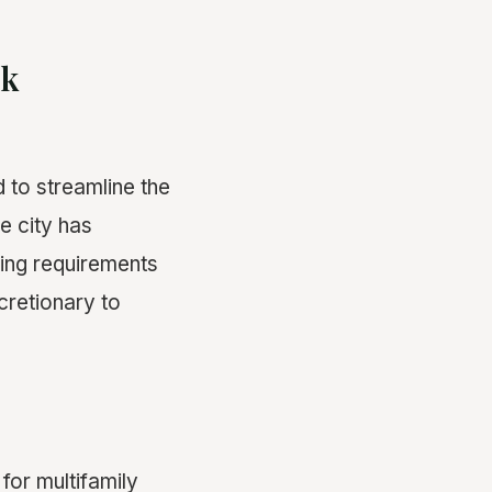
ck
d to streamline the
e city has
ring requirements
cretionary to
or multifamily