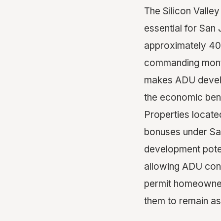
The Silicon Valle
essential for Sa
approximately 40
commanding month
makes ADU develop
the economic bene
Properties locate
bonuses under San
development poten
allowing ADU cond
permit homeowners
them to remain as 