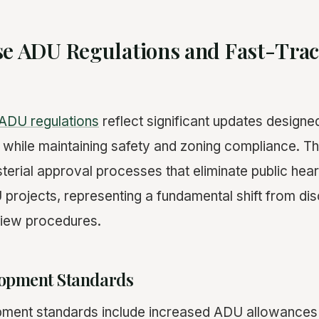
se ADU Regulations and Fast-Tra
ADU regulations
reflect significant updates designe
while maintaining safety and zoning compliance. Th
terial approval processes that eliminate public hea
 projects, representing a fundamental shift from dis
view procedures.
opment Standards
ment standards include increased ADU allowances f