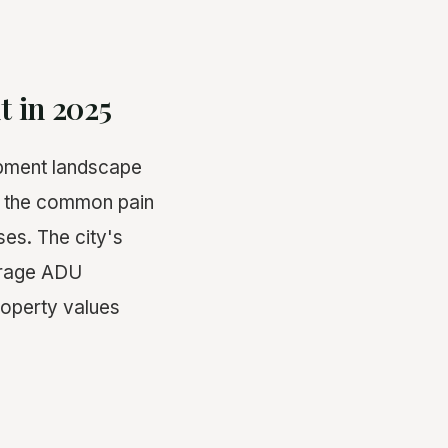
t in 2025
opment landscape
ss the common pain
es. The city's
ourage ADU
roperty values