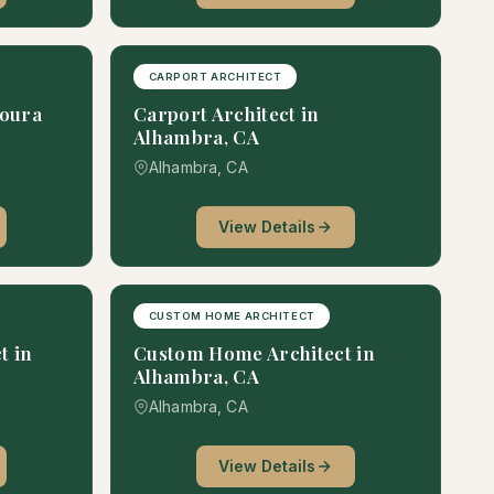
CARPORT ARCHITECT
goura
Carport Architect in
Alhambra, CA
Alhambra, CA
View Details
CUSTOM HOME ARCHITECT
t in
Custom Home Architect in
Alhambra, CA
Alhambra, CA
View Details