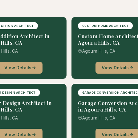
DITION ARCHITECT
CUSTOM HOME ARCHITECT
dition Architect in
Custom Home Architect
Hills, CA
Agoura Hills, CA
Hills, CA
Agoura Hills, CA
View Details
View Details
R DESIGN ARCHITECT
GARAGE CONVERSION ARCHITE
r Design Architect in
Garage Conversion Arc
Hills, CA
in Agoura Hills, CA
Hills, CA
Agoura Hills, CA
View Details
View Details