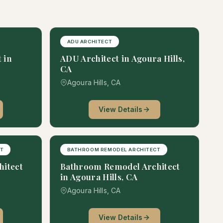
ADU ARCHITECT
 in
ADU Architect in Agoura Hills,
CA
Agoura Hills, CA
View Details
CT
BATHROOM REMODEL ARCHITECT
hitect
Bathroom Remodel Architect
in Agoura Hills, CA
Agoura Hills, CA
View Details