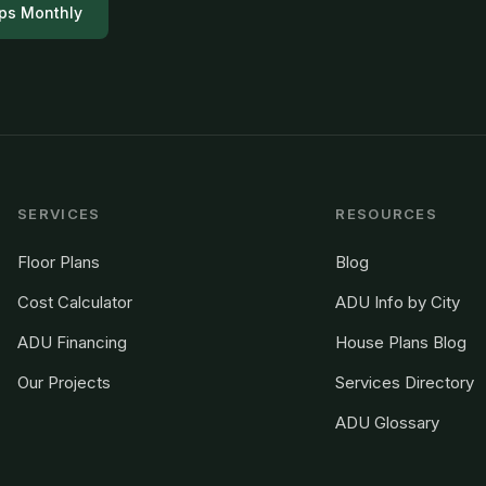
ps Monthly
SERVICES
RESOURCES
Floor Plans
Blog
Cost Calculator
ADU Info by City
ADU Financing
House Plans Blog
Our Projects
Services Directory
ADU Glossary