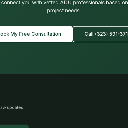
 connect you with vetted ADU professionals based on 
project needs.
ook My Free Consultation
Call (323) 591-37
 law updates