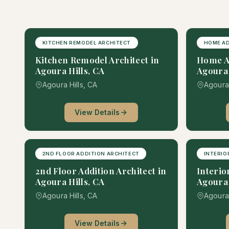
KITCHEN REMODEL ARCHITECT
HOME AD
Kitchen Remodel Architect in
Home Ad
Agoura Hills, CA
Agoura 
Agoura Hills, CA
Agoura 
View Details
2ND FLOOR ADDITION ARCHITECT
INTERIO
2nd Floor Addition Architect in
Interio
Agoura Hills, CA
Agoura 
Agoura Hills, CA
Agoura 
View Details