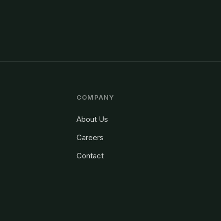
COMPANY
About Us
Careers
Contact