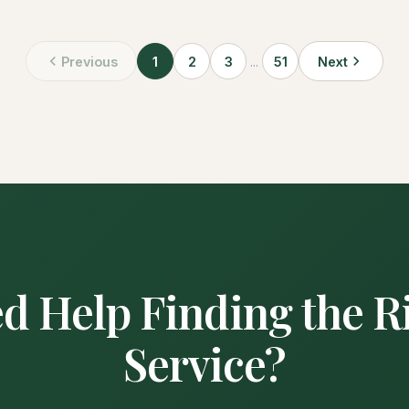
Previous
1
2
3
...
51
Next
d Help Finding the R
Service?