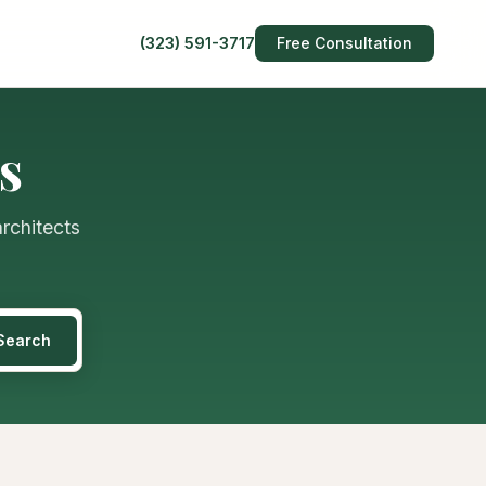
(323) 591-3717
Free Consultation
s
architects
Search