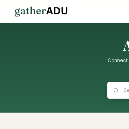
Connect w