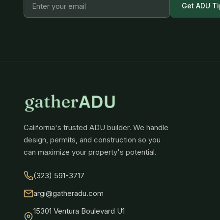
Get ADU Ti
California's trusted ADU builder. We handle
design, permits, and construction so you
can maximize your property's potential.
(323) 591-3717
argi@gatheradu.com
15301 Ventura Boulevard U1