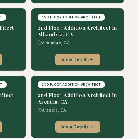
T
2ND FLOOR ADDITION ARCHITECT
itect
2nd Floor Addition Architect in
Alhambra, CA
Alhambra, CA
View Details
CT
2ND FLOOR ADDITION ARCHITECT
hitect
2nd Floor Addition Architect in
Arcadia, CA
Arcadia, CA
View Details