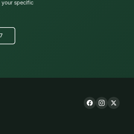
your specific
17