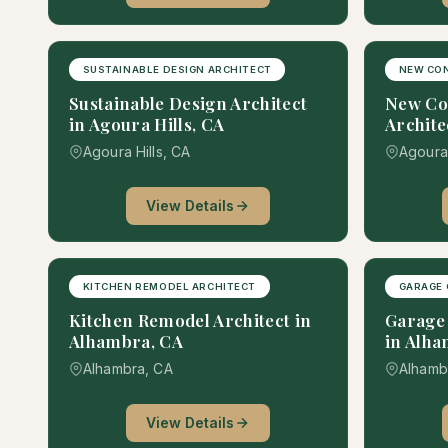
SUSTAINABLE DESIGN ARCHITECT
NEW CO
Sustainable Design Architect
New Co
in Agoura Hills, CA
Archite
Agoura Hills, CA
Agoura 
View Details
KITCHEN REMODEL ARCHITECT
GARAGE 
Kitchen Remodel Architect in
Garage 
Alhambra, CA
in Alha
Alhambra, CA
Alhamb
View Details