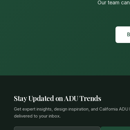
Our team can
B
Stay Updated on ADU Trends
Get expert insights, design inspiration, and California ADU
delivered to your inbox.