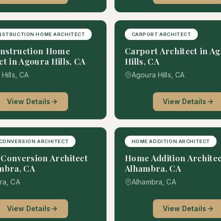
NSTRUCTION HOME ARCHITECT
CARPORT ARCHITECT
nstruction Home
Carport Architect in A
ct in Agoura Hills, CA
Hills, CA
Hills, CA
Agoura Hills, CA
View Details
View Details
CONVERSION ARCHITECT
HOME ADDITION ARCHITECT
Conversion Architect
Home Addition Architec
mbra, CA
Alhambra, CA
ra, CA
Alhambra, CA
View Details
View Details