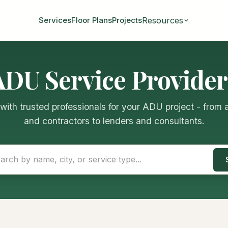
Resources
Services
Floor Plans
Projects
ADU Service Provider
ith trusted professionals for your ADU project - from 
and contractors to lenders and consultants.