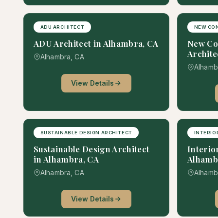
ADU ARCHITECT
NEW CO
ADU Architect in Alhambra, CA
New Co
Archite
Alhambra, CA
Alhamb
View Details
SUSTAINABLE DESIGN ARCHITECT
INTERIO
Sustainable Design Architect
Interio
in Alhambra, CA
Alhamb
Alhambra, CA
Alhamb
View Details