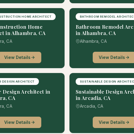
NSTRUCTION HOME ARCHITECT
BATHROOM REMODEL ARCHITEC
nstruction Home
Bathroom Remodel Arch
ct in Alhambra, CA
in Alhambra, CA
ra, CA
Alhambra, CA
View Details
View Details
R DESIGN ARCHITECT
SUSTAINABLE DESIGN ARCHITE
r Design Architect in
Sustainable Design Arc
ra, CA
in Arcadia, CA
ra, CA
Arcadia, CA
View Details
View Details